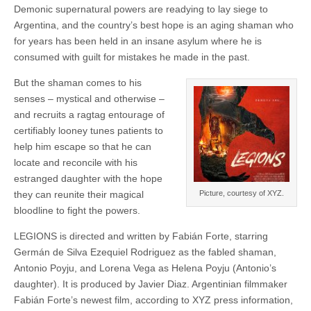
Demonic supernatural powers are readying to lay siege to
Argentina, and the country’s best hope is an aging shaman who
for years has been held in an insane asylum where he is
consumed with guilt for mistakes he made in the past.
But the shaman comes to his
senses – mystical and otherwise –
and recruits a ragtag entourage of
certifiably looney tunes patients to
help him escape so that he can
locate and reconcile with his
estranged daughter with the hope
they can reunite their magical
Picture, courtesy of XYZ.
bloodline to fight the powers.
LEGIONS is directed and written by Fabián Forte, starring
Germán de Silva Ezequiel Rodriguez as the fabled shaman,
Antonio Poyju, and Lorena Vega as Helena Poyju (Antonio’s
daughter). It is produced by Javier Diaz. Argentinian filmmaker
Fabián Forte’s newest film, according to XYZ press information,