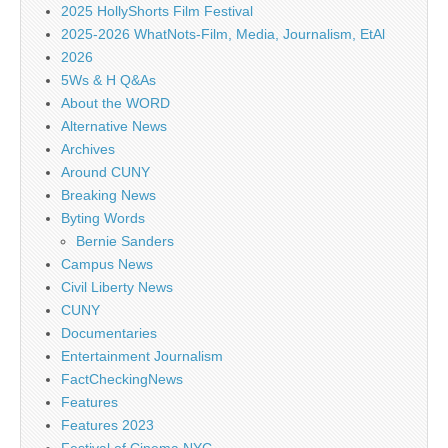
2025 HollyShorts Film Festival
2025-2026 WhatNots-Film, Media, Journalism, EtAl
2026
5Ws & H Q&As
About the WORD
Alternative News
Archives
Around CUNY
Breaking News
Byting Words
Bernie Sanders
Campus News
Civil Liberty News
CUNY
Documentaries
Entertainment Journalism
FactCheckingNews
Features
Features 2023
Festival of Cinema NYC