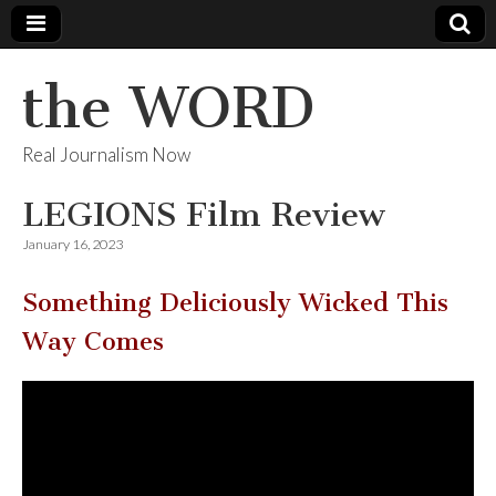
the WORD
Real Journalism Now
LEGIONS Film Review
January 16, 2023
Something Deliciously Wicked This
Way Comes