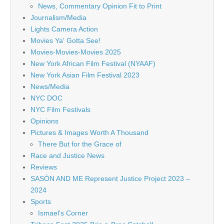
News, Commentary Opinion Fit to Print
Journalism/Media
Lights Camera Action
Movies Ya' Gotta See!
Movies-Movies-Movies 2025
New York African Film Festival (NYAAF)
New York Asian Film Festival 2023
News/Media
NYC DOC
NYC Film Festivals
Opinions
Pictures & Images Worth A Thousand
There But for the Grace of
Race and Justice News
Reviews
SASÓN AND ME Represent Justice Project 2023 –
2024
Sports
Ismael's Corner