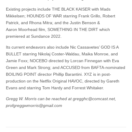
Existing projects include THE BLACK KAISER with Mads
Mikkelsen; HOUNDS OF WAR starring Frank Grillo, Robert
Patrick, and Rhona Mitra; and the Justin Benson &
Aaron Moorhead film, SOMETHING IN THE DIRT which
premiered at Sundance 2022.
Its current endeavors also include Nic Cassavetes’ GOD IS A
BULLET starring Nikolaj Coster-Waldau, Maika Monroe, and
Jamie Foxx; NOCEBO directed by Lorcan Finnegan with Eva
Green and Mark Strong; and ACCUSED from BAFTA-nominated
BOILING POINT director Phillip Barantini. XYZ is in post-
production on the Netflix Original HAVOC, directed by Gareth
Evans and starring Tom Hardy and Forrest Whitaker.
Gregg W. Morris can be reached at gregghc@comcast.net,
profgreggwmorris@gmail.com