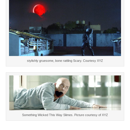
stylishly gruesome, bone rattling Scary. Courtesy XYZ
Something Wicked This Way Slimes. Picture courtesy of XYZ