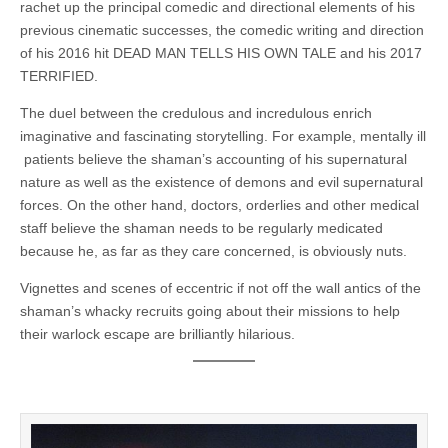
rachet up the principal comedic and directional elements of his
previous cinematic successes, the comedic writing and direction
of his 2016 hit DEAD MAN TELLS HIS OWN TALE and his 2017
TERRIFIED.
The duel between the credulous and incredulous enrich
imaginative and fascinating storytelling. For example, mentally ill
patients believe the shaman’s accounting of his supernatural
nature as well as the existence of demons and evil supernatural
forces. On the other hand, doctors, orderlies and other medical
staff believe the shaman needs to be regularly medicated
because he, as far as they care concerned, is obviously nuts.
Vignettes and scenes of eccentric if not off the wall antics of the
shaman’s whacky recruits going about their missions to help
their warlock escape are brilliantly hilarious.