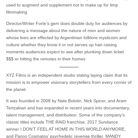
used to augment and supplement not to make up for limp
filmmaking.
Director/Writer Forte’s gem does double duty for audiences by
delivering a message about the nature of men and women
whose lives are effected by Argentinian folklore mysticism and
culture whether they know it or not serves up hair-raising
moments audiences expect to see after plunking down ticket
$$$ or hitting the remotes in their homes.
XYZ Films is an independent studio stating laying claim that its
mission is to empower visionary storytellers from every corner of
the planet.
It was founded in 2008 by Nate Bolotin, Nick Spicer, and Aram
Tertzakian and has expanded in recent years into documentary,
talent management, and distribution. Some of the company’s
classic titles include THE RAID franchise, 2017 Sundance
winner I DON’T FEEL AT HOME IN THIS WORLD ANYMORE,
and Panos Cosmatos’ psychedelic revenge thriller, MANDY.