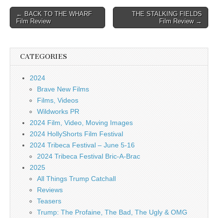
Post
← BACK TO THE WHARF
THE STALKING FIELDS
Film Review
Film Review →
navigation
CATEGORIES
2024
Brave New Films
Films, Videos
Wildworks PR
2024 Film, Video, Moving Images
2024 HollyShorts Film Festival
2024 Tribeca Festival – June 5-16
2024 Tribeca Festival Bric-A-Brac
2025
All Things Trump Catchall
Reviews
Teasers
Trump: The Profaine, The Bad, The Ugly & OMG