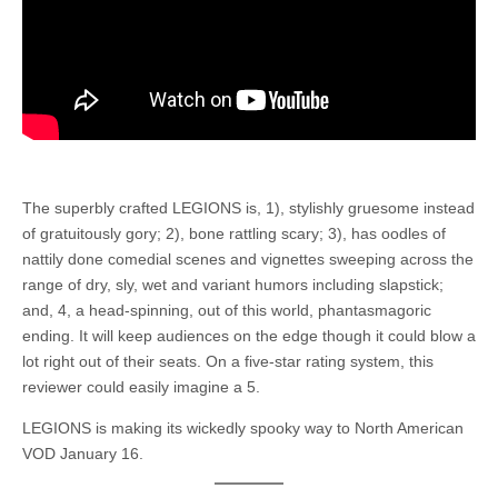
The superbly crafted LEGIONS is, 1), stylishly gruesome instead
of gratuitously gory; 2), bone rattling scary; 3), has oodles of
nattily done comedial scenes and vignettes sweeping across the
range of dry, sly, wet and variant humors including slapstick;
and, 4, a head-spinning, out of this world, phantasmagoric
ending. It will keep audiences on the edge though it could blow a
lot right out of their seats. On a five-star rating system, this
reviewer could easily imagine a 5.
LEGIONS is making its wickedly spooky way to North American
VOD January 16.