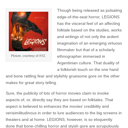
Though being released as pulsating
edge-of-the-seat horror, LEGIONS
has the visceral feel of an affecting
folktale based on the studies, works
and writings of not only the ardent
imagination of an emerging virtuoso
filmmaker but that of a scholarly
Picture, courtesy of XYZ.
ethnographer immersed in
Argentinian culture. That duality of
a folklorish touch on the one hand
and bone rattling fear and stylishly gruesome gore on the other
makes for great story telling.
Sure, the publicity of lots of horror movies claim to invoke
aspects of, or, directly say they are based on folktales. That
aspect is believed to enhances the movies’ credibility and
verisimilitudinous in order to lure audiences to the big screens in
theaters and at home. LEGIONS, however, is so eloquently
done that bone-chilling horror and styish gore are scrupulously