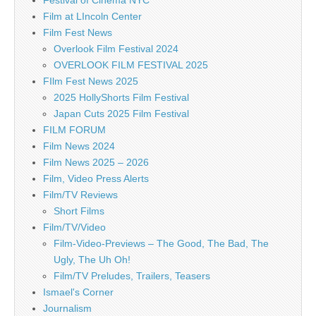
Film at LIncoln Center
Film Fest News
Overlook Film Festival 2024
OVERLOOK FILM FESTIVAL 2025
FIlm Fest News 2025
2025 HollyShorts Film Festival
Japan Cuts 2025 Film Festival
FILM FORUM
Film News 2024
Film News 2025 – 2026
Film, Video Press Alerts
Film/TV Reviews
Short Films
Film/TV/Video
Film-Video-Previews – The Good, The Bad, The
Ugly, The Uh Oh!
Film/TV Preludes, Trailers, Teasers
Ismael's Corner
Journalism