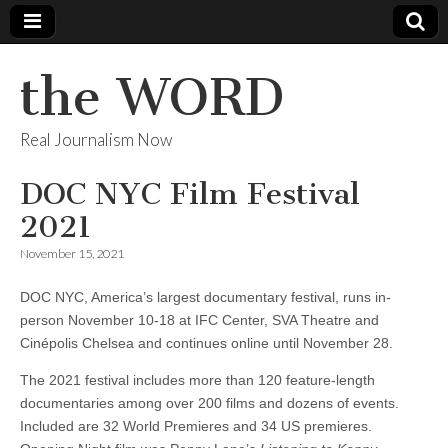
the WORD
Real Journalism Now
DOC NYC Film Festival
2021
November 15, 2021
DOC NYC, America’s largest documentary festival, runs in-
person November 10-18 at IFC Center, SVA Theatre and
Cinépolis Chelsea and continues online until November 28.
The 2021 festival includes more than 120 feature-length
documentaries among over 200 films and dozens of events.
Included are 32 World Premieres and 34 US premieres.