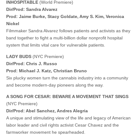
INHOSPITABLE
(World Premiere)
Dir/Prod: Sandra Alvarez
Prod: Jaime Burke, Stacy Goldate, Amy S. Kim, Veronica
Nickel
Filmmaker Sandra Alvarez follows patients and activists as they
band together to fight a multi-billion dollar nonprofit hospital
system that limits vital care for vulnerable patients.
LADY BUDS
(NYC Premiere)
Dir/Prod: Chris J. Russo
​​Prod: Michael J. Katz, Christian Bruno
Six plucky women turn the cannabis industry into a community
and become modern-day pioneers along the way.
A SONG FOR CESAR: BEWARE A MOVEMENT THAT SINGS
(NYC Premiere)
Dir/Prod: Abel Sanchez, Andres Alegria
A unique and stimulating view of the life and legacy of American
labor leader and civil rights activist Cesar Chavez and the
farmworker movement he spearheaded.