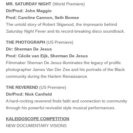
MR. SATURDAY NIGHT
(World Premiere)
Dir/Prod: John Maggio
Prod: Caroline Cannon, Seth Bomse
The untold story of Robert Stigwood, the impresario behind
Saturday Night Fever
and its record-breaking disco soundtrack.
THE PHOTOGRAPH
(US Premiere)
Dir: Sherman De Jesus
Prod: Cécile van Eijk, Sherman De Jesus
Filmmaker Sheman De Jesus illuminates the legacy of prolific
photographer James Van Der Zee and his portraits of the Black
community during the Harlem Renaissance.
THE REVEREND
(US Premiere)
Dir/Prod: Nick Canfield
A hard-rocking reverend finds faith and connection to community
through his powerful revivalist style musical performances.
KALEIDOSCOPE COMPETITION
NEW DOCUMENTARY VISIONS