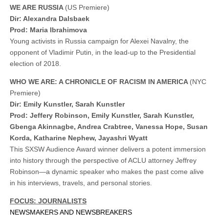
WE ARE RUSSIA
(US Premiere)
Dir: Alexandra Dalsbaek
​​Prod: Maria Ibrahimova
Young activists in Russia campaign for Alexei Navalny, the
opponent of Vladimir Putin, in the lead-up to the Presidential
election of 2018.
WHO WE ARE: A CHRONICLE OF RACISM IN AMERICA
(NYC
Premiere)
Dir: Emily Kunstler, Sarah Kunstler
Prod: Jeffery Robinson, Emily Kunstler, Sarah Kunstler,
Gbenga Akinnagbe, Andrea Crabtree,
Vanessa Hope, Susan
Korda, Katharine Nephew, Jayashri Wyatt
This SXSW Audience Award winner delivers a potent immersion
into history through the perspective of ACLU attorney Jeffrey
Robinson—a dynamic speaker who makes the past come alive
in his interviews, travels, and personal stories.
FOCUS: JOURNALISTS
NEWSMAKERS AND NEWSBREAKERS