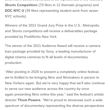
Shorts Competition
(70 films in 12 thematic programs) and
DOC NYC U
(39 films representing student work from seven
NYC schools).
Winners of the 2021 Grand Jury Prize in the U.S., Metropolis,
and Shorts competitions will receive a deliverables package
provided by PostWorks New York.
The winner of the 2021 Audience Award will receive a camera
loan package provided by Sony, a leading manufacturer of
digital cinema cameras to fit all levels of documentary
production.
“After pivoting in 2020 to present a completely online festival,
we’re thrilled to be bringing films and filmmakers in person to
New Yorkers again. But we’re very happy that we’ll also continue
to serve our new audience across the country by once
again presenting films online this year,” said the festival’s artistic
director
Thom Powers
. “We’re proud to showcase such a wide
spectrum of documentary representing the diverse perspectives