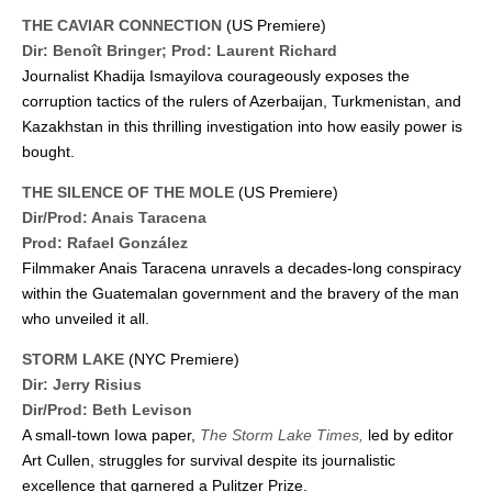
THE CAVIAR CONNECTION
(US Premiere)
Dir: Benoît Bringer;
Prod: Laurent Richard
Journalist Khadija Ismayilova courageously exposes the
corruption tactics of the rulers of Azerbaijan, Turkmenistan, and
Kazakhstan in this thrilling investigation into how easily power is
bought.
THE SILENCE OF THE MOLE
(US Premiere)
Dir/Prod: Anais Taracena
Prod: Rafael González
Filmmaker Anais Taracena unravels a decades-long conspiracy
within the Guatemalan government and the bravery of the man
who unveiled it all.
STORM LAKE
(NYC Premiere)
Dir: Jerry Risius
Dir/Prod: Beth Levison
A small-town Iowa paper,
The Storm Lake Times,
led by editor
Art Cullen, struggles for survival despite its journalistic
excellence that garnered a Pulitzer Prize.