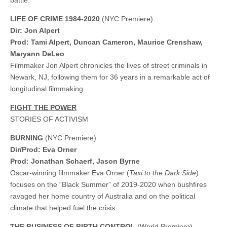
battle.
LIFE OF CRIME 1984-2020
(NYC Premiere)
Dir: Jon Alpert
Prod: Tami Alpert, Duncan Cameron, Maurice Crenshaw,
Maryann DeLeo
Filmmaker Jon Alpert chronicles the lives of street criminals in
Newark, NJ, following them for 36 years in a remarkable act of
longitudinal filmmaking.
FIGHT THE POWER
STORIES OF ACTIVISM
BURNING
(NYC Premiere)
Dir/Prod: Eva Orner
Prod: Jonathan Schaerf, Jason Byrne
Oscar-winning filmmaker Eva Orner (
Taxi to the Dark Side
)
focuses on the “Black Summer” of 2019-2020 when bushfires
ravaged her home country of Australia and on the political
climate that helped fuel the crisis.
THE BUSINESS OF BIRTH CONTROL
(World Premiere)