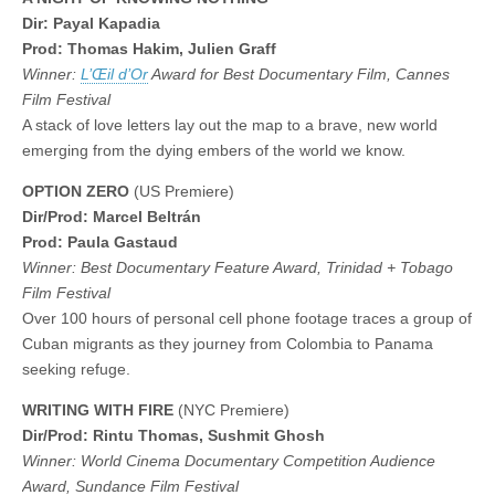
Dir: Payal Kapadia
Prod: Thomas Hakim, Julien Graff
Winner:
L’Œil d’Or
Award for Best Documentary Film, Cannes
Film Festival
A stack of love letters lay out the map to a brave, new world
emerging from the dying embers of the world we know.
OPTION ZERO
(US Premiere)
Dir/Prod: Marcel Beltrán
Prod: Paula Gastaud
Winner: Best Documentary Feature Award, Trinidad + Tobago
Film Festival
Over 100 hours of personal cell phone footage traces a group of
Cuban migrants as they journey from Colombia to Panama
seeking refuge.
WRITING WITH FIRE
(NYC Premiere)
Dir/Prod: Rintu Thomas, Sushmit Ghosh
Winner: World Cinema Documentary Competition Audience
Award, Sundance Film Festival