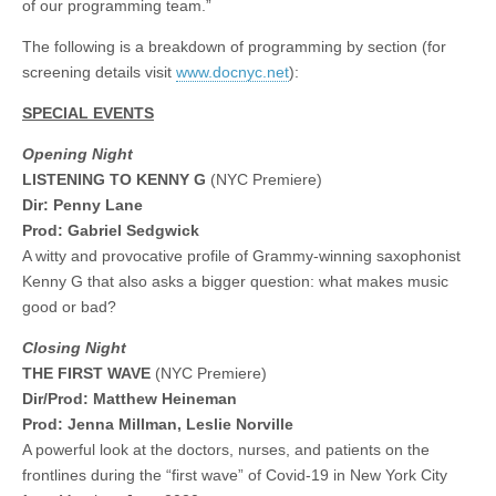
of our programming team.”
The following is a breakdown of programming by section (for
screening details visit
www.docnyc.net
):
SPECIAL EVENTS
Opening Night
LISTENING TO KENNY G
(NYC Premiere)
Dir: Penny Lane
Prod: Gabriel Sedgwick
A witty and provocative profile of Grammy-winning saxophonist
Kenny G that also asks a bigger question: what makes music
good or bad?
Closing Night
THE FIRST WAVE
(NYC Premiere)
Dir/Prod: Matthew Heineman
Prod: Jenna Millman, Leslie Norville
A powerful look at the doctors, nurses, and patients on the
frontlines during the “first wave” of Covid-19 in New York City