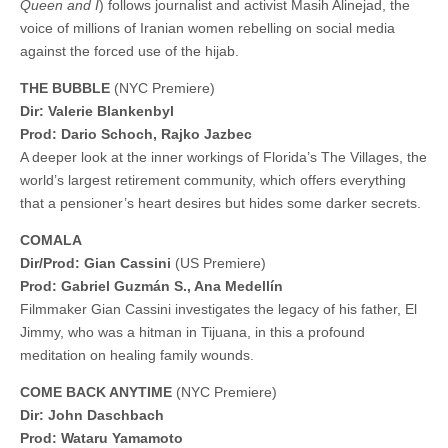
Queen and I
) follows journalist and activist Masih Alinejad, the
voice of millions of Iranian women rebelling on social media
against the forced use of the hijab.
THE BUBBLE
(NYC Premiere)
Dir: Valerie Blankenbyl
Prod: Dario Schoch, Rajko Jazbec
A deeper look at the inner workings of Florida’s The Villages, the
world’s largest retirement community, which offers everything
that a pensioner’s heart desires but hides some darker secrets.
COMALA
Dir/Prod: Gian Cassini
(US Premiere)
Prod: Gabriel Guzmán S., Ana Medellín
Filmmaker Gian Cassini investigates the legacy of his father, El
Jimmy, who was a hitman in Tijuana, in this a profound
meditation on healing family wounds.
COME BACK ANYTIME
(NYC Premiere)
Dir: John Daschbach
Prod: Wataru Yamamoto