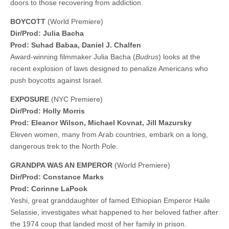
doors to those recovering from addiction.
BOYCOTT
(World Premiere)
Dir/Prod: Julia Bacha
Prod: Suhad Babaa, Daniel J. Chalfen
Award-winning filmmaker Julia Bacha (
Budrus
) looks at the
recent explosion of laws designed to penalize Americans who
push boycotts against Israel.
EXPOSURE
(NYC Premiere)
Dir/Prod: Holly Morris
Prod: Eleanor Wilson, Michael Kovnat, Jill Mazursky
Eleven women, many from Arab countries, embark on a long,
dangerous trek to the North Pole.
GRANDPA WAS AN EMPEROR
(World Premiere)
Dir/Prod: Constance Marks
Prod: Corinne LaPook
Yeshi, great granddaughter of famed Ethiopian Emperor Haile
Selassie, investigates what happened to her beloved father after
the 1974 coup that landed most of her family in prison.