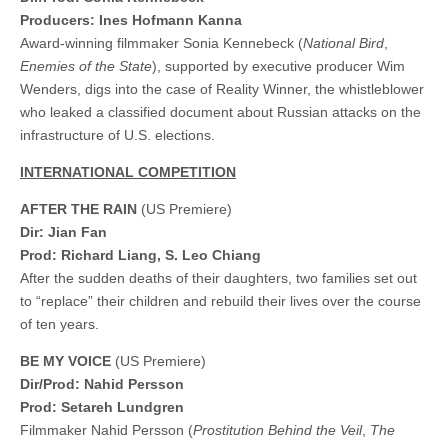
Producers: Ines Hofmann Kanna
Award-winning filmmaker Sonia Kennebeck (
National Bird
,
Enemies of the State
), supported by executive producer Wim
Wenders, digs into the case of Reality Winner, the whistleblower
who leaked a classified document about Russian attacks on the
infrastructure of U.S. elections.
INTERNATIONAL COMPETITION
AFTER THE RAIN
(US Premiere)
Dir: Jian Fan
Prod: Richard Liang, S. Leo Chiang
After the sudden deaths of their daughters, two families set out
to “replace” their children and rebuild their lives over the course
of ten years.
BE MY VOICE
(US Premiere)
Dir/Prod: Nahid Persson
Prod: Setareh Lundgren
Filmmaker Nahid Persson (
Prostitution Behind the Veil
,
The