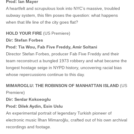
Prod: Ian Mayer
A heartfelt and scrupulous look into NYC’s massive, troubled
subway system, this film poses the question: what happens
when that life line of the city goes flat?
HOLD YOUR FIRE
(US Premiere)
Dir: Stefan Forbes
Prod: Tia Wou, Fab Five Freddy, Amir Soltani
Director Stefan Forbes, producer Fab Five Freddy and their
team reconstruct a bungled 1973 robbery and what became the
longest hostage seige in NYPD history, uncovering racial bias
whose repercussions continue to this day.
MIMAROGLU: THE ROBINSON OF MANHATTAN ISLAND
(US
Premiere)
Dir: Serdar Kokceoglu
Prod: Dilek Aydin, Esin Uslu
An experimental portrait of legendary Turkish pioneer of
electronic music İlhan Mimaroğlu, crafted out of his own archival
recordings and footage.