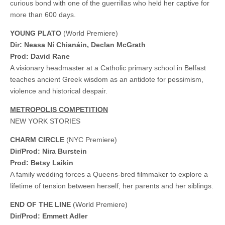
curious bond with one of the guerrillas who held her captive for
more than 600 days.
YOUNG PLATO
(World Premiere)
Dir: Neasa Ní Chianáin, Declan McGrath
Prod: David Rane
A visionary headmaster at a Catholic primary school in Belfast
teaches ancient Greek wisdom as an antidote for pessimism,
violence and historical despair.
METROPOLIS COMPETITION
NEW YORK STORIES
CHARM CIRCLE
(NYC Premiere)
Dir/Prod: Nira Burstein
Prod: Betsy Laikin
A family wedding forces a Queens-bred filmmaker to explore a
lifetime of tension between herself, her parents and her siblings.
END OF THE LINE
(World Premiere)
Dir/Prod: Emmett Adler