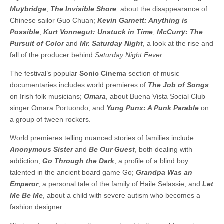
Muybridge
;
The Invisible Shore
,
about the disappearance of
Chinese sailor Guo Chuan;
Kevin Garnett: Anything is
Possible
;
Kurt Vonnegut: Unstuck in Time
;
McCurry: The
Pursuit of Color
and
Mr. Saturday Night
, a look at the rise and
fall of the producer behind
Saturday Night Fever.
The festival’s popular
Sonic Cinema
section of music
documentaries includes world premieres of
The Job of Songs
on Irish folk musicians;
Omara
, about Buena Vista Social Club
singer Omara Portuondo; and
Yung Punx: A Punk Parable
on
a group of tween rockers.
World premieres telling nuanced stories of families include
Anonymous Sister
and
Be Our Guest
, both dealing with
addiction;
Go Through the Dark
, a profile of a blind boy
talented in the ancient board game Go;
Grandpa Was an
Emperor
, a personal tale of the family of Haile Selassie; and
Let
Me Be Me
, about a child with severe autism who becomes a
fashion designer.