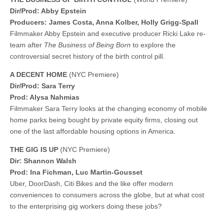
Dir/Prod: Abby Epstein
Producers: James Costa, Anna Kolber, Holly Grigg-Spall
Filmmaker Abby Epstein and executive producer Ricki Lake re-
team after
The Business of Being Born
to explore the
controversial secret history of the birth control pill.
A DECENT HOME
(NYC Premiere)
Dir/Prod: Sara Terry
Prod: Alysa Nahmias
Filmmaker Sara Terry looks at the changing economy of mobile
home parks being bought by private equity firms, closing out
one of the last affordable housing options in America.
THE GIG IS UP
(NYC Premiere)
Dir: Shannon Walsh
​​Prod: Ina Fichman, Luc Martin-Gousset
Uber, DoorDash, Citi Bikes and the like offer modern
conveniences to consumers across the globe, but at what cost
to the enterprising gig workers doing these jobs?