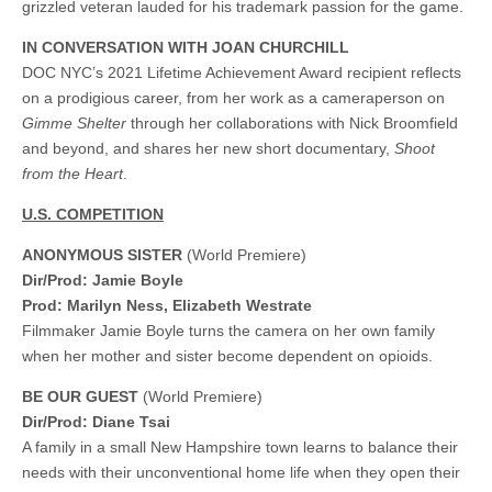
grizzled veteran lauded for his trademark passion for the game.
IN CONVERSATION WITH JOAN CHURCHILL
DOC NYC’s 2021 Lifetime Achievement Award recipient reflects
on a prodigious career, from her work as a cameraperson on
Gimme Shelter
through her collaborations with Nick Broomfield
and beyond, and shares her new short documentary,
Shoot
from the Heart
.
U.S. COMPETITION
ANONYMOUS SISTER
(World Premiere)
Dir/Prod: Jamie Boyle
Prod: Marilyn Ness, Elizabeth Westrate
Filmmaker Jamie Boyle turns the camera on her own family
when her mother and sister become dependent on opioids.
BE OUR GUEST
(World Premiere)
Dir/Prod: Diane Tsai
A family in a small New Hampshire town learns to balance their
needs with their unconventional home life when they open their