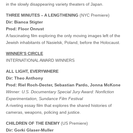
in the slowly disappearing variety theaters of Japan.
THREE MINUTES – A LENGTHENING
(NYC Premiere)
Dir: Bianca Stigter
Prod: Floor Onrust
A fascinating film exploring the only moving images left of the
Jewish inhabitants of Nasielsk, Poland, before the Holocaust.
WINNER’S CIRCLE
INTERNATIONAL AWARD WINNERS
ALL LIGHT, EVERYWHERE
Dir: Theo Anthony
Prod: Riel Roch-Decter, Sebastian Pardo, Jonna McKone
Winner: U.S. Documentary Special Jury Award: Nonfiction
Experimentation, Sundance Film Festival
A riveting essay film that explores the shared histories of
cameras, weapons, policing and justice.
CHILDREN OF THE ENEMY
(US Premiere)
Dir: Gorki Glaser-Muller