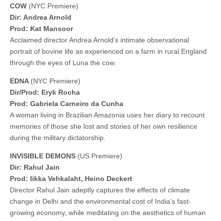
COW
(NYC Premiere)
Dir: Andrea Arnold
Prod: Kat Mansoor
Acclaimed director Andrea Arnold’s intimate observational
portrait of bovine life as experienced on a farm in rural England
through the eyes of Luna the cow.
EDNA
(NYC Premiere)
Dir/Prod: Eryk Rocha
Prod: Gabriela Carneiro da Cunha
A woman living in Brazilian Amazonia uses her diary to recount
memories of those she lost and stories of her own resilience
during the military dictatorship.
INVISIBLE DEMONS
(US Premiere)
Dir: Rahul Jain
Prod: Iikka Vehkalaht, Heino Deckert
Director Rahul Jain adeptly captures the effects of climate
change in Delhi and the environmental cost of India’s fast-
growing economy, while meditating on the aesthetics of human