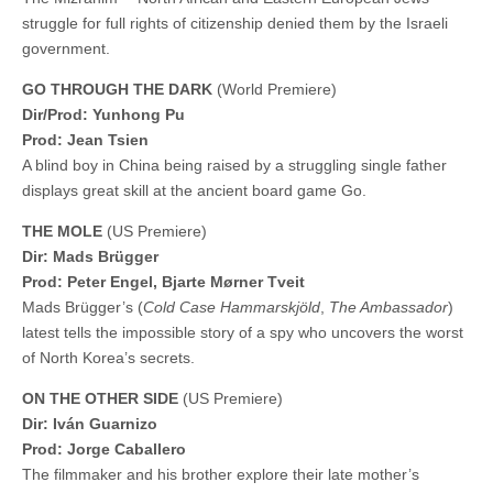
struggle for full rights of citizenship denied them by the Israeli
government.
GO THROUGH THE DARK
(World Premiere)
Dir/Prod: Yunhong Pu
Prod: Jean Tsien
A blind boy in China being raised by a struggling single father
displays great skill at the ancient board game Go.
THE MOLE
(US Premiere)
Dir: Mads Brügger
Prod: Peter Engel, Bjarte Mørner Tveit
Mads Brügger’s (
Cold Case Hammarskjöld
,
The Ambassador
)
latest tells the impossible story of a spy who uncovers the worst
of North Korea’s secrets.
ON THE OTHER SIDE
(US Premiere)
Dir: Iván Guarnizo
Prod: Jorge Caballero
The filmmaker and his brother explore their late mother’s