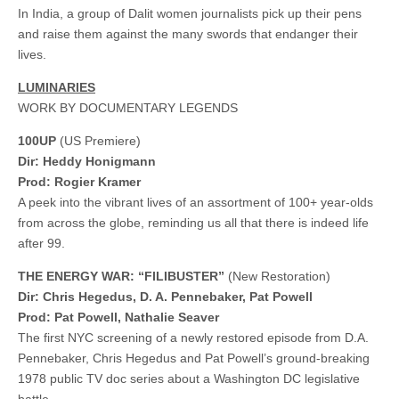
In India, a group of Dalit women journalists pick up their pens
and raise them against the many swords that endanger their
lives.
LUMINARIES
WORK BY DOCUMENTARY LEGENDS
100UP
(US Premiere)
Dir: Heddy Honigmann
Prod: Rogier Kramer
A peek into the vibrant lives of an assortment of 100+ year-olds
from across the globe, reminding us all that there is indeed life
after 99.
THE ENERGY WAR: “FILIBUSTER”
(New Restoration)
Dir: Chris Hegedus, D. A. Pennebaker, Pat Powell
​​Prod: Pat Powell, Nathalie Seaver
The first NYC screening of a newly restored episode from D.A.
Pennebaker, Chris Hegedus and Pat Powell’s ground-breaking
1978 public TV doc series about a Washington DC legislative