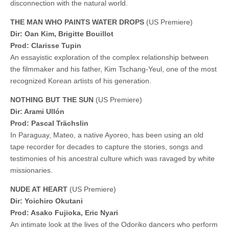
disconnection with the natural world.
THE MAN WHO PAINTS WATER DROPS
(US Premiere)
Dir: Oan Kim, Brigitte Bouillot
Prod: Clarisse Tupin
An essayistic exploration of the complex relationship between
the filmmaker and his father, Kim Tschang-Yeul, one of the most
recognized Korean artists of his generation.
NOTHING BUT THE SUN
(US Premiere)
Dir: Arami Ullón
Prod: Pascal Trächslin
In Paraguay, Mateo, a native Ayoreo, has been using an old
tape recorder for decades to capture the stories, songs and
testimonies of his ancestral culture which was ravaged by white
missionaries.
NUDE AT HEART
(US Premiere)
Dir: Yoichiro Okutani
Prod: Asako Fujioka, Eric Nyari
An intimate look at the lives of the Odoriko dancers who perform