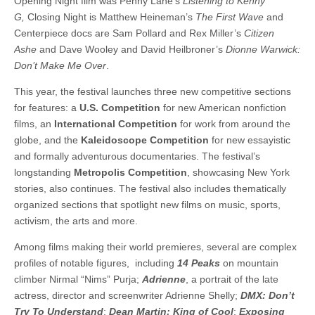
Opening Night film was Penny Lane’s
Listening to Kenny
G,
Closing Night is Matthew Heineman’s
The First Wave
and
Centerpiece docs are Sam Pollard and Rex Miller’s
Citizen
Ashe
and
Dave Wooley and David Heilbroner’s
Dionne Warwick:
Don’t Make Me Over
.
This year, the festival launches three new competitive sections
for features: a
U.S. Competition
for new American nonfiction
films, an
International Competition
for work from around the
globe, and the
Kaleidoscope Competition
for new essayistic
and formally adventurous documentaries. The festival’s
longstanding
Metropolis Competition
, showcasing New York
stories, also continues. The festival also includes thematically
organized sections that spotlight new films on music, sports,
activism, the arts and more.
Among films making their world premieres, several are complex
profiles of notable figures, including
14 Peaks
on mountain
climber Nirmal “Nims” Purja;
Adrienne
, a portrait of the late
actress, director and screenwriter Adrienne Shelly;
DMX: Don’t
Try To Understand
;
Dean Martin: King of Cool
;
Exposing