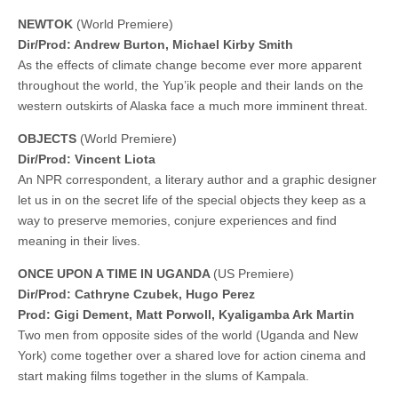
NEWTOK
(World Premiere)
Dir/Prod: Andrew Burton, Michael Kirby Smith
As the effects of climate change become ever more apparent
throughout the world, the Yup’ik people and their lands on the
western outskirts of Alaska face a much more imminent threat.
OBJECTS
(World Premiere)
Dir/Prod: Vincent Liota
An NPR correspondent, a literary author and a graphic designer
let us in on the secret life of the special objects they keep as a
way to preserve memories, conjure experiences and find
meaning in their lives.
ONCE UPON A TIME IN UGANDA
(US Premiere)
Dir/Prod: Cathryne Czubek, Hugo Perez
Prod: Gigi Dement, Matt Porwoll, Kyaligamba Ark Martin
Two men from opposite sides of the world (Uganda and New
York) come together over a shared love for action cinema and
start making films together in the slums of Kampala.