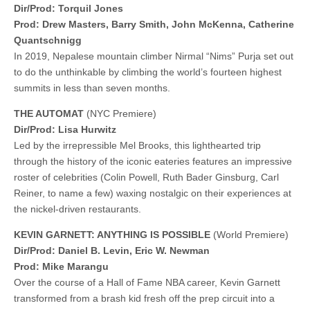
Dir/Prod: Torquil Jones
Prod: Drew Masters, Barry Smith, John McKenna, Catherine
Quantschnigg
In 2019, Nepalese mountain climber Nirmal “Nims” Purja set out
to do the unthinkable by climbing the world’s fourteen highest
summits in less than seven months.
THE AUTOMAT
(NYC Premiere)
Dir/Prod: Lisa Hurwitz
Led by the irrepressible Mel Brooks, this lighthearted trip
through the history of the iconic eateries features an impressive
roster of celebrities (Colin Powell, Ruth Bader Ginsburg, Carl
Reiner, to name a few) waxing nostalgic on their experiences at
the nickel-driven restaurants.
KEVIN GARNETT: ANYTHING IS POSSIBLE
(World Premiere)
Dir/Prod: Daniel B. Levin, Eric W. Newman
Prod: Mike Marangu
Over the course of a Hall of Fame NBA career, Kevin Garnett
transformed from a brash kid fresh off the prep circuit into a