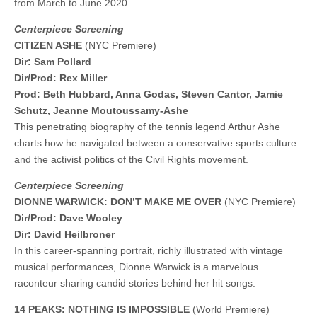
from March to June 2020.
Centerpiece Screening
CITIZEN ASHE
(NYC Premiere)
Dir: Sam Pollard
Dir/Prod: Rex Miller
Prod: Beth Hubbard, Anna Godas, Steven Cantor, Jamie
Schutz, Jeanne Moutoussamy-Ashe
This penetrating biography of the tennis legend Arthur Ashe
charts how he navigated between a conservative sports culture
and the activist politics of the Civil Rights movement.
Centerpiece Screening
DIONNE WARWICK: DON’T MAKE ME OVER
(NYC Premiere)
Dir/Prod: Dave Wooley
Dir: David Heilbroner
In this career-spanning portrait, richly illustrated with vintage
musical performances, Dionne Warwick is a marvelous
raconteur sharing candid stories behind her hit songs.
14 PEAKS: NOTHING IS IMPOSSIBLE
(World Premiere)