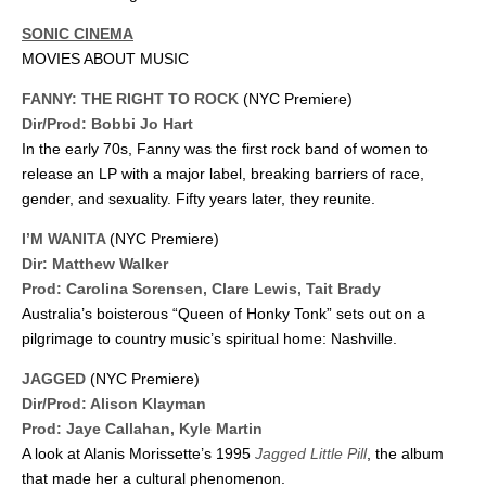
SONIC CINEMA
MOVIES ABOUT MUSIC
FANNY: THE RIGHT TO ROCK
(NYC Premiere)
Dir/Prod: Bobbi Jo Hart
In the early 70s, Fanny was the first rock band of women to
release an LP with a major label, breaking barriers of race,
gender, and sexuality. Fifty years later, they reunite.
I’M WANITA
(NYC Premiere)
Dir: Matthew Walker
Prod: Carolina Sorensen, Clare Lewis, Tait Brady
Australia’s boisterous “Queen of Honky Tonk” sets out on a
pilgrimage to country music’s spiritual home: Nashville.
JAGGED
(NYC Premiere)
Dir/Prod: Alison Klayman
Prod: Jaye Callahan, Kyle Martin
A look at Alanis Morissette’s 1995
Jagged Little Pill
, the album
that made her a cultural phenomenon.