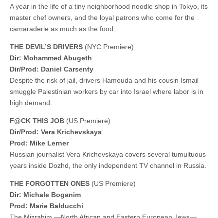
A year in the life of a tiny neighborhood noodle shop in Tokyo, its
master chef owners, and the loyal patrons who come for the
camaraderie as much as the food.
THE DEVIL’S DRIVERS
(NYC Premiere)
Dir: Mohammed Abugeth
Dir/Prod: Daniel Carsenty
Despite the risk of jail, drivers Hamouda and his cousin Ismail
smuggle Palestinian workers by car into Israel where labor is in
high demand.
F@CK THIS JOB
(US Premiere)
Dir/Prod: Vera Krichevskaya
Prod: Mike Lerner
Russian journalist Vera Krichevskaya covers several tumultuous
years inside Dozhd, the only independent TV channel in Russia.
THE FORGOTTEN ONES
(US Premiere)
Dir: Michale Boganim
Prod: Marie Balducchi
The Mizrahim —North African and Eastern European Jews—