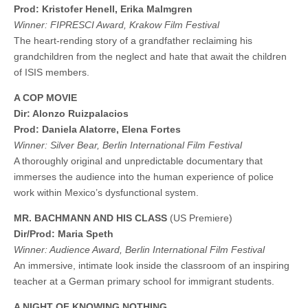
Prod: ​​Kristofer Henell, Erika Malmgren
Winner: FIPRESCI Award, Krakow Film Festival
The heart-rending story of a grandfather reclaiming his
grandchildren from the neglect and hate that await the children
of ISIS members.
A COP MOVIE
Dir: Alonzo Ruizpalacios
Prod: Daniela Alatorre, Elena Fortes
Winner: Silver Bear, Berlin International Film Festival
A thoroughly original and unpredictable documentary that
immerses the audience into the human experience of police
work within Mexico’s dysfunctional system.
MR. BACHMANN AND HIS CLASS
(US Premiere)
Dir/Prod: Maria Speth
Winner: Audience Award, Berlin International Film Festival
An immersive, intimate look inside the classroom of an inspiring
teacher at a German primary school for immigrant students.
A NIGHT OF KNOWING NOTHING