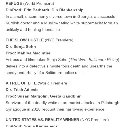
REFUGE
(World Premiere)
Dir/Prod: Erin Berhardt, Din Blankenship
In a small, uncommonly diverse town in Georgia, a successful
Kurdish doctor and a Muslim-hating white supremacist form an
unlikely and healing friendship.
THE SLOW HUSTLE
(NYC Premiere)
Dir: Sonja Sohn
Prod: Mahrya Macintire
Actress and filmmaker Sonja Sohn (
The Wire
,
Baltimore Rising
)
delves into a detective’s mysterious death and unearths the
seedy underbelly of a Baltimore police unit.
A TREE OF LIFE
(World Premiere)
Dir: Trish Adlesic
Prod: Susan Margolin, Geeta Gandbhir
Survivors of the deadly white supremacist attack at a Pittsburgh
Synagogue in 2018 recount their harrowing experience.
UNITED STATES VS. REALITY WINNER
(NYC Premiere)
Dir/Prod: Sonia Kennebeck