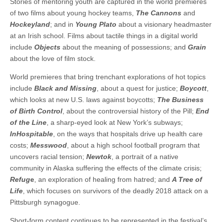
Stories of mentoring youth are captured in the world premieres
of two films about young hockey teams,
The Cannons
and
Hockeyland
; and in
Young Plato
about a visionary headmaster
at an Irish school. Films about tactile things in a digital world
include
Objects
about the meaning of possessions; and
Grain
about the love of film stock.
World premieres that bring trenchant explorations of hot topics
include
Black and Missing
, about a quest for justice;
Boycott
,
which looks at new U.S. laws against boycotts;
The Business
of Birth Control
, about the controversial history of the Pill;
End
of the Line
, a sharp-eyed look at New York’s subways;
InHospitable
, on the ways that hospitals drive up health care
costs;
Messwood
, about a high school football program that
uncovers racial tension;
Newtok
, a portrait of a native
community in Alaska suffering the effects of the climate crisis;
Refug
e
, an exploration of healing from hatred; and
A Tree of
Life
, which focuses on survivors of the deadly 2018 attack on a
Pittsburgh synagogue.
Short-form content continues to be represented in the festival’s