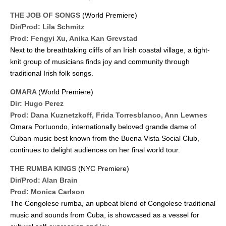
THE JOB OF SONGS
(World Premiere)
Dir/Prod: Lila Schmitz
Prod: Fengyi Xu, Anika Kan Grevstad
Next to the breathtaking cliffs of an Irish coastal village, a tight-
knit group of musicians finds joy and community through
traditional Irish folk songs.
OMARA
(World Premiere)
Dir: Hugo Perez
Prod: Dana Kuznetzkoff, Frida Torresblanco, Ann Lewnes
Omara Portuondo, internationally beloved grande dame of
Cuban music best known from the Buena Vista Social Club,
continues to delight audiences on her final world tour.
THE RUMBA KINGS
(NYC Premiere)
Dir/Prod: Alan Brain
Prod: Monica Carlson
The Congolese rumba, an upbeat blend of Congolese traditional
music and sounds from Cuba, is showcased as a vessel for