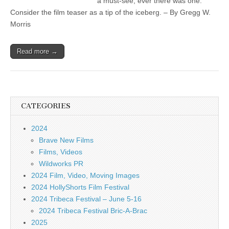
a must-see, ever there was one.
Consider the film teaser as a tip of the iceberg. – By Gregg W.
Morris
Read more →
CATEGORIES
2024
Brave New Films
Films, Videos
Wildworks PR
2024 Film, Video, Moving Images
2024 HollyShorts Film Festival
2024 Tribeca Festival – June 5-16
2024 Tribeca Festival Bric-A-Brac
2025