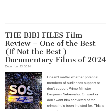
THE BIBI FILES Film
Review – One of the Best
(If Not the Best )
Documentary Films of 2024
December 20, 2024
Doesn’t matter whether potential
members of audiences support or
don’t support Prime Minister
Benjamin Netanyahu. Or want or
don’t want him convicted of the
crimes he’s been indicted for. This is