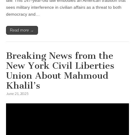
law. This 147-year-old law embodies an American tradition that
sees military interference in civilian affairs as a threat to both
democracy and…
Read more →
Breaking News from the
New York Civil Liberties
Union About Mahmoud
Khalil’s
June 21, 2025