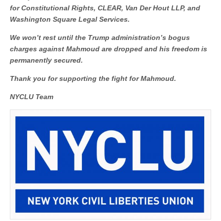
for Constitutional Rights, CLEAR, Van Der Hout LLP, and
Washington Square Legal Services.
We won’t rest until the Trump administration’s bogus
charges against Mahmoud are dropped and his freedom is
permanently secured.
Thank you for supporting the fight for Mahmoud.
NYCLU Team