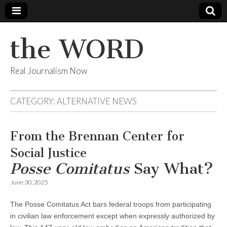
the WORD
Real Journalism Now
CATEGORY:
ALTERNATIVE NEWS
From the Brennan Center for
Social Justice
Posse Comitatus
Say What?
June 30, 2025
The Posse Comitatus Act bars federal troops from participating
in civilian law enforcement except when expressly authorized by