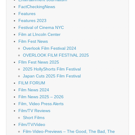
FactCheckingNews
Features
Features 2023
Festival of Cinema NYC
Film at LIncoln Center
Film Fest News
Overlook Film Festival 2024
OVERLOOK FILM FESTIVAL 2025
FIlm Fest News 2025
2025 HollyShorts Film Festival
Japan Cuts 2025 Film Festival
FILM FORUM
Film News 2024
Film News 2025 – 2026
Film, Video Press Alerts
Film/TV Reviews
Short Films
Film/TV/Video
Film-Video-Previews – The Good, The Bad, The