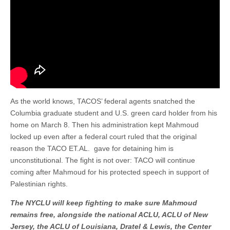
As the world knows, TACOS’ federal agents snatched the
Columbia graduate student and U.S. green card holder from his
home on March 8. Then his administration kept Mahmoud
locked up even after a federal court ruled that the original
reason the TACO ET.AL. gave for detaining him is
unconstitutional. The fight is not over: TACO will continue
coming after Mahmoud for his protected speech in support of
Palestinian rights.
The NYCLU will keep fighting to make sure Mahmoud
remains free, alongside the national ACLU, ACLU of New
Jersey, the ACLU of Louisiana, Dratel & Lewis, the Center