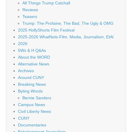
All Things Trump Catchall
Reviews
Teasers
Trump: The Profaine, The Bad, The Ugly & OMG
2025 HollyShorts Film Festival
2025-2026 WhatNots-Film, Media, Journalism, EtAl
2026
5Ws & H Q&As
About the WORD
Alternative News
Archives
Around CUNY
Breaking News
Byting Words
Bernie Sanders
Campus News
Civil Liberty News
CUNY
Documentaries
Entertainment Journalism