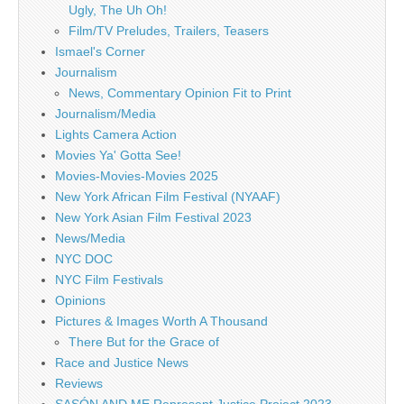
Ugly, The Uh Oh!
Film/TV Preludes, Trailers, Teasers
Ismael's Corner
Journalism
News, Commentary Opinion Fit to Print
Journalism/Media
Lights Camera Action
Movies Ya' Gotta See!
Movies-Movies-Movies 2025
New York African Film Festival (NYAAF)
New York Asian Film Festival 2023
News/Media
NYC DOC
NYC Film Festivals
Opinions
Pictures & Images Worth A Thousand
There But for the Grace of
Race and Justice News
Reviews
SASÓN AND ME Represent Justice Project 2023 –