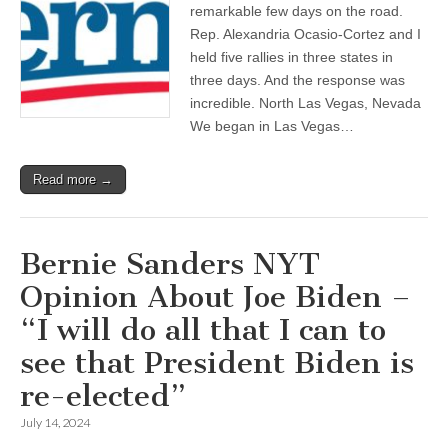
remarkable few days on the road.
Rep. Alexandria Ocasio-Cortez and I
held five rallies in three states in
three days. And the response was
incredible. North Las Vegas, Nevada
We began in Las Vegas…
Read more →
Bernie Sanders NYT
Opinion About Joe Biden –
“I will do all that I can to
see that President Biden is
re-elected”
July 14, 2024