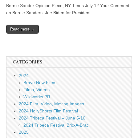
Bernie Sander Opinion Piece, NY Times July 12 Your Comment
on Bernie Sanders: Joe Biden for President
Read more →
CATEGORIES
2024
Brave New Films
Films, Videos
Wildworks PR
2024 Film, Video, Moving Images
2024 HollyShorts Film Festival
2024 Tribeca Festival – June 5-16
2024 Tribeca Festival Bric-A-Brac
2025