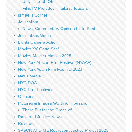
Ugly, The Uh Oh!
Film/TV Preludes, Trailers, Teasers
Ismael's Corner
Journalism
News, Commentary Opinion Fit to Print
Journalism/Media
Lights Camera Action
Movies Ya' Gotta See!
Movies-Movies-Movies 2025
New York African Film Festival (NYAAF)
New York Asian Film Festival 2023
News/Media
NYC DOC
NYC Film Festivals
Opinions
Pictures & Images Worth A Thousand
There But for the Grace of
Race and Justice News
Reviews
SASÓN AND ME Represent Justice Project 2023 –