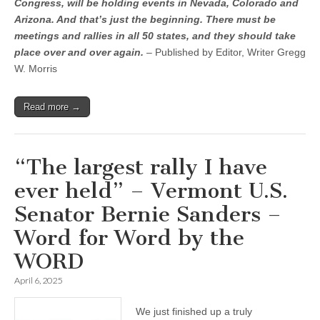
Congress, will be holding events in Nevada, Colorado and
Arizona. And that’s just the beginning. There must be
meetings and rallies in all 50 states, and they should take
place over and over again.
– Published by Editor, Writer Gregg
W. Morris
Read more →
“The largest rally I have
ever held” – Vermont U.S.
Senator Bernie Sanders –
Word for Word by the
WORD
April 6, 2025
We just finished up a truly