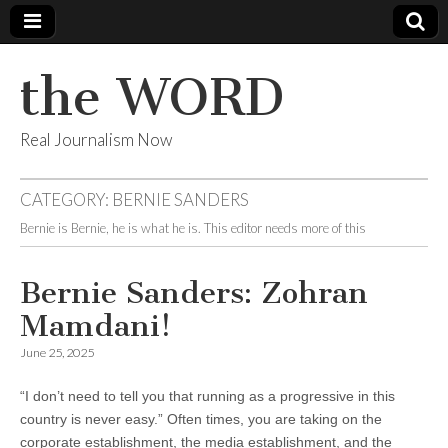
the WORD
Real Journalism Now
CATEGORY:
BERNIE SANDERS
Bernie is Bernie, he is what he is. This editor needs more of this
Bernie Sanders
: Zohran
Mamdani!
June 25, 2025
“I don’t need to tell you that running as a progressive in this
country is never easy.” Often times, you are taking on the
corporate establishment, the media establishment, and the