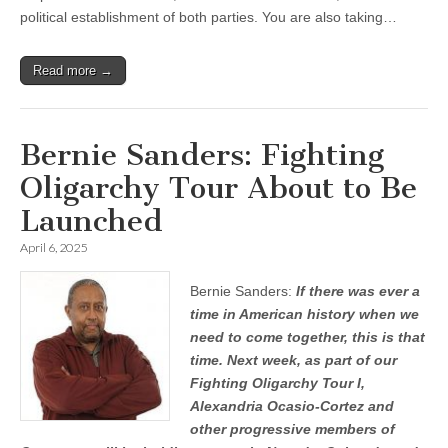
political establishment of both parties. You are also taking…
Read more →
Bernie Sanders: Fighting
Oligarchy Tour About to Be
Launched
April 6, 2025
Bernie Sanders:
If there was ever a
time in American history when we
need to come together, this is that
time. Next week, as part of our
Fighting Oligarchy Tour I,
Alexandria Ocasio-Cortez and
other progressive members of