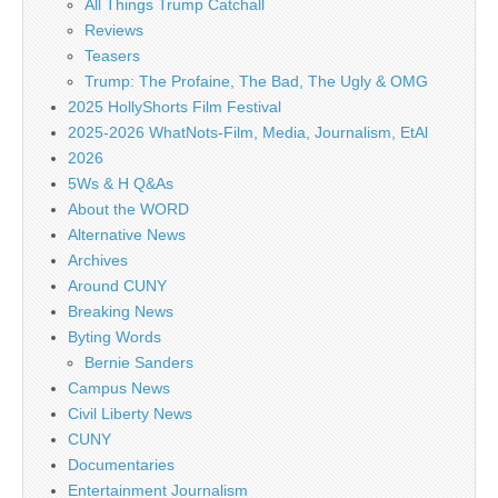
All Things Trump Catchall
Reviews
Teasers
Trump: The Profaine, The Bad, The Ugly & OMG
2025 HollyShorts Film Festival
2025-2026 WhatNots-Film, Media, Journalism, EtAl
2026
5Ws & H Q&As
About the WORD
Alternative News
Archives
Around CUNY
Breaking News
Byting Words
Bernie Sanders
Campus News
Civil Liberty News
CUNY
Documentaries
Entertainment Journalism