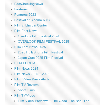
FactCheckingNews
Features
Features 2023
Festival of Cinema NYC
Film at LIncoln Center
Film Fest News
Overlook Film Festival 2024
OVERLOOK FILM FESTIVAL 2025
FIlm Fest News 2025
2025 HollyShorts Film Festival
Japan Cuts 2025 Film Festival
FILM FORUM
Film News 2024
Film News 2025 – 2026
Film, Video Press Alerts
Film/TV Reviews
Short Films
Film/TV/Video
Film-Video-Previews – The Good, The Bad, The