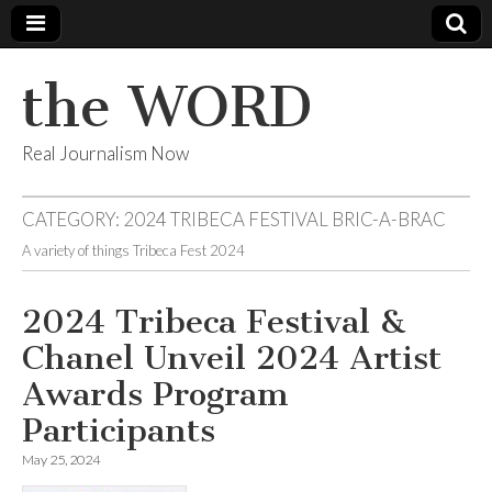
the WORD
Real Journalism Now
CATEGORY:
2024 TRIBECA FESTIVAL BRIC-A-BRAC
A variety of things Tribeca Fest 2024
2024 Tribeca Festival &
Chanel Unveil 2024 Artist
Awards Program
Participants
May 25, 2024