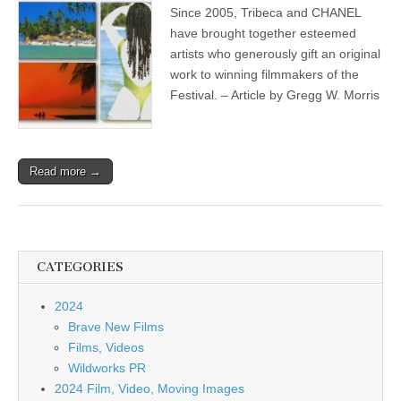
Since 2005, Tribeca and CHANEL
have brought together esteemed
artists who generously gift an original
work to winning filmmakers of the
Festival. – Article by Gregg W. Morris
Read more →
CATEGORIES
2024
Brave New Films
Films, Videos
Wildworks PR
2024 Film, Video, Moving Images