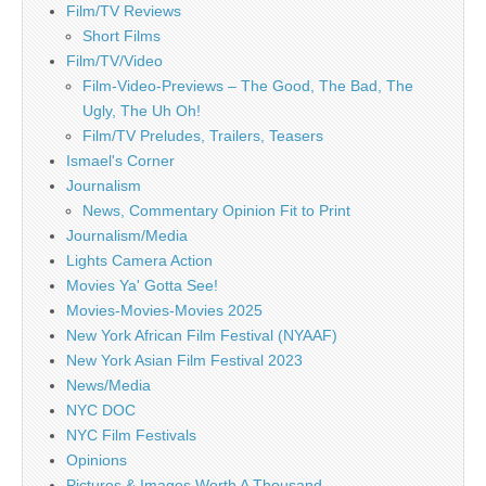
Film/TV Reviews
Short Films
Film/TV/Video
Film-Video-Previews – The Good, The Bad, The
Ugly, The Uh Oh!
Film/TV Preludes, Trailers, Teasers
Ismael's Corner
Journalism
News, Commentary Opinion Fit to Print
Journalism/Media
Lights Camera Action
Movies Ya' Gotta See!
Movies-Movies-Movies 2025
New York African Film Festival (NYAAF)
New York Asian Film Festival 2023
News/Media
NYC DOC
NYC Film Festivals
Opinions
Pictures & Images Worth A Thousand