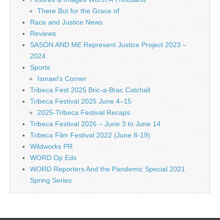
There But for the Grace of
Race and Justice News
Reviews
SASÓN AND ME Represent Justice Project 2023 –
2024
Sports
Ismael's Corner
Tribeca Fest 2025 Bric-a-Brac Catchall
Tribeca Festival 2025 June 4–15
2025-Tribeca Festival Recaps
Tribeca Festival 2026 – June 3 to June 14
Tribeca Film Festival 2022 (June 8-19)
Wildworks PR
WORD Op Eds
WORD Reporters And the Pandemic Special 2021
Spring Series