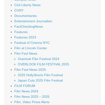
Civil Liberty News
CUNY
Documentaries
Entertainment Journalism
FactCheckingNews
Features
Features 2023
Festival of Cinema NYC
Film at LIncoln Center
Film Fest News
Overlook Film Festival 2024
OVERLOOK FILM FESTIVAL 2025
FIlm Fest News 2025
2025 HollyShorts Film Festival
Japan Cuts 2025 Film Festival
FILM FORUM
Film News 2024
Film News 2025 – 2026
Film, Video Press Alerts