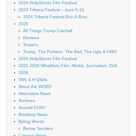
2024 HollyShorts Film Festival
2024 Tribeca Festival – June 5-16
2024 Tribeca Festival Bric-A-Brac
2025
All Things Trump Catchall
Reviews
Teasers
Trump: The Profaine, The Bad, The Ugly & OMG
2025 HollyShorts Film Festival
2025-2026 WhatNots-Film, Media, Journalism, EtAl
2026
5Ws & H Q&As
About the WORD
Alternative News
Archives
Around CUNY
Breaking News
Byting Words
Bernie Sanders
Campus News