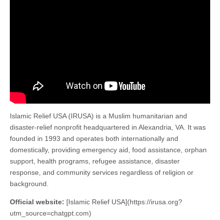
Islamic Relief USA (IRUSA) is a Muslim humanitarian and
disaster-relief nonprofit headquartered in Alexandria, VA. It was
founded in 1993 and operates both internationally and
domestically, providing emergency aid, food assistance, orphan
support, health programs, refugee assistance, disaster
response, and community services regardless of religion or
background.
Official website:
[Islamic Relief USA](https://irusa.org?
utm_source=chatgpt.com)