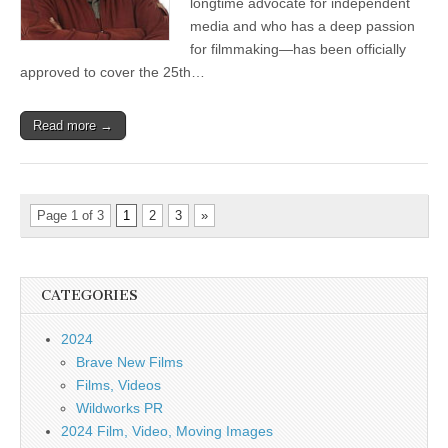
longtime advocate for independent
media and who has a deep passion
for filmmaking—has been officially
approved to cover the 25th…
Read more →
Page 1 of 3
1
2
3
»
CATEGORIES
2024
Brave New Films
Films, Videos
Wildworks PR
2024 Film, Video, Moving Images