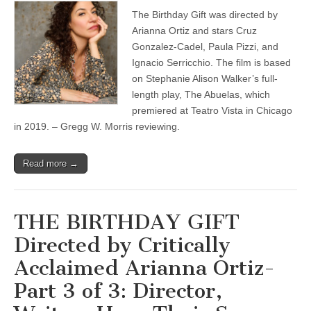
The Birthday Gift was directed by
Arianna Ortiz and stars Cruz
Gonzalez-Cadel, Paula Pizzi, and
Ignacio Serricchio. The film is based
on Stephanie Alison Walker’s full-
length play, The Abuelas, which
premiered at Teatro Vista in Chicago
in 2019. – Gregg W. Morris reviewing.
Read more →
THE BIRTHDAY GIFT
Directed by Critically
Acclaimed Arianna Ortiz-
Part 3 of 3: Director,