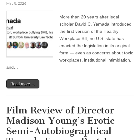
May 8, 2026
More than 20 years after legal
scholar David C. Yamada introduced
the first version of the Healthy
Workplace Bill, no U.S. state has
enacted the legislation in its original
form — even as concerns about toxic
workplaces, institutional intimidation,
and…
Read more →
Film Review of Director
Madison Young’s Erotic
Semi-Autobiographical