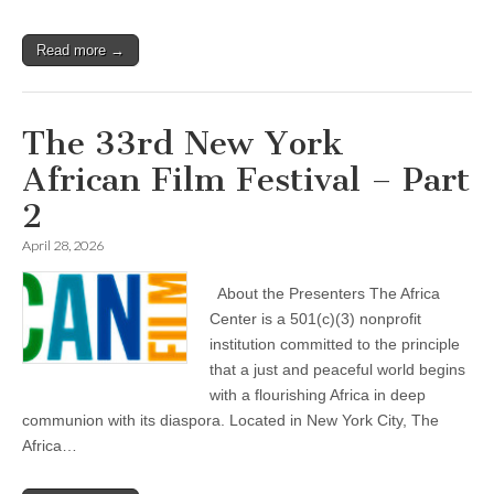
Read more →
The 33rd New York
African Film Festival – Part
2
April 28, 2026
About the Presenters The Africa
Center is a 501(c)(3) nonprofit
institution committed to the principle
that a just and peaceful world begins
with a flourishing Africa in deep
communion with its diaspora. Located in New York City, The
Africa…