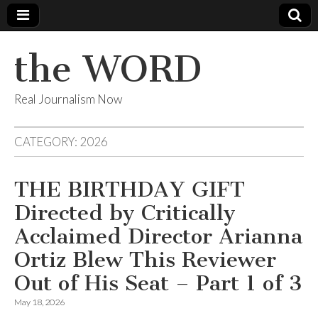
the WORD
Real Journalism Now
CATEGORY:
2026
THE BIRTHDAY GIFT
Directed by Critically
Acclaimed Director Arianna
Ortiz Blew This Reviewer
Out of His Seat – Part 1 of 3
May 18, 2026