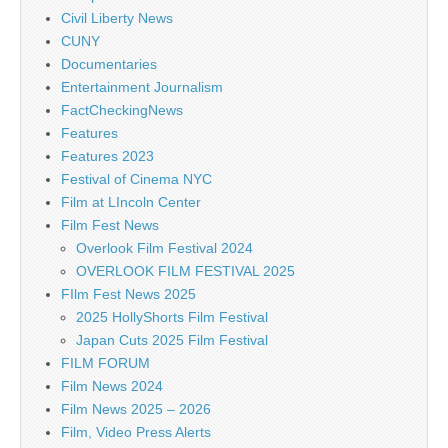
Civil Liberty News
CUNY
Documentaries
Entertainment Journalism
FactCheckingNews
Features
Features 2023
Festival of Cinema NYC
Film at LIncoln Center
Film Fest News
Overlook Film Festival 2024
OVERLOOK FILM FESTIVAL 2025
FIlm Fest News 2025
2025 HollyShorts Film Festival
Japan Cuts 2025 Film Festival
FILM FORUM
Film News 2024
Film News 2025 – 2026
Film, Video Press Alerts