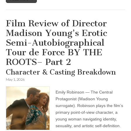
Film Review of Director
Madison Young’s Erotic
Semi-Autobiographical
Tour de Force BY THE
ROOTS– Part 2
Character & Casting Breakdown
May 1, 2026
Emily Robinson — The Central
Protagonist (Madison Young
surrogate). Robinson plays the film’s
primary point-of-view character, a
young woman navigating identity,
sexuality, and artistic self-definition.