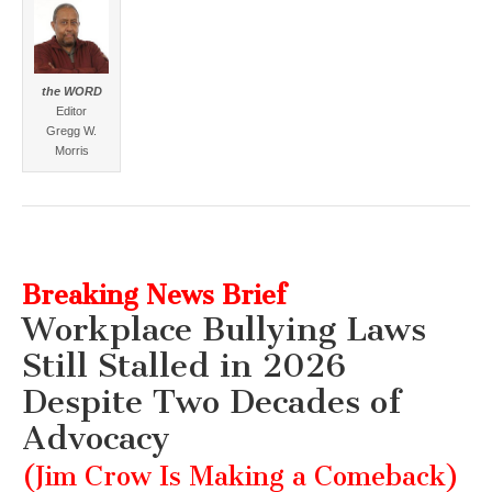
the WORD
Editor
Gregg W.
Morris
Breaking News Brief
Workplace Bullying Laws
Still Stalled in 2026
Despite Two Decades of
Advocacy
(Jim Crow Is Making a Comeback)