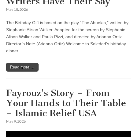
Writers Have Their Say
May 18, 2026
The Birthday Gift is based on the play “The Abuelas,” written by
Stephanie Alison Walker. Adapted for the screen by Stephanie
Alison Walker and Paula Pizzi, and directed by Arianna Ortiz.
Director’s Note (Arianna Ortiz) Welcome to Soledad’s birthday
dinner.…
Read more →
Fayrouz’s Story – From
Your Hands to Their Table
– Islamic Relief USA
May 9, 2026