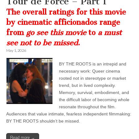
Tour de Force – Part 1
The overall ratings for this movie
by cinematic afficionados range
from
go see this movie
to
a must
see not to be missed
.
May 1, 2026
BY THE ROOTS is an intrepid and
necessary work: Queer cinema
rooted not in stereotype or market
trend, but in lived complexity.
Memory, survival, embodiment, and
the difficult labor of becoming whole
resonate throughout the film.
Audiences that value intimate, fearless independent filmmaking:
BY THE ROOTS shouldn’t be missed.
Read more →