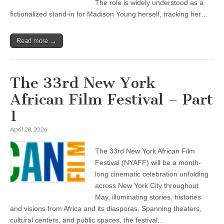
The role is widely understood as a
fictionalized stand-in for Madison Young herself, tracking her…
Read more →
The 33rd New York
African Film Festival – Part
1
April 28, 2026
The 33rd New York African Film
Festival (NYAFF) will be a month-
long cinematic celebration unfolding
across New York City throughout
May, illuminating stories, histories
and visions from Africa and its diasporas. Spanning theaters,
cultural centers, and public spaces, the festival…