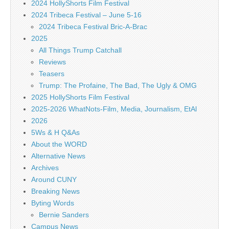
2024 HollyShorts Film Festival
2024 Tribeca Festival – June 5-16
2024 Tribeca Festival Bric-A-Brac
2025
All Things Trump Catchall
Reviews
Teasers
Trump: The Profaine, The Bad, The Ugly & OMG
2025 HollyShorts Film Festival
2025-2026 WhatNots-Film, Media, Journalism, EtAl
2026
5Ws & H Q&As
About the WORD
Alternative News
Archives
Around CUNY
Breaking News
Byting Words
Bernie Sanders
Campus News