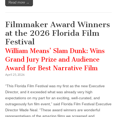
Read more →
Filmmaker Award Winners
at the 2026 Florida Film
Festival
William Means’ Slam Dunk: Wins
Grand Jury Prize and Audience
Award for Best Narrative Film
April 25, 2026
“This Florida Film Festival was my first as the new Executive
Director, and it exceeded what was already very high
expectations on my part for an exciting, well-curated, and
outrageously fun film event,” said Florida Film Festival Executive
Director Wade Neal. “These award winners are wonderful
representatives of the amazing films we screened and