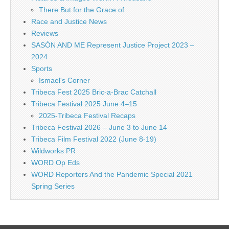
There But for the Grace of
Race and Justice News
Reviews
SASÓN AND ME Represent Justice Project 2023 –
2024
Sports
Ismael's Corner
Tribeca Fest 2025 Bric-a-Brac Catchall
Tribeca Festival 2025 June 4–15
2025-Tribeca Festival Recaps
Tribeca Festival 2026 – June 3 to June 14
Tribeca Film Festival 2022 (June 8-19)
Wildworks PR
WORD Op Eds
WORD Reporters And the Pandemic Special 2021
Spring Series