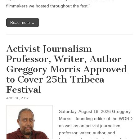
filmmakers we hosted throughout the fest.”
Read more →
Activist Journalism
Professor, Writer, Author
Greggory Morris Approved
to Cover 25th Tribeca
Festival
April 18, 2026
Saturday, August 18, 2026 Greggory
Morris—founding editor of the WORD
as well as an activist journalism
professor, writer, author, and