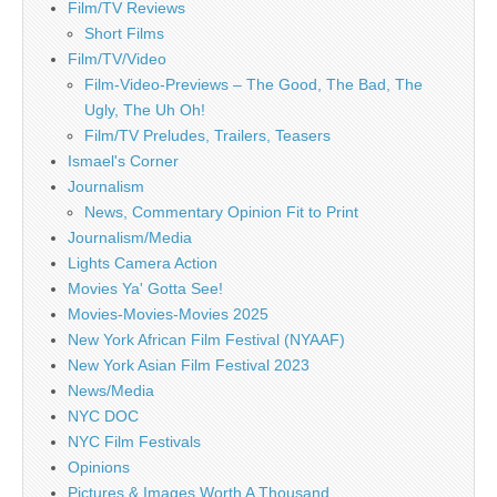
Film/TV Reviews
Short Films
Film/TV/Video
Film-Video-Previews – The Good, The Bad, The
Ugly, The Uh Oh!
Film/TV Preludes, Trailers, Teasers
Ismael's Corner
Journalism
News, Commentary Opinion Fit to Print
Journalism/Media
Lights Camera Action
Movies Ya' Gotta See!
Movies-Movies-Movies 2025
New York African Film Festival (NYAAF)
New York Asian Film Festival 2023
News/Media
NYC DOC
NYC Film Festivals
Opinions
Pictures & Images Worth A Thousand