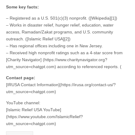
Some key facts:
– Registered as a U.S. 501(c)(3) nonprofit. ([Wikipedia][1])
– Works in disaster relief, hunger relief, education, water
access, Ramadan/Zakat programs, and U.S. community
outreach. ([Islamic Relief USA][2])
– Has regional offices including one in New Jersey.
– Received high nonprofit ratings such as a 4-star score from
[Charity Navigator] (https://www.charitynavigator.org?
utm_source=chatgpt.com) according to referenced reports. (
Contact page:
[IRUSA Contact Information](https://irusa.org/contact-us/?
utm_source=chatgpt.com)
YouTube channel:
[Islamic Relief USA YouTube]
(https://www.youtube.com/IslamicRelief?
utm_source=chatgpt.com)