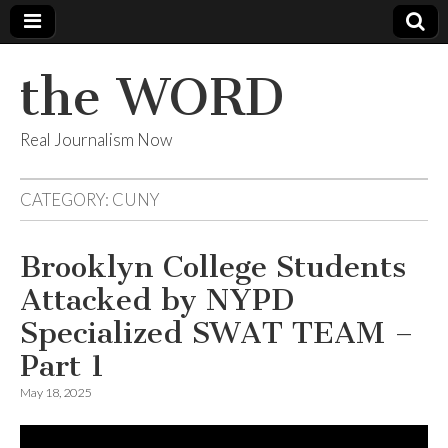
the WORD
Real Journalism Now
CATEGORY:
CUNY
Brooklyn College Students
Attacked by NYPD
Specialized SWAT TEAM –
Part 1
May 18, 2025