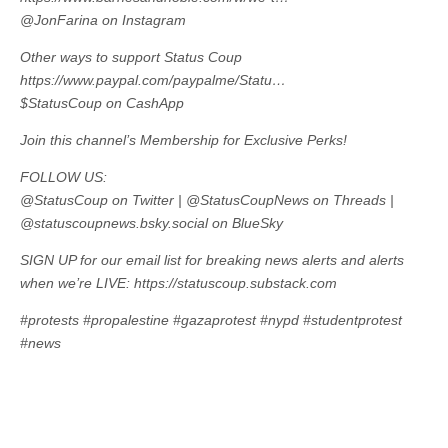
@JonFarina on Instagram
Other ways to support Status Coup
https://www.paypal.com/paypalme/Statu…
$StatusCoup on CashApp
Join this channel’s Membership for Exclusive Perks!
FOLLOW US:
@StatusCoup on Twitter | @StatusCoupNews on Threads |
@statuscoupnews.bsky.social on BlueSky
SIGN UP for our email list for breaking news alerts and alerts
when we’re LIVE: https://statuscoup.substack.com
#protests #propalestine #gazaprotest #nypd #studentprotest
#news