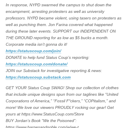
In response, NYPD swarmed the campus to shut down the
encampment, arresting protesters as well as university
professors. NYPD became violent, using tasers on protesters as
well as punching them. Jon Farina covered what happened
during these later events. SUPPORT our INDEPENDENT ON
THE GROUND reporting for as low as $5 bucks a month.
Corporate media isn’t gonna do it!
https://statuscoup.com/join/
DONATE to help fund Status Coup’s reporting:
https://statuscoup.com/donate/
JOIN our Substack for investigative reporting & news:
https://statuscoup.substack.com
GET YOUR Status Coup SWAG! Shop our collection of clothes
that include unique designs spun from our taglines like “United
Corporations of America,” “Fossil F*ckers,” “COPitalism,” and
more! We love our viewers PROUDLY rocking our gear! Get
yours at https://www.StatusCoup.com/Store
BUY Jordan’s Book “We the Poisoned”:
https://www.barnesandnoble.com/w/we-t…