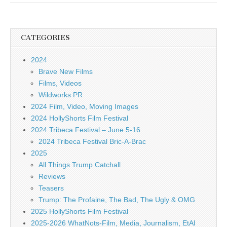
CATEGORIES
2024
Brave New Films
Films, Videos
Wildworks PR
2024 Film, Video, Moving Images
2024 HollyShorts Film Festival
2024 Tribeca Festival – June 5-16
2024 Tribeca Festival Bric-A-Brac
2025
All Things Trump Catchall
Reviews
Teasers
Trump: The Profaine, The Bad, The Ugly & OMG
2025 HollyShorts Film Festival
2025-2026 WhatNots-Film, Media, Journalism, EtAl