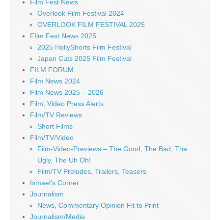
Film Fest News
Overlook Film Festival 2024
OVERLOOK FILM FESTIVAL 2025
FIlm Fest News 2025
2025 HollyShorts Film Festival
Japan Cuts 2025 Film Festival
FILM FORUM
Film News 2024
Film News 2025 – 2026
Film, Video Press Alerts
Film/TV Reviews
Short Films
Film/TV/Video
Film-Video-Previews – The Good, The Bad, The
Ugly, The Uh Oh!
Film/TV Preludes, Trailers, Teasers
Ismael's Corner
Journalism
News, Commentary Opinion Fit to Print
Journalism/Media