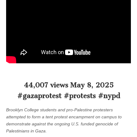
44,007 views May 8, 2025
#gazaprotest #protests #nypd
Brooklyn College students and pro-Palestine protesters
attempted to form a tent protest encampment on campus to
demonstrate against the ongoing U.S. funded genocide of
Palestinians in Gaza.