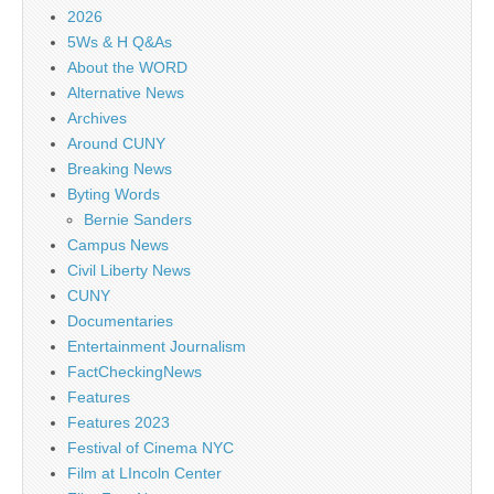
2026
5Ws & H Q&As
About the WORD
Alternative News
Archives
Around CUNY
Breaking News
Byting Words
Bernie Sanders
Campus News
Civil Liberty News
CUNY
Documentaries
Entertainment Journalism
FactCheckingNews
Features
Features 2023
Festival of Cinema NYC
Film at LIncoln Center