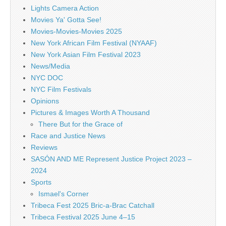
Lights Camera Action
Movies Ya' Gotta See!
Movies-Movies-Movies 2025
New York African Film Festival (NYAAF)
New York Asian Film Festival 2023
News/Media
NYC DOC
NYC Film Festivals
Opinions
Pictures & Images Worth A Thousand
There But for the Grace of
Race and Justice News
Reviews
SASÓN AND ME Represent Justice Project 2023 –
2024
Sports
Ismael's Corner
Tribeca Fest 2025 Bric-a-Brac Catchall
Tribeca Festival 2025 June 4–15