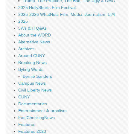
Trump: The Profaine, The Bad, The Ugly & OMG
2025 HollyShorts Film Festival
2025-2026 WhatNots-Film, Media, Journalism, EtAl
2026
5Ws & H Q&As
About the WORD
Alternative News
Archives
Around CUNY
Breaking News
Byting Words
Bernie Sanders
Campus News
Civil Liberty News
CUNY
Documentaries
Entertainment Journalism
FactCheckingNews
Features
Features 2023