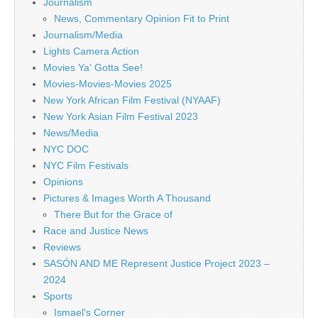
Journalism
News, Commentary Opinion Fit to Print
Journalism/Media
Lights Camera Action
Movies Ya' Gotta See!
Movies-Movies-Movies 2025
New York African Film Festival (NYAAF)
New York Asian Film Festival 2023
News/Media
NYC DOC
NYC Film Festivals
Opinions
Pictures & Images Worth A Thousand
There But for the Grace of
Race and Justice News
Reviews
SASÓN AND ME Represent Justice Project 2023 –
2024
Sports
Ismael's Corner