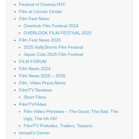
Festival of Cinema NYC
Film at LIncoln Center
Film Fest News
Overlook Film Festival 2024
OVERLOOK FILM FESTIVAL 2025
FIlm Fest News 2025
2025 HollyShorts Film Festival
Japan Cuts 2025 Film Festival
FILM FORUM
Film News 2024
Film News 2025 – 2026
Film, Video Press Alerts
Film/TV Reviews
Short Films
Film/TV/Video
Film-Video-Previews – The Good, The Bad, The
Ugly, The Uh Oh!
Film/TV Preludes, Trailers, Teasers
Ismael's Corner