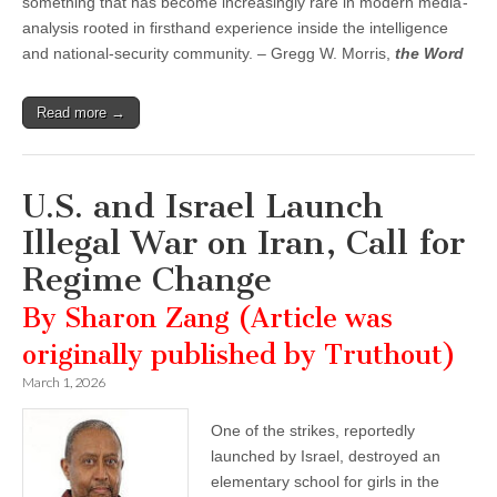
something that has become increasingly rare in modern media -
analysis rooted in firsthand experience inside the intelligence
and national-security community. – Gregg W. Morris,
the Word
Read more →
U.S. and Israel Launch
Illegal War on Iran, Call for
Regime Change
By Sharon Zang (Article was
originally published by Truthout)
March 1, 2026
One of the strikes, reportedly
launched by Israel, destroyed an
elementary school for girls in the