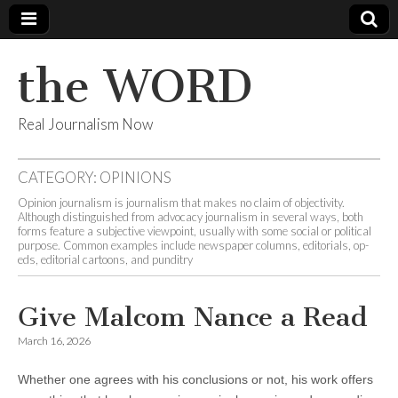
the WORD
Real Journalism Now
CATEGORY:
OPINIONS
Opinion journalism is journalism that makes no claim of objectivity.
Although distinguished from advocacy journalism in several ways, both
forms feature a subjective viewpoint, usually with some social or political
purpose. Common examples include newspaper columns, editorials, op-
eds, editorial cartoons, and punditry
Give Malcom Nance a Read
March 16, 2026
Whether one agrees with his conclusions or not, his work offers