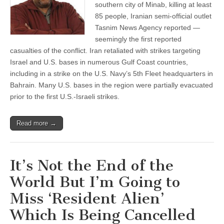
southern city of Minab, killing at least
85 people, Iranian semi-official outlet
Tasnim News Agency reported —
seemingly the first reported
casualties of the conflict. Iran retaliated with strikes targeting
Israel and U.S. bases in numerous Gulf Coast countries,
including in a strike on the U.S. Navy’s 5th Fleet headquarters in
Bahrain. Many U.S. bases in the region were partially evacuated
prior to the first U.S.-Israeli strikes.
Read more →
It’s Not the End of the
World But I’m Going to
Miss ‘Resident Alien’
Which Is Being Cancelled