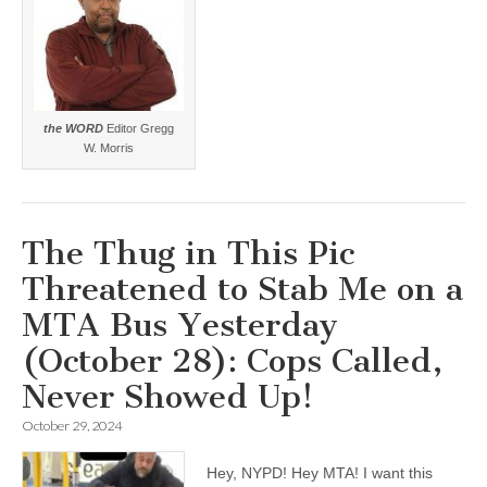
the WORD
Editor Gregg
W. Morris
The Thug in This Pic
Threatened to Stab Me on a
MTA Bus Yesterday
(October 28): Cops Called,
Never Showed Up!
October 29, 2024
Hey, NYPD! Hey MTA! I want this