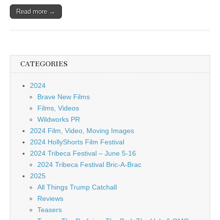
Read more →
CATEGORIES
2024
Brave New Films
Films, Videos
Wildworks PR
2024 Film, Video, Moving Images
2024 HollyShorts Film Festival
2024 Tribeca Festival – June 5-16
2024 Tribeca Festival Bric-A-Brac
2025
All Things Trump Catchall
Reviews
Teasers