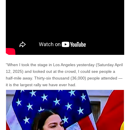
“When I took the stage in Los Angeles yesterday (Saturday April
12, 2025) and looked out at the crowd, I could see people a
half-mile away. Thirty-six thousand (36,000) people attended —
it is the largest rally we have ever had.