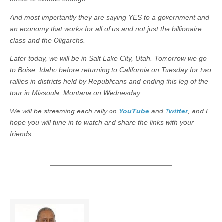
And most importantly they are saying YES to a government and
an economy that works for all of us and not just the billionaire
class and the Oligarchs.
Later today, we will be in Salt Lake City, Utah. Tomorrow we go
to Boise, Idaho before returning to California on Tuesday for two
rallies in districts held by Republicans and ending this leg of the
tour in Missoula, Montana on Wednesday.
We will be streaming each rally on
YouTube
and
Twitter
, and I
hope you will tune in to watch and share the links with your
friends.