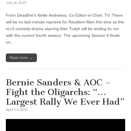
July 26, 2025
From Deadline’s Nellie Andreeva, Co-Editor-in-Chief, TV: There
will be no last-minute reprieve for Resident Alien this time as the
sci-fi comedy-drama starring Alan Tudyk will be ending its run
with the current fourth season. The upcoming Season 4 finale
on…
Read more →
Bernie Sanders & AOC –
Fight the Oligarchs: “…
Largest Rally We Ever Had”
April 14, 2025