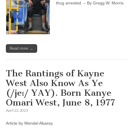
thug arrested. – By Gregg W. Morris.
Read more →
The Rantings of Kayne
West Also Know As Ye
(/jeɪ/ YAY). Born Kanye
Omari West, June 8, 1977
April 22, 2023
Article by Wendel Abassy.