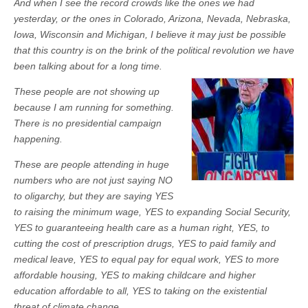
And when I see the record crowds like the ones we had
yesterday, or the ones in Colorado, Arizona, Nevada, Nebraska,
Iowa, Wisconsin and Michigan, I believe it may just be possible
that this country is on the brink of the political revolution we have
been talking about for a long time.
These people are not showing up
because I am running for something.
There is no presidential campaign
happening.
These are people attending in huge
numbers who are not just saying NO
to oligarchy, but they are saying YES
to raising the minimum wage, YES to expanding Social Security,
YES to guaranteeing health care as a human right, YES, to
cutting the cost of prescription drugs, YES to paid family and
medical leave, YES to equal pay for equal work, YES to more
affordable housing, YES to making childcare and higher
education affordable to all, YES to taking on the existential
threat of climate change.