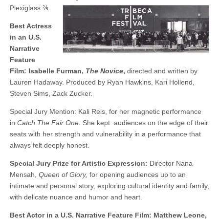
Plexiglass ⅖
Best Actress
in an U.S.
Narrative
Feature
Film: Isabelle Furman,
The Novice
,
directed and written by
Lauren Hadaway. Produced by Ryan Hawkins, Kari Hollend,
Steven Sims, Zack Zucker.
Special Jury Mention: Kali Reis, for her magnetic performance
in
Catch The Fair One.
She kept audiences on the edge of their
seats with her strength and vulnerability in a performance that
always felt deeply honest.
Special Jury Prize for Artistic Expression:
Director Nana
Mensah,
Queen of Glory,
for opening audiences up to an
intimate and personal story, exploring cultural identity and family,
with delicate nuance and humor and heart.
Best Actor in a U.S. Narrative Feature Film: Matthew Leone,