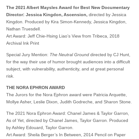
The 2021 Albert Maysles Award for Best New Documentary
Director: Jessica Kingdon, Ascension,
directed by Jessica
Kingdon. Produced by Kira Simon-Kennedy, Jessica Kingdon,
Nathan Truesdell.
Art Award: Jeff Chie-Hsing Liao’s View from Tribeca, 2018
Archival Ink Print
Special Jury Mention:
The Neutral Ground
directed by CJ Hunt,
for the way their use of humor brought audiences into a difficult
subject, with vulnerability, authenticity, and at great personal
risk.
THE NORA EPHRON AWARD
The Jurors for the Nora Ephron award were Patricia Arquette,
Mollye Asher, Leslie Dixon, Judith Godreche, and Sharon Stone.
The 2021 Nora Ephron Award: Chanel James & Taylor Garron,
As of Yet, directed by Chanel James, Taylor Garron. Produced
by Ashley Edouard, Taylor Garron.
Art Award: Sheila Berger’s In Between, 2014 Pencil on Paper