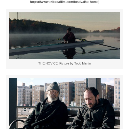
https://www.tribecafilm.com/festival/at-hom
e]
THE NOVICE. Picture by Todd Martin