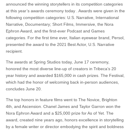
announced the winning storytellers in its competition categories
at this year’s awards ceremony today . Awards were given in the
following competition categories: U.S. Narrative, International
Narrative, Documentary; Short Films, Immersive, the Nora
Ephron Award, and the first-ever Podcast and Games
categories. For the first time ever, Italian eyewear brand, Persol,
presented the award to the 2021 Best Actor, U.S. Narrative
recipient.
The awards at Spring Studios today, June 17 ceremony,
honored the most diverse line-up of creators in Tribeca’s 20
year history and awarded $165,000 in cash prizes. The Festival,
which had the honor of welcoming back in-person audiences,
concludes June 20.
The top honors in feature films went to The Novice, Brighton
4th, and Ascension. Chanel James and Taylor Garron won the
Nora Ephron Award and a $25,000 prize for As of Yet. The
award, created nine years ago, honors excellence in storytelling
by a female writer or director embodying the spirit and boldness