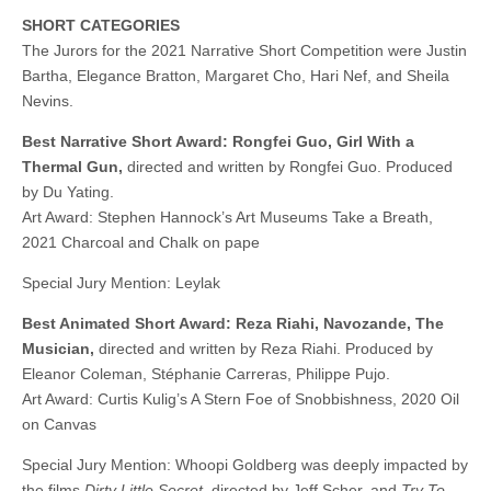
SHORT CATEGORIES
The Jurors for the 2021 Narrative Short Competition were Justin
Bartha, Elegance Bratton, Margaret Cho, Hari Nef, and Sheila
Nevins.
Best Narrative Short Award: Rongfei Guo, Girl With a
Thermal Gun,
directed and written by Rongfei Guo. Produced
by Du Yating.
Art Award: Stephen Hannock’s Art Museums Take a Breath,
2021 Charcoal and Chalk on pape
Special Jury Mention: Leylak
Best Animated Short Award: Reza Riahi, Navozande, The
Musician,
directed and written by Reza Riahi. Produced by
Eleanor Coleman, Stéphanie Carreras, Philippe Pujo.
Art Award: Curtis Kulig’s A Stern Foe of Snobbishness, 2020 Oil
on Canvas
Special Jury Mention: Whoopi Goldberg was deeply impacted by
the films
Dirty Little Secret
, directed by Jeff Scher, and
Try To