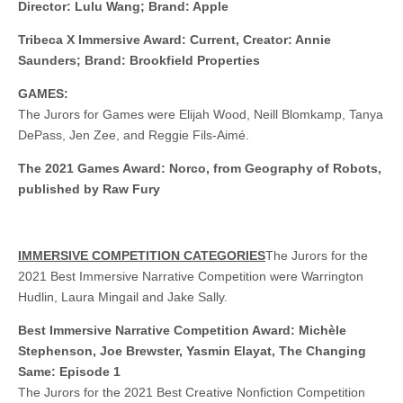
Director: Lulu Wang; Brand: Apple
Tribeca X Immersive Award: Current, Creator: Annie
Saunders; Brand: Brookfield Properties
GAMES:
The Jurors for Games were Elijah Wood, Neill Blomkamp, Tanya
DePass, Jen Zee, and Reggie Fils-Aimé.
The 2021 Games Award: Norco, from Geography of Robots,
published by Raw Fury
IMMERSIVE COMPETITION CATEGORIES
The Jurors for the
2021 Best Immersive Narrative Competition were Warrington
Hudlin, Laura Mingail and Jake Sally.
Best Immersive Narrative Competition Award: Michèle
Stephenson, Joe Brewster, Yasmin Elayat, The Changing
Same: Episode 1
The Jurors for the 2021 Best Creative Nonfiction Competition