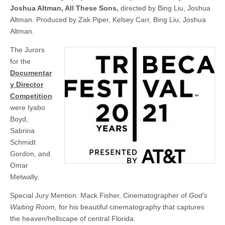
Joshua Altman, All These Sons,
directed by Bing Liu, Joshua
Altman. Produced by Zak Piper, Kelsey Carr, Bing Liu, Joshua
Altman.
The Jurors
for the
Documentar
y Director
Competition
were Iyabo
Boyd,
Sabrina
Schmidt
Gordon, and
Omar
Metwally.
Special Jury Mention: Mack Fisher, Cinematographer of
God’s
Waiting Room,
for his beautiful cinematography that captures
the heaven/hellscape of central Florida.