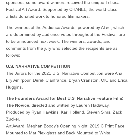
sponsors, some award winners received the unique Tribeca
Festival Art Award. Supported by CHANEL, the world-class
artists donated work to honored filmmakers.
The winners of the Audience Awards, powered by AT&T, which
are determined by audience votes throughout the Festival, are
to be announced next week. The winners, awards, and
comments from the jury who selected the recipients are as
follows:
U.S. NARRATIVE COMPETITION
The Jurors for the 2021 U.S. Narrative Competition were Ana
Lily Amirpour, Derek Cianfrance, Bryan Cranston, OK, and Erica
Huggins.
The Founders Award for Best U.S. Narrative Feature Film:
The Novice,
directed and written by Lauren Hadaway.
Produced by Ryan Hawkins, Kari Hollend, Steven Sims, Zack
Zucker.
Art Award: Meghan Boody’s Opening Night, 2019 C Print Face
Mounted to Mat Plexiglass and Back Mounted to White