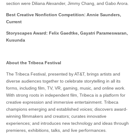
section were Diliana Alexander, Jimmy Chang, and Gabo Arora.
Best Creative Nonfiction Competition: Annie Saunders,
Current
Storyscapes Award: Felix Gaedtke, Gayatri Parameswaran,
Kusunda
About the Tribeca Festival
The Tribeca Festival, presented by AT&T, brings artists and
diverse audiences together to celebrate storytelling in all its
forms, including film, TV, VR, gaming, music, and online work.
With strong roots in independent film, Tribeca is a platform for
creative expression and immersive entertainment. Tribeca
champions emerging and established voices; discovers award-
winning filmmakers and creators; curates innovative
experiences; and introduces new technology and ideas through
premieres, exhibitions, talks, and live performances.