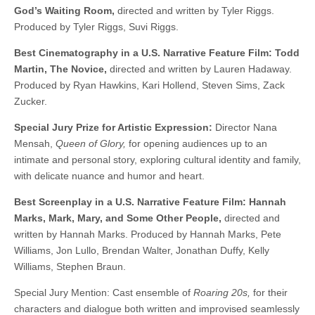
God’s Waiting Room,
directed and written by Tyler Riggs.
Produced by Tyler Riggs, Suvi Riggs.
Best Cinematography in a U.S. Narrative Feature Film: Todd
Martin, The Novice,
directed and written by Lauren Hadaway.
Produced by Ryan Hawkins, Kari Hollend, Steven Sims, Zack
Zucker.
Special Jury Prize for Artistic Expression:
Director Nana
Mensah,
Queen of Glory,
for opening audiences up to an
intimate and personal story, exploring cultural identity and family,
with delicate nuance and humor and heart.
Best Screenplay in a U.S. Narrative Feature Film: Hannah
Marks, Mark, Mary, and Some Other People,
directed and
written by Hannah Marks. Produced by Hannah Marks, Pete
Williams, Jon Lullo, Brendan Walter, Jonathan Duffy, Kelly
Williams, Stephen Braun.
Special Jury Mention: Cast ensemble of
Roaring 20s,
for their
characters and dialogue both written and improvised seamlessly