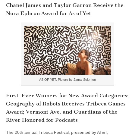
Chanel James and Taylor Garron Receive the
Nora Ephron Award for As of Yet
AS OF YET. Picture by Jamal Solomon
First-Ever Winners for New Award Categories:
Geography of Robots Receives Tribeca Games
Award; Vermont Ave. and Guardians of the
River Honored for Podcasts
The 20th annual Tribeca Festival, presented by AT&T,