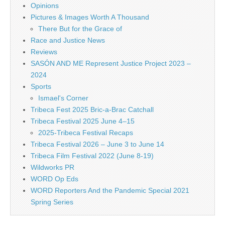
Opinions
Pictures & Images Worth A Thousand
There But for the Grace of
Race and Justice News
Reviews
SASÓN AND ME Represent Justice Project 2023 –
2024
Sports
Ismael's Corner
Tribeca Fest 2025 Bric-a-Brac Catchall
Tribeca Festival 2025 June 4–15
2025-Tribeca Festival Recaps
Tribeca Festival 2026 – June 3 to June 14
Tribeca Film Festival 2022 (June 8-19)
Wildworks PR
WORD Op Eds
WORD Reporters And the Pandemic Special 2021
Spring Series