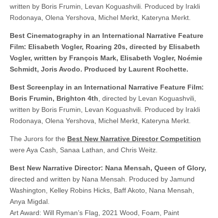
written by Boris Frumin, Levan Koguashvili. Produced by Irakli
Rodonaya, Olena Yershova, Michel Merkt, Kateryna Merkt.
Best Cinematography in an International Narrative Feature
Film: Elisabeth Vogler, Roaring 20s, directed by Elisabeth
Vogler, written by François Mark, Elisabeth Vogler, Noémie
Schmidt, Joris Avodo. Produced by Laurent Rochette.
Best Screenplay in an International Narrative Feature Film:
Boris Frumin, Brighton 4th
, directed by Levan Koguashvili,
written by Boris Frumin, Levan Koguashvili. Produced by Irakli
Rodonaya, Olena Yershova, Michel Merkt, Kateryna Merkt.
The Jurors for the
Best New Narrative Director Competition
were Aya Cash, Sanaa Lathan, and Chris Weitz.
Best New Narrative Director: Nana Mensah, Queen of Glory,
directed and written by Nana Mensah. Produced by Jamund
Washington, Kelley Robins Hicks, Baff Akoto, Nana Mensah,
Anya Migdal.
Art Award: Will Ryman’s Flag, 2021 Wood, Foam, Paint