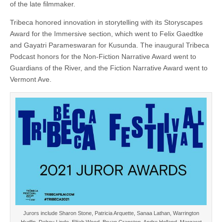
of the late filmmaker.
Tribeca honored innovation in storytelling with its Storyscapes
Award for the Immersive section, which went to Felix Gaedtke
and Gayatri Parameswaran for Kusunda. The inaugural Tribeca
Podcast honors for the Non-Fiction Narrative Award went to
Guardians of the River, and the Fiction Narrative Award went to
Vermont Ave.
Jurors include Sharon Stone, Patricia Arquette, Sanaa Lathan, Warrington