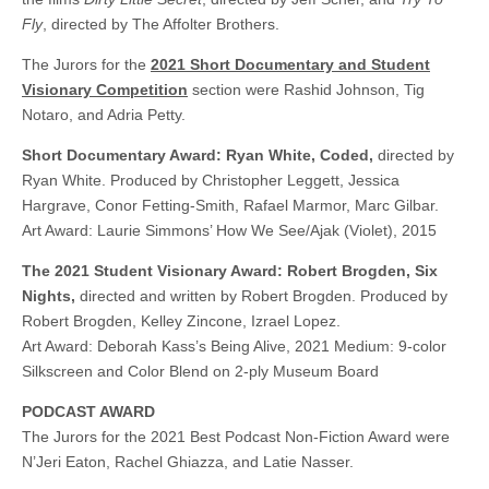
Fly
, directed by The Affolter Brothers.
The Jurors for the
2021 Short Documentary and Student
Visionary Competition
section were Rashid Johnson, Tig
Notaro, and Adria Petty.
Short Documentary Award: Ryan White, Coded,
directed by
Ryan White. Produced by Christopher Leggett, Jessica
Hargrave, Conor Fetting-Smith, Rafael Marmor, Marc Gilbar.
Art Award: Laurie Simmons’ How We See/Ajak (Violet), 2015
The 2021 Student Visionary Award: Robert Brogden, Six
Nights,
directed and written by Robert Brogden. Produced by
Robert Brogden, Kelley Zincone, Izrael Lopez.
Art Award: Deborah Kass’s Being Alive, 2021 Medium: 9-color
Silkscreen and Color Blend on 2-ply Museum Board
PODCAST AWARD
The Jurors for the 2021 Best Podcast Non-Fiction Award were
N’Jeri Eaton, Rachel Ghiazza, and Latie Nasser.