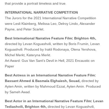
that provide a portrait timeless and true.
INTERNATIONAL NARRATIVE COMPETITION
The Jurors for the 2021 International Narrative Competition
were Lesli Klainberg, Melissa Leo, Delroy Lindo, Alexander
Payne, and Peter Scarlet.
Best International Narrative Feature Film: Brighton 4th,
directed by Levan Koguashvili, written by Boris Frumin, Levan
Koguashvili. Produced by Irakli Rodonaya, Olena Yershova,
Michel Merkt, Kateryna Merkt.
Art Award: Gus Van Sant’s Devil in Hell, 2021 Encaustic on
Paper
Best Actress in an International Narrative Feature Film:
Bassant Ahmed & Basmala Elghaiesh, Souad,
directed by
Ayten Amin, written by Mahmoud Ezzat, Ayten Amin. Produced
by Sameh Awad.
Best Actor in an International Narrative Feature Film: Levan
Tediashvili, Brighton 4th,
directed by Levan Koguashvili,