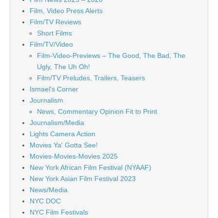
Film, Video Press Alerts
Film/TV Reviews
Short Films
Film/TV/Video
Film-Video-Previews – The Good, The Bad, The
Ugly, The Uh Oh!
Film/TV Preludes, Trailers, Teasers
Ismael's Corner
Journalism
News, Commentary Opinion Fit to Print
Journalism/Media
Lights Camera Action
Movies Ya' Gotta See!
Movies-Movies-Movies 2025
New York African Film Festival (NYAAF)
New York Asian Film Festival 2023
News/Media
NYC DOC
NYC Film Festivals