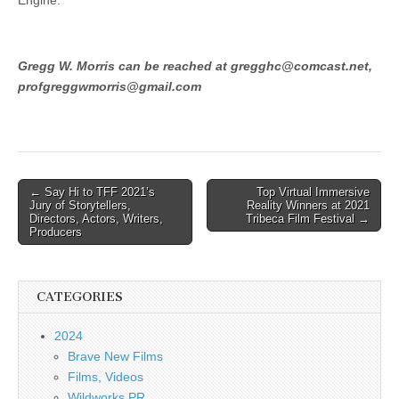
Engine.
Gregg W. Morris can be reached at gregghc@comcast.net,
profgreggwmorris@gmail.com
Post
← Say Hi to TFF 2021’s
Top Virtual Immersive
Jury of Storytellers,
Reality Winners at 2021
navigation
Directors, Actors, Writers,
Tribeca Film Festival →
Producers
CATEGORIES
2024
Brave New Films
Films, Videos
Wildworks PR