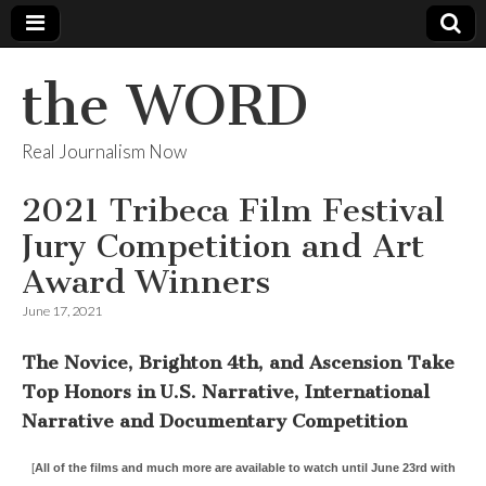
the WORD
Real Journalism Now
2021 Tribeca Film Festival
Jury Competition and Art
Award Winners
June 17, 2021
The Novice, Brighton 4th, and Ascension Take
Top Honors in U.S. Narrative, International
Narrative and Documentary Competition
[
All of the films and much more are available to watch until June 23rd with