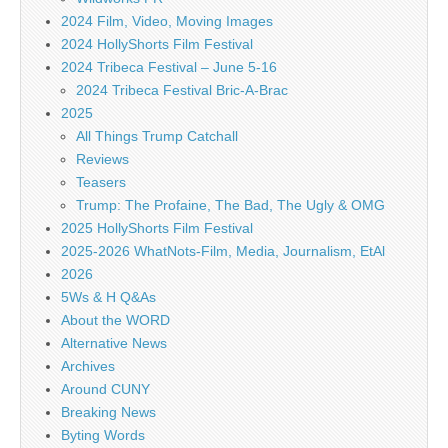
2024 Film, Video, Moving Images
2024 HollyShorts Film Festival
2024 Tribeca Festival – June 5-16
2024 Tribeca Festival Bric-A-Brac
2025
All Things Trump Catchall
Reviews
Teasers
Trump: The Profaine, The Bad, The Ugly & OMG
2025 HollyShorts Film Festival
2025-2026 WhatNots-Film, Media, Journalism, EtAl
2026
5Ws & H Q&As
About the WORD
Alternative News
Archives
Around CUNY
Breaking News
Byting Words