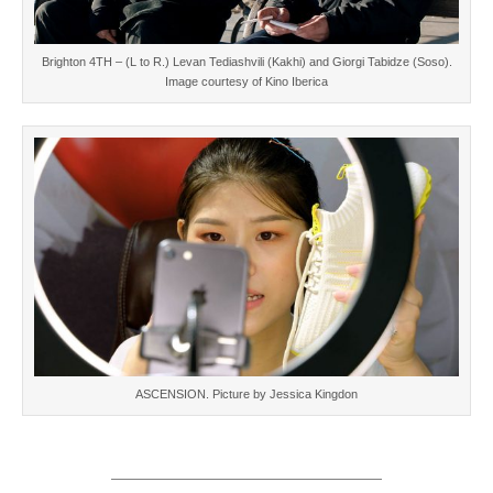
Brighton 4TH – (L to R.) Levan Tediashvili (Kakhi) and Giorgi Tabidze (Soso).
Image courtesy of Kino Iberica
ASCENSION. Picture by Jessica Kingdon