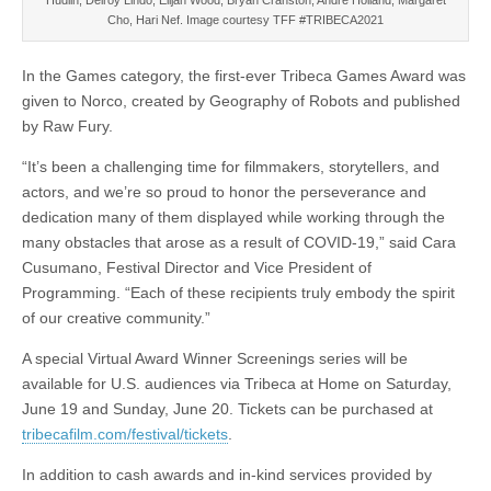
Hudlin, Delroy Lindo, Elijah Wood, Bryan Cranston, Andre Holland, Margaret
Cho, Hari Nef. Image courtesy TFF #TRIBECA2021
In the Games category, the first-ever Tribeca Games Award was
given to Norco, created by Geography of Robots and published
by Raw Fury.
“It’s been a challenging time for filmmakers, storytellers, and
actors, and we’re so proud to honor the perseverance and
dedication many of them displayed while working through the
many obstacles that arose as a result of COVID-19,” said Cara
Cusumano, Festival Director and Vice President of
Programming. “Each of these recipients truly embody the spirit
of our creative community.”
A special Virtual Award Winner Screenings series will be
available for U.S. audiences via Tribeca at Home on Saturday,
June 19 and Sunday, June 20. Tickets can be purchased at
tribecafilm.com/festival/tickets
.
In addition to cash awards and in-kind services provided by