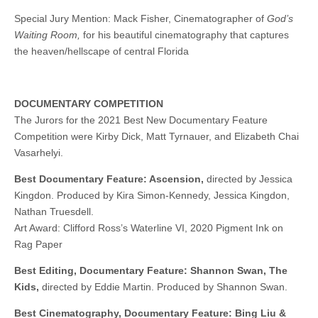
Special Jury Mention: Mack Fisher, Cinematographer of
God’s
Waiting Room,
for his beautiful cinematography that captures
the heaven/hellscape of central Florida
DOCUMENTARY COMPETITION
The Jurors for the 2021 Best New Documentary Feature
Competition were Kirby Dick, Matt Tyrnauer, and Elizabeth Chai
Vasarhelyi.
Best Documentary Feature: Ascension,
directed by Jessica
Kingdon. Produced by Kira Simon-Kennedy, Jessica Kingdon,
Nathan Truesdell.
Art Award: Clifford Ross’s Waterline VI, 2020 Pigment Ink on
Rag Paper
Best Editing, Documentary Feature: Shannon Swan, The
Kids,
directed by Eddie Martin. Produced by Shannon Swan.
Best Cinematography, Documentary Feature: Bing Liu &