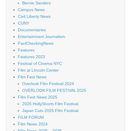
Bernie Sanders
Campus News
Civil Liberty News
CUNY
Documentaries
Entertainment Journalism
FactCheckingNews
Features
Features 2023
Festival of Cinema NYC
Film at LIncoln Center
Film Fest News
Overlook Film Festival 2024
OVERLOOK FILM FESTIVAL 2025
FIlm Fest News 2025
2025 HollyShorts Film Festival
Japan Cuts 2025 Film Festival
FILM FORUM
Film News 2024
Film News 2025 – 2026