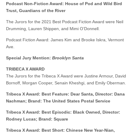
Podcast Non-Fiction Award: House of Pod and Wild Bird
Trust, Guardians of the River
The Jurors for the 2021 Best Podcast Fiction Award were Neil
Drumming, Lauren Shippen, and Mimi O’Donnell.
Podcast Fiction Award: James Kim and Brooke Iskra, Vermont
Ave.
Special Jury Mention:
Brooklyn Santa
TRIBECA X AWARD
The Jurors for the Tribeca X Award were Justine Armour, David
Bornoff, Morgan Cooper, Senain Kheshgi, and Emily Oberman.
Tribeca X Award: Best Feature: Dear Santa, Director: Dana
Nachman; Brand: The United States Postal Service
Tribeca X Award: Best Episodic: Black Owned, Director:
Rodney Lucas; Brand: Square
Tribeca X Award: Best Short: Chinese New Year-Nian,