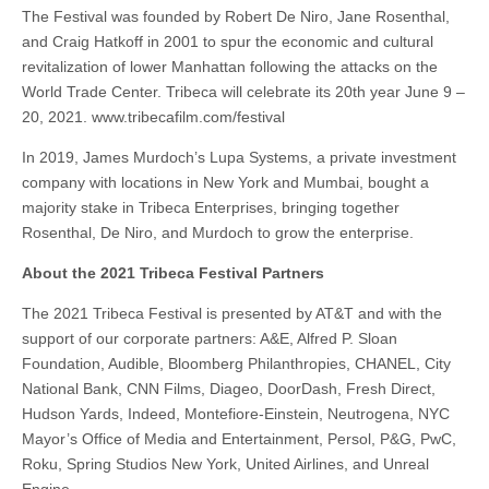
The Festival was founded by Robert De Niro, Jane Rosenthal,
and Craig Hatkoff in 2001 to spur the economic and cultural
revitalization of lower Manhattan following the attacks on the
World Trade Center. Tribeca will celebrate its 20th year June 9 –
20, 2021. www.tribecafilm.com/festival
In 2019, James Murdoch’s Lupa Systems, a private investment
company with locations in New York and Mumbai, bought a
majority stake in Tribeca Enterprises, bringing together
Rosenthal, De Niro, and Murdoch to grow the enterprise.
About the 2021 Tribeca Festival Partners
The 2021 Tribeca Festival is presented by AT&T and with the
support of our corporate partners: A&E, Alfred P. Sloan
Foundation, Audible, Bloomberg Philanthropies, CHANEL, City
National Bank, CNN Films, Diageo, DoorDash, Fresh Direct,
Hudson Yards, Indeed, Montefiore-Einstein, Neutrogena, NYC
Mayor’s Office of Media and Entertainment, Persol, P&G, PwC,
Roku, Spring Studios New York, United Airlines, and Unreal