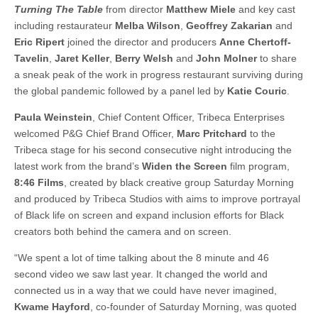
Turning The Table
from director
Matthew Miele
and key cast
including restaurateur
Melba Wilson
,
Geoffrey Zakarian
and
Eric Ripert
joined the director and producers
Anne Chertoff-
Tavelin
,
Jaret Keller
,
Berry Welsh
and
John Molner
to share
a sneak peak of the work in progress restaurant surviving during
the global pandemic followed by a panel led by
Katie Couric
.
Paula Weinstein
, Chief Content Officer, Tribeca Enterprises
welcomed P&G Chief Brand Officer,
Marc Pritchard
to the
Tribeca stage for his second consecutive night introducing the
latest work from the brand’s
Widen the Screen
film program,
8:46 Films
, created by black creative group Saturday Morning
and produced by Tribeca Studios with aims to improve portrayal
of Black life on screen and expand inclusion efforts for Black
creators both behind the camera and on screen.
“We spent a lot of time talking about the 8 minute and 46
second video we saw last year. It changed the world and
connected us in a way that we could have never imagined,
Kwame Hayford
, co-founder of Saturday Morning, was quoted