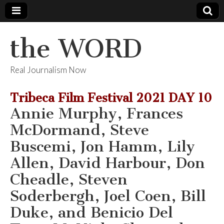
the WORD
Real Journalism Now
Tribeca Film Festival 2021 DAY 10
Annie Murphy, Frances
McDormand, Steve
Buscemi, Jon Hamm, Lily
Allen, David Harbour, Don
Cheadle, Steven
Soderbergh, Joel Coen, Bill
Duke, and Benicio Del