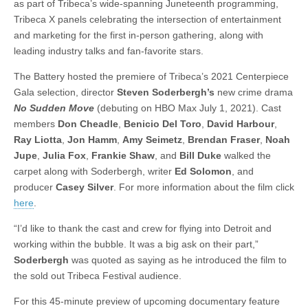
as part of Tribeca’s wide-spanning Juneteenth programming,
Tribeca X panels celebrating the intersection of entertainment
and marketing for the first in-person gathering, along with
leading industry talks and fan-favorite stars.
The Battery hosted the premiere of Tribeca’s 2021 Centerpiece
Gala selection, director
Steven Soderbergh’s
new crime drama
No Sudden Move
(debuting on HBO Max July 1, 2021). Cast
members
Don Cheadle
,
Benicio Del Toro
,
David Harbour
,
Ray Liotta
,
Jon Hamm
,
Amy Seimetz
,
Brendan Fraser
,
Noah
Jupe
,
Julia Fox
,
Frankie Shaw
, and
Bill Duke
walked the
carpet along with Soderbergh, writer
Ed Solomon
, and
producer
Casey Silver
. For more information about the film click
here
.
“I’d like to thank the cast and crew for flying into Detroit and
working within the bubble. It was a big ask on their part,”
Soderbergh
was quoted as saying as he introduced the film to
the sold out Tribeca Festival audience.
For this 45-minute preview of upcoming documentary feature