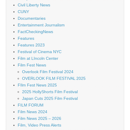
Civil Liberty News
CUNY
Documentaries
Entertainment Journalism
FactCheckingNews
Features
Features 2023
Festival of Cinema NYC
Film at LIncoln Center
Film Fest News
Overlook Film Festival 2024
OVERLOOK FILM FESTIVAL 2025
FIlm Fest News 2025
2025 HollyShorts Film Festival
Japan Cuts 2025 Film Festival
FILM FORUM
Film News 2024
Film News 2025 – 2026
Film, Video Press Alerts