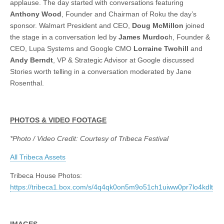
applause. The day started with conversations featuring
Anthony Wood
, Founder and Chairman of Roku the day’s
sponsor. Walmart President and CEO,
Doug McMillon
joined
the stage in a conversation led by
James Murdoc
h, Founder &
CEO, Lupa Systems and Google CMO
Lorraine Twohill
and
Andy Berndt
, VP & Strategic Advisor at Google discussed
Stories worth telling in a conversation moderated by Jane
Rosenthal.
PHOTOS & VIDEO FOOTAGE
*Photo / Video Credit: Courtesy of Tribeca Festival
All Tribeca Assets
Tribeca House Photos:
https://tribeca1.box.com/s/4q4qk0on5m9o51ch1uiww0pr7lo4kdlt
IMAGES