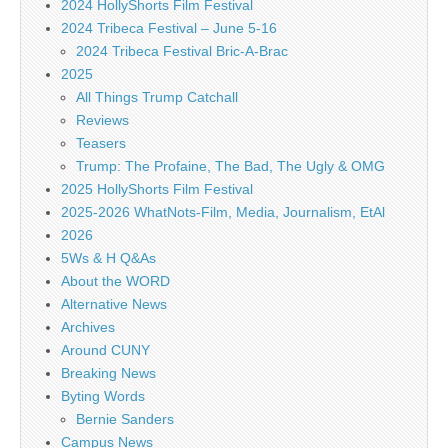
2024 HollyShorts Film Festival
2024 Tribeca Festival – June 5-16
2024 Tribeca Festival Bric-A-Brac
2025
All Things Trump Catchall
Reviews
Teasers
Trump: The Profaine, The Bad, The Ugly & OMG
2025 HollyShorts Film Festival
2025-2026 WhatNots-Film, Media, Journalism, EtAl
2026
5Ws & H Q&As
About the WORD
Alternative News
Archives
Around CUNY
Breaking News
Byting Words
Bernie Sanders
Campus News