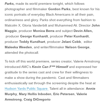
Parks,
made its world premiere tonight, which follows
photographer and filmmaker
Gordon Parks
, best known for his
iconic portraits of everyday Black Americans in all their pain,
ordinariness and glory. Parks shot everything from fashion to
Malcolm X, Gloria Vanderbilt and Muhammed Ali. Director
John
Maggio
, producer
Monica Berra
and subject
Devin Allen,
producer
George Kunhardt
, producer
Peter Kunhardt
,
producer
Teddy Kundhart
, producer
Jelani Cobb
, editor
Maleeka Weeden
, and writer/filmmaker
Nelson George
,
attended the photocall.
To kick off this world premiere, series creator, Valerie Armstrong
introduced AMC’s
Kevin Can F*** Himself
and expressed her
gratitude to the series cast and crew for their willingness to
make a show during the pandemic. Cast and filmmakers
enthusiastically sat through the screening despite the heat at
Hudson Yards Public Square.
Talent all in attendance:
Annie
Murphy
,
Mary Hollis Inboden
,
Eric Petersen
,
Valerie
Armstrong
,
Craig DiGregorio