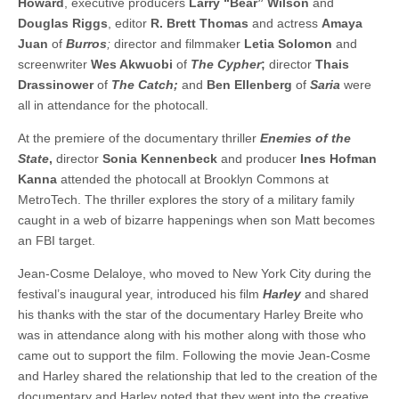
Howard
, executive producers
Larry “Bear” Wilson
and
Douglas Riggs
, editor
R. Brett Thomas
and actress
Amaya
Juan
of
Burros
;
director and filmmaker
Letia Solomon
and
screenwriter
Wes Akwuobi
of
The Cypher
;
director
Thais
Drassinower
of
The Catch;
and
Ben Ellenberg
of
Saria
were
all in attendance for the photocall.
At the premiere of the documentary thriller
Enemies of the
State
,
director
Sonia Kennenbeck
and producer
Ines Hofman
Kanna
attended the photocall at Brooklyn Commons at
MetroTech. The thriller explores the story of a military family
caught in a web of bizarre happenings when son Matt becomes
an FBI target.
Jean-Cosme Delaloye, who moved to New York City during the
festival’s inaugural year, introduced his film
Harley
and shared
his thanks with the star of the documentary Harley Breite who
was in attendance along with his mother along with those who
came out to support the film. Following the movie Jean-Cosme
and Harley shared the relationship that led to the creation of the
documentary and Harley noted that they went into the creative