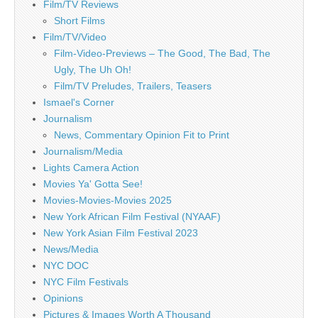
Film/TV Reviews
Short Films
Film/TV/Video
Film-Video-Previews – The Good, The Bad, The
Ugly, The Uh Oh!
Film/TV Preludes, Trailers, Teasers
Ismael's Corner
Journalism
News, Commentary Opinion Fit to Print
Journalism/Media
Lights Camera Action
Movies Ya' Gotta See!
Movies-Movies-Movies 2025
New York African Film Festival (NYAAF)
New York Asian Film Festival 2023
News/Media
NYC DOC
NYC Film Festivals
Opinions
Pictures & Images Worth A Thousand