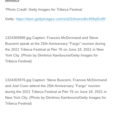
*Photo Credit: Getty Images for Tribeca Festival
Getty:
https://dam.gettyimages.com/s/s53nfxwns4kr469qt5ct8f
1324305896.jpg Caption: Frances McDormand and Steve
Buscemi speak at the 25th Anniversary “Fargo” reunion during
the 2021 Tribeca Festival at Pier 76 on June 18, 2021 in New
York City. (Photo by Dimitrios Kambouris/Getty Images for
Tribeca Festival)
1324303976.jpg Caption: Steve Buscemi, Frances McDormand
and Joel Coen attend the 25th Anniversary “Fargo” reunion
during the 2021 Tribeca Festival at Pier 76 on June 18, 2021 in
New York City. (Photo by Dimitrios Kambouris/Getty Images for
Tribeca Festival)