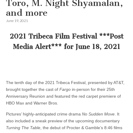
Toro, M. Night Shyamalan,
and more
June 19, 2021
2021 Tribeca Film Festival ***Post
Media Alert*** for June 18, 2021
The tenth day of the 2021 Tribeca Festival, presented by AT&T,
brought together the cast of
Fargo
in-person for their 25th
Anniversary Reunion and featured the red carpet premiere of
HBO Max and Warner Bros.
Pictures’ highly-anticipated crime drama
No Sudden Move
. It
also included a sneak preview of the upcoming documentary
Turning The Table
, the debut of Procter & Gamble’s 8:46 films