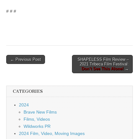
# # #
Post
← Previous Post
SHAPELESS Film Review –
2021 Tribeca Film Festival:
navigation
Don’t See This Alone!
→
CATEGORIES
2024
Brave New Films
Films, Videos
Wildworks PR
2024 Film, Video, Moving Images