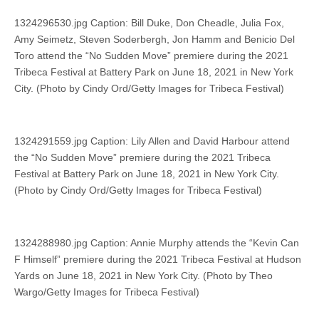
1324296530.jpg Caption: Bill Duke, Don Cheadle, Julia Fox,
Amy Seimetz, Steven Soderbergh, Jon Hamm and Benicio Del
Toro attend the “No Sudden Move” premiere during the 2021
Tribeca Festival at Battery Park on June 18, 2021 in New York
City. (Photo by Cindy Ord/Getty Images for Tribeca Festival)
1324291559.jpg Caption: Lily Allen and David Harbour attend
the “No Sudden Move” premiere during the 2021 Tribeca
Festival at Battery Park on June 18, 2021 in New York City.
(Photo by Cindy Ord/Getty Images for Tribeca Festival)
1324288980.jpg Caption: Annie Murphy attends the “Kevin Can
F Himself” premiere during the 2021 Tribeca Festival at Hudson
Yards on June 18, 2021 in New York City. (Photo by Theo
Wargo/Getty Images for Tribeca Festival)