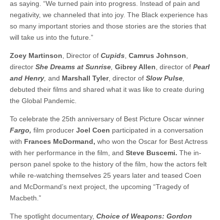
as saying. “We turned pain into progress. Instead of pain and
negativity, we channeled that into joy. The Black experience has
so many important stories and those stories are the stories that
will take us into the future.”
Zoey Martinson
, Director of
Cupids
,
Camrus Johnson
,
director
She Dreams at Sunrise
,
Gibrey Allen
, director of
Pearl
and Henry
,
and
Marshall Tyler
, director of
Slow Pulse
,
debuted their films and shared what it was like to create during
the Global Pandemic.
To celebrate the 25th anniversary of Best Picture Oscar winner
Fargo,
film producer
Joel Coen
participated in a conversation
with
Frances McDormand,
who won the Oscar for Best Actress
with her performance in the film, and
Steve Buscemi.
The in-
person panel spoke to the history of the film, how the actors felt
while re-watching themselves 25 years later and teased Coen
and McDormand’s next project, the upcoming “Tragedy of
Macbeth.”
The spotlight documentary,
Choice of Weapons: Gordon