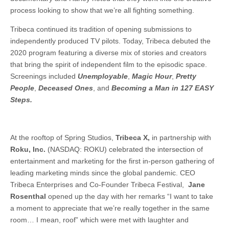
process looking to show that we’re all fighting something.
Tribeca continued its tradition of opening submissions to
independently produced TV pilots. Today, Tribeca debuted the
2020 program featuring a diverse mix of stories and creators
that bring the spirit of independent film to the episodic space.
Screenings included
Unemployable
,
Magic Hour
,
Pretty
People
,
Deceased Ones
, and
Becoming a Man in 127 EASY
Steps.
At the rooftop of Spring Studios,
Tribeca X,
in partnership with
Roku, Inc.
(NASDAQ: ROKU) celebrated the intersection of
entertainment and marketing for the first in-person gathering of
leading marketing minds since the global pandemic. CEO
Tribeca Enterprises and Co-Founder Tribeca Festival,
Jane
Rosenthal
opened up the day with her remarks “I want to take
a moment to appreciate that we’re really together in the same
room… I mean, roof” which were met with laughter and