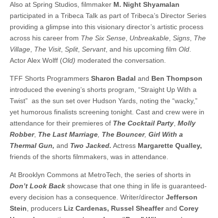
Also at Spring Studios, filmmaker
M. Night Shyamalan
participated in a Tribeca Talk as part of Tribeca’s Director Series
providing a glimpse into this visionary director’s artistic process
across his career from
The Six Sense
,
Unbreakable
,
Signs
,
The
Village
,
The Visit
,
Split
,
Servant
, and his upcoming film
Old
.
Actor Alex Wolff (
Old)
moderated the conversation.
TFF Shorts Programmers
Sharon Badal
and
Ben Thompson
introduced the evening’s shorts program, “Straight Up With a
Twist” as the sun set over Hudson Yards, noting the “wacky,”
yet humorous finalists screening tonight. Cast and crew were in
attendance for their premieres of
The Cocktail Party
,
Molly
Robber
,
The Last Marriage
,
The Bouncer
,
Girl With a
Thermal Gun,
and
Two Jacked.
Actress
Margarette Qualley,
friends of the shorts filmmakers, was in attendance.
At Brooklyn Commons at MetroTech, the series of shorts in
Don’t Look Back
showcase that one thing in life is guaranteed-
every decision has a consequence. Writer/director
Jefferson
Stein
, producers
Liz Cardenas, Russel Sheaffer
and
Corey