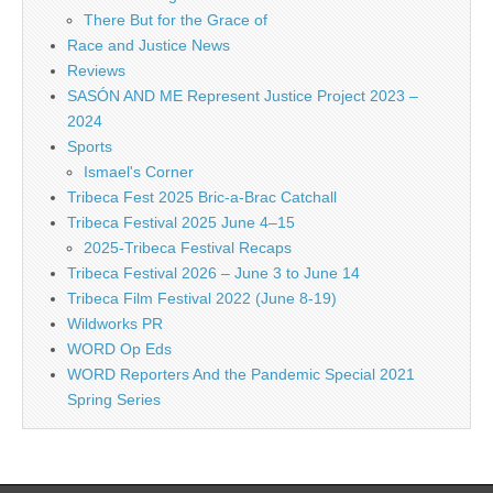
There But for the Grace of
Race and Justice News
Reviews
SASÓN AND ME Represent Justice Project 2023 –
2024
Sports
Ismael's Corner
Tribeca Fest 2025 Bric-a-Brac Catchall
Tribeca Festival 2025 June 4–15
2025-Tribeca Festival Recaps
Tribeca Festival 2026 – June 3 to June 14
Tribeca Film Festival 2022 (June 8-19)
Wildworks PR
WORD Op Eds
WORD Reporters And the Pandemic Special 2021
Spring Series