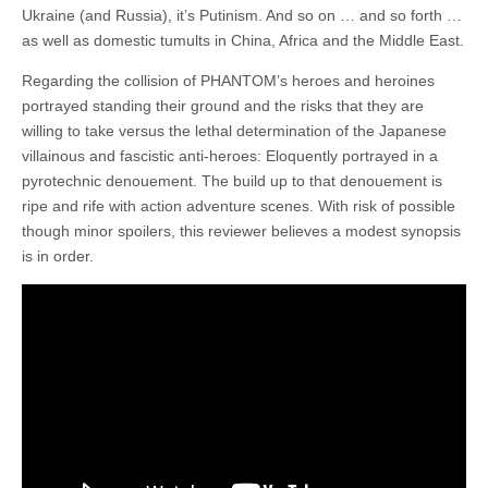
Ukraine (and Russia), it’s Putinism. And so on … and so forth …
as well as domestic tumults in China, Africa and the Middle East.
Regarding the collision of PHANTOM’s heroes and heroines
portrayed standing their ground and the risks that they are
willing to take versus the lethal determination of the Japanese
villainous and fascistic anti-heroes: Eloquently portrayed in a
pyrotechnic denouement. The build up to that denouement is
ripe and rife with action adventure scenes. With risk of possible
though minor spoilers, this reviewer believes a modest synopsis
is in order.