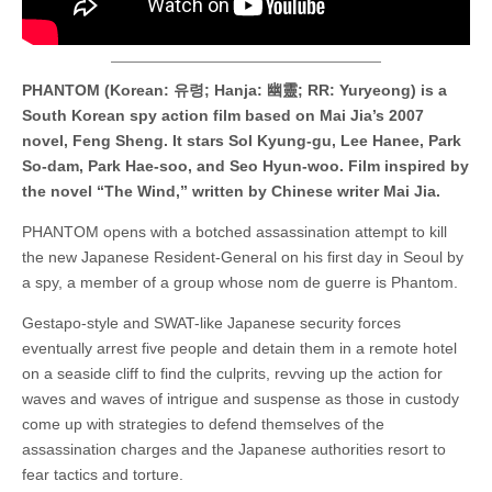
PHANTOM (Korean: 유령; Hanja: 幽靈; RR: Yuryeong) is a
South Korean spy action film based on Mai Jia’s 2007
novel, Feng Sheng. It stars Sol Kyung-gu, Lee Hanee, Park
So-dam, Park Hae-soo, and Seo Hyun-woo. Film inspired by
the novel “The Wind,” written by Chinese writer Mai Jia.
PHANTOM opens with a botched assassination attempt to kill
the new Japanese Resident-General on his first day in Seoul by
a spy, a member of a group whose nom de guerre is Phantom.
Gestapo-style and SWAT-like Japanese security forces
eventually arrest five people and detain them in a remote hotel
on a seaside cliff to find the culprits, revving up the action for
waves and waves of intrigue and suspense as those in custody
come up with strategies to defend themselves of the
assassination charges and the Japanese authorities resort to
fear tactics and torture.