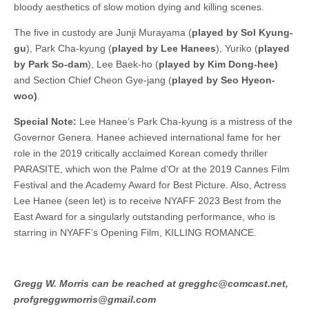
bloody aesthetics of slow motion dying and killing scenes.
The five in custody are Junji Murayama (
played by Sol Kyung-
gu
), Park Cha-kyung (
played by Lee Hanees
), Yuriko (
played
by Park So-dam
), Lee Baek-ho (
played by Kim Dong-hee)
and Section Chief Cheon Gye-jang (
played by Seo Hyeon-
woo)
.
Special Note:
Lee Hanee’s Park Cha-kyung is a mistress of the
Governor Genera. Hanee achieved international fame for her
role in the 2019 critically acclaimed Korean comedy thriller
PARASITE, which won the Palme d’Or at the 2019 Cannes Film
Festival and the Academy Award for Best Picture. Also, Actress
Lee Hanee (seen let) is to receive NYAFF 2023 Best from the
East Award for a singularly outstanding performance, who is
starring in NYAFF’s Opening Film, KILLING ROMANCE.
Gregg W. Morris can be reached at gregghc@comcast.net,
profgreggwmorris@gmail.com