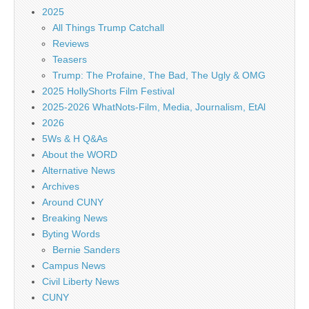
2025
All Things Trump Catchall
Reviews
Teasers
Trump: The Profaine, The Bad, The Ugly & OMG
2025 HollyShorts Film Festival
2025-2026 WhatNots-Film, Media, Journalism, EtAl
2026
5Ws & H Q&As
About the WORD
Alternative News
Archives
Around CUNY
Breaking News
Byting Words
Bernie Sanders
Campus News
Civil Liberty News
CUNY