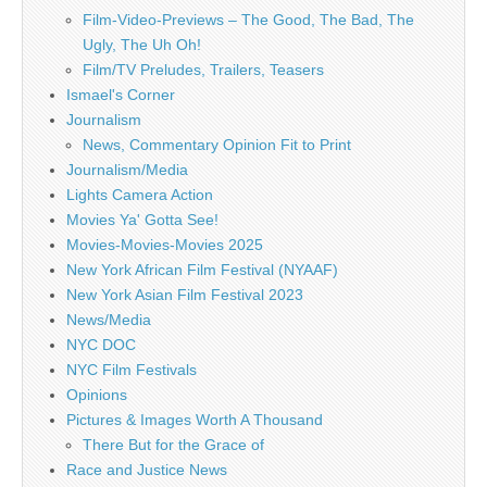
Film-Video-Previews – The Good, The Bad, The
Ugly, The Uh Oh!
Film/TV Preludes, Trailers, Teasers
Ismael's Corner
Journalism
News, Commentary Opinion Fit to Print
Journalism/Media
Lights Camera Action
Movies Ya' Gotta See!
Movies-Movies-Movies 2025
New York African Film Festival (NYAAF)
New York Asian Film Festival 2023
News/Media
NYC DOC
NYC Film Festivals
Opinions
Pictures & Images Worth A Thousand
There But for the Grace of
Race and Justice News