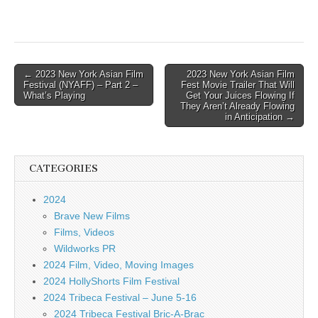
Post
← 2023 New York Asian Film
2023 New York Asian Film
Festival (NYAFF) – Part 2 –
Fest Movie Trailer That Will
navigation
What’s Playing
Get Your Juices Flowing If
They Aren’t Already Flowing
in Anticipation →
CATEGORIES
2024
Brave New Films
Films, Videos
Wildworks PR
2024 Film, Video, Moving Images
2024 HollyShorts Film Festival
2024 Tribeca Festival – June 5-16
2024 Tribeca Festival Bric-A-Brac