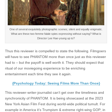
One of several exquisitely photographic scenes; silent and equally enigmatic.
What are these two femme falale spies expressing without saying? What is
Director Lee Hae-young up to?
Thus this reviewer is compelled to state the following. Filmgoers
will have to see PHANTOM more than once just as this reviewer
had to – but the payoff is well worth it. They should expect that
ritual of our moviegoing experience to be enriching
entertainment each time they see it again.
{Psychology Today: Seeing Films More Than Once}
This reviewer-writer-journalist can’t get over the timeliness and
synchronicity of PHANTOM. It is being showcased at the 2023
New York Asian Film Fest during world-wide political tumult. For
example in America it’s Trumpism & extreme right-wing GOP; in