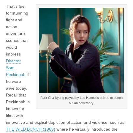
That’s fuel
for stunning
fight and
action
adventure
scenes that
would
impress
Director
Sam
Peckinpah
if
he were
alive today.
Recall that
Park Cha-kyung played by Lee Hanee is poised to punch
Peckinpah is
out an adversary.
known for
films with
innovative and explicit depiction of action and violence, such as
THE WILD BUNCH (1969)
where he virtually introduced the