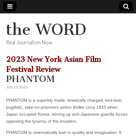
the WORD
Real Journalism Now
2023 New York Asian Film
Festival Review
PHANTOM
July 13, 2023
PHANTOM is a superbly made, kinetically charged, kick-butt,
pugilistic, take-no-prisoners action thriller circa 1933 when
Japan occupied Korea, stirring up anti-Japanese guerilla forces
opposing the tyranny of the invaders.
PHANTOM is cinematically lush in quality and imagination. It