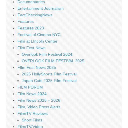
Documentaries
Entertainment Journalism
FactCheckingNews
Features
Features 2023
Festival of Cinema NYC
Film at LIncoln Center
Film Fest News
Overlook Film Festival 2024
OVERLOOK FILM FESTIVAL 2025
FIlm Fest News 2025
2025 HollyShorts Film Festival
Japan Cuts 2025 Film Festival
FILM FORUM
Film News 2024
Film News 2025 – 2026
Film, Video Press Alerts
Film/TV Reviews
Short Films
Film/TV/Video