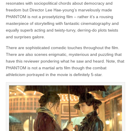
resonates with sociopolitical chords about democracy and
freedom but Director Lee Hae-young’s marvelously made
PHANTOM is not a proselytizing film – rather it’s a rousing
masterpiece of storytelling with fantastic cinematography and
equally superb acting and twisty-turvy, derring-do plots twists
and surprises galore.
There are sophisticated comedic touches throughout the film.
There are also scenes enigmatic, mysterious and puzzling that
have this reviewer pondering what he saw and heard. Note, that
PHANTOM is not a martial arts film though the combat
athleticism portrayed in the movie is definitely 5-star.