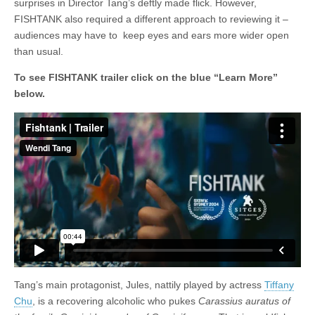
surprises in Director Tang’s deftly made flick. However,
FISHTANK also required a different approach to reviewing it –
audiences may have to keep eyes and ears more wider open
than usual.
To see FISHTANK trailer click on the blue “Learn More”
below.
Tang’s main protagonist, Jules, nattily played by actress
Tiffany
Chu
, is a recovering alcoholic who pukes
Carassius auratus of