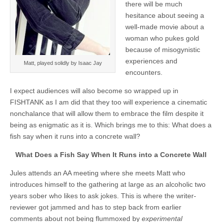
there will be much
hesitance about seeing a
well-made movie about a
woman who pukes gold
because of misogynistic
experiences and
Matt, played solidly by Isaac Jay
encounters.
I expect audiences will also become so wrapped up in
FISHTANK as I am did that they too will experience a cinematic
nonchalance that will allow them to embrace the film despite it
being as enigmatic as it is. Which brings me to this: What does a
fish say when it runs into a concrete wall?
What Does a Fish Say When It Runs into a Concrete Wall
Jules attends an AA meeting where she meets Matt who
introduces himself to the gathering at large as an alcoholic two
years sober who likes to ask jokes. This is where the writer-
reviewer got jammed and has to step back from earlier
comments about not being flummoxed by
experimental