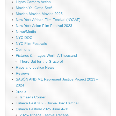
Lights Camera Action
Movies Ya' Gotta See!
Movies-Movies-Movies 2025
New York African Film Festival (NYAAF)
New York Asian Film Festival 2023
News/Media
NYC DOC
NYC Film Festivals
Opinions
Pictures & Images Worth A Thousand
There But for the Grace of
Race and Justice News
Reviews
SASÓN AND ME Represent Justice Project 2023 –
2024
Sports
Ismael's Corner
Tribeca Fest 2025 Bric-a-Brac Catchall
Tribeca Festival 2025 June 4–15
2025-Tribeca Festival Recaps