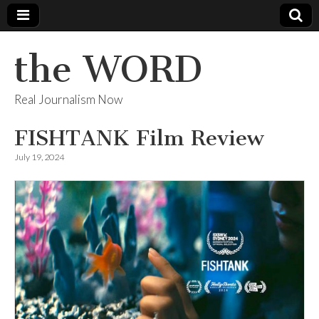
the WORD
Real Journalism Now
FISHTANK Film Review
July 19, 2024