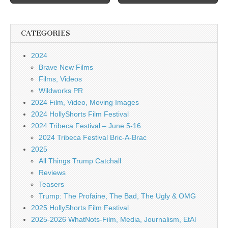
CATEGORIES
2024
Brave New Films
Films, Videos
Wildworks PR
2024 Film, Video, Moving Images
2024 HollyShorts Film Festival
2024 Tribeca Festival – June 5-16
2024 Tribeca Festival Bric-A-Brac
2025
All Things Trump Catchall
Reviews
Teasers
Trump: The Profaine, The Bad, The Ugly & OMG
2025 HollyShorts Film Festival
2025-2026 WhatNots-Film, Media, Journalism, EtAl