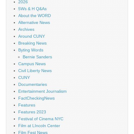
2026
5Ws & H Q&As
About the WORD
Alternative News
Archives
Around CUNY
Breaking News
Byting Words
Bernie Sanders
Campus News
Civil Liberty News
CUNY
Documentaries
Entertainment Journalism
FactCheckingNews
Features
Features 2023
Festival of Cinema NYC
Film at LIncoln Center
Film Fest News