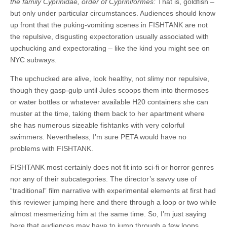
the family Cyprinidae, order of Cypriniformes:
That is, goldfish –
but only under particular circumstances. Audiences should know
up front that the puking-vomiting scenes in FISHTANK are not
the repulsive, disgusting expectoration usually associated with
upchucking and expectorating – like the kind you might see on
NYC subways.
The upchucked are alive, look healthy, not slimy nor repulsive,
though they gasp-gulp until Jules scoops them into thermoses
or water bottles or whatever available H20 containers she can
muster at the time, taking them back to her apartment where
she has numerous sizeable fishtanks with very colorful
swimmers. Nevertheless, I’m sure PETA would have no
problems with FISHTANK.
FISHTANK ­most certainly does not fit into sci-fi or horror genres
nor any of their subcategories. The director’s savvy use of
“traditional” film narrative with experimental elements at first had
this reviewer jumping here and there through a loop or two while
almost mesmerizing him at the same time. So, I’m just saying
here that audiences may have to jump through a few loops.