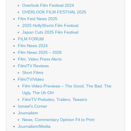
Overlook Film Festival 2024
OVERLOOK FILM FESTIVAL 2025
FIlm Fest News 2025
2025 HollyShorts Film Festival
Japan Cuts 2025 Film Festival
FILM FORUM
Film News 2024
Film News 2025 – 2026
Film, Video Press Alerts
Film/TV Reviews
Short Films
Film/TV/Video
Film-Video-Previews – The Good, The Bad, The
Ugly, The Uh Oh!
Film/TV Preludes, Trailers, Teasers
Ismael's Corner
Journalism
News, Commentary Opinion Fit to Print
Journalism/Media