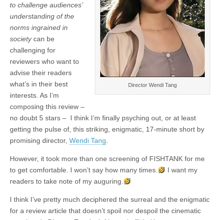
to challenge audiences’
understanding of the
norms ingrained in
society
can be
challenging for
reviewers who want to
advise their readers
what’s in their best
Director Wendi Tang
interests. As I’m
composing this review –
no doubt 5 stars – I think I’m finally psyching out, or at least
getting the pulse of, this striking, enigmatic, 17-minute short by
promising director,
Wendi Tang
.
However, it took more than one screening of FISHTANK for me
to get comfortable. I won’t say how many times.
I want my
readers to take note of my auguring.
I think I’ve pretty much deciphered the surreal and the enigmatic
for a review article that doesn’t spoil nor despoil the cinematic