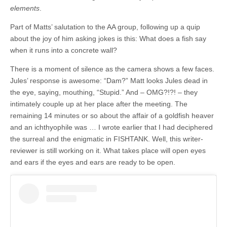
elements
.
Part of Matts’ salutation to the AA group, following up a quip
about the joy of him asking jokes is this: What does a fish say
when it runs into a concrete wall?
There is a moment of silence as the camera shows a few faces.
Jules’ response is awesome: “Dam?” Matt looks Jules dead in
the eye, saying, mouthing, “Stupid.” And – OMG?!?! – they
intimately couple up at her place after the meeting. The
remaining 14 minutes or so about the affair of a goldfish heaver
and an ichthyophile was … I wrote earlier that I had deciphered
the surreal and the enigmatic in FISHTANK. Well, this writer-
reviewer is still working on it. What takes place will open eyes
and ears if the eyes and ears are ready to be open.