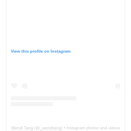
View this profile on Instagram
Wendi Tang
(@
_wenditang
) • Instagram photos and videos