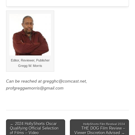
Editor, Reviewer, Publisher
Gregg W. Morris
Can be reached at gregghc@comcast.net,
profgreggwmorris@gmail.com
Post
← 2024 HollyShorts Oscar
HollyShorts Film Restival 2024
Qualifying Official Selection
THE DOG Film Review –
navigation
of Films – Video
Viewer Discretion Advised →