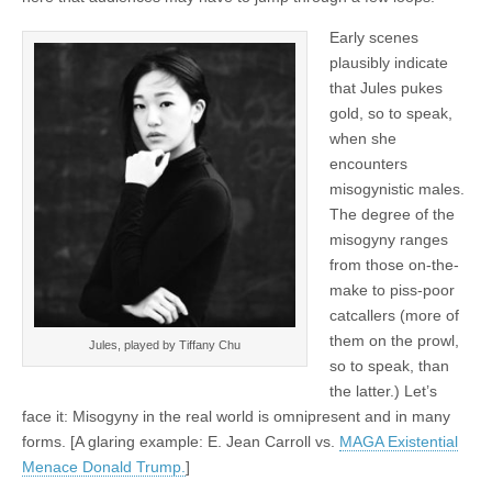
Early scenes
plausibly indicate
that Jules pukes
gold, so to speak,
when she
encounters
misogynistic males.
The degree of the
misogyny ranges
from those on-the-
make to piss-poor
catcallers (more of
them on the prowl,
Jules, played by Tiffany Chu
so to speak, than
the latter.) Let’s
face it: Misogyny in the real world is omnipresent and in many
forms. [A glaring example: E. Jean Carroll vs.
MAGA Existential
Menace Donald Trump.
]