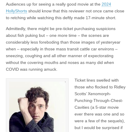
Audiences up for seeing a really good movie at the
2024
HollyShorts
should know that this reviewer not once came close
to retching while watching this deftly made 17-minute short.
Admittedly, there might be pre-ticket purchasing suspicions
about fish puking but – one more time – the scenes are
considerably less foreboding than those images of yesteryear
when – especially in those mass transit cattle car environs –
sneezing, coughing and all other manner of expectorating
without the covering mouths and noses as many did when
COVID was running amuck.
Ticket lines swelled with
those who flocked to Ridley
Scotts’ Xenomorph-
Punching-Through-Chest-
Cavities (a 5-star movie
ever there was one and so
were a few of the sequels),
but I would be surprised if