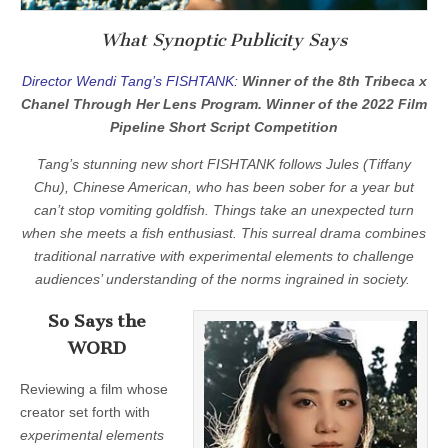
What Synoptic Publicity Says
Director Wendi Tang’s FISHTANK:
Winner of the 8th Tribeca x
Chanel Through Her Lens Program. Winner of the 2022 Film
Pipeline Short Script Competition
Tang’s stunning new short FISHTANK follows Jules (Tiffany
Chu), Chinese American, who has been sober for a year but
can’t stop vomiting goldfish. Things take an unexpected turn
when she meets a fish enthusiast. This surreal drama combines
traditional narrative with experimental elements to challenge
audiences’ understanding of the norms ingrained in society.
So Says the
WORD
Reviewing a film whose
creator set forth with
experimental elements