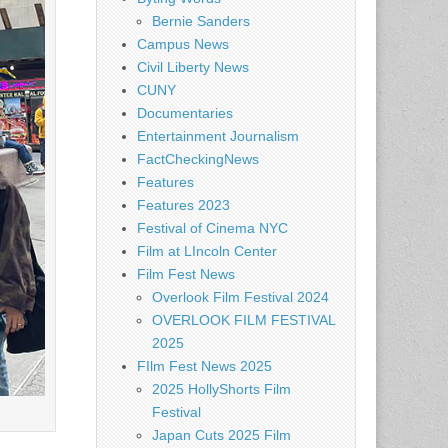
Bernie Sanders
Campus News
Civil Liberty News
CUNY
Documentaries
Entertainment Journalism
FactCheckingNews
Features
Features 2023
Festival of Cinema NYC
Film at LIncoln Center
Film Fest News
Overlook Film Festival 2024
OVERLOOK FILM FESTIVAL
2025
FIlm Fest News 2025
2025 HollyShorts Film
Festival
Japan Cuts 2025 Film