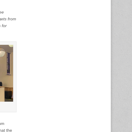
fee
gets from
 for
jum
hat the