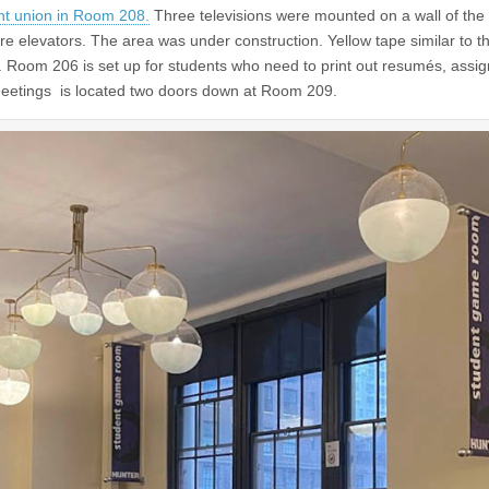
t union in Room 208.
Three televisions were mounted on a wall of the
e elevators. The area was under construction. Yellow tape similar to t
t. Room 206 is set up for students who need to print out resumés, assi
meetings is located two doors down at Room 209.