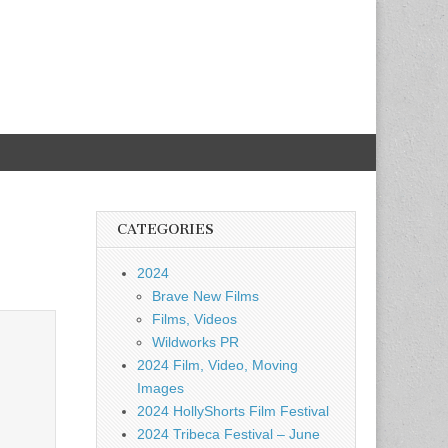
CATEGORIES
2024
Brave New Films
Films, Videos
Wildworks PR
2024 Film, Video, Moving
Images
2024 HollyShorts Film Festival
2024 Tribeca Festival – June