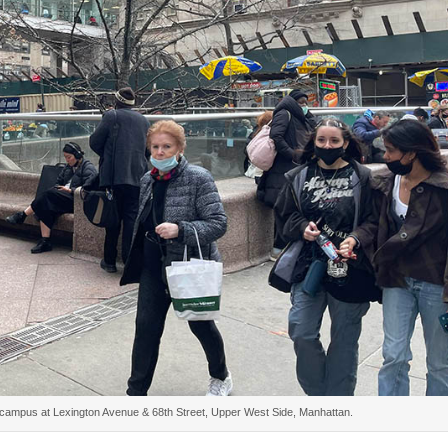
r campus at Lexington Avenue & 68th Street, Upper West Side, Manhattan.