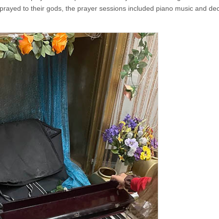
ayed to their gods, the prayer sessions included piano music and dec