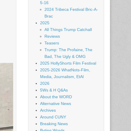
5-16
2024 Tribeca Festival Bric-A-
Brac
2025
All Things Trump Catchall
Reviews
Teasers
Trump: The Profaine, The
Bad, The Ugly & OMG
2025 HollyShorts Film Festival
2025-2026 WhatNots-Film,
Media, Journalism, EtAl
2026
5Ws & H Q&As
About the WORD
Alternative News
Archives
Around CUNY
Breaking News
Byting Words