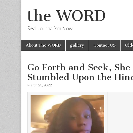
the WORD
Real Journalism Now
Skip
Main
About The WORD
gallery
Contact US
Old
to
menu
content
Go Forth and Seek, She
Stumbled Upon the Hind
March 23, 2022