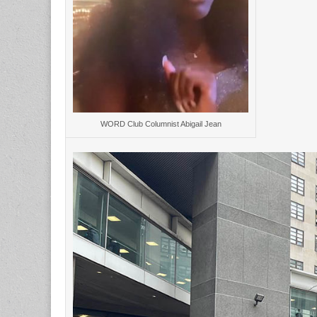
WORD Club Columnist Abigail Jean