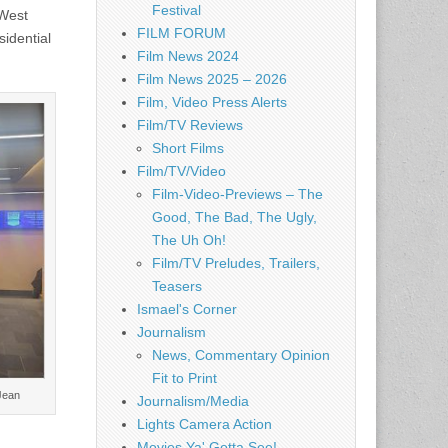
Festival
 West
FILM FORUM
sidential
Film News 2024
Film News 2025 – 2026
Film, Video Press Alerts
Film/TV Reviews
Short Films
Film/TV/Video
Film-Video-Previews – The
Good, The Bad, The Ugly,
The Uh Oh!
Film/TV Preludes, Trailers,
Teasers
Ismael's Corner
Journalism
News, Commentary Opinion
Fit to Print
 Jean
Journalism/Media
Lights Camera Action
Movies Ya' Gotta See!