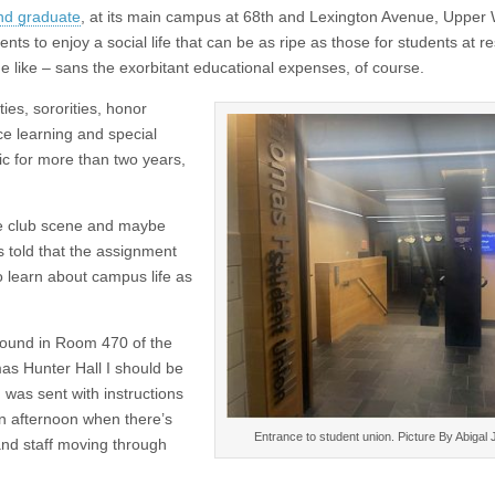
nd graduate
, at its main campus at 68th and Lexington Avenue, Upper
ts to enjoy a social life that can be as ripe as those for students at re
like – sans the exorbitant educational expenses, of course.
ties, sororities, honor
ce learning and special
c for more than two years,
the club scene and maybe
as told that the assignment
o learn about campus life as
 found in Room 470 of the
as Hunter Hall I should be
I was sent with instructions
 an afternoon when there’s
Entrance to student union. Picture By Abigal
 and staff moving through