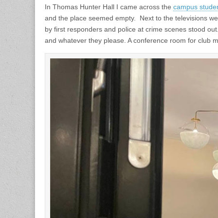
In Thomas Hunter Hall I came across the
campus studen
and the place seemed empty. Next to the televisions wer
by first responders and police at crime scenes stood ou
and whatever they please. A conference room for club 