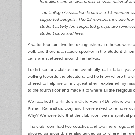
formation, and an awareness of local, national and 
T
he College Association Board is a 13-member com
supported budgets. The 13 members include four 
student activity fee supported groups are review
student clubs and fees.
A water fountain, two fire extinguishers/fire hoses were 
wall, and there is an audio speaker in the Student Unio
cans are scattered around the hallway.
I didn’t see any club action; eventually, call it fate if you
walking towards the elevators. Did he know where the c
offered to help me on my quest after I explained my mis
to the fourth floor and made it to where all the religious
We reached the Hinduism Club, Room 416, where we met 
Kishan Ramrattan. Dorji and I were asked to remove ou
Why? We were told that the club room was a spiritual pl
The club room had two couches and two more rugs and 
showed us around; she also guided us to where the rule