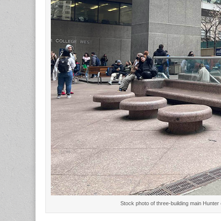
Stock photo of three-building main Hunte