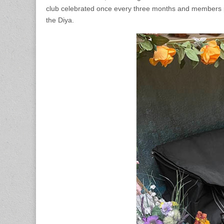
club celebrated once every three months and members pr
the Diya.