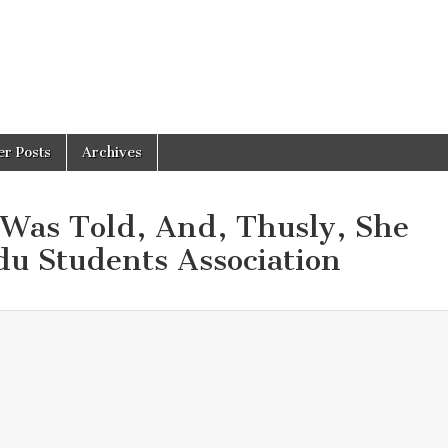
er Posts
Archives
 Was Told, And, Thusly, She
u Students Association