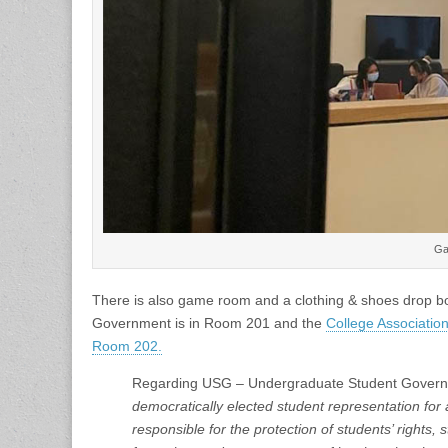
Ga
There is also game room and a clothing & shoes drop b
Government is in Room 201 and the
College Associatio
Room 202.
Regarding USG – Undergraduate Student Governmen
democratically elected student representation for 
responsible for the protection of students’ rights,