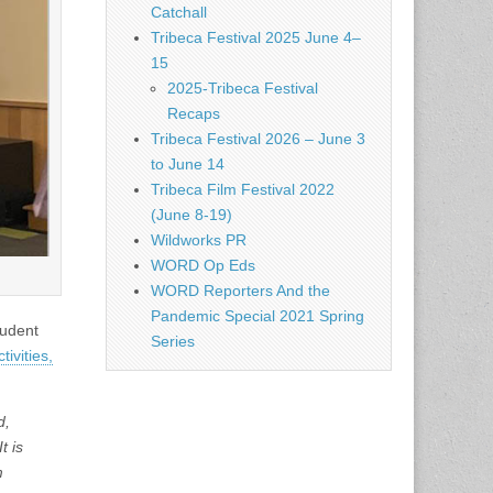
Catchall
Tribeca Festival 2025 June 4–
15
2025-Tribeca Festival
Recaps
Tribeca Festival 2026 – June 3
to June 14
Tribeca Film Festival 2022
(June 8-19)
Wildworks PR
WORD Op Eds
WORD Reporters And the
Pandemic Special 2021 Spring
tudent
Series
tivities,
d,
t is
m