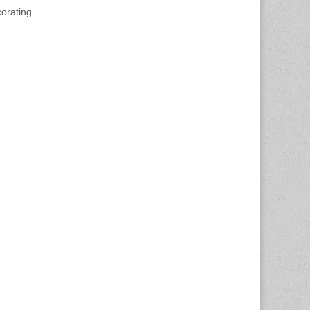
orating