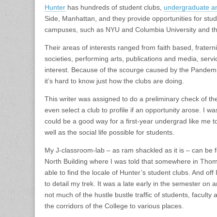
Hunter
has hundreds of student clubs,
undergraduate a
Side, Manhattan, and they provide opportunities for studen
campuses, such as NYU and Columbia University and the 
Their areas of interests ranged from faith based, fraterni
societies, performing arts, publications and media, servi
interest. Because of the scourge caused by the Pandemi
it’s hard to know just how the clubs are doing.
This writer was assigned to do a preliminary check of 
even select a club to profile if an opportunity arose. I w
could be a good way for a first-year undergrad like me t
well as the social life possible for students.
My J-classroom-lab – as ram shackled as it is – can be
North Building where I was told that somewhere in Thom
able to find the locale of Hunter’s student clubs. And off 
to detail my trek. It was a late early in the semester on
not much of the hustle bustle traffic of students, faculty
the corridors of the College to various places.