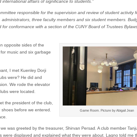
international affairs of significance to students.”
mittee responsible for the supervision and review of student activity 
administrators, three faculty members and six student members. Bud
ed for conformance with a section of the CUNY Board of Trustees Bylaws
on opposite sides of the
n for music and six garbage
 want, I met Kuenley Dorji
lubs were? He did and
sion. We rode the elevator
 clubs were located.
the president of the club,
r shoes before we entered.
Game Room. Picture by Abigail Jean
ace.
we was greeted by the treasurer, Shirvan Persad. A club member Tan
s were displayed and explained what they were about. Lagno told me t