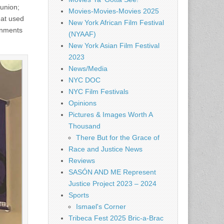
 union;
Movies-Movies-Movies 2025
hat used
New York African Film Festival
gnments
(NYAAF)
New York Asian Film Festival
2023
News/Media
NYC DOC
NYC Film Festivals
Opinions
Pictures & Images Worth A
Thousand
There But for the Grace of
Race and Justice News
Reviews
SASÓN AND ME Represent
Justice Project 2023 – 2024
Sports
Ismael's Corner
Tribeca Fest 2025 Bric-a-Brac