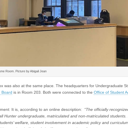
me Room. Picture by Abigail Jean
ox was also at the same place. The headquarters for Undergraduate S
n Board
is in Room 203. Both were connected to the
Office of Student Ac
t: It is, according to an online description:
“The officially recognize
all Hunter undergraduate, matriculated and non-matriculated students. I
 students’ welfare, student involvement in academic policy and curriculu