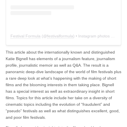
Festival Formula
(@
festivalformula
) • Instagram photos and videos
This article about the internationally known and distinguished
Katie Bignell has elements of a journalism feature, journalism
profile, journalistic memoir as well as Q&A. The result is a
panoramic deep-dive landscape of the world of film festivals plus
a rare deep look at what’s happening with the making of short
films and the blooming interests in them taking place. Bignell
has a special interest as well as extraordinary insight in short
films. Topics for this article include her take on a diversity of
cinematic topics including the evolution of “fraudulent” and
“pseudo” festivals as well as what distinguishes excellent, good,
and poor film festivals.