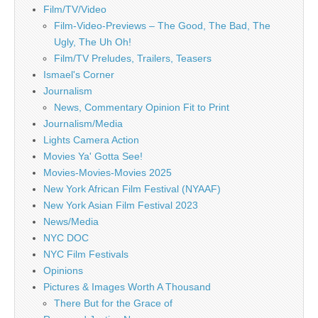
Film/TV/Video
Film-Video-Previews – The Good, The Bad, The
Ugly, The Uh Oh!
Film/TV Preludes, Trailers, Teasers
Ismael's Corner
Journalism
News, Commentary Opinion Fit to Print
Journalism/Media
Lights Camera Action
Movies Ya' Gotta See!
Movies-Movies-Movies 2025
New York African Film Festival (NYAAF)
New York Asian Film Festival 2023
News/Media
NYC DOC
NYC Film Festivals
Opinions
Pictures & Images Worth A Thousand
There But for the Grace of