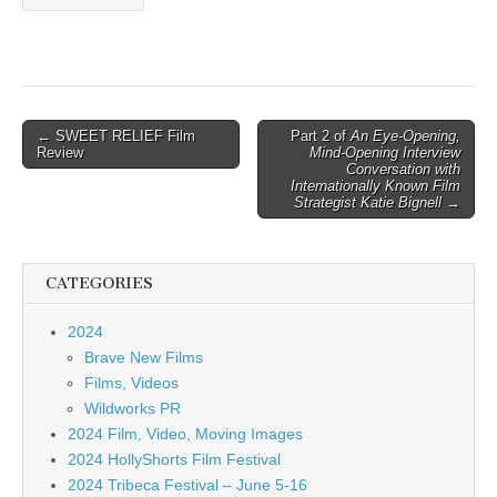
Post
← SWEET RELIEF Film
Part 2 of
An Eye-Opening,
Review
Mind-Opening Interview
navigation
Conversation with
Internationally Known Film
Strategist Katie Bignell
→
CATEGORIES
2024
Brave New Films
Films, Videos
Wildworks PR
2024 Film, Video, Moving Images
2024 HollyShorts Film Festival
2024 Tribeca Festival – June 5-16