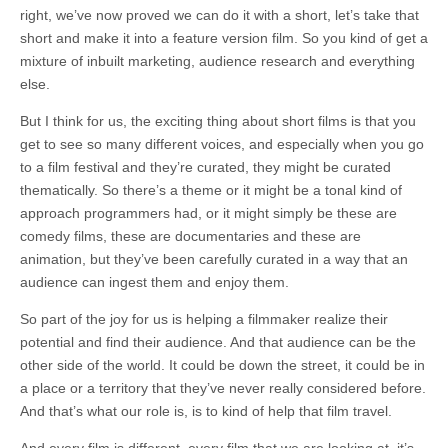
right, we’ve now proved we can do it with a short, let’s take that
short and make it into a feature version film. So you kind of get a
mixture of inbuilt marketing, audience research and everything
else.
But I think for us, the exciting thing about short films is that you
get to see so many different voices, and especially when you go
to a film festival and they’re curated, they might be curated
thematically. So there’s a theme or it might be a tonal kind of
approach programmers had, or it might simply be these are
comedy films, these are documentaries and these are
animation, but they’ve been carefully curated in a way that an
audience can ingest them and enjoy them.
So part of the joy for us is helping a filmmaker realize their
potential and find their audience. And that audience can be the
other side of the world. It could be down the street, it could be in
a place or a territory that they’ve never really considered before.
And that’s what our role is, is to kind of help that film travel.
And every film is different, every film that we are looking at, it’s