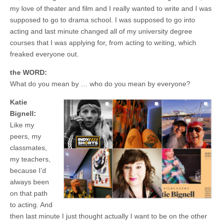
my love of theater and film and I really wanted to write and I was
supposed to go to drama school. I was supposed to go into
acting and last minute changed all of my university degree
courses that I was applying for, from acting to writing, which
freaked everyone out.
the WORD:
What do you mean by … who do you mean by everyone?
Katie
Bignell:
Like my
peers, my
classmates,
my teachers,
because I’d
always been
on that path
to acting. And
then last minute I just thought actually I want to be on the other