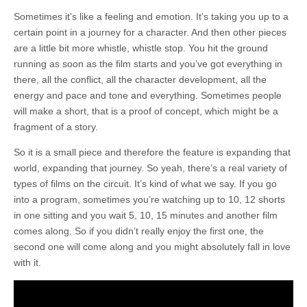
Sometimes it’s like a feeling and emotion. It’s taking you up to a
certain point in a journey for a character. And then other pieces
are a little bit more whistle, whistle stop. You hit the ground
running as soon as the film starts and you’ve got everything in
there, all the conflict, all the character development, all the
energy and pace and tone and everything. Sometimes people
will make a short, that is a proof of concept, which might be a
fragment of a story.
So it is a small piece and therefore the feature is expanding that
world, expanding that journey. So yeah, there’s a real variety of
types of films on the circuit. It’s kind of what we say. If you go
into a program, sometimes you’re watching up to 10, 12 shorts
in one sitting and you wait 5, 10, 15 minutes and another film
comes along. So if you didn’t really enjoy the first one, the
second one will come along and you might absolutely fall in love
with it.