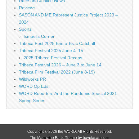
Race and Justice News
Reviews
SASÓN AND ME Represent Justice Project 2023 –
2024
Sports
Ismael's Corner
Tribeca Fest 2025 Bric-a-Brac Catchall
Tribeca Festival 2025 June 4–15
2025-Tribeca Festival Recaps
Tribeca Festival 2026 – June 3 to June 14
Tribeca Film Festival 2022 (June 8-19)
Wildworks PR
WORD Op Eds
WORD Reporters And the Pandemic Special 2021
Spring Series
Copyright © 2026
the WORD
. All Rights Reserved.
The Magazine Basic Theme by
bavotasan.com
.