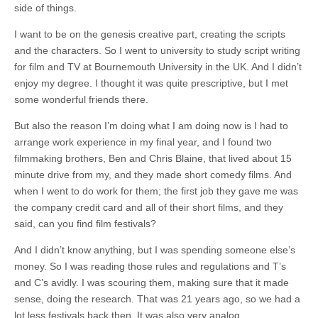
side of things.
I want to be on the genesis creative part, creating the scripts
and the characters. So I went to university to study script writing
for film and TV at Bournemouth University in the UK. And I didn’t
enjoy my degree. I thought it was quite prescriptive, but I met
some wonderful friends there.
But also the reason I’m doing what I am doing now is I had to
arrange work experience in my final year, and I found two
filmmaking brothers, Ben and Chris Blaine, that lived about 15
minute drive from my, and they made short comedy films. And
when I went to do work for them; the first job they gave me was
the company credit card and all of their short films, and they
said, can you find film festivals?
And I didn’t know anything, but I was spending someone else’s
money. So I was reading those rules and regulations and T’s
and C’s avidly. I was scouring them, making sure that it made
sense, doing the research. That was 21 years ago, so we had a
lot less festivals back then. It was also very analog.