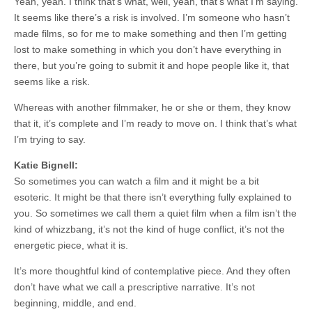
Yeah, yeah. I think that’s what, well, yeah, that’s what I’m saying.
It seems like there’s a risk is involved. I’m someone who hasn’t
made films, so for me to make something and then I’m getting
lost to make something in which you don’t have everything in
there, but you’re going to submit it and hope people like it, that
seems like a risk.
Whereas with another filmmaker, he or she or them, they know
that it, it’s complete and I’m ready to move on. I think that’s what
I’m trying to say.
Katie Bignell:
So sometimes you can watch a film and it might be a bit
esoteric. It might be that there isn’t everything fully explained to
you. So sometimes we call them a quiet film when a film isn’t the
kind of whizzbang, it’s not the kind of huge conflict, it’s not the
energetic piece, what it is.
It’s more thoughtful kind of contemplative piece. And they often
don’t have what we call a prescriptive narrative. It’s not
beginning, middle, and end.