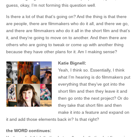
guess, okay, I’m not forming this question well.
Is there a lot of that that’s going on? And the thing is that there
are people, there are filmmakers who do it all, and there we go,
and there are filmmakers who do it all in the short film and that’s
it, and they’re going to move on to another. And then there are
others who are going to tweak or come up with another thing
because they have other plans for it. Am I making sense?
Katie Bignell:
Yeah, I think so. Essentially, I think
what I’m hearing is do filmmakers put
everything that they’ve got into the
short film and then they leave it and
then go onto the next project? Or do
they take that short film and then
make it into a feature and expand on
it and add those elements back in? Is that right?
the WORD continues: