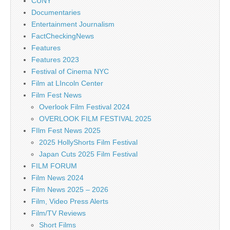
CUNY
Documentaries
Entertainment Journalism
FactCheckingNews
Features
Features 2023
Festival of Cinema NYC
Film at LIncoln Center
Film Fest News
Overlook Film Festival 2024
OVERLOOK FILM FESTIVAL 2025
FIlm Fest News 2025
2025 HollyShorts Film Festival
Japan Cuts 2025 Film Festival
FILM FORUM
Film News 2024
Film News 2025 – 2026
Film, Video Press Alerts
Film/TV Reviews
Short Films