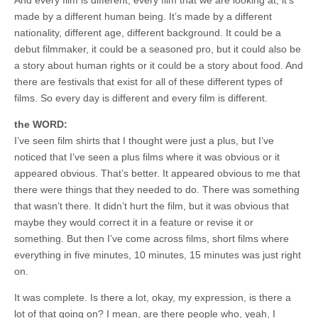
made by a different human being. It’s made by a different
nationality, different age, different background. It could be a
debut filmmaker, it could be a seasoned pro, but it could also be
a story about human rights or it could be a story about food. And
there are festivals that exist for all of these different types of
films. So every day is different and every film is different.
the WORD:
I’ve seen film shirts that I thought were just a plus, but I’ve
noticed that I’ve seen a plus films where it was obvious or it
appeared obvious. That’s better. It appeared obvious to me that
there were things that they needed to do. There was something
that wasn’t there. It didn’t hurt the film, but it was obvious that
maybe they would correct it in a feature or revise it or
something. But then I’ve come across films, short films where
everything in five minutes, 10 minutes, 15 minutes was just right
on.
It was complete. Is there a lot, okay, my expression, is there a
lot of that going on? I mean, are there people who, yeah, I