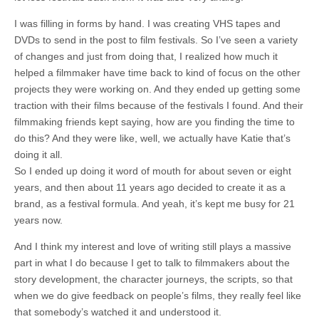
I was filling in forms by hand. I was creating VHS tapes and
DVDs to send in the post to film festivals. So I’ve seen a variety
of changes and just from doing that, I realized how much it
helped a filmmaker have time back to kind of focus on the other
projects they were working on. And they ended up getting some
traction with their films because of the festivals I found. And their
filmmaking friends kept saying, how are you finding the time to
do this? And they were like, well, we actually have Katie that’s
doing it all.
So I ended up doing it word of mouth for about seven or eight
years, and then about 11 years ago decided to create it as a
brand, as a festival formula. And yeah, it’s kept me busy for 21
years now.
And I think my interest and love of writing still plays a massive
part in what I do because I get to talk to filmmakers about the
story development, the character journeys, the scripts, so that
when we do give feedback on people’s films, they really feel like
that somebody’s watched it and understood it.