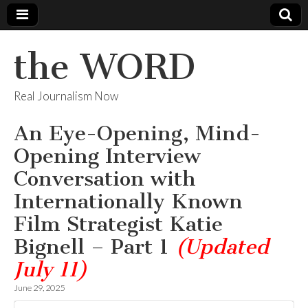
the WORD
Real Journalism Now
An Eye-Opening, Mind-
Opening Interview
Conversation with
Internationally Known
Film Strategist Katie
Bignell – Part 1
(Updated
July 11)
June 29, 2025