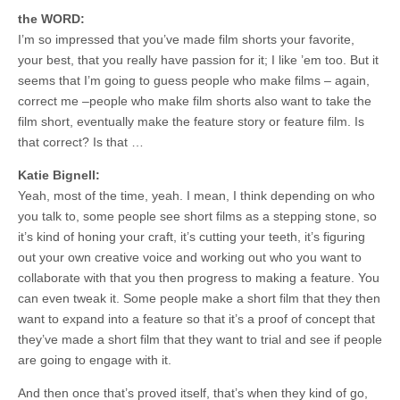
the WORD:
I’m so impressed that you’ve made film shorts your favorite,
your best, that you really have passion for it; I like ’em too. But it
seems that I’m going to guess people who make films – again,
correct me –people who make film shorts also want to take the
film short, eventually make the feature story or feature film. Is
that correct? Is that …
Katie Bignell:
Yeah, most of the time, yeah. I mean, I think depending on who
you talk to, some people see short films as a stepping stone, so
it’s kind of honing your craft, it’s cutting your teeth, it’s figuring
out your own creative voice and working out who you want to
collaborate with that you then progress to making a feature. You
can even tweak it. Some people make a short film that they then
want to expand into a feature so that it’s a proof of concept that
they’ve made a short film that they want to trial and see if people
are going to engage with it.
And then once that’s proved itself, that’s when they kind of go,