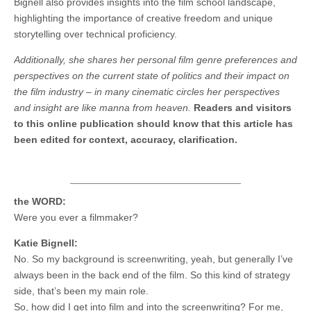
Bignell also provides insights into the film school landscape,
highlighting the importance of creative freedom and unique
storytelling over technical proficiency.
Additionally, she shares her personal film genre preferences and
perspectives on the current state of politics and their impact on
the film industry – in many cinematic circles her perspectives
and insight are like manna from heaven.
Readers and visitors
to this online publication should know that this article has
been edited for context, accuracy, clarification.
the WORD:
Were you ever a filmmaker?
Katie Bignell:
No. So my background is screenwriting, yeah, but generally I’ve
always been in the back end of the film. So this kind of strategy
side, that’s been my main role.
So, how did I get into film and into the screenwriting? For me,