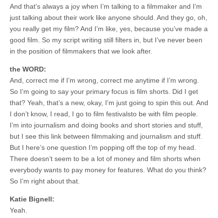
And that’s always a joy when I’m talking to a filmmaker and I’m
just talking about their work like anyone should. And they go, oh,
you really get my film? And I’m like, yes, because you’ve made a
good film. So my script writing still filters in, but I’ve never been
in the position of filmmakers that we look after.
the WORD:
And, correct me if I’m wrong, correct me anytime if I’m wrong.
So I’m going to say your primary focus is film shorts. Did I get
that? Yeah, that’s a new, okay, I’m just going to spin this out. And
I don’t know, I read, I go to film festivalsto be with film people.
I’m into journalism and doing books and short stories and stuff,
but I see this link between filmmaking and journalism and stuff.
But I here’s one question I’m popping off the top of my head.
There doesn’t seem to be a lot of money and film shorts when
everybody wants to pay money for features. What do you think?
So I’m right about that.
Katie Bignell:
Yeah.