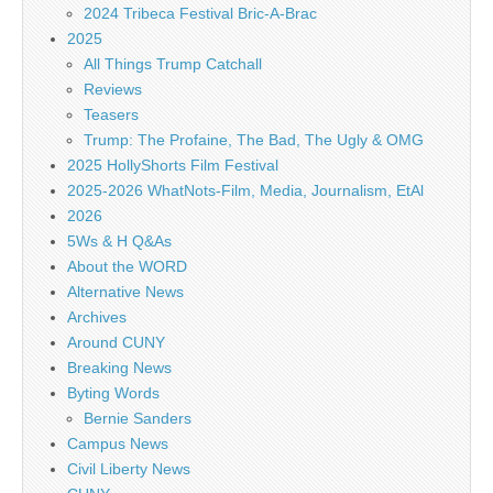
2024 Tribeca Festival Bric-A-Brac
2025
All Things Trump Catchall
Reviews
Teasers
Trump: The Profaine, The Bad, The Ugly & OMG
2025 HollyShorts Film Festival
2025-2026 WhatNots-Film, Media, Journalism, EtAl
2026
5Ws & H Q&As
About the WORD
Alternative News
Archives
Around CUNY
Breaking News
Byting Words
Bernie Sanders
Campus News
Civil Liberty News