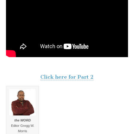
Click here for Part 2
the WORD
Editor Gregg W.
Morris