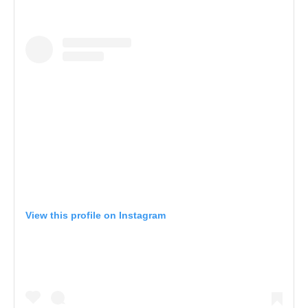
View this profile on Instagram