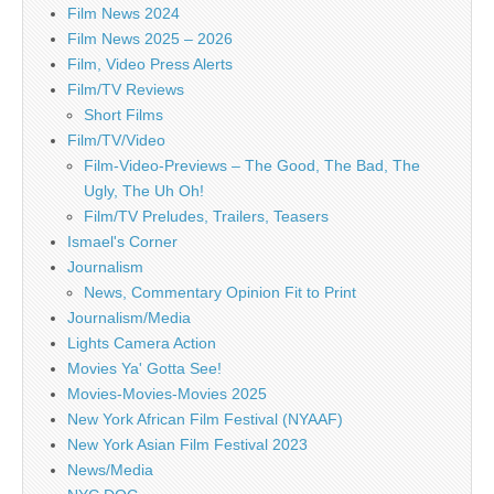
Film News 2024
Film News 2025 – 2026
Film, Video Press Alerts
Film/TV Reviews
Short Films
Film/TV/Video
Film-Video-Previews – The Good, The Bad, The
Ugly, The Uh Oh!
Film/TV Preludes, Trailers, Teasers
Ismael's Corner
Journalism
News, Commentary Opinion Fit to Print
Journalism/Media
Lights Camera Action
Movies Ya' Gotta See!
Movies-Movies-Movies 2025
New York African Film Festival (NYAAF)
New York Asian Film Festival 2023
News/Media