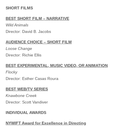
SHORT FILMS
BEST SHORT FILM – NARRATIVE
Wild Animals
Director: David B. Jacobs
AUDIENCE CHOICE – SHORT FILM
Loose Change
Director: Richie Ellis
BEST EXPERIMENTAL, MUSIC VIDEO, OR ANIMATION
Flocky
Director: Esther Casas Roura
BEST WEB/TV SERIES
Knawbone Creek
Director: Scott Vandiver
INDIVIDUAL AWARDS
NYWIFT Award for Excellence in Directing