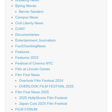
Byting Words
Bernie Sanders
Campus News
Civil Liberty News
CUNY
Documentaries
Entertainment Journalism
FactCheckingNews
Features
Features 2023
Festival of Cinema NYC
Film at LIncoln Center
Film Fest News
Overlook Film Festival 2024
OVERLOOK FILM FESTIVAL 2025
FIlm Fest News 2025
2025 HollyShorts Film Festival
Japan Cuts 2025 Film Festival
FILM FORUM