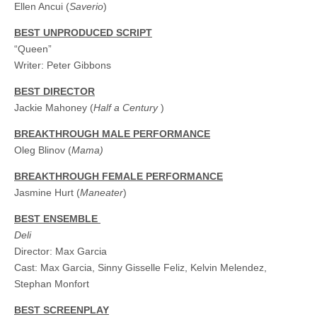
Ellen Ancui (
Saverio
)
BEST UNPRODUCED SCRIPT
“Queen”
Writer: Peter Gibbons
BEST DIRECTOR
Jackie Mahoney (
Half a Century
)
BREAKTHROUGH MALE PERFORMANCE
Oleg Blinov (
Mama
)
BREAKTHROUGH FEMALE PERFORMANCE
Jasmine Hurt (
Maneater
)
BEST ENSEMBLE
Deli
Director: Max Garcia
Cast: Max Garcia, Sinny Gisselle Feliz, Kelvin Melendez,
Stephan Monfort
BEST SCREENPLAY