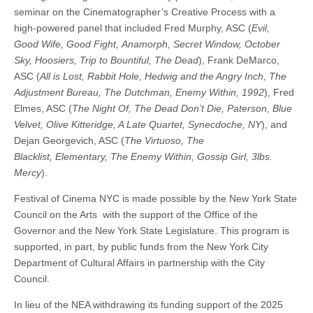
seminar on the Cinematographer’s Creative Process with a
high-powered panel that included Fred Murphy, ASC (
Evil,
Good
Wife, Good Fight, Anamorph, Secret Window, October
Sky, Hoosiers, Trip to Bountiful, The Dead
), Frank DeMarco,
ASC (
All is Lost, Rabbit Hole, Hedwig and the Angry Inch,
The
Adjustment Bureau, The Dutchman, Enemy Within, 1992
), Fred
Elmes, ASC (
The Night Of, The Dead Don’t Die, Paterson, Blue
Velvet, Olive Kitteridge, A Late Quartet, Synecdoche, NY
), and
Dejan Georgevich, ASC (
The Virtuoso, The
Blacklist,
Elementary, The Enemy Within, Gossip Girl, 3lbs.
Mercy
).
Festival of Cinema NYC is made possible by the New York State
Council on the Arts with the support of the Office of the
Governor and the New York State Legislature. This program is
supported, in part, by public funds from the New York City
Department of Cultural Affairs in partnership with the City
Council.
In lieu of the NEA withdrawing its funding support of the 2025