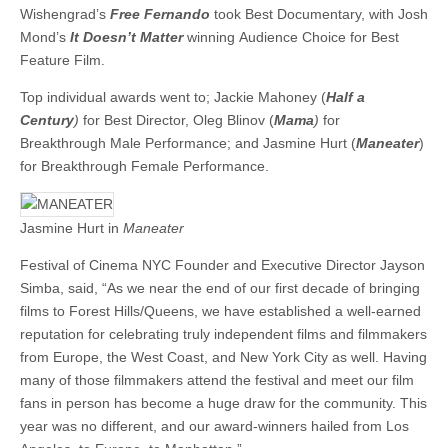
Wishengrad’s
Free Fernando
took Best Documentary, with Josh
Mond’s
It Doesn’t Matter
winning Audience Choice for Best
Feature Film.
Top individual awards went to; Jackie Mahoney (
Half a
Century
)
for Best Director, Oleg Blinov (
Mama
)
for
Breakthrough Male Performance; and Jasmine Hurt (
Maneater
)
for Breakthrough Female Performance.
Jasmine Hurt in
Maneater
Festival of Cinema NYC Founder and Executive Director Jayson
Simba, said, “As we near the end of our first decade of bringing
films to Forest Hills/Queens, we have established a well-earned
reputation for celebrating truly independent films and filmmakers
from Europe, the West Coast, and New York City as well. Having
many of those filmmakers attend the festival and meet our film
fans in person has become a huge draw for the community. This
year was no different, and our award-winners hailed from Los