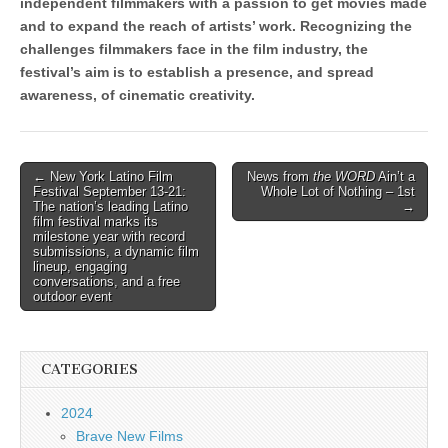
independent filmmakers with a passion to get movies made
and to expand the reach of artists’ work. Recognizing the
challenges filmmakers face in the film industry, the
festival’s aim is to establish a presence, and spread
awareness, of cinematic creativity.
Post
← New York Latino Film
News from
the WORD
Ain’t a
Festival September 13-21:
Whole Lot of Nothing – 1st
navigation
The nation’s leading Latino
→
film festival marks its
milestone year with record
submissions, a dynamic film
lineup, engaging
conversations, and a free
outdoor event
CATEGORIES
2024
Brave New Films