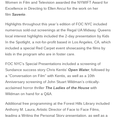
Women in Film and Television awarded the NYWIFT Award for
Excellence in Directing to Ellen Ancui for the work on her
film
Saverio
.
Highlights throughout this year’s edition of FOC NYC included
numerous sold-out screenings at the Regal UA Midway. Queens
local interest highlights included the 2-day presentation by Kids
In the Spotlight, a not-for-profit based in Los Angeles, CA, which
included a special Red Carpet event showcasing the films by
kids in the program who are in foster care.
FOC NYC’s Special Presentations included a screening of
Sundance success story Chris Kentis’
Open Water
, followed by
a “Conversation on Film” with Kentis, as well as a 10th
Anniversary screening of John Stuart Wildman’s critically-
acclaimed horror thriller
The Ladies of the House
with
Wildman on hand for a Q&A.
Additional free programming at the Forest Hills Library included
Anthony M. Laura, Artistic Director of Face to Face Films,
leading a Writing the Personal Story presentation, as well as a