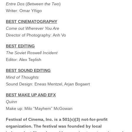
Entre Dos
(
Between the Two
)
Writer: Omar Yñigo
BEST CINEMATOGRAPHY
Come out Wherever You Are
Director of Photography: Anh Vo
BEST EDITING
The Soviet Roswell Incident
Editor: Alex Teplish
BEST SOUND EDITING
Mind of Thoughts
Sound Design: Eneas Mentzel, Arjan Bogaert
BEST MAKE UP AND EFX
Quinn
Make up: Milo “Mayhem” McGowan
Festival of Cinema, Inc. is a 501(c)(3) not-for-profit
organization. The festival was founded by local