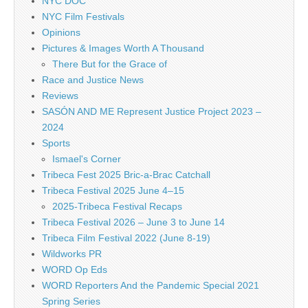
NYC DOC
NYC Film Festivals
Opinions
Pictures & Images Worth A Thousand
There But for the Grace of
Race and Justice News
Reviews
SASÓN AND ME Represent Justice Project 2023 –
2024
Sports
Ismael's Corner
Tribeca Fest 2025 Bric-a-Brac Catchall
Tribeca Festival 2025 June 4–15
2025-Tribeca Festival Recaps
Tribeca Festival 2026 – June 3 to June 14
Tribeca Film Festival 2022 (June 8-19)
Wildworks PR
WORD Op Eds
WORD Reporters And the Pandemic Special 2021
Spring Series