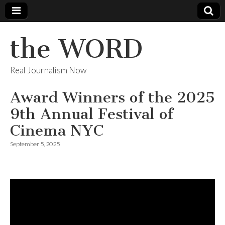
the WORD
Real Journalism Now
Award Winners of the 2025
9th Annual Festival of
Cinema NYC
September 5, 2025