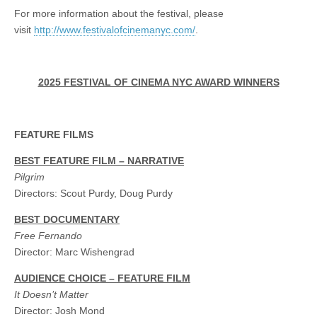
For more information about the festival, please
visit
http://www.festivalofcinemanyc.com/
.
2025 FESTIVAL OF CINEMA NYC AWARD WINNERS
FEATURE FILMS
BEST FEATURE FILM – NARRATIVE
Pilgrim
Directors: Scout Purdy, Doug Purdy
BEST DOCUMENTARY
Free Fernando
Director: Marc Wishengrad
AUDIENCE CHOICE – FEATURE FILM
It Doesn’t Matter
Director: Josh Mond