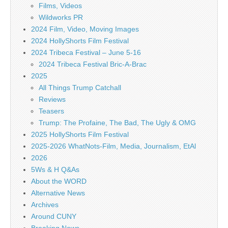
Films, Videos
Wildworks PR
2024 Film, Video, Moving Images
2024 HollyShorts Film Festival
2024 Tribeca Festival – June 5-16
2024 Tribeca Festival Bric-A-Brac
2025
All Things Trump Catchall
Reviews
Teasers
Trump: The Profaine, The Bad, The Ugly & OMG
2025 HollyShorts Film Festival
2025-2026 WhatNots-Film, Media, Journalism, EtAl
2026
5Ws & H Q&As
About the WORD
Alternative News
Archives
Around CUNY
Breaking News