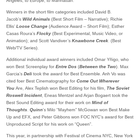
Angeles, to Europe, to Manhattan.”
Winners in the short film categories included David B.
Jacob’s
Wild Animals
(Best Short Film – Narrative); Richie
Ellis’
Loose Change
(Audience Award – Short Film); Esther
Casas Roura’s
Flocky
(Best Experimental, Music Video, or
Animation); and Scott Vandiver’s
Knawbone Creek
. (Best
Web/TV Series).
Additional individual award winners included Omar Yñigo, who
won Best Screenplay for
Entre Dos
(
Between the Two
). Max
Garcia’s
Deli
took the award for Best Ensemble. Anh Vo was
cited foer Best Cinematography for
Come Out Wherever
You
Are, Alex Teplish won Best Editing for his film,
The Soviet
Roswell Incident
, Eneas Mentzel and Arjan Bogaert took the
Best Sound Editing award for their work on
Mind of
Thoughts
.
Quinn
’s Milo “Mayhem” McGowan won Best Make
Up and EFX, and Peter Gibbons won FOC NYC’s award for Best
Unproduced Script for his work on “Queen”.
This year, in partnership with Festival of Cinema NYC, New York