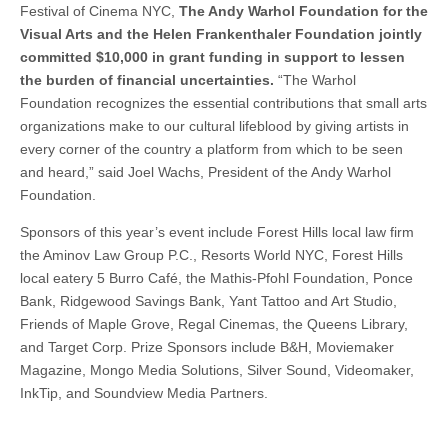
Festival of Cinema NYC,
The Andy Warhol Foundation for the
Visual Arts and the Helen Frankenthaler Foundation jointly
committed $10,000 in grant funding in support
to lessen
the burden of financial uncertainties.
“The Warhol
Foundation recognizes the essential contributions that small arts
organizations make to our cultural lifeblood by giving artists in
every corner of the country a platform from which to be seen
and heard,” said Joel Wachs, President of the Andy Warhol
Foundation.
Sponsors of this year’s event include Forest Hills local law firm
the Aminov Law Group P.C., Resorts World NYC, Forest Hills
local eatery 5 Burro Café, the Mathis-Pfohl Foundation, Ponce
Bank, Ridgewood Savings Bank, Yant Tattoo and Art Studio,
Friends of Maple Grove, Regal Cinemas, the Queens Library,
and Target Corp. Prize Sponsors include B&H, Moviemaker
Magazine, Mongo Media Solutions, Silver Sound, Videomaker,
InkTip, and Soundview Media Partners.