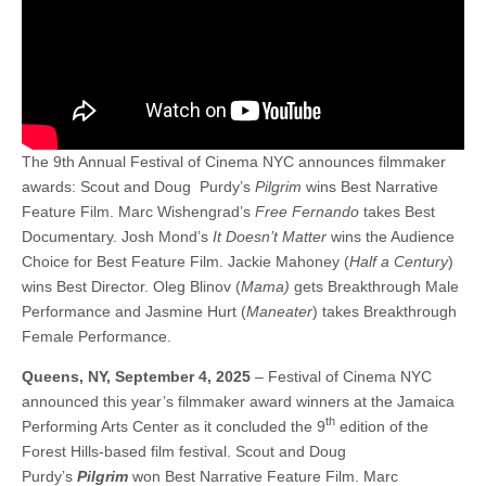
The 9th Annual Festival of Cinema NYC announces filmmaker
awards: Scout and Doug Purdy’s
Pilgrim
wins Best Narrative
Feature Film. Marc Wishengrad’s
Free Fernando
takes Best
Documentary. Josh Mond’s
It Doesn’t Matter
wins the Audience
Choice for Best Feature Film. Jackie Mahoney (
Half a Century
)
wins Best Director. Oleg Blinov (
Mama)
gets Breakthrough Male
Performance and Jasmine Hurt (
Maneater
) takes Breakthrough
Female Performance.
Queens, NY, September 4, 2025
– Festival of Cinema NYC
announced this year’s filmmaker award winners at the Jamaica
th
Performing Arts Center as it concluded the 9
edition of the
Forest Hills-based film festival. Scout and Doug
Purdy’s
Pilgrim
won Best Narrative Feature Film. Marc