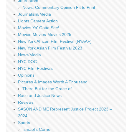
Journalism
News, Commentary Opinion Fit to Print
Journalism/Media
Lights Camera Action
Movies Ya' Gotta See!
Movies-Movies-Movies 2025
New York African Film Festival (NYAAF)
New York Asian Film Festival 2023
News/Media
NYC DOC
NYC Film Festivals
Opinions
Pictures & Images Worth A Thousand
There But for the Grace of
Race and Justice News
Reviews
SASÓN AND ME Represent Justice Project 2023 –
2024
Sports
Ismael's Corner