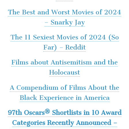
The Best and Worst Movies of 2024
– Snarky Jay
The 11 Sexiest Movies of 2024 (So
Far) – Reddit
Films about Antisemitism and the
Holocaust
A Compendium of Films About the
Black Experience in America
97th Oscars® Shortlists in 10 Award
Categories Recently Announced –