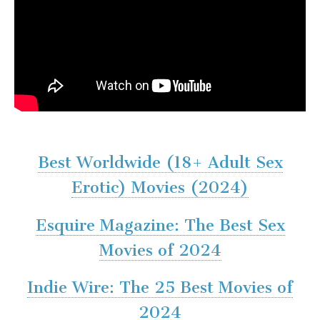
Best Worldwide (18+ Adult Sex
Erotic) Movies (2024)
Esquire Magazine: The Best Sex
Movies of 2024
Indie Wire: The 25 Best Movies of
2024