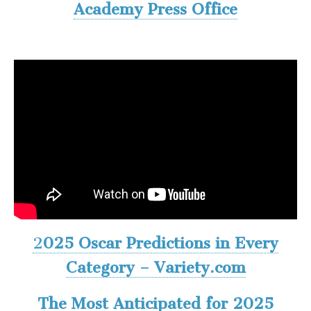
Academy Press Office
2
025 Oscar Predictions in Every
Category – Variety.com
The Most Anticipated for 2025