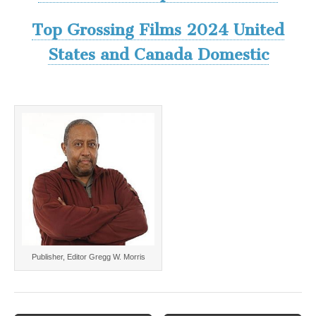
Top Grossing Films 2024 United
States and Canada Domestic
Publisher, Editor Gregg W. Morris