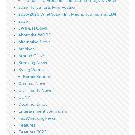
Trump: The Profaine, The Bad, The Ugly & OMG
2025 HollyShorts Film Festival
2025-2026 WhatNots-Film, Media, Journalism, EtAl
2026
5Ws & H Q&As
About the WORD
Alternative News
Archives
Around CUNY
Breaking News
Byting Words
Bernie Sanders
Campus News
Civil Liberty News
CUNY
Documentaries
Entertainment Journalism
FactCheckingNews
Features
Features 2023