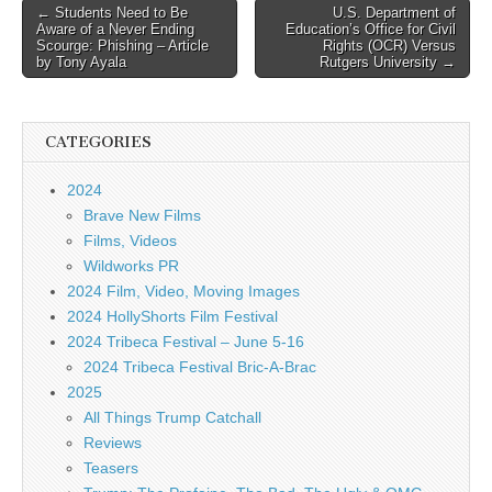
Post
← Students Need to Be
U.S. Department of
Aware of a Never Ending
Education’s Office for Civil
navigation
Scourge: Phishing – Article
Rights (OCR) Versus
by Tony Ayala
Rutgers University →
CATEGORIES
2024
Brave New Films
Films, Videos
Wildworks PR
2024 Film, Video, Moving Images
2024 HollyShorts Film Festival
2024 Tribeca Festival – June 5-16
2024 Tribeca Festival Bric-A-Brac
2025
All Things Trump Catchall
Reviews
Teasers