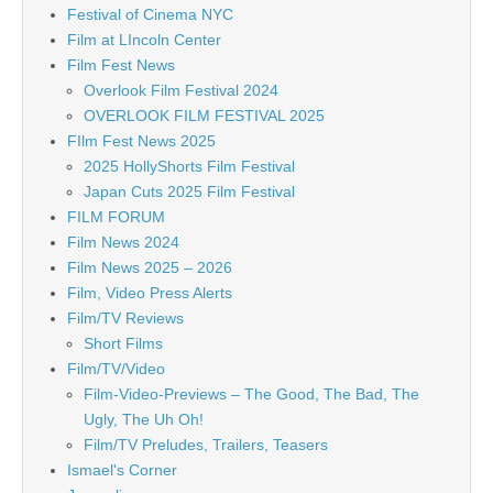
Festival of Cinema NYC
Film at LIncoln Center
Film Fest News
Overlook Film Festival 2024
OVERLOOK FILM FESTIVAL 2025
FIlm Fest News 2025
2025 HollyShorts Film Festival
Japan Cuts 2025 Film Festival
FILM FORUM
Film News 2024
Film News 2025 – 2026
Film, Video Press Alerts
Film/TV Reviews
Short Films
Film/TV/Video
Film-Video-Previews – The Good, The Bad, The
Ugly, The Uh Oh!
Film/TV Preludes, Trailers, Teasers
Ismael's Corner