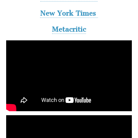
New York Times
Metacritic