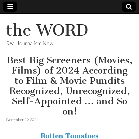
the WORD
Real Journalism Now
Best Big Screeners (Movies,
Films) of 2024 According
to Film & Movie Pundits
Recognized, Unrecognized,
Self-Appointed … and So
on!
December 29, 2024
Rotten Tomatoes