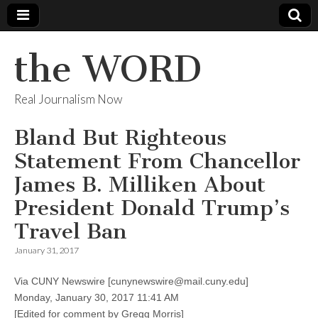
the WORD
Real Journalism Now
Bland But Righteous
Statement From Chancellor
James B. Milliken About
President Donald Trump’s
Travel Ban
January 31, 2017
Via CUNY Newswire [cunynewswire@mail.cuny.edu]
Monday, January 30, 2017 11:41 AM
[Edited for comment by Gregg Morris]