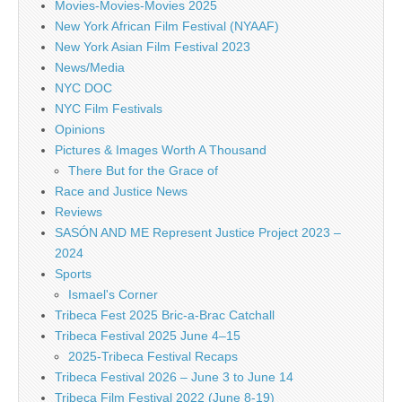
Movies-Movies-Movies 2025
New York African Film Festival (NYAAF)
New York Asian Film Festival 2023
News/Media
NYC DOC
NYC Film Festivals
Opinions
Pictures & Images Worth A Thousand
There But for the Grace of
Race and Justice News
Reviews
SASÓN AND ME Represent Justice Project 2023 –
2024
Sports
Ismael's Corner
Tribeca Fest 2025 Bric-a-Brac Catchall
Tribeca Festival 2025 June 4–15
2025-Tribeca Festival Recaps
Tribeca Festival 2026 – June 3 to June 14
Tribeca Film Festival 2022 (June 8-19)