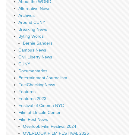
About the WORD
Alternative News
Archives
Around CUNY
Breaking News
Byting Words
Bernie Sanders
Campus News
Civil Liberty News
CUNY
Documentaries
Entertainment Journalism
FactCheckingNews
Features
Features 2023
Festival of Cinema NYC
Film at LIncoln Center
Film Fest News
Overlook Film Festival 2024
OVERLOOK FILM FESTIVAL 2025