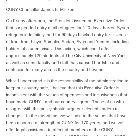
CUNY Chancellor James B. Milliken:
On Friday afternoon, the President issued an Executive Order
that suspended entry of all refugees for 120 days, barred Syrian
refugees indefinitely, and for 90 days blocked entry for citizens
of Iran, Iraq, Libya, Somalia, Sudan, Syria and Yemen, including
holders of student visas. This action, which could affect
approximately 120 students at The City University of New York,
as well as some faculty and staff, has caused hardship and
confusion for many across the country and beyond.
While I understand it is the responsibility of the administration to
keep our country safe, I believe that this Executive Order is
inconsistent with the values of openness and inclusiveness that
have made CUNY—and our country—great. Those of us who
disagree with this policy should urge our elected leaders to
change it. In the meantime, we will hold to the values that have
been a source of strength at CUNY for 170 years, and we will
offer legal assistance to affected members of the CUNY