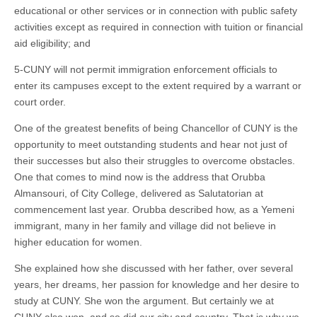
educational or other services or in connection with public safety
activities except as required in connection with tuition or financial
aid eligibility; and
5-CUNY will not permit immigration enforcement officials to
enter its campuses except to the extent required by a warrant or
court order.
One of the greatest benefits of being Chancellor of CUNY is the
opportunity to meet outstanding students and hear not just of
their successes but also their struggles to overcome obstacles.
One that comes to mind now is the address that Orubba
Almansouri, of City College, delivered as Salutatorian at
commencement last year. Orubba described how, as a Yemeni
immigrant, many in her family and village did not believe in
higher education for women.
She explained how she discussed with her father, over several
years, her dreams, her passion for knowledge and her desire to
study at CUNY. She won the argument. But certainly we at