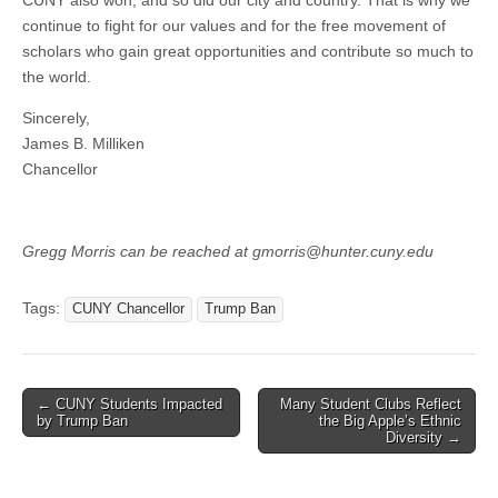
CUNY also won, and so did our city and country. That is why we
continue to fight for our values and for the free movement of
scholars who gain great opportunities and contribute so much to
the world.
Sincerely,
James B. Milliken
Chancellor
Gregg Morris can be reached at gmorris@hunter.cuny.edu
Tags:
CUNY Chancellor
Trump Ban
Post
← CUNY Students Impacted
Many Student Clubs Reflect
by Trump Ban
the Big Apple’s Ethnic
navigation
Diversity →