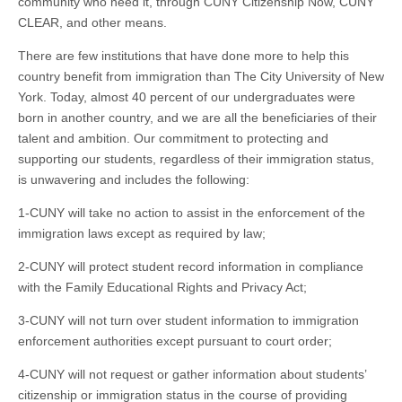
community who need it, through CUNY Citizenship Now, CUNY
CLEAR, and other means.
There are few institutions that have done more to help this
country benefit from immigration than The City University of New
York. Today, almost 40 percent of our undergraduates were
born in another country, and we are all the beneficiaries of their
talent and ambition. Our commitment to protecting and
supporting our students, regardless of their immigration status,
is unwavering and includes the following:
1-CUNY will take no action to assist in the enforcement of the
immigration laws except as required by law;
2-CUNY will protect student record information in compliance
with the Family Educational Rights and Privacy Act;
3-CUNY will not turn over student information to immigration
enforcement authorities except pursuant to court order;
4-CUNY will not request or gather information about students’
citizenship or immigration status in the course of providing