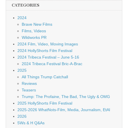
CATEGORIES
2024
Brave New Films
Films, Videos
Wildworks PR
2024 Film, Video, Moving Images
2024 HollyShorts Film Festival
2024 Tribeca Festival – June 5-16
2024 Tribeca Festival Bric-A-Brac
2025
All Things Trump Catchall
Reviews
Teasers
Trump: The Profaine, The Bad, The Ugly & OMG
2025 HollyShorts Film Festival
2025-2026 WhatNots-Film, Media, Journalism, EtAl
2026
5Ws & H Q&As