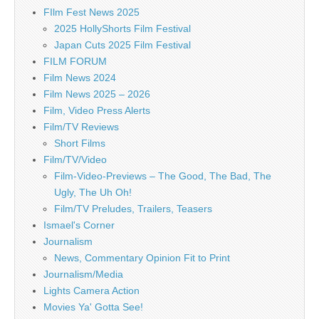
FIlm Fest News 2025
2025 HollyShorts Film Festival
Japan Cuts 2025 Film Festival
FILM FORUM
Film News 2024
Film News 2025 – 2026
Film, Video Press Alerts
Film/TV Reviews
Short Films
Film/TV/Video
Film-Video-Previews – The Good, The Bad, The
Ugly, The Uh Oh!
Film/TV Preludes, Trailers, Teasers
Ismael's Corner
Journalism
News, Commentary Opinion Fit to Print
Journalism/Media
Lights Camera Action
Movies Ya' Gotta See!