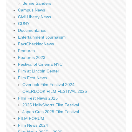
Bernie Sanders
Campus News
Civil Liberty News
CUNY
Documentaries
Entertainment Journalism
FactCheckingNews
Features
Features 2023
Festival of Cinema NYC
Film at LIncoln Center
Film Fest News
Overlook Film Festival 2024
OVERLOOK FILM FESTIVAL 2025
FIlm Fest News 2025
2025 HollyShorts Film Festival
Japan Cuts 2025 Film Festival
FILM FORUM
Film News 2024