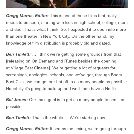
Gregg Morris, Editor:
This is one of those films that really
needs to be seen, starting with kids in high school, college, mom
and dad. That’s what I think. So, I expected it to open into more
than one theater in New York City. On the other hand, my
knowledge of film distribution is probably old and dated.
Ben Timlett:
… I think we’re getting some grounds from that
[releasing on On Demand and iTunes besides the opening
at Village East Cinema]. We’re getting a lot of requests for
screenings, apologies, schools, and we’ve got, through Boom
Bust Click, we can get our hat off to as many people as possible.
Hopefully it’s going to build up and we’ll then have a Netflix …
Bill Jones:
Our main goal is to get as many people to see it as
possible.
Ben Timlett:
That’s the whole … We’re starting now.
Gregg Morris, Editor:
It seems the timing, we’re going through