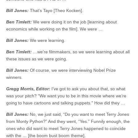
Bill Jones:
That’s Tayo [Theo Kocken].
Ben Timlett:
We were doing it on the job [learning about
economics while working on the film]. We were …
Bill Jones:
We were learning.
Ben Timlett:
…we’re filmmakers, so we were learning about all
these issues as we were going.
Bill Jones:
Of course, we were interviewing Nobel Prize
winners.
Gregg Morris, Editor:
I’ve got to ask you about that, so what
was your pitch? “We want you to be in this movie where we’re
going to have cartoons and talking puppets.” How did they …
Bill Jones:
No, we just said, “Do you want to meet Terry Jones
from Monty Python?” And they went, “Yes.” Funnily enough, the
ones who did want to meet Terry Jones happened to coincide
with the … [the boom bust boom theme].