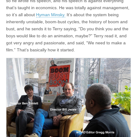
so he wrote his speech, and his speech is against everything
that’s taught in economics. He was totally against management,
so it’s all about
Hyman Minsky.
It’s about the system being
inherently unstable, boom-bust cycles, the history of boom and
bust, and he sends it to Terry saying, “Do you think you and the
boys would like to do an animation, maybe?” Terry read it, and
got very angry and passionate, and said, “We need to make a
film.” That’s basically how it started.