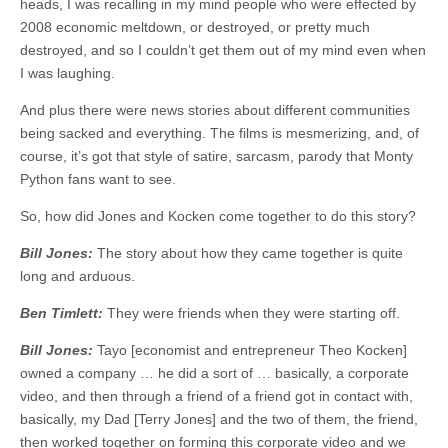
heads, I was recalling in my mind people who were effected by
2008 economic meltdown, or destroyed, or pretty much
destroyed, and so I couldn’t get them out of my mind even when
I was laughing.
And plus there were news stories about different communities
being sacked and everything. The films is mesmerizing, and, of
course, it’s got that style of satire, sarcasm, parody that Monty
Python fans want to see.
So, how did Jones and Kocken come together to do this story?
Bill Jones:
The story about how they came together is quite
long and arduous.
Ben Timlett:
They were friends when they were starting off.
Bill Jones:
Tayo [economist and entrepreneur Theo Kocken]
owned a company … he did a sort of … basically, a corporate
video, and then through a friend of a friend got in contact with,
basically, my Dad [Terry Jones] and the two of them, the friend,
then worked together on forming this corporate video and we