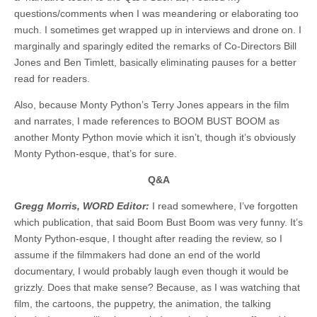
questions/comments when I was meandering or elaborating too
much. I sometimes get wrapped up in interviews and drone on. I
marginally and sparingly edited the remarks of Co-Directors Bill
Jones and Ben Timlett, basically eliminating pauses for a better
read for readers.
Also, because Monty Python’s Terry Jones appears in the film
and narrates, I made references to BOOM BUST BOOM as
another Monty Python movie which it isn’t, though it’s obviously
Monty Python-esque, that’s for sure.
Q&A
Gregg Morris, WORD Editor:
I read somewhere, I’ve forgotten
which publication, that said Boom Bust Boom was very funny. It’s
Monty Python-esque, I thought after reading the review, so I
assume if the filmmakers had done an end of the world
documentary, I would probably laugh even though it would be
grizzly. Does that make sense? Because, as I was watching that
film, the cartoons, the puppetry, the animation, the talking