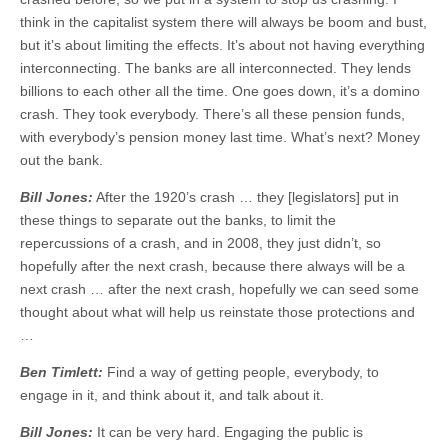
think in the capitalist system there will always be boom and bust,
but it’s about limiting the effects. It’s about not having everything
interconnecting. The banks are all interconnected. They lends
billions to each other all the time. One goes down, it’s a domino
crash. They took everybody. There’s all these pension funds,
with everybody’s pension money last time. What’s next? Money
out the bank.
Bill Jones:
After the 1920’s crash … they [legislators] put in
these things to separate out the banks, to limit the
repercussions of a crash, and in 2008, they just didn’t, so
hopefully after the next crash, because there always will be a
next crash … after the next crash, hopefully we can seed some
thought about what will help us reinstate those protections and
…
Ben Timlett:
Find a way of getting people, everybody, to
engage in it, and think about it, and talk about it.
Bill Jones:
It can be very hard. Engaging the public is