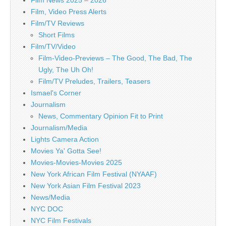
Film News 2025 – 2026
Film, Video Press Alerts
Film/TV Reviews
Short Films
Film/TV/Video
Film-Video-Previews – The Good, The Bad, The
Ugly, The Uh Oh!
Film/TV Preludes, Trailers, Teasers
Ismael's Corner
Journalism
News, Commentary Opinion Fit to Print
Journalism/Media
Lights Camera Action
Movies Ya' Gotta See!
Movies-Movies-Movies 2025
New York African Film Festival (NYAAF)
New York Asian Film Festival 2023
News/Media
NYC DOC
NYC Film Festivals