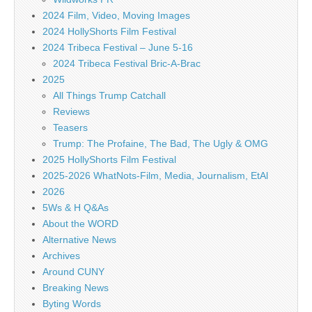
2024 Film, Video, Moving Images
2024 HollyShorts Film Festival
2024 Tribeca Festival – June 5-16
2024 Tribeca Festival Bric-A-Brac
2025
All Things Trump Catchall
Reviews
Teasers
Trump: The Profaine, The Bad, The Ugly & OMG
2025 HollyShorts Film Festival
2025-2026 WhatNots-Film, Media, Journalism, EtAl
2026
5Ws & H Q&As
About the WORD
Alternative News
Archives
Around CUNY
Breaking News
Byting Words