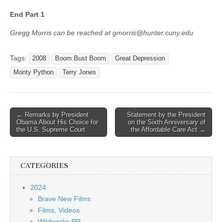
End Part 1
Gregg Morris can be reached at gmorris@hunter.cuny.edu
Tags:
2008
Boom Bust Boom
Great Depression
Monty Python
Terry Jones
Post
← Remarks by President
Statement by the President
Obama About His Choice for
on the Sixth Anniversary of
navigation
the U.S. Supreme Court
the Affordable Care Act →
CATEGORIES
2024
Brave New Films
Films, Videos
Wildworks PR