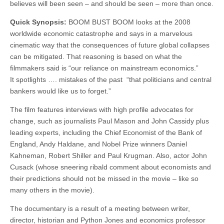
believes will been seen – and should be seen – more than once.
Quick Synopsis:
BOOM BUST BOOM looks at the 2008
worldwide economic catastrophe and says in a marvelous
cinematic way that the consequences of future global collapses
can be mitigated. That reasoning is based on what the
filmmakers said is “our reliance on mainstream economics.”
It spotlights …. mistakes of the past “that politicians and central
bankers would like us to forget.”
The film features interviews with high profile advocates for
change, such as journalists Paul Mason and John Cassidy plus
leading experts, including the Chief Economist of the Bank of
England, Andy Haldane, and Nobel Prize winners Daniel
Kahneman, Robert Shiller and Paul Krugman. Also, actor John
Cusack (whose sneering ribald comment about economists and
their predictions should not be missed in the movie – like so
many others in the movie).
The documentary is a result of a meeting between writer,
director, historian and Python Jones and economics professor