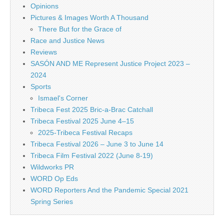
Opinions
Pictures & Images Worth A Thousand
There But for the Grace of
Race and Justice News
Reviews
SASÓN AND ME Represent Justice Project 2023 –
2024
Sports
Ismael's Corner
Tribeca Fest 2025 Bric-a-Brac Catchall
Tribeca Festival 2025 June 4–15
2025-Tribeca Festival Recaps
Tribeca Festival 2026 – June 3 to June 14
Tribeca Film Festival 2022 (June 8-19)
Wildworks PR
WORD Op Eds
WORD Reporters And the Pandemic Special 2021
Spring Series