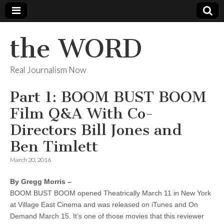
the WORD
Real Journalism Now
Part 1: BOOM BUST BOOM
Film Q&A With Co-
Directors Bill Jones and
Ben Timlett
March 20, 2016
By Gregg Morris –
BOOM BUST BOOM opened Theatrically March 11 in New York
at Village East Cinema and was released on iTunes and On
Demand March 15. It’s one of those movies that this reviewer