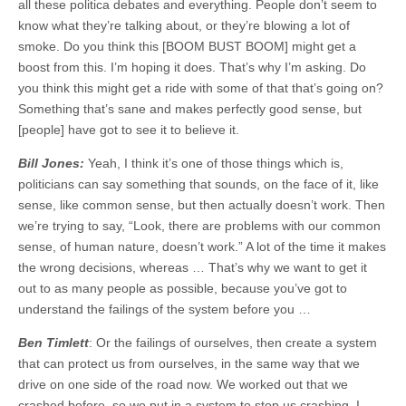
all these politica debates and everything. People don’t seem to
know what they’re talking about, or they’re blowing a lot of
smoke. Do you think this [BOOM BUST BOOM] might get a
boost from this. I’m hoping it does. That’s why I’m asking. Do
you think this might get a ride with some of that that’s going on?
Something that’s sane and makes perfectly good sense, but
[people] have got to see it to believe it.
Bill Jones:
Yeah, I think it’s one of those things which is,
politicians can say something that sounds, on the face of it, like
sense, like common sense, but then actually doesn’t work. Then
we’re trying to say, “Look, there are problems with our common
sense, of human nature, doesn’t work.” A lot of the time it makes
the wrong decisions, whereas … That’s why we want to get it
out to as many people as possible, because you’ve got to
understand the failings of the system before you …
Ben Timlett
: Or the failings of ourselves, then create a system
that can protect us from ourselves, in the same way that we
drive on one side of the road now. We worked out that we
crashed before, so we put in a system to stop us crashing. I