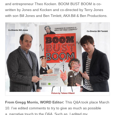
and entrepreneur Theo Kocken. BOOM BUST BOOM is co-
written by Jones and Kocken and co-directed by Terry Jones
with son Bill Jones and Ben Timlett, AKA Bill & Ben Productions.
From Gregg Morris, WORD Editor:
This Q&A took place March
10. I’ve edited comments to try to give as much as possible
a narrative touch to the Q&A. Such as, I edited my