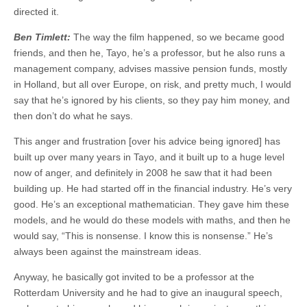
directed it.
Ben Timlett:
The way the film happened, so we became good
friends, and then he, Tayo, he’s a professor, but he also runs a
management company, advises massive pension funds, mostly
in Holland, but all over Europe, on risk, and pretty much, I would
say that he’s ignored by his clients, so they pay him money, and
then don’t do what he says.
This anger and frustration [over his advice being ignored] has
built up over many years in Tayo, and it built up to a huge level
now of anger, and definitely in 2008 he saw that it had been
building up. He had started off in the financial industry. He’s very
good. He’s an exceptional mathematician. They gave him these
models, and he would do these models with maths, and then he
would say, “This is nonsense. I know this is nonsense.” He’s
always been against the mainstream ideas.
Anyway, he basically got invited to be a professor at the
Rotterdam University and he had to give an inaugural speech,