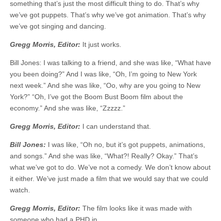
something that’s just the most difficult thing to do. That’s why
we’ve got puppets. That’s why we’ve got animation. That’s why
we’ve got singing and dancing.
Gregg Morris, Editor:
It just works.
Bill Jones: I was talking to a friend, and she was like, “What have
you been doing?” And I was like, “Oh, I’m going to New York
next week.” And she was like, “Oo, why are you going to New
York?” “Oh, I’ve got the Boom Bust Boom film about the
economy.” And she was like, “Zzzzz.”
Gregg Morris, Editor:
I can understand that.
Bill Jones:
I was like, “Oh no, but it’s got puppets, animations,
and songs.” And she was like, “What?! Really? Okay.” That’s
what we’ve got to do. We’ve not a comedy. We don’t know about
it either. We’ve just made a film that we would say that we could
watch.
Gregg Morris, Editor:
The film looks like it was made with
someone who had a PHD in …