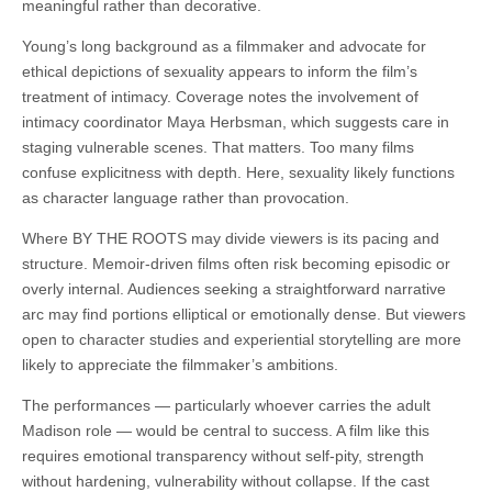
meaningful rather than decorative.
Young’s long background as a filmmaker and advocate for
ethical depictions of sexuality appears to inform the film’s
treatment of intimacy. Coverage notes the involvement of
intimacy coordinator Maya Herbsman, which suggests care in
staging vulnerable scenes. That matters. Too many films
confuse explicitness with depth. Here, sexuality likely functions
as character language rather than provocation.
Where BY THE ROOTS may divide viewers is its pacing and
structure. Memoir-driven films often risk becoming episodic or
overly internal. Audiences seeking a straightforward narrative
arc may find portions elliptical or emotionally dense. But viewers
open to character studies and experiential storytelling are more
likely to appreciate the filmmaker’s ambitions.
The performances — particularly whoever carries the adult
Madison role — would be central to success. A film like this
requires emotional transparency without self-pity, strength
without hardening, vulnerability without collapse. If the cast