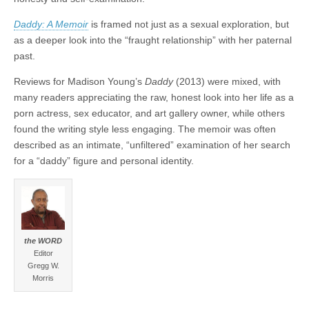
Daddy: A Memoir
is framed not just as a sexual exploration, but
as a deeper look into the “fraught relationship” with her paternal
past.
Reviews for Madison Young’s
Daddy
(2013) were mixed, with
many readers appreciating the raw, honest look into her life as a
porn actress, sex educator, and art gallery owner, while others
found the writing style less engaging. The memoir was often
described as an intimate, “unfiltered” examination of her search
for a “daddy” figure and personal identity.
the WORD
Editor
Gregg W.
Morris