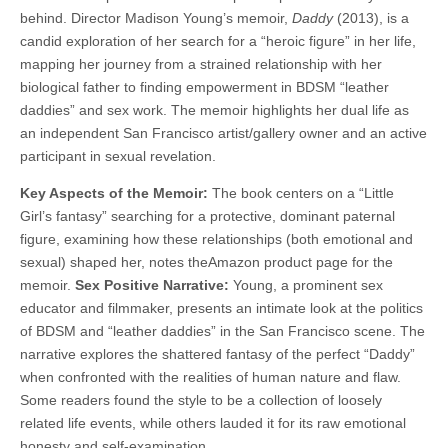
behind. Director Madison Young’s memoir,
Daddy
(2013), is a
candid exploration of her search for a “heroic figure” in her life,
mapping her journey from a strained relationship with her
biological father to finding empowerment in BDSM “leather
daddies” and sex work. The memoir highlights her dual life as
an independent San Francisco artist/gallery owner and an active
participant in sexual revelation.
Key Aspects of the Memoir:
The book centers on a “Little
Girl’s fantasy” searching for a protective, dominant paternal
figure, examining how these relationships (both emotional and
sexual) shaped her, notes theAmazon product page for the
memoir.
Sex Positive Narrative:
Young, a prominent sex
educator and filmmaker, presents an intimate look at the politics
of BDSM and “leather daddies” in the San Francisco scene. The
narrative explores the shattered fantasy of the perfect “Daddy”
when confronted with the realities of human nature and flaw.
Some readers found the style to be a collection of loosely
related life events, while others lauded it for its raw emotional
honesty and self-examination.