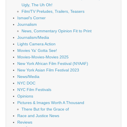
Ugly, The Uh Oh!
Film/TV Preludes, Trailers, Teasers
Ismael's Corner
Journalism
News, Commentary Opinion Fit to Print
Journalism/Media
Lights Camera Action
Movies Ya' Gotta See!
Movies-Movies-Movies 2025
New York African Film Festival (NYAAF)
New York Asian Film Festival 2023
News/Media
NYC DOC
NYC Film Festivals
Opinions
Pictures & Images Worth A Thousand
There But for the Grace of
Race and Justice News
Reviews