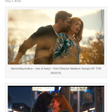
May 1, 2026
Aarresting erotica – one of many – from Director Madison Young’s BY THE
ROOTS.