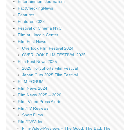
Entertainment Journalism
FactCheckingNews
Features
Features 2023
Festival of Cinema NYC
Film at LIncoln Center
Film Fest News
Overlook Film Festival 2024
OVERLOOK FILM FESTIVAL 2025
FIlm Fest News 2025
2025 HollyShorts Film Festival
Japan Cuts 2025 Film Festival
FILM FORUM
Film News 2024
Film News 2025 – 2026
Film, Video Press Alerts
Film/TV Reviews
Short Films
Film/TV/Video
Film-Video-Previews – The Good, The Bad, The