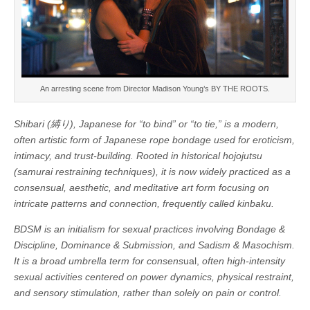
An arresting scene from Director Madison Young’s BY THE ROOTS.
Shibari (縛り), Japanese for “to bind” or “to tie,” is a modern,
often artistic form of Japanese rope bondage used for eroticism,
intimacy, and trust-building. Rooted in historical hojojutsu
(samurai restraining techniques), it is now widely practiced as a
consensual, aesthetic, and meditative art form focusing on
intricate patterns and connection, frequently called kinbaku.
BDSM is an initialism for sexual practices involving Bondage &
Discipline, Dominance & Submission, and Sadism & Masochism.
It is a broad umbrella term for consens
ual,
often high-intensity
sexual activities centered on power dynamics, physical restraint,
and sensory stimulation, rather than solely on pain or control.