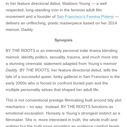
In her feature directorial debut, Madison Young — a well
respected, long-standing icon in the feminist adult film
movement and a founder of
San Francisco’s Femina Potens
—
delivers an unflinching, poetic masterpiece based on her 2014
memoir, Daddy.
Synopsis
BY THE ROOTS is an intensely personal indie drama blending
memoir, identity politics, sexuality, trauma, and much more into
a stunning cinematic statement adapted from Young’s memoir
Daddy
.
BY THE ROOTS,
her feature directorial debut, tells the
tale of a successful queer, kinky gallerist in San Francisco in the
early 2000s who is forced to confront buried pain and the
multiple personality selves that shaped her adult life.
This is not conventional prestige filmmaking built around tidy plot
mechanics – no way. Instead, BY THE ROOTS functions as
emotional excavation. Honesty is Young’s strongest instinct as a
filmmaker. She is more interested in truth, the whole truth and
nothing but the truth more providing an audience comfort levels,