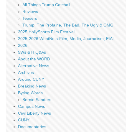
All Things Trump Catchall
Reviews
Teasers
Trump: The Profaine, The Bad, The Ugly & OMG
2025 HollyShorts Film Festival
2025-2026 WhatNots-Film, Media, Journalism, EtAl
2026
5Ws & H Q&As
About the WORD
Alternative News
Archives
Around CUNY
Breaking News
Byting Words
Bernie Sanders
Campus News
Civil Liberty News
CUNY
Documentaries