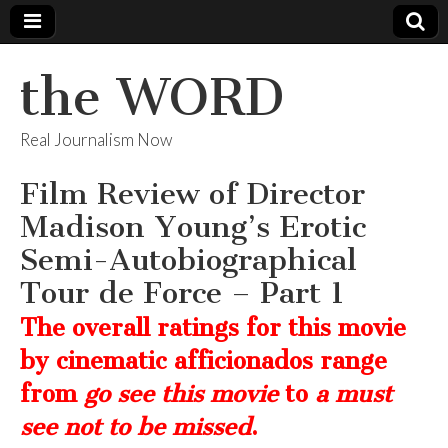
the WORD
Real Journalism Now
Film Review of Director
Madison Young’s Erotic
Semi-Autobiographical
Tour de Force – Part 1
The overall ratings for this movie
by cinematic afficionados range
from
go see this movie
to
a must
see not to be missed
.