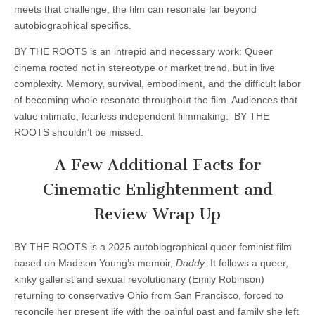
meets that challenge, the film can resonate far beyond
autobiographical specifics.
BY THE ROOTS is an intrepid and necessary work: Queer
cinema rooted not in stereotype or market trend, but in live
complexity. Memory, survival, embodiment, and the difficult labor
of becoming whole resonate throughout the film. Audiences that
value intimate, fearless independent filmmaking: BY THE
ROOTS shouldn’t be missed.
A Few Additional Facts for
Cinematic Enlightenment and
Review Wrap Up
BY THE ROOTS is a 2025 autobiographical queer feminist film
based on Madison Young’s memoir,
Daddy
. It follows a queer,
kinky gallerist and sexual revolutionary (Emily Robinson)
returning to conservative Ohio from San Francisco, forced to
reconcile her present life with the painful past and family she left