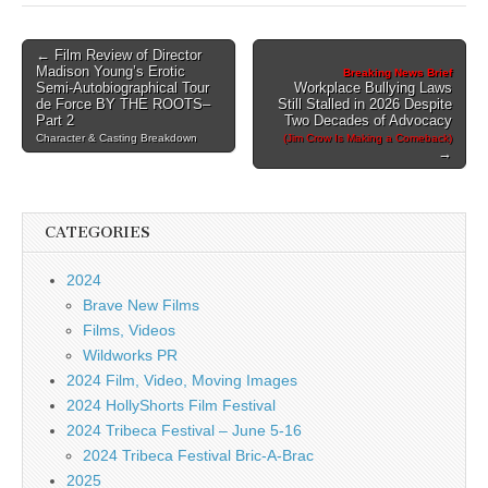
Post
← Film Review of Director
Madison Young’s Erotic
Breaking News Brief
navigation
Semi-Autobiographical Tour
Workplace Bullying Laws
de Force BY THE ROOTS–
Still Stalled in 2026 Despite
Part 2
Two Decades of Advocacy
Character & Casting Breakdown
(Jim Crow Is Making a Comeback)
→
CATEGORIES
2024
Brave New Films
Films, Videos
Wildworks PR
2024 Film, Video, Moving Images
2024 HollyShorts Film Festival
2024 Tribeca Festival – June 5-16
2024 Tribeca Festival Bric-A-Brac
2025