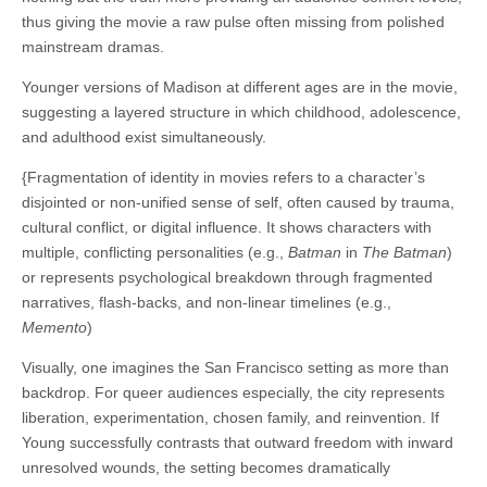
thus giving the movie a raw pulse often missing from polished
mainstream dramas.
Younger versions of Madison at different ages are in the movie,
suggesting a layered structure in which childhood, adolescence,
and adulthood exist simultaneously.
{Fragmentation of identity in movies refers to a character’s
disjointed or non-unified sense of self, often caused by trauma,
cultural conflict, or digital influence. It shows characters with
multiple, conflicting personalities (e.g.,
Batman
in
The Batman
)
or represents psychological breakdown through fragmented
narratives, flash-backs, and non-linear timelines (e.g.,
Memento
)
Visually, one imagines the San Francisco setting as more than
backdrop. For queer audiences especially, the city represents
liberation, experimentation, chosen family, and reinvention. If
Young successfully contrasts that outward freedom with inward
unresolved wounds, the setting becomes dramatically