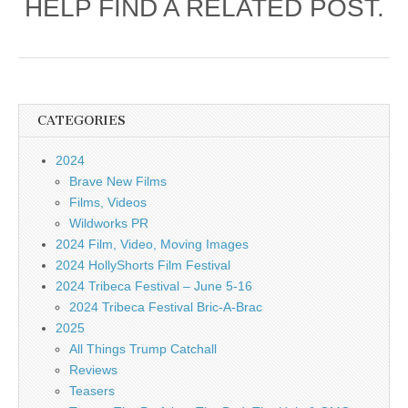
HELP FIND A RELATED POST.
CATEGORIES
2024
Brave New Films
Films, Videos
Wildworks PR
2024 Film, Video, Moving Images
2024 HollyShorts Film Festival
2024 Tribeca Festival – June 5-16
2024 Tribeca Festival Bric-A-Brac
2025
All Things Trump Catchall
Reviews
Teasers