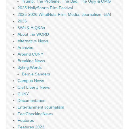
Trump: The Profaine, The Bad, The Ugly & OMG
2025 HollyShorts Film Festival
2025-2026 WhatNots-Film, Media, Journalism, EtAl
2026
5Ws & H Q&As
About the WORD
Alternative News
Archives
Around CUNY
Breaking News
Byting Words
Bernie Sanders
Campus News
Civil Liberty News
CUNY
Documentaries
Entertainment Journalism
FactCheckingNews
Features
Features 2023