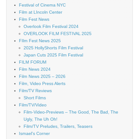
Festival of Cinema NYC
Film at LIncoln Center
Film Fest News
Overlook Film Festival 2024
OVERLOOK FILM FESTIVAL 2025
FIlm Fest News 2025
2025 HollyShorts Film Festival
Japan Cuts 2025 Film Festival
FILM FORUM
Film News 2024
Film News 2025 – 2026
Film, Video Press Alerts
Film/TV Reviews
Short Films
Film/TV/Video
Film-Video-Previews – The Good, The Bad, The
Ugly, The Uh Oh!
Film/TV Preludes, Trailers, Teasers
Ismael's Corner