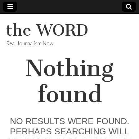
the WORD
Real Journalism Now
Nothing
found
NO RESULTS WERE FOUND.
PERHAPS SEARCHING WILL