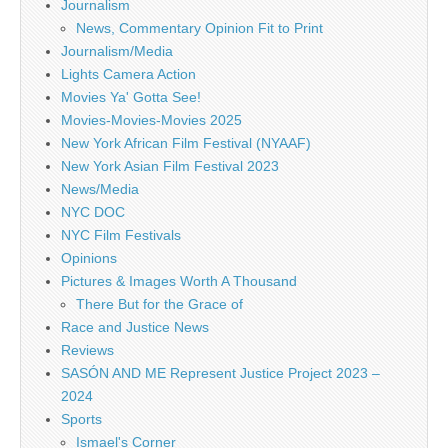
Journalism
News, Commentary Opinion Fit to Print
Journalism/Media
Lights Camera Action
Movies Ya' Gotta See!
Movies-Movies-Movies 2025
New York African Film Festival (NYAAF)
New York Asian Film Festival 2023
News/Media
NYC DOC
NYC Film Festivals
Opinions
Pictures & Images Worth A Thousand
There But for the Grace of
Race and Justice News
Reviews
SASÓN AND ME Represent Justice Project 2023 –
2024
Sports
Ismael's Corner