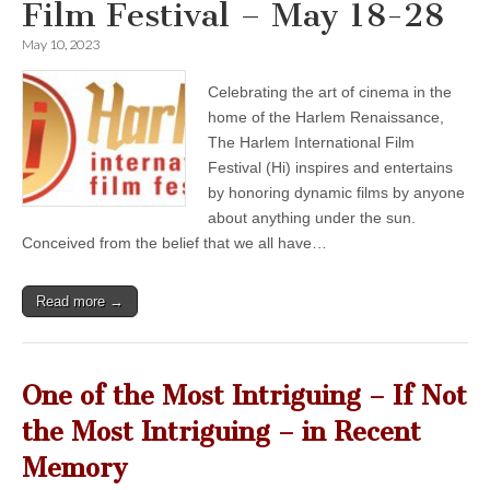
Film Festival – May 18-28
May 10, 2023
Celebrating the art of cinema in the
home of the Harlem Renaissance,
The Harlem International Film
Festival (Hi) inspires and entertains
by honoring dynamic films by anyone
about anything under the sun.
Conceived from the belief that we all have…
Read more →
One of the Most Intriguing – If Not
the Most Intriguing – in Recent
Memory