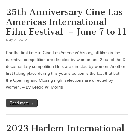
25th Anniversary Cine Las
Americas International
Film Festival – June 7 to 11
May 21, 2023
For the first time in Cine Las Americas’ history, all films in the
narrative competition are directed by women and 2 out of the 3
documentary competition films are directed by women. Another
first taking place during this year’s edition is the fact that both
the Opening and Closing night selections are directed by
women. – By Gregg W. Morris
Read more →
2023 Harlem International