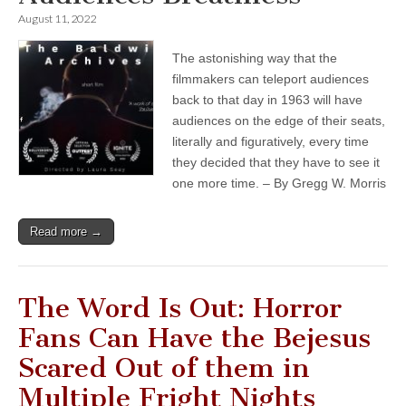
August 11, 2022
The astonishing way that the
filmmakers can teleport audiences
back to that day in 1963 will have
audiences on the edge of their seats,
literally and figuratively, every time
they decided that they have to see it
one more time. – By Gregg W. Morris
Read more →
The Word Is Out: Horror
Fans Can Have the Bejesus
Scared Out of them in
Multiple Fright Nights