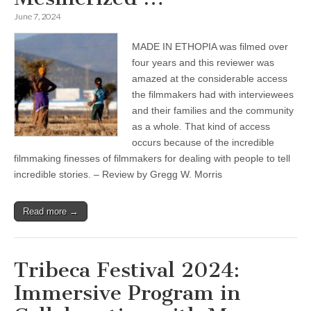
June 7, 2024
MADE IN ETHOPIA was filmed over
four years and this reviewer was
amazed at the considerable access
the filmmakers had with interviewees
and their families and the community
as a whole. That kind of access
occurs because of the incredible
filmmaking finesses of filmmakers for dealing with people to tell
incredible stories. – Review by Gregg W. Morris
Read more →
Tribeca Festival 2024:
Immersive Program in