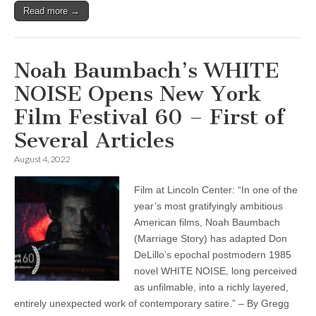
Read more →
Noah Baumbach’s WHITE
NOISE Opens New York
Film Festival 60 – First of
Several Articles
August 4, 2022
Film at Lincoln Center: “In one of the
year’s most gratifyingly ambitious
American films, Noah Baumbach
(Marriage Story) has adapted Don
DeLillo’s epochal postmodern 1985
novel WHITE NOISE, long perceived
as unfilmable, into a richly layered,
entirely unexpected work of contemporary satire.” – By Gregg