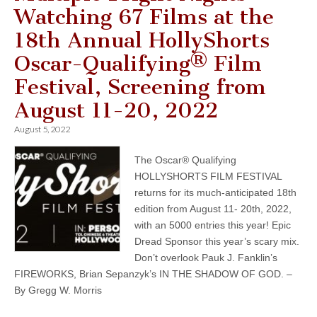
Watching 67 Films at the
18th Annual HollyShorts
Oscar-Qualifying® Film
Festival, Screening from
August 11-20, 2022
August 5, 2022
The Oscar® Qualifying
HOLLYSHORTS FILM FESTIVAL
returns for its much-anticipated 18th
edition from August 11- 20th, 2022,
with an 5000 entries this year! Epic
Dread Sponsor this year’s scary mix.
Don’t overlook Pauk J. Fanklin’s
FIREWORKS, Brian Sepanzyk’s IN THE SHADOW OF GOD. –
By Gregg W. Morris