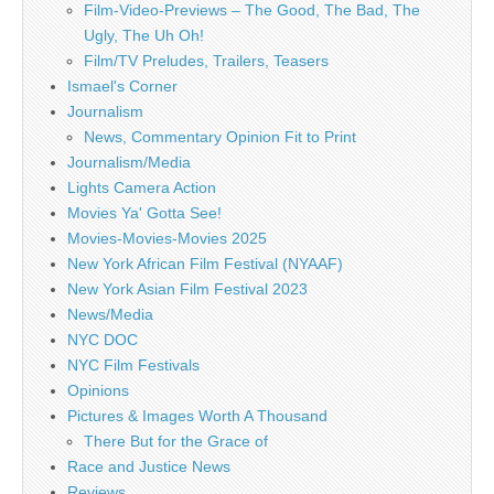
Film-Video-Previews – The Good, The Bad, The
Ugly, The Uh Oh!
Film/TV Preludes, Trailers, Teasers
Ismael's Corner
Journalism
News, Commentary Opinion Fit to Print
Journalism/Media
Lights Camera Action
Movies Ya' Gotta See!
Movies-Movies-Movies 2025
New York African Film Festival (NYAAF)
New York Asian Film Festival 2023
News/Media
NYC DOC
NYC Film Festivals
Opinions
Pictures & Images Worth A Thousand
There But for the Grace of
Race and Justice News
Reviews