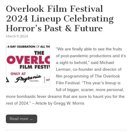
Overlook Film Festival
2024 Lineup Celebrating
Horror’s Past & Future
March 9, 2024
“We are finally able to see the fruits
of post-pandemic productions and it’s
a sight to behold,” said Michael
Lerman, co-founder and director of
film programming of The Overlook
Film Festival. “This year’s lineup is
full of bigger, scarier, more personal,
more bombastic fever dreams that are sure to haunt you for the
rest of 2024.” – Article by Gregg W. Morris
Read more →