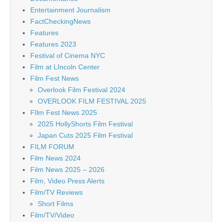
Entertainment Journalism
FactCheckingNews
Features
Features 2023
Festival of Cinema NYC
Film at LIncoln Center
Film Fest News
Overlook Film Festival 2024
OVERLOOK FILM FESTIVAL 2025
FIlm Fest News 2025
2025 HollyShorts Film Festival
Japan Cuts 2025 Film Festival
FILM FORUM
Film News 2024
Film News 2025 – 2026
Film, Video Press Alerts
Film/TV Reviews
Short Films
Film/TV/Video