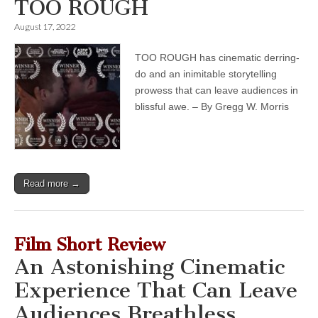
TOO ROUGH
August 17, 2022
TOO ROUGH has cinematic derring-
do and an inimitable storytelling
prowess that can leave audiences in
blissful awe. – By Gregg W. Morris
Read more →
Film Short Review
An Astonishing Cinematic
Experience That Can Leave
Audiences Breathless