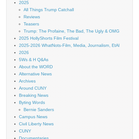
2025
All Things Trump Catchall
Reviews
Teasers
Trump: The Profaine, The Bad, The Ugly & OMG
2025 HollyShorts Film Festival
2025-2026 WhatNots-Film, Media, Journalism, EtAl
2026
5Ws & H Q&As
About the WORD
Alternative News
Archives
Around CUNY
Breaking News
Byting Words
Bernie Sanders
Campus News
Civil Liberty News
CUNY
Documentaries