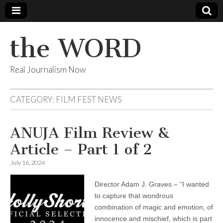
the WORD
Real Journalism Now
CATEGORY:
FILM FEST NEWS
ANUJA Film Review &
Article – Part 1 of 2
July 16, 2024
Director Adam J. Graves – “I wanted
to capture that wondrous
combination of magic and emotion, of
innocence and mischief, which is part