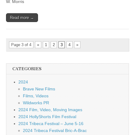
W. Morris
Read more →
Page 3 of 4
«
1
2
3
4
»
CATEGORIES
2024
Brave New Films
Films, Videos
Wildworks PR
2024 Film, Video, Moving Images
2024 HollyShorts Film Festival
2024 Tribeca Festival – June 5-16
2024 Tribeca Festival Bric-A-Brac