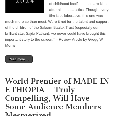
of childhood itself — these are kids
after all, not statistics. Though every
film is collaborative, this one was
much more so than most. Were it not for the talent and support
of the children of the Salaam Baalak Trust (especially our
brilliant star, Sajda Pathan), we never could have brought this
important story to the screen.” – Review-Article by Gregg W.
Morris
Read more →
World Premier of MADE IN
ETHIOPIA – Truly
Compelling, Will Have
Some Audience Members
Mesmerized …