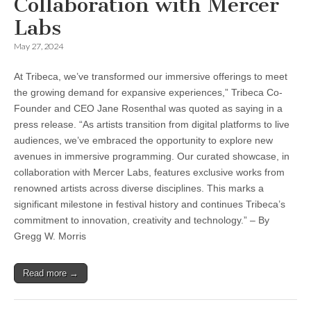
Collaboration with Mercer
Labs
May 27, 2024
At Tribeca, we’ve transformed our immersive offerings to meet
the growing demand for expansive experiences,” Tribeca Co-
Founder and CEO Jane Rosenthal was quoted as saying in a
press release. “As artists transition from digital platforms to live
audiences, we’ve embraced the opportunity to explore new
avenues in immersive programming. Our curated showcase, in
collaboration with Mercer Labs, features exclusive works from
renowned artists across diverse disciplines. This marks a
significant milestone in festival history and continues Tribeca’s
commitment to innovation, creativity and technology.” – By
Gregg W. Morris
Read more →