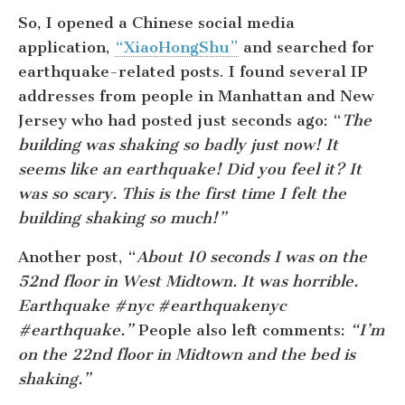
So, I opened a Chinese social media
application,
“XiaoHongShu”
and searched for
earthquake-related posts. I found several IP
addresses from people in Manhattan and New
Jersey who had posted just seconds ago: “
The
building was shaking so badly just now! It
seems like an earthquake! Did you feel it? It
was so scary. This is the first time I felt the
building shaking so much!”
Another post, “
About 10 seconds I was on the
52nd floor in West Midtown. It was horrible.
Earthquake #nyc #earthquakenyc
#earthquake.”
People also left comments:
“I’m
on the 22nd floor in Midtown and the bed is
shaking.”