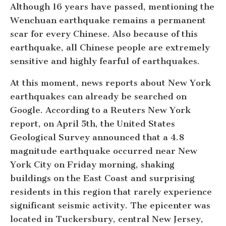
Although 16 years have passed, mentioning the
Wenchuan earthquake remains a permanent
scar for every Chinese. Also because of this
earthquake, all Chinese people are extremely
sensitive and highly fearful of earthquakes.
At this moment, news reports about New York
earthquakes can already be searched on
Google. According to a Reuters New York
report, on April 5th, the United States
Geological Survey announced that a 4.8
magnitude earthquake occurred near New
York City on Friday morning, shaking
buildings on the East Coast and surprising
residents in this region that rarely experience
significant seismic activity. The epicenter was
located in Tuckersbury, central New Jersey,