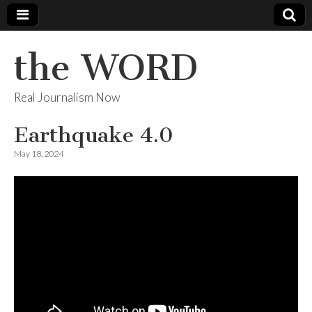
the WORD
Real Journalism Now
Earthquake 4.0
May 18, 2024