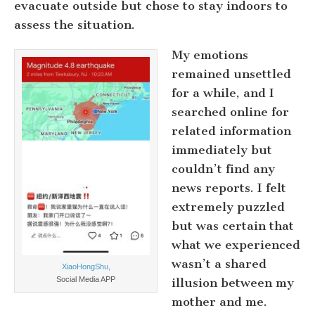
evacuate outside but chose to stay indoors to
assess the situation.
My emotions
remained unsettled
for a while, and I
searched online for
related information
immediately but
couldn’t find any
news reports. I felt
extremely puzzled
but was certain that
what we experienced
wasn’t a shared
XiaoHongShu,
Social Media APP
illusion between my
mother and me.