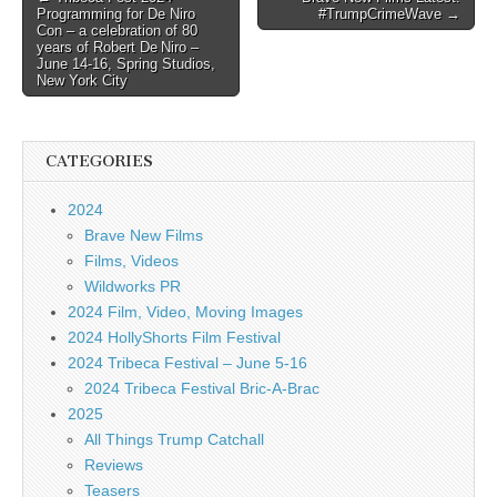
Programming for De Niro
#TrumpCrimeWave →
navigation
Con – a celebration of 80
years of Robert De Niro –
June 14-16, Spring Studios,
New York City
CATEGORIES
2024
Brave New Films
Films, Videos
Wildworks PR
2024 Film, Video, Moving Images
2024 HollyShorts Film Festival
2024 Tribeca Festival – June 5-16
2024 Tribeca Festival Bric-A-Brac
2025
All Things Trump Catchall
Reviews
Teasers