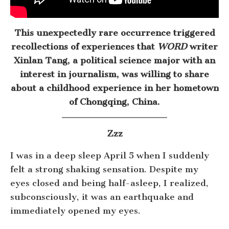
This unexpectedly rare occurrence triggered
recollections of experiences that
WORD
writer
Xinlan Tang, a political science major with an
interest in journalism, was willing to share
about a childhood experience in her hometown
of Chongqing, China.
Zzz
I was in a deep sleep April 5 when I suddenly
felt a strong shaking sensation. Despite my
eyes closed and being half-asleep, I realized,
subconsciously, it was an earthquake and
immediately opened my eyes.