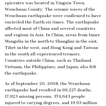
epicenter was located in Yingxiu Town,
Wenchuan County. The seismic waves of the
Wenchuan earthquake were confirmed to have
encircled the Earth six times. The earthquake
affected most of China and several countries
and regions in Asia. In China, areas from Inner
Mongolia in the north to Shanghai in the east,
Tibet in the west, and Hong Kong and Taiwan
in the south all experienced tremors.
Countries outside China, such as Thailand,
Vietnam, the Philippines, and Japan, also felt
the earthquake.
As of September 20, 2008, the Wenchuan
earthquake had resulted in 69,227 deaths,
17,923 missing persons, 374,643 people
injured to varying degrees, and 19.93 million