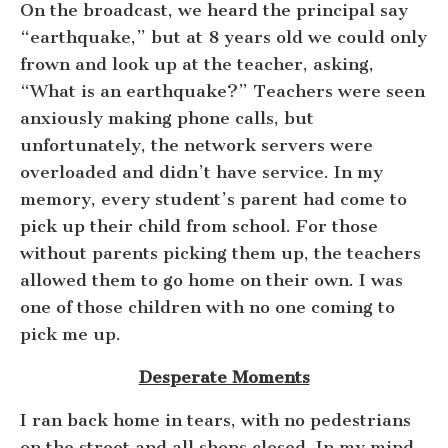
On the broadcast, we heard the principal say
“earthquake,” but at 8 years old we could only
frown and look up at the teacher, asking,
“What is an earthquake?” Teachers were seen
anxiously making phone calls, but
unfortunately, the network servers were
overloaded and didn’t have service. In my
memory, every student’s parent had come to
pick up their child from school. For those
without parents picking them up, the teachers
allowed them to go home on their own. I was
one of those children with no one coming to
pick me up.
Desperate Moments
I ran back home in tears, with no pedestrians
on the street and all shops closed. In my mind,