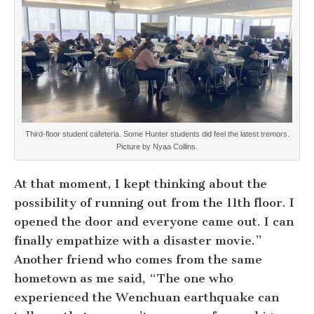
Third-floor student cafeteria. Some Hunter students did feel the latest tremors.
Picture by Nyaa Collins.
At that moment, I kept thinking about the
possibility of running out from the 11th floor. I
opened the door and everyone came out. I can
finally empathize with a disaster movie.”
Another friend who comes from the same
hometown as me said, “The one who
experienced the Wenchuan earthquake can