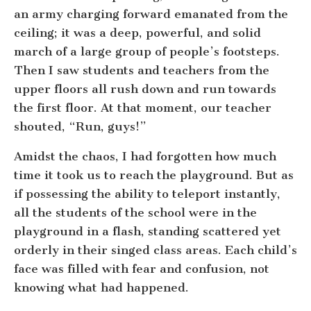
an army charging forward emanated from the
ceiling; it was a deep, powerful, and solid
march of a large group of people’s footsteps.
Then I saw students and teachers from the
upper floors all rush down and run towards
the first floor. At that moment, our teacher
shouted, “Run, guys!”
Amidst the chaos, I had forgotten how much
time it took us to reach the playground. But as
if possessing the ability to teleport instantly,
all the students of the school were in the
playground in a flash, standing scattered yet
orderly in their singed class areas. Each child’s
face was filled with fear and confusion, not
knowing what had happened.