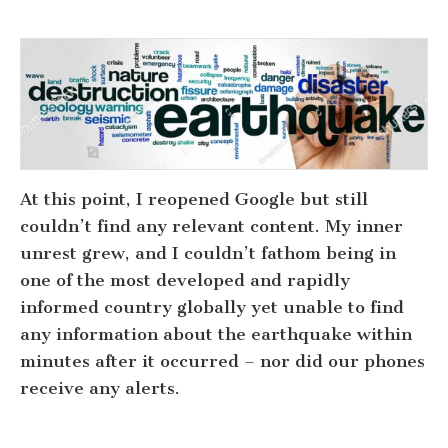
At this point, I reopened Google but still
couldn’t find any relevant content. My inner
unrest grew, and I couldn’t fathom being in
one of the most developed and rapidly
informed country globally yet unable to find
any information about the earthquake within
minutes after it occurred – nor did our phones
receive any alerts.