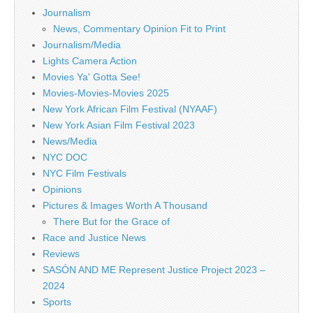
Journalism
News, Commentary Opinion Fit to Print
Journalism/Media
Lights Camera Action
Movies Ya' Gotta See!
Movies-Movies-Movies 2025
New York African Film Festival (NYAAF)
New York Asian Film Festival 2023
News/Media
NYC DOC
NYC Film Festivals
Opinions
Pictures & Images Worth A Thousand
There But for the Grace of
Race and Justice News
Reviews
SASÓN AND ME Represent Justice Project 2023 –
2024
Sports