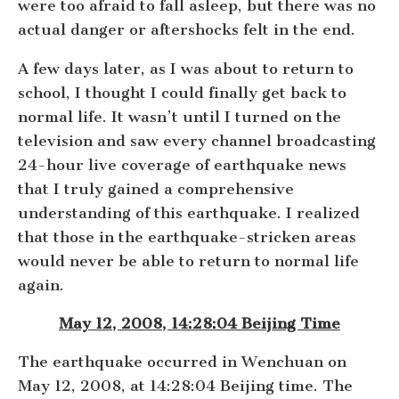
were too afraid to fall asleep, but there was no
actual danger or aftershocks felt in the end.
A few days later, as I was about to return to
school, I thought I could finally get back to
normal life. It wasn’t until I turned on the
television and saw every channel broadcasting
24-hour live coverage of earthquake news
that I truly gained a comprehensive
understanding of this earthquake. I realized
that those in the earthquake-stricken areas
would never be able to return to normal life
again.
May 12, 2008, 14:28:04 Beijing Time
The earthquake occurred in Wenchuan on
May 12, 2008, at 14:28:04 Beijing time. The