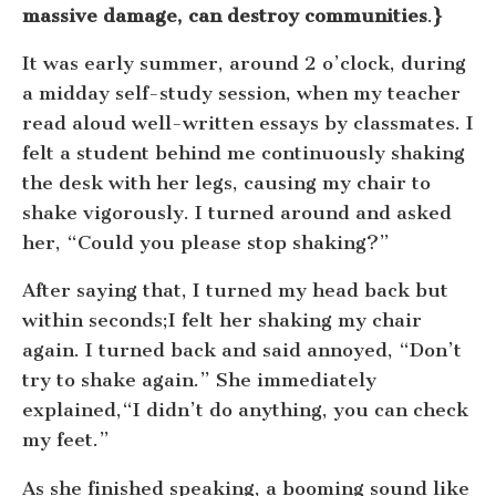
massive damage, can destroy communities
.
}
It was early summer, around 2 o’clock, during
a midday self-study session, when my teacher
read aloud well-written essays by classmates. I
felt a student behind me continuously shaking
the desk with her legs, causing my chair to
shake vigorously. I turned around and asked
her, “Could you please stop shaking?”
After saying that, I turned my head back but
within seconds;I felt her shaking my chair
again. I turned back and said annoyed, “Don’t
try to shake again.” She immediately
explained,“I didn’t do anything, you can check
my feet.”
As she finished speaking, a booming sound like