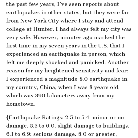
the past few years, I’ve seen reports about
earthquakes in other states, but they were far
from New York City where I stay and attend
college at Hunter. I had always felt my city was
very safe. However, minutes ago marked the
first time in my seven years in the U.S. that I
experienced an earthquake in person, which
left me deeply shocked and panicked. Another
reason for my heightened sensitivity and fear:
I experienced a magnitude 8.0 earthquake in
my country, China, when I was 8 years old,
which was 390 kilometers away from my
hometown.
{
Earthquake Ratings:
2.5 to 5.4, minor or no
damage. 5.5 to 6.0, slight damage to buildings.
6.1 to 6.9: serious damage. 8.0 or greater,