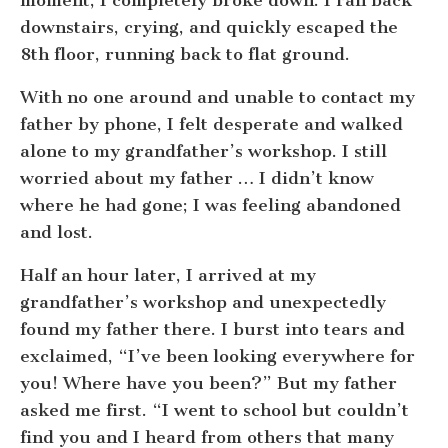
downstairs, crying, and quickly escaped the
8th floor, running back to flat ground.
With no one around and unable to contact my
father by phone, I felt desperate and walked
alone to my grandfather’s workshop. I still
worried about my father … I didn’t know
where he had gone; I was feeling abandoned
and lost.
Half an hour later, I arrived at my
grandfather’s workshop and unexpectedly
found my father there. I burst into tears and
exclaimed, “I’ve been looking everywhere for
you! Where have you been?” But my father
asked me first. “I went to school but couldn’t
find you and I heard from others that many