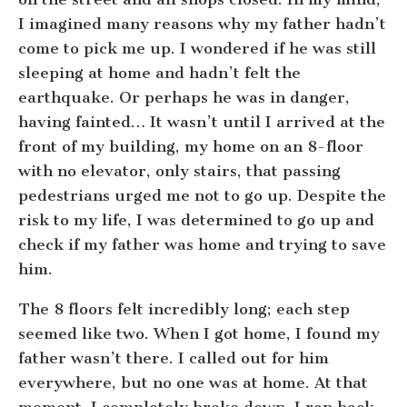
I imagined many reasons why my father hadn’t
come to pick me up. I wondered if he was still
sleeping at home and hadn’t felt the
earthquake. Or perhaps he was in danger,
having fainted… It wasn’t until I arrived at the
front of my building, my home on an 8-floor
with no elevator, only stairs, that passing
pedestrians urged me not to go up. Despite the
risk to my life, I was determined to go up and
check if my father was home and trying to save
him.
The 8 floors felt incredibly long; each step
seemed like two. When I got home, I found my
father wasn’t there. I called out for him
everywhere, but no one was at home. At that
moment, I completely broke down. I ran back