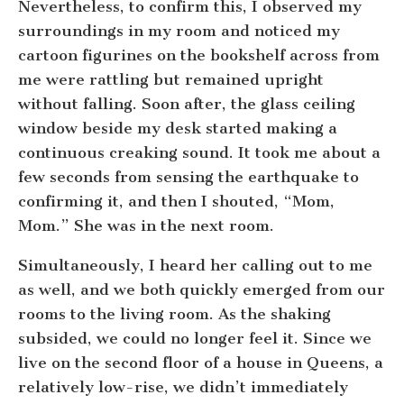
Nevertheless, to confirm this, I observed my
surroundings in my room and noticed my
cartoon figurines on the bookshelf across from
me were rattling but remained upright
without falling. Soon after, the glass ceiling
window beside my desk started making a
continuous creaking sound. It took me about a
few seconds from sensing the earthquake to
confirming it, and then I shouted, “Mom,
Mom.” She was in the next room.
Simultaneously, I heard her calling out to me
as well, and we both quickly emerged from our
rooms to the living room. As the shaking
subsided, we could no longer feel it. Since we
live on the second floor of a house in Queens, a
relatively low-rise, we didn’t immediately