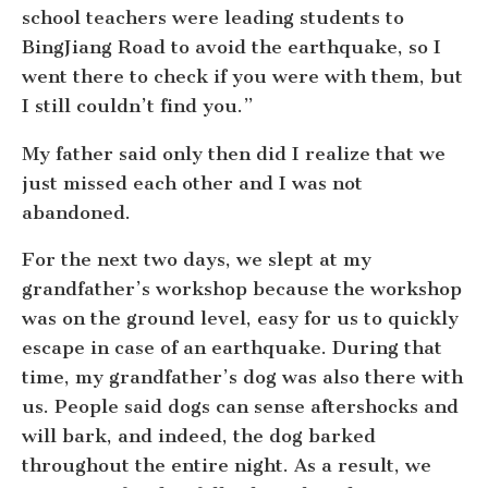
school teachers were leading students to
BingJiang Road to avoid the earthquake, so I
went there to check if you were with them, but
I still couldn’t find you.”
My father said only then did I realize that we
just missed each other and I was not
abandoned.
For the next two days, we slept at my
grandfather’s workshop because the workshop
was on the ground level, easy for us to quickly
escape in case of an earthquake. During that
time, my grandfather’s dog was also there with
us. People said dogs can sense aftershocks and
will bark, and indeed, the dog barked
throughout the entire night. As a result, we