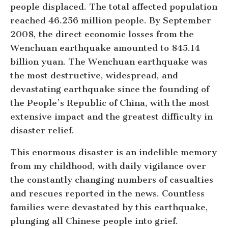
people displaced. The total affected population
reached 46.256 million people. By September
2008, the direct economic losses from the
Wenchuan earthquake amounted to 845.14
billion yuan. The Wenchuan earthquake was
the most destructive, widespread, and
devastating earthquake since the founding of
the People’s Republic of China, with the most
extensive impact and the greatest difficulty in
disaster relief.
This enormous disaster is an indelible memory
from my childhood, with daily vigilance over
the constantly changing numbers of casualties
and rescues reported in the news. Countless
families were devastated by this earthquake,
plunging all Chinese people into grief.