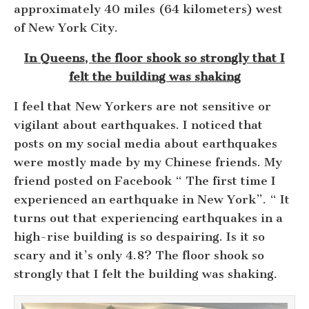
approximately 40 miles (64 kilometers) west
of New York City.
In Queens, the floor shook so strongly that I
felt the building was shaking
I feel that New Yorkers are not sensitive or
vigilant about earthquakes. I noticed that
posts on my social media about earthquakes
were mostly made by my Chinese friends. My
friend posted on Facebook “ The first time I
experienced an earthquake in New York”. “ It
turns out that experiencing earthquakes in a
high-rise building is so despairing. Is it so
scary and it’s only 4.8? The floor shook so
strongly that I felt the building was shaking.