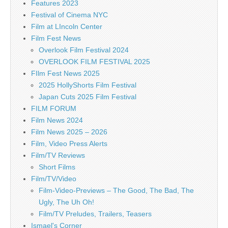
Features 2023
Festival of Cinema NYC
Film at LIncoln Center
Film Fest News
Overlook Film Festival 2024
OVERLOOK FILM FESTIVAL 2025
FIlm Fest News 2025
2025 HollyShorts Film Festival
Japan Cuts 2025 Film Festival
FILM FORUM
Film News 2024
Film News 2025 – 2026
Film, Video Press Alerts
Film/TV Reviews
Short Films
Film/TV/Video
Film-Video-Previews – The Good, The Bad, The
Ugly, The Uh Oh!
Film/TV Preludes, Trailers, Teasers
Ismael's Corner