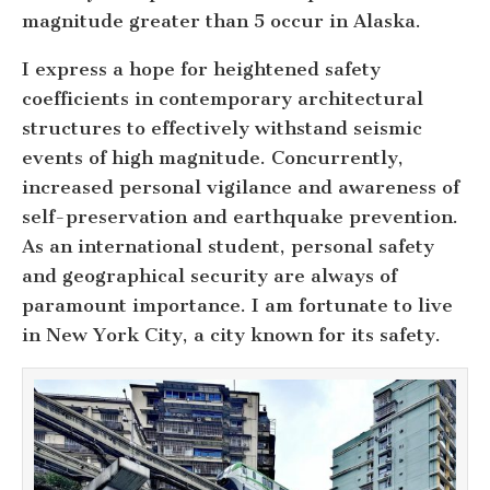
magnitude greater than 5 occur in Alaska.
I express a hope for heightened safety
coefficients in contemporary architectural
structures to effectively withstand seismic
events of high magnitude. Concurrently,
increased personal vigilance and awareness of
self-preservation and earthquake prevention.
As an international student, personal safety
and geographical security are always of
paramount importance. I am fortunate to live
in New York City, a city known for its safety.