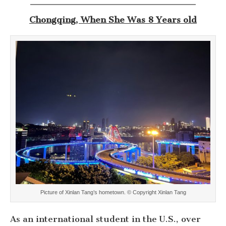
Chongqing, When She Was 8 Years old
Picture of Xinlan Tang’s hometown. © Copyright Xinlan Tang
As an international student in the U.S., over