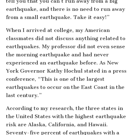
tell you that you can’t run away from a big
earthquake, and there is no need to run away
from a small earthquake. Take it easy!”
When I arrived at college, my American
classmates did not discuss anything related to
earthquakes. My professor did not even sense
the morning earthquake and had never
experienced an earthquake before. As New
York Governor Kathy Hochul stated in a press
conference, “This is one of the largest
earthquakes to occur on the East Coast in the
last century.”
According to my research, the three states in
the United States with the highest earthquake
risk are Alaska, California, and Hawaii.
Seventy-five percent of earthquakes with a