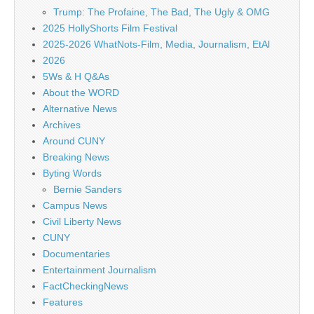
Trump: The Profaine, The Bad, The Ugly & OMG
2025 HollyShorts Film Festival
2025-2026 WhatNots-Film, Media, Journalism, EtAl
2026
5Ws & H Q&As
About the WORD
Alternative News
Archives
Around CUNY
Breaking News
Byting Words
Bernie Sanders
Campus News
Civil Liberty News
CUNY
Documentaries
Entertainment Journalism
FactCheckingNews
Features