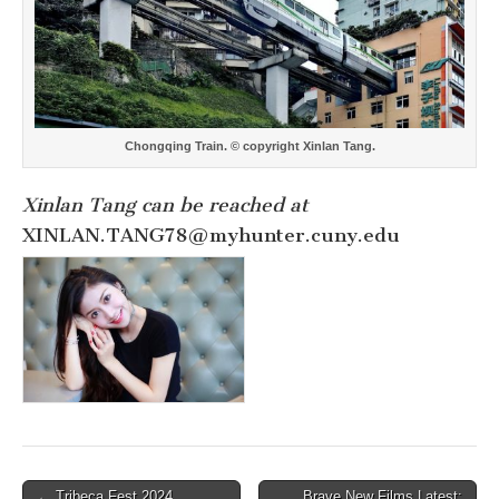
Chongqing Train. © copyright Xinlan Tang.
Xinlan Tang can be reached at
XINLAN.TANG78@myhunter.cuny.edu
Post
← Tribeca Fest 2024
Brave New Films Latest: