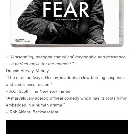
–
“A disarming, deadpan comedy of xenophobia and resistance
… a perfect movie for the moment.”
Dennis Harvey, Variety
“The director, Ivaylo Hristov, is adept at slow-burning suspense
and comic misdirection.”
– A.O. Scott, The New York Times
“A marvelously acerbic offbeat comedy which has its roots firmly
embedded in a human drama.”
– Rob Aldam, Backseat Mafi