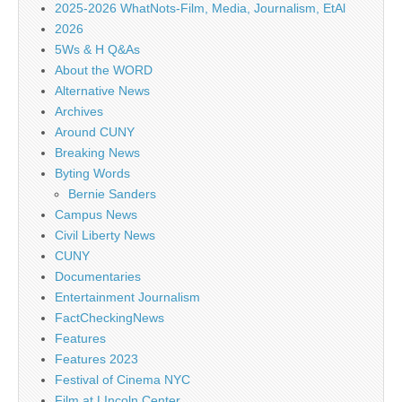
2025-2026 WhatNots-Film, Media, Journalism, EtAl
2026
5Ws & H Q&As
About the WORD
Alternative News
Archives
Around CUNY
Breaking News
Byting Words
Bernie Sanders
Campus News
Civil Liberty News
CUNY
Documentaries
Entertainment Journalism
FactCheckingNews
Features
Features 2023
Festival of Cinema NYC
Film at LIncoln Center