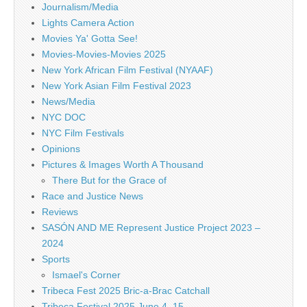
Journalism/Media
Lights Camera Action
Movies Ya' Gotta See!
Movies-Movies-Movies 2025
New York African Film Festival (NYAAF)
New York Asian Film Festival 2023
News/Media
NYC DOC
NYC Film Festivals
Opinions
Pictures & Images Worth A Thousand
There But for the Grace of
Race and Justice News
Reviews
SASÓN AND ME Represent Justice Project 2023 –
2024
Sports
Ismael's Corner
Tribeca Fest 2025 Bric-a-Brac Catchall
Tribeca Festival 2025 June 4–15