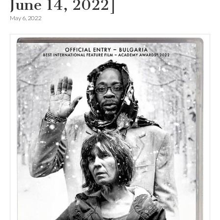
June 14, 2022]
May 6, 2022