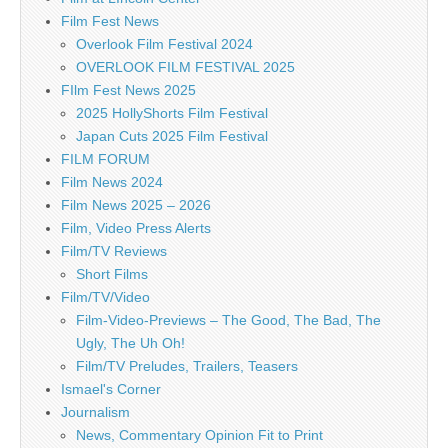
Film Fest News
Overlook Film Festival 2024
OVERLOOK FILM FESTIVAL 2025
FIlm Fest News 2025
2025 HollyShorts Film Festival
Japan Cuts 2025 Film Festival
FILM FORUM
Film News 2024
Film News 2025 – 2026
Film, Video Press Alerts
Film/TV Reviews
Short Films
Film/TV/Video
Film-Video-Previews – The Good, The Bad, The
Ugly, The Uh Oh!
Film/TV Preludes, Trailers, Teasers
Ismael's Corner
Journalism
News, Commentary Opinion Fit to Print