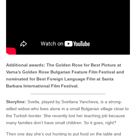
Additional awards: The Golden Rose for Best Picture at
Varna’s Golden Rose Bulgarian Feature Film Festival and
nominated for Best Foreign Language Film at Santa
Barbara International Film Festival.
Storyline:
Svetla, played by Svetlana Yancheva, is a strong-
willed widow who lives alone in a small Bulgarian village close to
the Turkish border. She recently lost her teaching job because
many families don’t have small children. So it goes, right?
Then one day she’s out hunting to put food on the table and