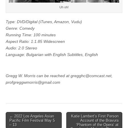
Uh oh!
Type: DVD/Digital (iTunes, Amazon, Vudu)
Genre: Comedy
Running Time: 100 minutes
Aspect Ratio: 1:1.85 Widescreen
Audio: 2.0 Stereo
Language: Bulgarian with English Subtitles, English
Gregg W. Morris can be reached at gregghc@comcast.net,
profgreggwmorris@gmail.com
Post
← 2022 Los Angeles Asian
Katie Lambert’s First Person
Pacific Film Festival May 5
Account of the Bravura
navigation
– 13
‘Phantom of the Opera’ at