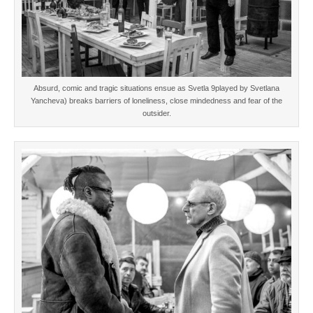
Absurd, comic and tragic situations ensue as Svetla 9played by Svetlana
Yancheva) breaks barriers of loneliness, close mindedness and fear of the
outsider.