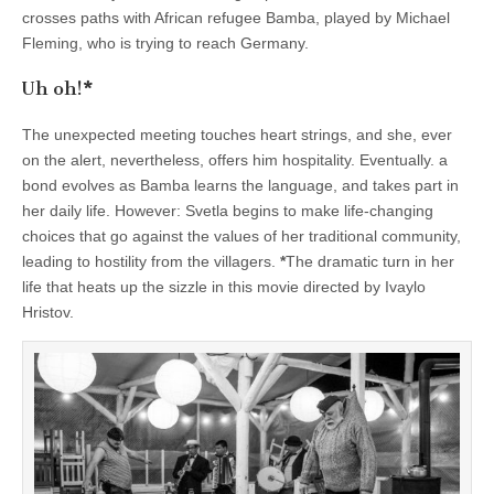
crosses paths with African refugee Bamba, played by Michael
Fleming, who is trying to reach Germany.
Uh oh!
*
The unexpected meeting touches heart strings, and she, ever
on the alert, nevertheless, offers him hospitality. Eventually. a
bond evolves as Bamba learns the language, and takes part in
her daily life. However: Svetla begins to make life-changing
choices that go against the values of her traditional community,
leading to hostility from the villagers.
*
The dramatic turn in her
life that heats up the sizzle in this movie directed by Ivaylo
Hristov.