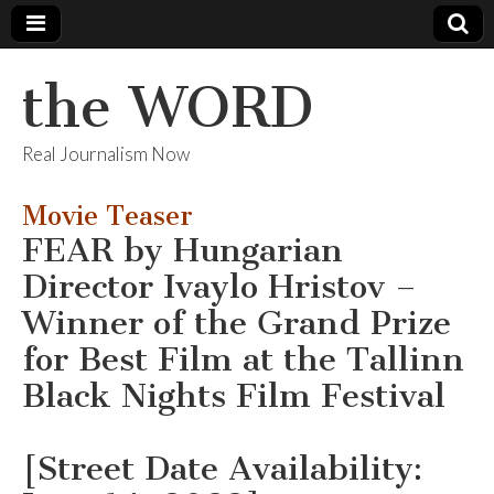
the WORD
Real Journalism Now
Movie Teaser
FEAR by Hungarian
Director Ivaylo Hristov –
Winner of the Grand Prize
for Best Film at the Tallinn
Black Nights Film Festival
[Street Date Availability: