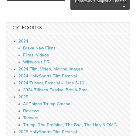
Broadway’s Majestic Theater
→
CATEGORIES
2024
Brave New Films
Films, Videos
Wildworks PR
2024 Film, Video, Moving Images
2024 HollyShorts Film Festival
2024 Tribeca Festival – June 5-16
2024 Tribeca Festival Bric-A-Brac
2025
All Things Trump Catchall
Reviews
Teasers
Trump: The Profaine, The Bad, The Ugly & OMG
2025 HollyShorts Film Festival