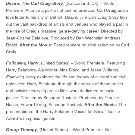
Desire: The Carl Craig Story
, (Switzerland, UK) – World
Premiere. At once a portrait of techno producer Carl Craig and a
love letter to his city of Detroit,
Desire: The Carl Craig Story
lays
out the vast backdrop of artists and venues who played a part in
the rise of Craig’s massive, genre-defying career. Directed by
Jean-Cosme Delaloye. Produced by Dan Wechsler, Andreas
Roald.
After the Movie:
Post premiere musical selection by Carl
Craig.
Following Harry
, (United States) – World Premiere. Featuring
Harry Belafonte, Aja Monet, Aloe Blacc, and Jesse Williams,
Following Harry
explores the life and legacy of cultural and civil
rights icon Harry Belafonte through the stories of those artists
and activists carrying on his life’s work dedicated to social
justice. Directed by Susanne Rostock. Produced by Frankie
Nasso, Edward Zeng, Susanne Rostock.
After the Movie:
The
presentation of the Harry Belafonte Voices for Social Justice
Award with special guests.
Group Therapy
, (United States) – World Premiere. Neil