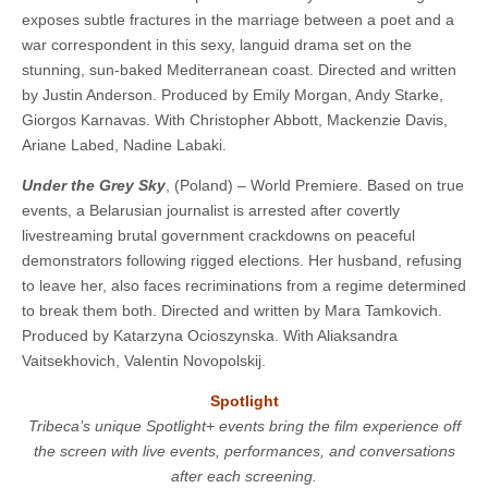
exposes subtle fractures in the marriage between a poet and a
war correspondent in this sexy, languid drama set on the
stunning, sun-baked Mediterranean coast. ​​Directed and written
by Justin Anderson. Produced by Emily Morgan, Andy Starke,
Giorgos Karnavas. With Christopher Abbott, Mackenzie Davis,
Ariane Labed, Nadine Labaki.
Under the Grey Sky
, (Poland) – World Premiere. Based on true
events, a Belarusian journalist is arrested after covertly
livestreaming brutal government crackdowns on peaceful
demonstrators following rigged elections. Her husband, refusing
to leave her, also faces recriminations from a regime determined
to break them both. ​​Directed and written by Mara Tamkovich.
Produced by Katarzyna Ocioszynska. With Aliaksandra
Vaitsekhovich, Valentin Novopolskij.
Spotlight
Tribeca’s unique Spotlight+ events bring the film experience off
the screen with live events, performances, and conversations
after each screening.