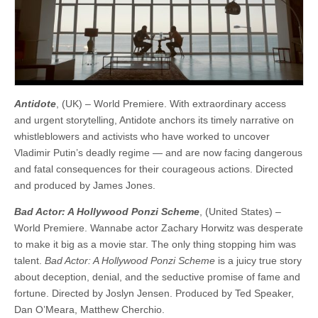
Antidote
, (UK) – World Premiere. With extraordinary access
and urgent storytelling, Antidote anchors its timely narrative on
whistleblowers and activists who have worked to uncover
Vladimir Putin’s deadly regime — and are now facing dangerous
and fatal consequences for their courageous actions. ​​Directed
and produced by James Jones.
Bad Actor: A Hollywood Ponzi Scheme
, (United States) –
World Premiere. Wannabe actor Zachary Horwitz was desperate
to make it big as a movie star. The only thing stopping him was
talent.
Bad Actor: A Hollywood Ponzi Scheme
is a juicy true story
about deception, denial, and the seductive promise of fame and
fortune. Directed by Joslyn Jensen. Produced by Ted Speaker,
Dan O’Meara, Matthew Cherchio.