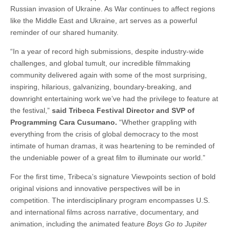
Russian invasion of Ukraine. As War continues to affect regions
like the Middle East and Ukraine, art serves as a powerful
reminder of our shared humanity.
“In a year of record high submissions, despite industry-wide
challenges, and global tumult, our incredible filmmaking
community delivered again with some of the most surprising,
inspiring, hilarious, galvanizing, boundary-breaking, and
downright entertaining work we’ve had the privilege to feature at
the festival,”
said Tribeca Festival Director and SVP of
Programming Cara Cusumano.
“Whether grappling with
everything from the crisis of global democracy to the most
intimate of human dramas, it was heartening to be reminded of
the undeniable power of a great film to illuminate our world.”
For the first time, Tribeca’s signature Viewpoints section of bold
original visions and innovative perspectives will be in
competition. The interdisciplinary program encompasses U.S.
and international films across narrative, documentary, and
animation, including the animated feature
Boys Go to Jupiter