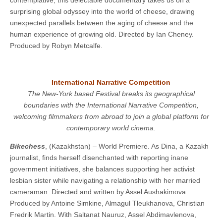
contemplative, this delectable documentary takes us on a
surprising global odyssey into the world of cheese, drawing
unexpected parallels between the aging of cheese and the
human experience of growing old. ​​Directed by Ian Cheney.
Produced by Robyn Metcalfe.
International Narrative Competition
The New-York based Festival breaks its geographical
boundaries with the International Narrative Competition,
welcoming filmmakers from abroad to join a global platform for
contemporary world cinema.
Bikechess
, (Kazakhstan) – World Premiere. As Dina, a Kazakh
journalist, finds herself disenchanted with reporting inane
government initiatives, she balances supporting her activist
lesbian sister while navigating a relationship with her married
cameraman. Directed and written by Assel Aushakimova.
Produced by Antoine Simkine, Almagul Tleukhanova, Christian
Fredrik Martin. With Saltanat Nauruz, Assel Abdimavlenova,