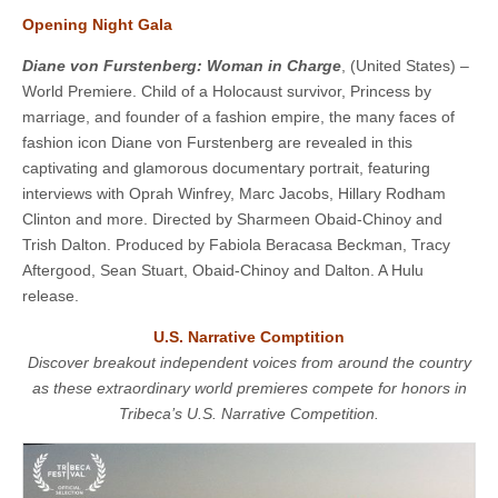
Opening Night Gala
Diane von Furstenberg: Woman in Charge
, (United States) –
World Premiere. Child of a Holocaust survivor, Princess by
marriage, and founder of a fashion empire, the many faces of
fashion icon Diane von Furstenberg are revealed in this
captivating and glamorous documentary portrait, featuring
interviews with Oprah Winfrey, Marc Jacobs, Hillary Rodham
Clinton and more. Directed by Sharmeen Obaid-Chinoy and
Trish Dalton. Produced by Fabiola Beracasa Beckman, Tracy
Aftergood, Sean Stuart, Obaid-Chinoy and Dalton. A Hulu
release.
U.S. Narrative Comptition
Discover breakout independent voices from around the country
as these extraordinary world premieres compete for honors in
Tribeca’s U.S. Narrative Competition.