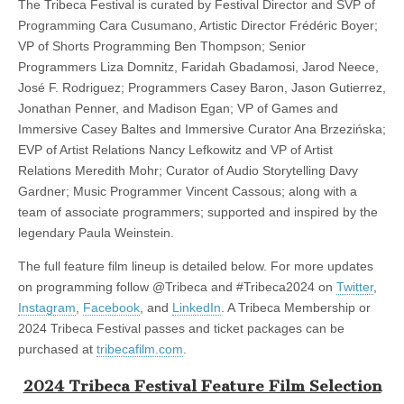
The Tribeca Festival is curated by Festival Director and SVP of
Programming Cara Cusumano, Artistic Director Frédéric Boyer;
VP of Shorts Programming Ben Thompson; Senior
Programmers Liza Domnitz, Faridah Gbadamosi, Jarod Neece,
José F. Rodriguez; Programmers Casey Baron, Jason Gutierrez,
Jonathan Penner, and Madison Egan; VP of Games and
Immersive Casey Baltes and Immersive Curator Ana Brzezińska;
EVP of Artist Relations Nancy Lefkowitz and VP of Artist
Relations Meredith Mohr; Curator of Audio Storytelling Davy
Gardner; Music Programmer Vincent Cassous; along with a
team of associate programmers; supported and inspired by the
legendary Paula Weinstein.
The full feature film lineup is detailed below. For more updates
on programming follow @Tribeca and #Tribeca2024 on
Twitter
,
Instagram
,
Facebook
, and
LinkedIn
. A Tribeca Membership or
2024 Tribeca Festival passes and ticket packages can be
purchased at
tribecafilm.com
.
2024 Tribeca Festival Feature Film Selection