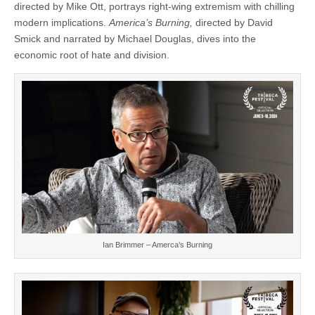
directed by Mike Ott, portrays right-wing extremism with chilling
modern implications.
America’s Burning,
directed by David
Smick and narrated by Michael Douglas, dives into the
economic root of hate and division.
Ian Brimmer – Amerca’s Burning