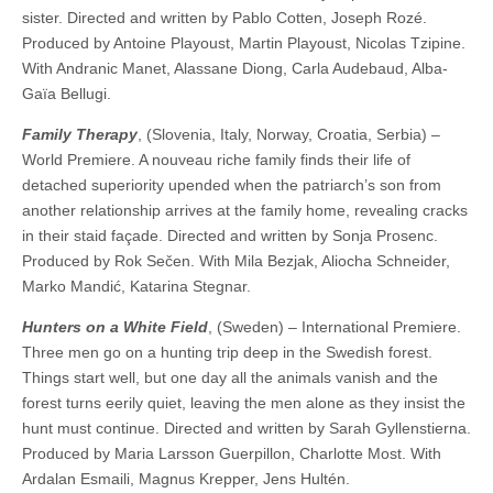
sister. Directed and written by Pablo Cotten, Joseph Rozé.
Produced by Antoine Playoust, Martin Playoust, Nicolas Tzipine.
With Andranic Manet, Alassane Diong, Carla Audebaud, Alba-
Gaïa Bellugi.
Family Therapy
, (Slovenia, Italy, Norway, Croatia, Serbia) –
World Premiere. A nouveau riche family finds their life of
detached superiority upended when the patriarch’s son from
another relationship arrives at the family home, revealing cracks
in their staid façade. Directed and written by Sonja Prosenc.
Produced by Rok Sečen. With Mila Bezjak, Aliocha Schneider,
Marko Mandić, Katarina Stegnar.
Hunters on a White Field
, (Sweden) – International Premiere.
Three men go on a hunting trip deep in the Swedish forest.
Things start well, but one day all the animals vanish and the
forest turns eerily quiet, leaving the men alone as they insist the
hunt must continue. Directed and written by Sarah Gyllenstierna.
Produced by Maria Larsson Guerpillon, Charlotte Most. With
Ardalan Esmaili, Magnus Krepper, Jens Hultén.