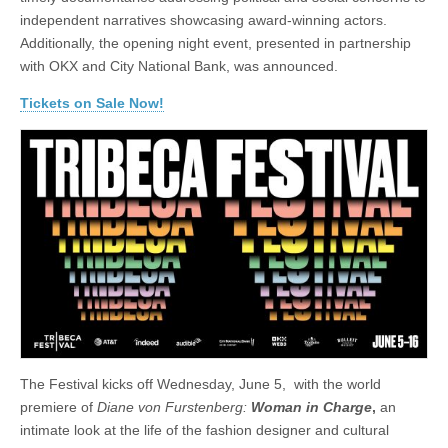
independent narratives showcasing award-winning actors.
Additionally, the opening night event, presented in partnership
with OKX and City National Bank, was announced.
Tickets on Sale Now!
The Festival kicks off Wednesday, June 5, with the world
premiere of
Diane von Furstenberg:
Woman in Charge
,
an
intimate look at the life of the fashion designer and cultural