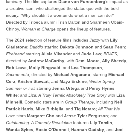
luminary. The film captures
Diane von Furstenberg
’s impact as
a creative icon, who challenged the status quo with the bold
inquiry, “Why shouldn’t a woman do what a man can do?”
Directed by Tribeca alumni Trish Dalton and Sharmeen Obaid-
Chinoy,
Woman in Charge
opens the lineup of features.
The 2024 selection of feature films includes
Jazzy
with
Lily
Gladstone
;
Daddio
starring
Dakota Johnson
and
Sean Penn
;
Firebrand
starring
Alicia Vikander
and
Jude Law
;
BRATS
,
directed by
Andrew McCarthy
, with
Demi Moore
,
Ally Sheedy
,
Rob Lowe
,
Molly Ringwald
, and
Lea Thompson
;
Sacrament
o, directed by
Michael Angarano
, starring
Michael
Cera
,
Kristen Stewart
, and
Maya Erskine
;
Winter Spring
Summer or Fall
starring
Jenna Ortega
and
Percy Hynes
White
; and
Liza: A Truly Terrific Absolutely True Story
with
Liza
Minnelli
. Comedic stars are in
Group Therapy
, including
Neil
Patrick Harris
,
Mike Birbiglia
, and
Tig Notaro
;
All That We
Love
stars
Margaret Cho
and
Jesse Tyler Ferguson
; and
Outstanding: A Comedy Revolution
features
Lily Tomlin
,
Wanda Sykes
,
Rosie O’Donnell
,
Hannah Gadsby
, and
Joel