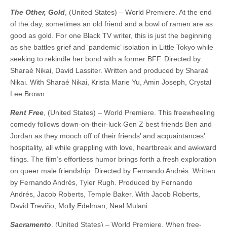
The Other, Gold
, (United States) – World Premiere. At the end
of the day, sometimes an old friend and a bowl of ramen are as
good as gold. For one Black TV writer, this is just the beginning
as she battles grief and ‘pandemic’ isolation in Little Tokyo while
seeking to rekindle her bond with a former BFF. ​​Directed by
Sharaé Nikai, David Lassiter. Written and produced by Sharaé
Nikai. With Sharaé Nikai, Krista Marie Yu, Amin Joseph, Crystal
Lee Brown.
Rent Free
, (United States) – World Premiere. This freewheeling
comedy follows down-on-their-luck Gen Z best friends Ben and
Jordan as they mooch off of their friends’ and acquaintances’
hospitality, all while grappling with love, heartbreak and awkward
flings. The film’s effortless humor brings forth a fresh exploration
on queer male friendship. ​​Directed by Fernando Andrés. Written
by Fernando Andrés, Tyler Rugh. Produced by Fernando
Andrés, Jacob Roberts, Temple Baker. With Jacob Roberts,
David Treviño, Molly Edelman, Neal Mulani.
Sacramento
, (United States) – World Premiere. When free-