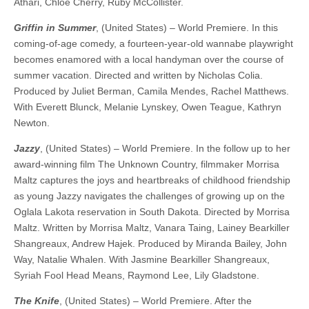
Athari, Chloe Cherry, Ruby McCollister.
Griffin in Summer
, (United States) – World Premiere. In this
coming-of-age comedy, a fourteen-year-old wannabe playwright
becomes enamored with a local handyman over the course of
summer vacation. Directed and written by Nicholas Colia.
Produced by Juliet Berman, Camila Mendes, Rachel Matthews.
With Everett Blunck, Melanie Lynskey, Owen Teague, Kathryn
Newton.
Jazzy
, (United States) – World Premiere. In the follow up to her
award-winning film The Unknown Country, filmmaker Morrisa
Maltz captures the joys and heartbreaks of childhood friendship
as young Jazzy navigates the challenges of growing up on the
Oglala Lakota reservation in South Dakota. ​​Directed by Morrisa
Maltz. Written by Morrisa Maltz, Vanara Taing, Lainey Bearkiller
Shangreaux, Andrew Hajek. Produced by Miranda Bailey, John
Way, Natalie Whalen. With Jasmine Bearkiller Shangreaux,
Syriah Fool Head Means, Raymond Lee, Lily Gladstone.
The Knife
, (United States) – World Premiere. After the