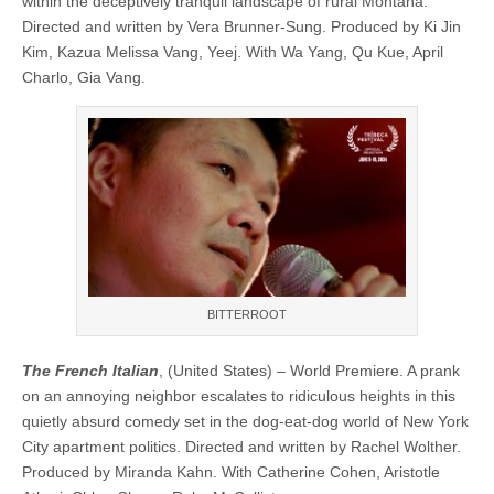
within the deceptively tranquil landscape of rural Montana.
Directed and written by Vera Brunner-Sung. Produced by Ki Jin
Kim, Kazua Melissa Vang, Yeej. With Wa Yang, Qu Kue, April
Charlo, Gia Vang.
BITTERROOT
The French Italian
, (United States) – World Premiere. A prank
on an annoying neighbor escalates to ridiculous heights in this
quietly absurd comedy set in the dog-eat-dog world of New York
City apartment politics. Directed and written by Rachel Wolther.
Produced by Miranda Kahn. With Catherine Cohen, Aristotle