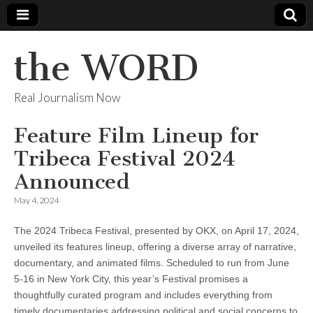
the WORD
Real Journalism Now
Feature Film Lineup for
Tribeca Festival 2024
Announced
May 4, 2024
The 2024 Tribeca Festival, presented by OKX, on April 17, 2024,
unveiled its features lineup, offering a diverse array of narrative,
documentary, and animated films. Scheduled to run from June
5-16 in New York City, this year’s Festival promises a
thoughtfully curated program and includes everything from
timely documentaries addressing political and social concerns to