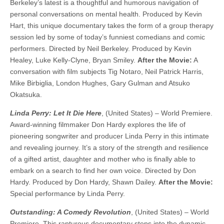
Berkeley’s latest is a thoughtful and humorous navigation of
personal conversations on mental health. Produced by Kevin
Hart, this unique documentary takes the form of a group therapy
session led by some of today’s funniest comedians and comic
performers. Directed by Neil Berkeley. Produced by Kevin
Healey, Luke Kelly-Clyne, Bryan Smiley.
After the Movie:
A
conversation with film subjects Tig Notaro, Neil Patrick Harris,
Mike Birbiglia, London Hughes, Gary Gulman and Atsuko
Okatsuka.
Linda Perry: Let It Die Here
, (United States) – World Premiere.
Award-winning filmmaker Don Hardy explores the life of
pioneering songwriter and producer Linda Perry in this intimate
and revealing journey. It’s a story of the strength and resilience
of a gifted artist, daughter and mother who is finally able to
embark on a search to find her own voice. ​​Directed by Don
Hardy. Produced by Don Hardy, Shawn Dailey.
After the Movie:
Special performance by Linda Perry.
Outstanding: A Comedy Revolution
, (United States) – World
Premiere. This rapturous documentary steps into the dynamic