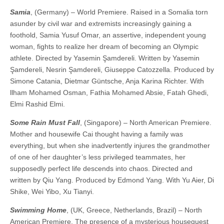
Samia
, (Germany) – World Premiere. Raised in a Somalia torn
asunder by civil war and extremists increasingly gaining a
foothold, Samia Yusuf Omar, an assertive, independent young
woman, fights to realize her dream of becoming an Olympic
athlete. Directed by Yasemin Şamdereli. Written by Yasemin
Şamdereli, Nesrin Şamdereli, Giuseppe Catozzella. Produced by
Simone Catania, Dietmar Güntsche, Anja Karina Richter. With
llham Mohamed Osman, Fathia Mohamed Absie, Fatah Ghedi,
Elmi Rashid Elmi.
Some Rain Must Fall
, (Singapore) – North American Premiere.
Mother and housewife Cai thought having a family was
everything, but when she inadvertently injures the grandmother
of one of her daughter’s less privileged teammates, her
supposedly perfect life descends into chaos. ​​Directed and
written by Qiu Yang. Produced by Edmond Yang. With Yu Aier, Di
Shike, Wei Yibo, Xu Tianyi.
Swimming Home
, (UK, Greece, Netherlands, Brazil) – North
American Premiere. The presence of a mysterious houseguest