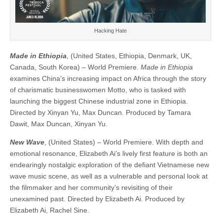
Hacking Hate
Made in Ethiopia
, (United States, Ethiopia, Denmark, UK,
Canada, South Korea) – World Premiere.
Made in Ethiopia
examines China’s increasing impact on Africa through the story
of charismatic businesswomen Motto, who is tasked with
launching the biggest Chinese industrial zone in Ethiopia. ​​
Directed by Xinyan Yu, Max Duncan. Produced by Tamara
Dawit, Max Duncan, Xinyan Yu.
New Wave
, (United States) – World Premiere. With depth and
emotional resonance, Elizabeth Ai’s lively first feature is both an
endearingly nostalgic exploration of the defiant Vietnamese new
wave music scene, as well as a vulnerable and personal look at
the filmmaker and her community’s revisiting of their
unexamined past. ​​Directed by Elizabeth Ai. Produced by
Elizabeth Ai, Rachel Sine.