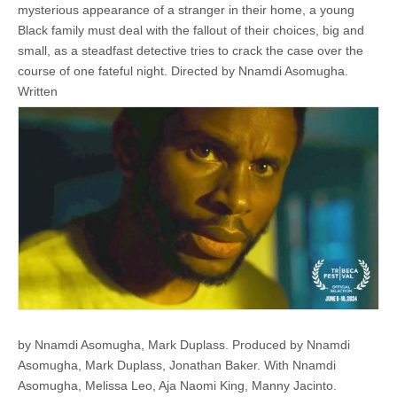
mysterious appearance of a stranger in their home, a young
Black family must deal with the fallout of their choices, big and
small, as a steadfast detective tries to crack the case over the
course of one fateful night. ​​Directed by Nnamdi Asomugha.
Written
by Nnamdi Asomugha, Mark Duplass. Produced by Nnamdi
Asomugha, Mark Duplass, Jonathan Baker. With Nnamdi
Asomugha, Melissa Leo, Aja Naomi King, Manny Jacinto.