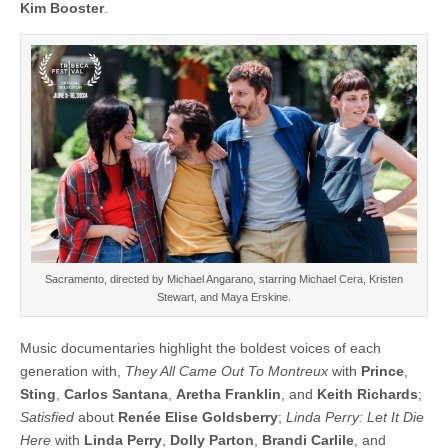
Kim Booster
.
Sacramento, directed by Michael Angarano, starring Michael Cera, Kristen
Stewart, and Maya Erskine.
Music documentaries highlight the boldest voices of each
generation with,
They All Came Out To Montreux
with
Prince
,
Sting
,
Carlos Santana
,
Aretha Franklin
, and
Keith Richards
;
Satisfied
about
Renée Elise Goldsberry
;
Linda Perry: Let It Die
Here
with
Linda Perry
,
Dolly Parton
,
Brandi Carlile
, and