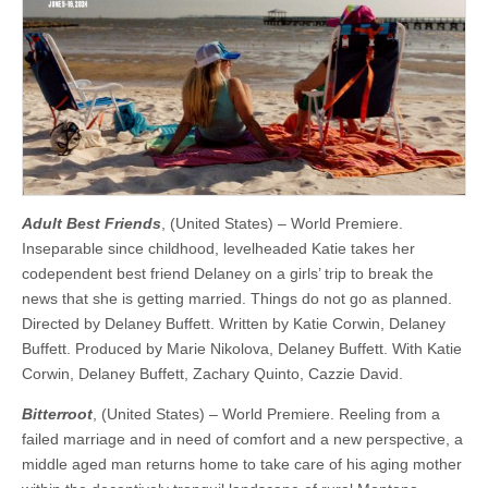
Adult Best Friends
, (United States) – World Premiere.
Inseparable since childhood, levelheaded Katie takes her
codependent best friend Delaney on a girls’ trip to break the
news that she is getting married. Things do not go as planned.
Directed by Delaney Buffett. Written by Katie Corwin, Delaney
Buffett. Produced by Marie Nikolova, Delaney Buffett. With Katie
Corwin, Delaney Buffett, Zachary Quinto, Cazzie David.
Bitterroot
, (United States) – World Premiere. Reeling from a
failed marriage and in need of comfort and a new perspective, a
middle aged man returns home to take care of his aging mother