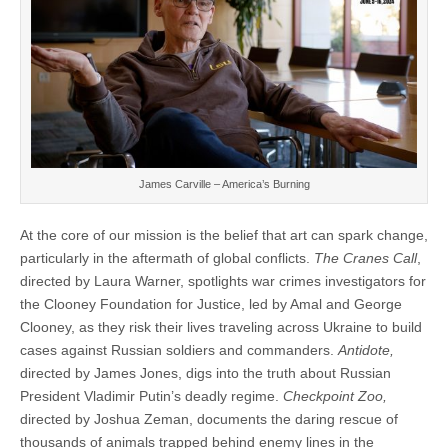
James Carville – America’s Burning
At the core of our mission is the belief that art can spark change,
particularly in the aftermath of global conflicts.
The Cranes Call
,
directed by Laura Warner, spotlights war crimes investigators for
the Clooney Foundation for Justice, led by Amal and George
Clooney, as they risk their lives traveling across Ukraine to build
cases against Russian soldiers and commanders.
Antidote,
directed by James Jones, digs into the truth about Russian
President Vladimir Putin’s deadly regime.
Checkpoint Zoo,
directed by Joshua Zeman, documents the daring rescue of
thousands of animals trapped behind enemy lines in the