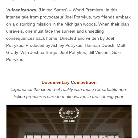
Vulcanizadora
, (United States) – World Premiere. In this
intense tale from provocateur Joel Potrykus, two friends embark
on a disturbing mission in the Michigan woods. When their plan
unravels, one must face the surreal and unsettling
consequences back home. ​​Directed and written by Joel
Potrykus. Produced by Ashley Potrykus, Hannah Dweck, Matt
Grady. With Joshua Burge, Joel Potrykus, Bill Vincent, Solo
Potrykus.
Documentary Competition
Experience the cinema of reality with these remarkable non-
fiction premieres sure to make waves in the coming year.