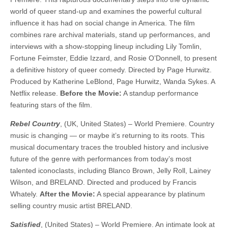
world of queer stand-up and examines the powerful cultural
influence it has had on social change in America. The film
combines rare archival materials, stand up performances, and
interviews with a show-stopping lineup including Lily Tomlin,
Fortune Feimster, Eddie Izzard, and Rosie O’Donnell, to present
a definitive history of queer comedy. ​​Directed by Page Hurwitz.
Produced by Katherine LeBlond, Page Hurwitz, Wanda Sykes. A
Netflix release.
Before the Movie:
A standup performance
featuring stars of the film.
Rebel Country
, (UK, United States) – World Premiere. Country
music is changing — or maybe it’s returning to its roots. This
musical documentary traces the troubled history and inclusive
future of the genre with performances from today’s most
talented iconoclasts, including Blanco Brown, Jelly Roll, Lainey
Wilson, and BRELAND. ​​Directed and produced by Francis
Whately.
After the Movie:
A special appearance by platinum
selling country music artist BRELAND.
Satisfied
, (United States) – World Premiere. An intimate look at