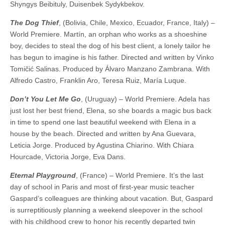
Shyngys Beibituly, Duisenbek Sydykbekov.
The Dog Thief
, (Bolivia, Chile, Mexico, Ecuador, France, Italy) –
World Premiere. Martín, an orphan who works as a shoeshine
boy, decides to steal the dog of his best client, a lonely tailor he
has begun to imagine is his father. Directed and written by Vinko
Tomičić Salinas. Produced by Álvaro Manzano Zambrana. With
Alfredo Castro, Franklin Aro, Teresa Ruiz, María Luque.
Don’t You Let Me Go
, (Uruguay) – World Premiere. Adela has
just lost her best friend, Elena, so she boards a magic bus back
in time to spend one last beautiful weekend with Elena in a
house by the beach. Directed and written by Ana Guevara,
Leticia Jorge. Produced by Agustina Chiarino. With Chiara
Hourcade, Victoria Jorge, Eva Dans.
Eternal Playground
, (France) – World Premiere. It’s the last
day of school in Paris and most of first-year music teacher
Gaspard’s colleagues are thinking about vacation. But, Gaspard
is surreptitiously planning a weekend sleepover in the school
with his childhood crew to honor his recently departed twin