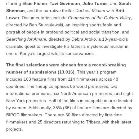
starring
Elsie Fisher
,
Tavi Gevinson
,
Julio Torres
, and
Sarah
Sherman
, and the narrative thriller
Darkest Miriam
with
Britt
Lower
. Documentaries include
Champions of the Golden Valley
,
directed by Ben Sturgulewski, an inspiring sports fable and
portrait of people in profound political and social transition, and
Searching for Amani,
directed by Debra Aroko, a 13-year-old’s
dramatic quest to investigate his father’s mysterious murder in
one of Kenya’s largest wildlife conservancies.
The final selections were chosen from a record-breaking
number of submissions (13,016).
This year’s program
includes 103 feature films from 114 filmmakers across 48
countries. The lineup comprises 86 world premieres, two
international premieres, six North American premieres, and eight
New York premieres. Half of the films in competition are directed
by women. Additionally, 35% (36) of feature films are directed by
BIPOC filmmakers. There are 30 films directed by first-time
filmmakers and 25 directors returning to Tribeca with their latest
projects.