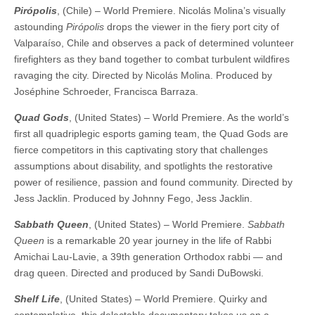
Pirópolis
, (Chile) – World Premiere. Nicolás Molina’s visually
astounding
Pirópolis
drops the viewer in the fiery port city of
Valparaíso, Chile and observes a pack of determined volunteer
firefighters as they band together to combat turbulent wildfires
ravaging the city. ​​Directed by Nicolás Molina. Produced by
Joséphine Schroeder, Francisca Barraza.
Quad Gods
, (United States) – World Premiere. As the world’s
first all quadriplegic esports gaming team, the Quad Gods are
fierce competitors in this captivating story that challenges
assumptions about disability, and spotlights the restorative
power of resilience, passion and found community. ​​Directed by
Jess Jacklin. Produced by Johnny Fego, Jess Jacklin.
Sabbath Queen
, (United States) – World Premiere.
Sabbath
Queen
is a remarkable 20 year journey in the life of Rabbi
Amichai Lau-Lavie, a 39th generation Orthodox rabbi — and
drag queen. ​​Directed and produced by Sandi DuBowski.
Shelf Life
, (United States) – World Premiere. Quirky and