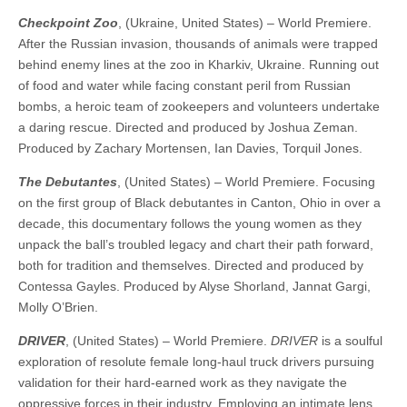
Checkpoint Zoo
, (Ukraine, United States) – World Premiere.
After the Russian invasion, thousands of animals were trapped
behind enemy lines at the zoo in Kharkiv, Ukraine. Running out
of food and water while facing constant peril from Russian
bombs, a heroic team of zookeepers and volunteers undertake
a daring rescue. Directed and produced by Joshua Zeman.
Produced by Zachary Mortensen, Ian Davies, Torquil Jones.
The Debutantes
, (United States) – World Premiere. Focusing
on the first group of Black debutantes in Canton, Ohio in over a
decade, this documentary follows the young women as they
unpack the ball’s troubled legacy and chart their path forward,
both for tradition and themselves. Directed and produced by
Contessa Gayles. Produced by Alyse Shorland, Jannat Gargi,
Molly O’Brien.
DRIVER
, (United States) – World Premiere.
DRIVER
is a soulful
exploration of resolute female long-haul truck drivers pursuing
validation for their hard-earned work as they navigate the
oppressive forces in their industry. Employing an intimate lens,