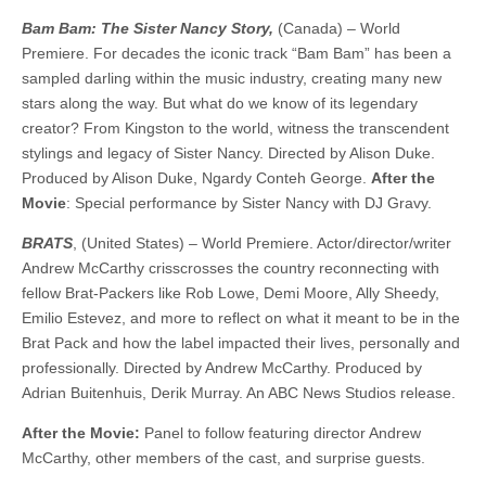
Bam Bam: The Sister Nancy Story,
(Canada) – World
Premiere. For decades the iconic track “Bam Bam” has been a
sampled darling within the music industry, creating many new
stars along the way. But what do we know of its legendary
creator? From Kingston to the world, witness the transcendent
stylings and legacy of Sister Nancy. ​​Directed by Alison Duke.
Produced by Alison Duke, Ngardy Conteh George.
After the
Movie
: Special performance by Sister Nancy with DJ Gravy.
BRATS
, (United States) – World Premiere. Actor/director/writer
Andrew McCarthy crisscrosses the country reconnecting with
fellow Brat-Packers like Rob Lowe, Demi Moore, Ally Sheedy,
Emilio Estevez, and more to reflect on what it meant to be in the
Brat Pack and how the label impacted their lives, personally and
professionally. Directed by Andrew McCarthy. Produced by
Adrian Buitenhuis, Derik Murray. An ABC News Studios release.
After the Movie:
Panel to follow featuring director Andrew
McCarthy, other members of the cast, and surprise guests.