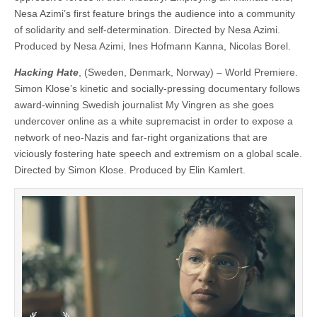
Nesa Azimi’s first feature brings the audience into a community
of solidarity and self-determination. Directed by Nesa Azimi.
Produced by Nesa Azimi, Ines Hofmann Kanna, Nicolas Borel.
Hacking Hate
, (Sweden, Denmark, Norway) – World Premiere.
Simon Klose’s kinetic and socially-pressing documentary follows
award-winning Swedish journalist My Vingren as she goes
undercover online as a white supremacist in order to expose a
network of neo-Nazis and far-right organizations that are
viciously fostering hate speech and extremism on a global scale.
Directed by Simon Klose. Produced by Elin Kamlert.