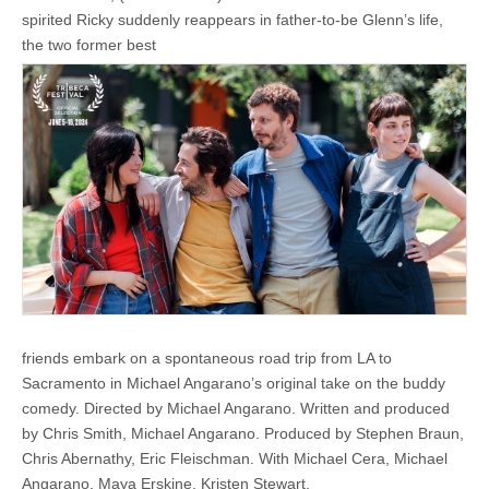
spirited Ricky suddenly reappears in father-to-be Glenn’s life,
the two former best
friends embark on a spontaneous road trip from LA to
Sacramento in Michael Angarano’s original take on the buddy
comedy. ​​Directed by Michael Angarano. Written and produced
by Chris Smith, Michael Angarano. Produced by Stephen Braun,
Chris Abernathy, Eric Fleischman. With Michael Cera, Michael
Angarano, Maya Erskine, Kristen Stewart.