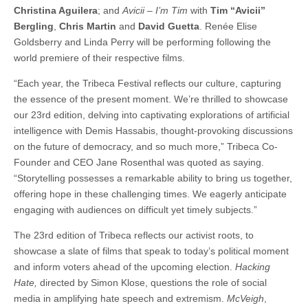
Christina Aguilera
; and
Avicii – I’m Tim
with
Tim “Avicii”
Bergling
,
Chris Martin
and
David Guetta
. Renée Elise
Goldsberry and Linda Perry will be performing following the
world premiere of their respective films.
“Each year, the Tribeca Festival reflects our culture, capturing
the essence of the present moment. We’re thrilled to showcase
our 23rd edition, delving into captivating explorations of artificial
intelligence with Demis Hassabis, thought-provoking discussions
on the future of democracy, and so much more,” Tribeca Co-
Founder and CEO Jane Rosenthal was quoted as saying.
“Storytelling possesses a remarkable ability to bring us together,
offering hope in these challenging times. We eagerly anticipate
engaging with audiences on difficult yet timely subjects.”
The 23rd edition of Tribeca reflects our activist roots, to
showcase a slate of films that speak to today’s political moment
and inform voters ahead of the upcoming election.
Hacking
Hate,
directed by Simon Klose, questions the role of social
media in amplifying hate speech and extremism.
McVeigh
,