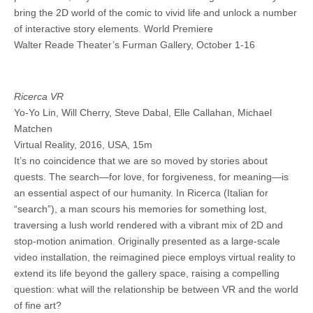
bring the 2D world of the comic to vivid life and unlock a number
of interactive story elements. World Premiere
Walter Reade Theater’s Furman Gallery, October 1-16
Ricerca VR
Yo-Yo Lin, Will Cherry, Steve Dabal, Elle Callahan, Michael
Matchen
Virtual Reality, 2016, USA, 15m
It’s no coincidence that we are so moved by stories about
quests. The search—for love, for forgiveness, for meaning—is
an essential aspect of our humanity. In Ricerca (Italian for
“search”), a man scours his memories for something lost,
traversing a lush world rendered with a vibrant mix of 2D and
stop-motion animation. Originally presented as a large-scale
video installation, the reimagined piece employs virtual reality to
extend its life beyond the gallery space, raising a compelling
question: what will the relationship be between VR and the world
of fine art?