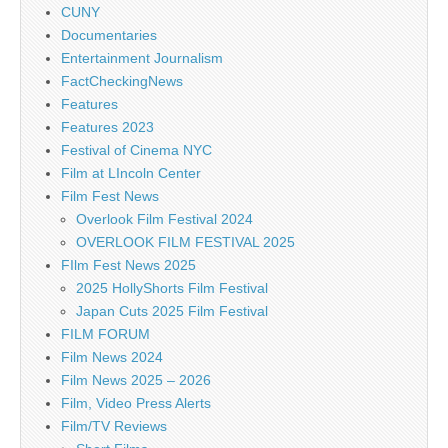
CUNY
Documentaries
Entertainment Journalism
FactCheckingNews
Features
Features 2023
Festival of Cinema NYC
Film at LIncoln Center
Film Fest News
Overlook Film Festival 2024
OVERLOOK FILM FESTIVAL 2025
FIlm Fest News 2025
2025 HollyShorts Film Festival
Japan Cuts 2025 Film Festival
FILM FORUM
Film News 2024
Film News 2025 – 2026
Film, Video Press Alerts
Film/TV Reviews