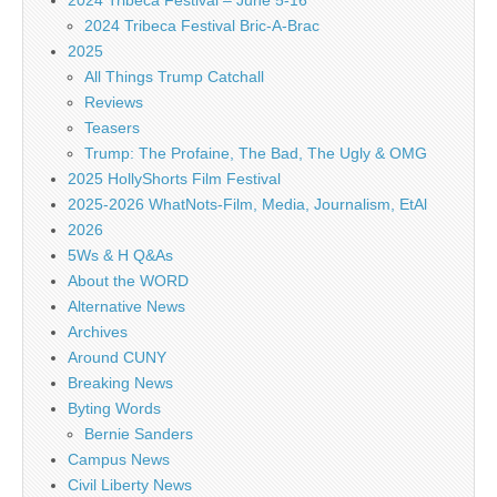
2024 Tribeca Festival – June 5-16
2024 Tribeca Festival Bric-A-Brac
2025
All Things Trump Catchall
Reviews
Teasers
Trump: The Profaine, The Bad, The Ugly & OMG
2025 HollyShorts Film Festival
2025-2026 WhatNots-Film, Media, Journalism, EtAl
2026
5Ws & H Q&As
About the WORD
Alternative News
Archives
Around CUNY
Breaking News
Byting Words
Bernie Sanders
Campus News
Civil Liberty News