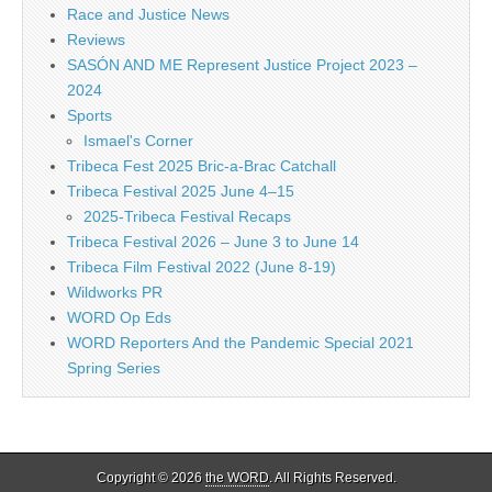
Race and Justice News
Reviews
SASÓN AND ME Represent Justice Project 2023 –
2024
Sports
Ismael's Corner
Tribeca Fest 2025 Bric-a-Brac Catchall
Tribeca Festival 2025 June 4–15
2025-Tribeca Festival Recaps
Tribeca Festival 2026 – June 3 to June 14
Tribeca Film Festival 2022 (June 8-19)
Wildworks PR
WORD Op Eds
WORD Reporters And the Pandemic Special 2021
Spring Series
Copyright © 2026
the WORD
. All Rights Reserved.