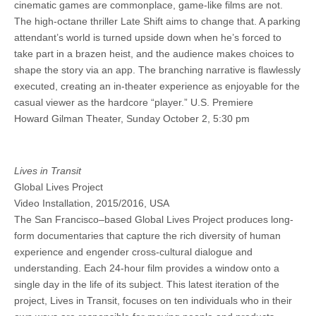
cinematic games are commonplace, game-like films are not.
The high-octane thriller Late Shift aims to change that. A parking
attendant’s world is turned upside down when he’s forced to
take part in a brazen heist, and the audience makes choices to
shape the story via an app. The branching narrative is flawlessly
executed, creating an in-theater experience as enjoyable for the
casual viewer as the hardcore “player.” U.S. Premiere
Howard Gilman Theater, Sunday October 2, 5:30 pm
Lives in Transit
Global Lives Project
Video Installation, 2015/2016, USA
The San Francisco–based Global Lives Project produces long-
form documentaries that capture the rich diversity of human
experience and engender cross-cultural dialogue and
understanding. Each 24-hour film provides a window onto a
single day in the life of its subject. This latest iteration of the
project, Lives in Transit, focuses on ten individuals who in their