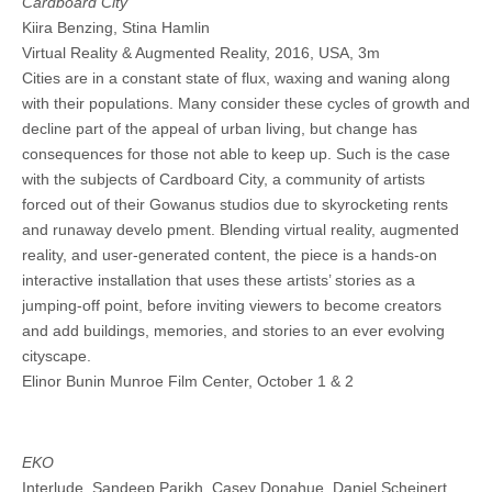
Cardboard City
Kiira Benzing, Stina Hamlin
Virtual Reality & Augmented Reality, 2016, USA, 3m
Cities are in a constant state of flux, waxing and waning along
with their populations. Many consider these cycles of growth and
decline part of the appeal of urban living, but change has
consequences for those not able to keep up. Such is the case
with the subjects of Cardboard City, a community of artists
forced out of their Gowanus studios due to skyrocketing rents
and runaway develo pment. Blending virtual reality, augmented
reality, and user-generated content, the piece is a hands-on
interactive installation that uses these artists’ stories as a
jumping-off point, before inviting viewers to become creators
and add buildings, memories, and stories to an ever evolving
cityscape.
Elinor Bunin Munroe Film Center, October 1 & 2
EKO
Interlude, Sandeep Parikh, Casey Donahue, Daniel Scheinert,