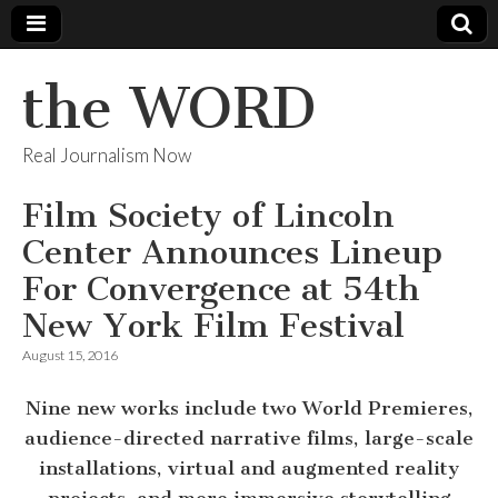
the WORD
Real Journalism Now
Film Society of Lincoln
Center Announces Lineup
For Convergence at 54th
New York Film Festival
August 15, 2016
Nine new works include two World Premieres,
audience-directed narrative films, large-scale
installations, virtual and augmented reality