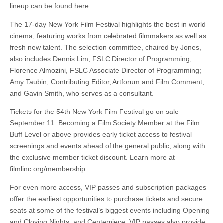
lineup can be found here.
The 17-day New York Film Festival highlights the best in world
cinema, featuring works from celebrated filmmakers as well as
fresh new talent. The selection committee, chaired by Jones,
also includes Dennis Lim, FSLC Director of Programming;
Florence Almozini, FSLC Associate Director of Programming;
Amy Taubin, Contributing Editor, Artforum and Film Comment;
and Gavin Smith, who serves as a consultant.
Tickets for the 54th New York Film Festival go on sale
September 11. Becoming a Film Society Member at the Film
Buff Level or above provides early ticket access to festival
screenings and events ahead of the general public, along with
the exclusive member ticket discount. Learn more at
filmlinc.org/membership.
For even more access, VIP passes and subscription packages
offer the earliest opportunities to purchase tickets and secure
seats at some of the festival’s biggest events including Opening
and Closing Nights, and Centerpiece. VIP passes also provide