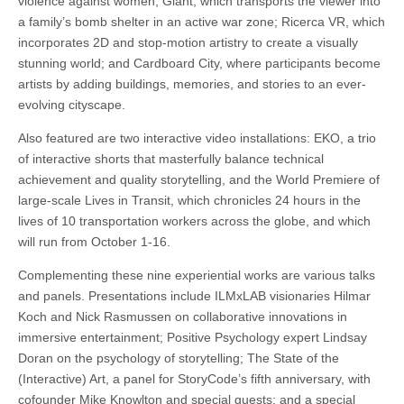
violence against women; Giant, which transports the viewer into
a family’s bomb shelter in an active war zone; Ricerca VR, which
incorporates 2D and stop-motion artistry to create a visually
stunning world; and Cardboard City, where participants become
artists by adding buildings, memories, and stories to an ever-
evolving cityscape.
Also featured are two interactive video installations: EKO, a trio
of interactive shorts that masterfully balance technical
achievement and quality storytelling, and the World Premiere of
large-scale Lives in Transit, which chronicles 24 hours in the
lives of 10 transportation workers across the globe, and which
will run from October 1-16.
Complementing these nine experiential works are various talks
and panels. Presentations include ILMxLAB visionaries Hilmar
Koch and Nick Rasmussen on collaborative innovations in
immersive entertainment; Positive Psychology expert Lindsay
Doran on the psychology of storytelling; The State of the
(Interactive) Art, a panel for StoryCode’s fifth anniversary, with
cofounder Mike Knowlton and special guests; and a special