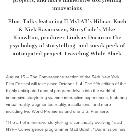
projects, and more immersive storytelling
innovations
Plus: Talks featuring ILMxLAB’s Hilmar Koch
& Nick Rasmussen, StoryCode’s Mike
Knowlton, producer Lindsay Doran on the
psychology of storytelling, and sneak peek of
anticipated project Traveling While Black
August 15 – The Convergence section of the 54th New York
Film Festival will take place October 1–4. The fifth edition of the
highly anticipated annual program delves into the world of
immersive storytelling via nine interactive experiences, featuring
virtual reality, augmented reality, installations, and more—
including two World Premieres and one U.S. Premiere.
“The art of immersive storytelling is continually evolving,” said
NYFF Convergence programmer Matt Bolish. “Our mission has