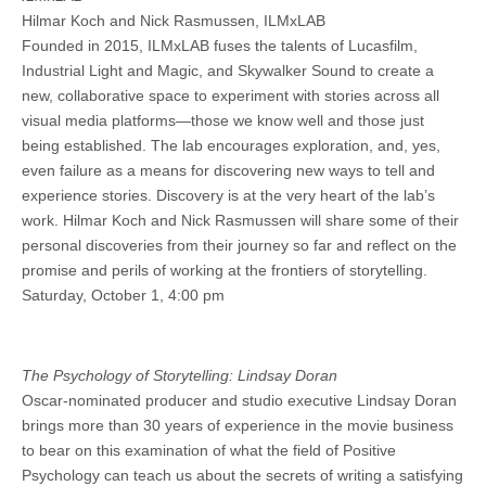
Hilmar Koch and Nick Rasmussen, ILMxLAB
Founded in 2015, ILMxLAB fuses the talents of Lucasfilm,
Industrial Light and Magic, and Skywalker Sound to create a
new, collaborative space to experiment with stories across all
visual media platforms—those we know well and those just
being established. The lab encourages exploration, and, yes,
even failure as a means for discovering new ways to tell and
experience stories. Discovery is at the very heart of the lab’s
work. Hilmar Koch and Nick Rasmussen will share some of their
personal discoveries from their journey so far and reflect on the
promise and perils of working at the frontiers of storytelling.
Saturday, October 1, 4:00 pm
The Psychology of Storytelling: Lindsay Doran
Oscar-nominated producer and studio executive Lindsay Doran
brings more than 30 years of experience in the movie business
to bear on this examination of what the field of Positive
Psychology can teach us about the secrets of writing a satisfying