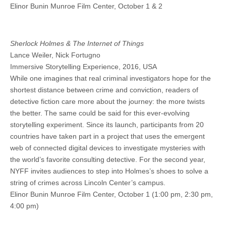
Elinor Bunin Munroe Film Center, October 1 & 2
Sherlock Holmes & The Internet of Things
Lance Weiler, Nick Fortugno
Immersive Storytelling Experience, 2016, USA
While one imagines that real criminal investigators hope for the
shortest distance between crime and conviction, readers of
detective fiction care more about the journey: the more twists
the better. The same could be said for this ever-evolving
storytelling experiment. Since its launch, participants from 20
countries have taken part in a project that uses the emergent
web of connected digital devices to investigate mysteries with
the world’s favorite consulting detective. For the second year,
NYFF invites audiences to step into Holmes’s shoes to solve a
string of crimes across Lincoln Center’s campus.
Elinor Bunin Munroe Film Center, October 1 (1:00 pm, 2:30 pm,
4:00 pm)