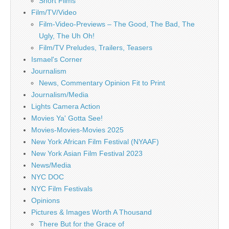
Short Films
Film/TV/Video
Film-Video-Previews – The Good, The Bad, The
Ugly, The Uh Oh!
Film/TV Preludes, Trailers, Teasers
Ismael's Corner
Journalism
News, Commentary Opinion Fit to Print
Journalism/Media
Lights Camera Action
Movies Ya' Gotta See!
Movies-Movies-Movies 2025
New York African Film Festival (NYAAF)
New York Asian Film Festival 2023
News/Media
NYC DOC
NYC Film Festivals
Opinions
Pictures & Images Worth A Thousand
There But for the Grace of