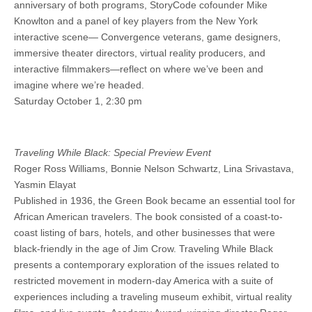
anniversary of both programs, StoryCode cofounder Mike
Knowlton and a panel of key players from the New York
interactive scene— Convergence veterans, game designers,
immersive theater directors, virtual reality producers, and
interactive filmmakers—reflect on where we’ve been and
imagine where we’re headed.
Saturday October 1, 2:30 pm
Traveling While Black: Special Preview Event
Roger Ross Williams, Bonnie Nelson Schwartz, Lina Srivastava,
Yasmin Elayat
Published in 1936, the Green Book became an essential tool for
African American travelers. The book consisted of a coast-to-
coast listing of bars, hotels, and other businesses that were
black-friendly in the age of Jim Crow. Traveling While Black
presents a contemporary exploration of the issues related to
restricted movement in modern-day America with a suite of
experiences including a traveling museum exhibit, virtual reality