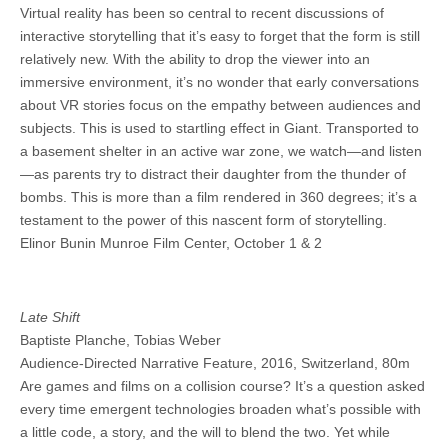
Virtual reality has been so central to recent discussions of
interactive storytelling that it’s easy to forget that the form is still
relatively new. With the ability to drop the viewer into an
immersive environment, it’s no wonder that early conversations
about VR stories focus on the empathy between audiences and
subjects. This is used to startling effect in Giant. Transported to
a basement shelter in an active war zone, we watch—and listen
—as parents try to distract their daughter from the thunder of
bombs. This is more than a film rendered in 360 degrees; it’s a
testament to the power of this nascent form of storytelling.
Elinor Bunin Munroe Film Center, October 1 & 2
Late Shift
Baptiste Planche, Tobias Weber
Audience-Directed Narrative Feature, 2016, Switzerland, 80m
Are games and films on a collision course? It’s a question asked
every time emergent technologies broaden what’s possible with
a little code, a story, and the will to blend the two. Yet while