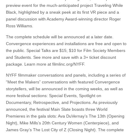
preview event for the much-anticipated project Traveling While
Black, highlighted by a sneak peek at its first VR piece and a
panel discussion with Academy Award-winning director Roger
Ross Williams.
The complete schedule will be announced at a later date.
Convergence experiences and installations are free and open to
the public. Special Talks are $15; $10 for Film Society Members
and Students. See more and save with a 3+ ticket discount
package. Learn more at filmlinc.org/NYFF.
NYFF filmmaker conversations and panels, including a series of
“Meet the Makers” conversations with featured Convergence
storytellers, will be announced in the coming weeks, as well as
more festival sections: Special Events, Spotlight on
Documentary, Retrospective, and Projections. As previously
announced, the festival Main Slate boasts three World
Premieres in the gala slots: Ava DuVernay’s The 13th (Opening
Night), Mike Mills’s 20th Century Women (Centerpiece), and
James Gray’s The Lost City of Z (Closing Night). The complete