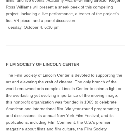
films, and live events. Academy Award–winning director Roger
Ross Williams will present a sneak peek of this compelling
project, including a live performance, a teaser of the project’s
first VR piece, and a panel discussion.
Tuesday, October 4, 6:30 pm
FILM SOCIETY OF LINCOLN CENTER
The Film Society of Lincoln Center is devoted to supporting the
art and elevating the craft of cinema. The only branch of the
world-renowned arts complex Lincoln Center to shine a light on
the everlasting yet evolving importance of the moving image,
this nonprofit organization was founded in 1969 to celebrate
American and international film. Via year-round programming
and discussions; its annual New York Film Festival; and its
publications, including Film Comment, the U.S.’s premier
magazine about films and film culture, the Film Society