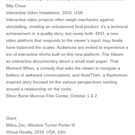
Billy Chew
Interactive Video Installation, 2016, USA
Interactive video projects often weigh mechanics against
storytelling, creating an unbalanced final product: it’s a technical
achievement or a quality story, but rarely both. EKO, a new
video platform that responds to the viewer’s input, may finally
have balanced the scales. Audiences are invited to experience a
trio of interactive shorts built on this new platform: The Gleam,
an interactive documentary about a small town paper; That
Moment When, a comedy that asks the viewer to navigate a
battery of awkward conversations; and Now/Then, a Rashomon-
inspired story focused on the various perspectives swirling
around a relationship on the rocks.
Elinor Bunin Munroe Film Center, October 1 & 2
Giant
Milica Zec, Winslow Turner Porter III
Virtual Reality, 2016, USA, 10m