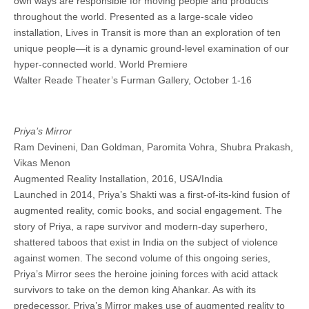
own ways are responsible for moving people and products
throughout the world. Presented as a large-scale video
installation, Lives in Transit is more than an exploration of ten
unique people—it is a dynamic ground-level examination of our
hyper-connected world. World Premiere
Walter Reade Theater’s Furman Gallery, October 1-16
Priya’s Mirror
Ram Devineni, Dan Goldman, Paromita Vohra, Shubra Prakash,
Vikas Menon
Augmented Reality Installation, 2016, USA/India
Launched in 2014, Priya’s Shakti was a first-of-its-kind fusion of
augmented reality, comic books, and social engagement. The
story of Priya, a rape survivor and modern-day superhero,
shattered taboos that exist in India on the subject of violence
against women. The second volume of this ongoing series,
Priya’s Mirror sees the heroine joining forces with acid attack
survivors to take on the demon king Ahankar. As with its
predecessor, Priya’s Mirror makes use of augmented reality to