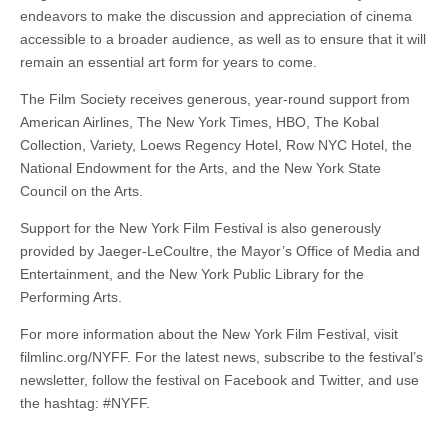
endeavors to make the discussion and appreciation of cinema
accessible to a broader audience, as well as to ensure that it will
remain an essential art form for years to come.
The Film Society receives generous, year-round support from
American Airlines, The New York Times, HBO, The Kobal
Collection, Variety, Loews Regency Hotel, Row NYC Hotel, the
National Endowment for the Arts, and the New York State
Council on the Arts.
Support for the New York Film Festival is also generously
provided by Jaeger-LeCoultre, the Mayor’s Office of Media and
Entertainment, and the New York Public Library for the
Performing Arts.
For more information about the New York Film Festival, visit
filmlinc.org/NYFF. For the latest news, subscribe to the festival’s
newsletter, follow the festival on Facebook and Twitter, and use
the hashtag: #NYFF.