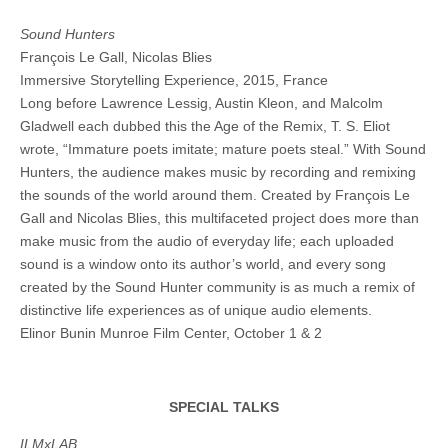
Sound Hunters
François Le Gall, Nicolas Blies
Immersive Storytelling Experience, 2015, France
Long before Lawrence Lessig, Austin Kleon, and Malcolm
Gladwell each dubbed this the Age of the Remix, T. S. Eliot
wrote, “Immature poets imitate; mature poets steal.” With Sound
Hunters, the audience makes music by recording and remixing
the sounds of the world around them. Created by François Le
Gall and Nicolas Blies, this multifaceted project does more than
make music from the audio of everyday life; each uploaded
sound is a window onto its author’s world, and every song
created by the Sound Hunter community is as much a remix of
distinctive life experiences as of unique audio elements.
Elinor Bunin Munroe Film Center, October 1 & 2
SPECIAL TALKS
ILMxLAB