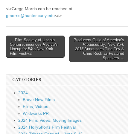
<i>Gregg Morris can be reached at
gmorris@hunter.cuny.edu
</i>
Post
← Film Society of Lincoln
Producers Guild of America’s
Center Announces
Revivals
Produced By: New York
navigation
Lineup for 54th New York
2016
Announces Tina Fey &
Film Festival
Chris Rock as Featured
Speakers →
CATEGORIES
2024
Brave New Films
Films, Videos
Wildworks PR
2024 Film, Video, Moving Images
2024 HollyShorts Film Festival