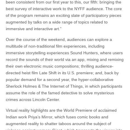
been consistent from our first year to this, our fifth: bringing the
best survey of interactive work to the NYFF audience. The core
of the program remains an exciting slate of participatory pieces
augmented by talks on a wide range of topics related to
immersive and interactive art.”
Over the course of the weekend, audiences can explore a
multitude of non-traditional film experiences, including
immersive storytelling experiences Sound Hunters, where users
record the sounds of their world via an app, mixing and remixing
their own electronic music compositions; thrilling audience-
directed heist film Late Shift in its U.S. premiere; and, back by
popular demand for a second year, the hyper-collaborative
Sherlock Holmes & The Internet of Things, in which participants
assume the role of the famed detective to solve mysterious
crimes across Lincoln Center.
Virtual reality highlights are the World Premiere of acclaimed
Indian work Priya’s Mirror, which fuses comic books and
augmented reality to shatter taboos around the subject of