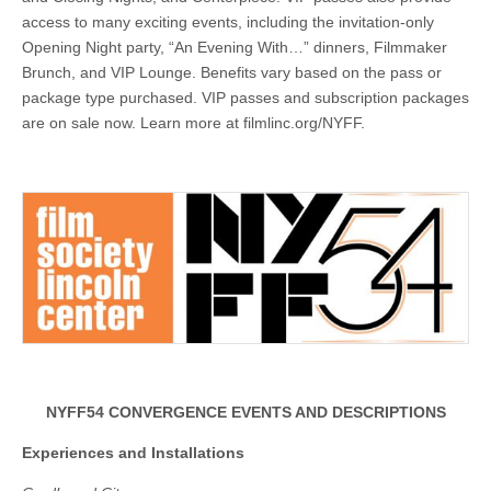
access to many exciting events, including the invitation-only
Opening Night party, “An Evening With…” dinners, Filmmaker
Brunch, and VIP Lounge. Benefits vary based on the pass or
package type purchased. VIP passes and subscription packages
are on sale now. Learn more at filmlinc.org/NYFF.
NYFF54 CONVERGENCE EVENTS AND DESCRIPTIONS
Experiences and Installations