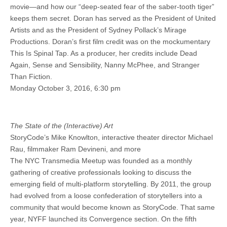
movie—and how our “deep-seated fear of the saber-tooth tiger”
keeps them secret. Doran has served as the President of United
Artists and as the President of Sydney Pollack’s Mirage
Productions. Doran’s first film credit was on the mockumentary
This Is Spinal Tap. As a producer, her credits include Dead
Again, Sense and Sensibility, Nanny McPhee, and Stranger
Than Fiction.
Monday October 3, 2016, 6:30 pm
The State of the (Interactive) Art
StoryCode’s Mike Knowlton, interactive theater director Michael
Rau, filmmaker Ram Devineni, and more
The NYC Transmedia Meetup was founded as a monthly
gathering of creative professionals looking to discuss the
emerging field of multi-platform storytelling. By 2011, the group
had evolved from a loose confederation of storytellers into a
community that would become known as StoryCode. That same
year, NYFF launched its Convergence section. On the fifth