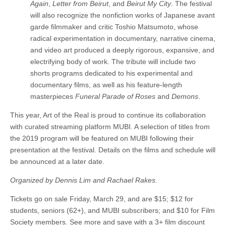
Again
,
Letter from Beirut
, and
Beirut My City
. The festival
will also recognize the nonfiction works of Japanese avant
garde filmmaker and critic Toshio Matsumoto, whose
radical experimentation in documentary, narrative cinema,
and video art produced a deeply rigorous, expansive, and
electrifying body of work. The tribute will include two
shorts programs dedicated to his experimental and
documentary films, as well as his feature-length
masterpieces
Funeral Parade of Roses
and
Demons
.
This year, Art of the Real is proud to continue its collaboration
with curated streaming platform MUBI. A selection of titles from
the 2019 program will be featured on MUBI following their
presentation at the festival. Details on the films and schedule will
be announced at a later date.
Organized by Dennis Lim and Rachael Rakes.
Tickets go on sale Friday, March 29, and are $15; $12 for
students, seniors (62+), and MUBI subscribers; and $10 for Film
Society members. See more and save with a 3+ film discount