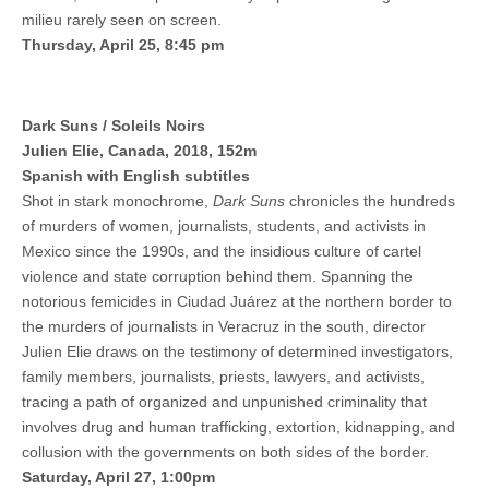
milieu rarely seen on screen.
Thursday, April 25, 8:45 pm
Dark Suns / Soleils Noirs
Julien Elie, Canada, 2018, 152m
Spanish with English subtitles
Shot in stark monochrome,
Dark Suns
chronicles the hundreds
of murders of women, journalists, students, and activists in
Mexico since the 1990s, and the insidious culture of cartel
violence and state corruption behind them. Spanning the
notorious femicides in Ciudad Juárez at the northern border to
the murders of journalists in Veracruz in the south, director
Julien Elie draws on the testimony of determined investigators,
family members, journalists, priests, lawyers, and activists,
tracing a path of organized and unpunished criminality that
involves drug and human trafficking, extortion, kidnapping, and
collusion with the governments on both sides of the border.
Saturday, April 27, 1:00pm