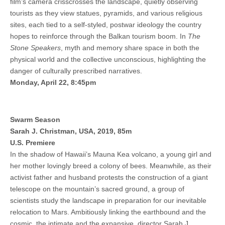
film’s camera crisscrosses the landscape, quietly observing
tourists as they view statues, pyramids, and various religious
sites, each tied to a self-styled, postwar ideology the country
hopes to reinforce through the Balkan tourism boom. In
The
Stone Speakers
, myth and memory share space in both the
physical world and the collective unconscious, highlighting the
danger of culturally prescribed narratives.
Monday, April 22, 8:45pm
Swarm Season
Sarah J. Christman, USA, 2019, 85m
U.S. Premiere
In the shadow of Hawaii’s Mauna Kea volcano, a young girl and
her mother lovingly breed a colony of bees. Meanwhile, as their
activist father and husband protests the construction of a giant
telescope on the mountain’s sacred ground, a group of
scientists study the landscape in preparation for our inevitable
relocation to Mars. Ambitiously linking the earthbound and the
cosmic, the intimate and the expansive, director Sarah J.