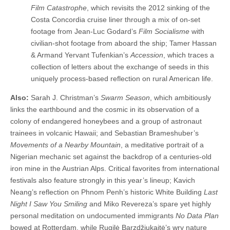
Film Catastrophe
, which revisits the 2012 sinking of the
Costa Concordia cruise liner through a mix of on-set
footage from Jean-Luc Godard’s
Film Socialisme
with
civilian-shot footage from aboard the ship; Tamer Hassan
& Armand Yervant Tufenkian’s
Accession
, which traces a
collection of letters about the exchange of seeds in this
uniquely process-based reflection on rural American life.
Also:
Sarah J. Christman’s
Swarm Season
, which ambitiously
links the earthbound and the cosmic in its observation of a
colony of endangered honeybees and a group of astronaut
trainees in volcanic Hawaii; and Sebastian Brameshuber’s
Movements of a Nearby Mountain
, a meditative portrait of a
Nigerian mechanic set against the backdrop of a centuries-old
iron mine in the Austrian Alps. Critical favorites from international
festivals also feature strongly in this year’s lineup; Kavich
Neang’s reflection on Phnom Penh’s historic White Building
Last
Night I Saw You Smiling
and Miko Revereza’s spare yet highly
personal meditation on undocumented immigrants
No Data Plan
bowed at Rotterdam, while Rugilė Barzdžiukaitė’s wry nature