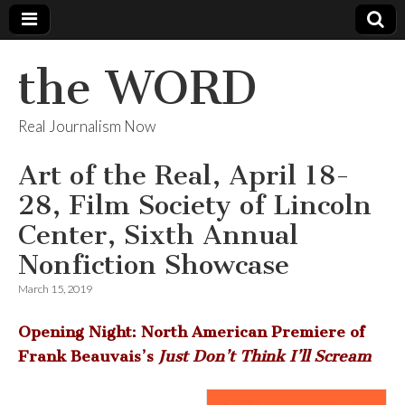
the WORD
Real Journalism Now
Art of the Real, April 18-
28, Film Society of Lincoln
Center, Sixth Annual
Nonfiction Showcase
March 15, 2019
Opening Night: North American Premiere of
Frank Beauvais’s
Just Don’t Think I’ll Scream