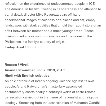
reflection on the experience of undocumented people in ICE-
age America. In his film, riveting in its spareness and attention to
banal detail, director Miko Revereza pairs off-hand,
observational images of colorless non-places and flat, empty
landscapes with stark subtitles that unfold the fraught story of an
affair between his mother and a much younger man. These
disembodied voices summon images and memories of the
Philippines, his family’s country of origin.
Friday, April 19, 6:30pm
Reason / Vivek
Anand Patwardhan, India, 2019, 261m
Hindi with English subtitles
An epic chronicle of India’s ongoing violence against its own
people, Anand Patwardhan’s masterfully assembled
documentary charts nearly a century’s worth of caste-related
persecution carried out in the name of nationalist and religious
ideology. Stretching from the assassination of Mahatma Gandhi