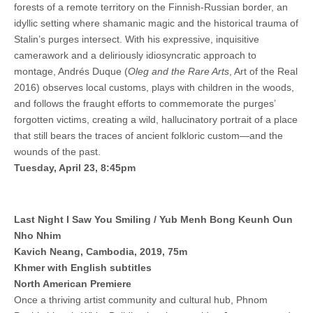
forests of a remote territory on the Finnish-Russian border, an
idyllic setting where shamanic magic and the historical trauma of
Stalin’s purges intersect. With his expressive, inquisitive
camerawork and a deliriously idiosyncratic approach to
montage, Andrés Duque (
Oleg and the Rare Arts
, Art of the Real
2016) observes local customs, plays with children in the woods,
and follows the fraught efforts to commemorate the purges’
forgotten victims, creating a wild, hallucinatory portrait of a place
that still bears the traces of ancient folkloric custom—and the
wounds of the past.
Tuesday, April 23, 8:45pm
Last Night I Saw You Smiling / Yub Menh Bong Keunh Oun
Nho Nhim
Kavich Neang, Cambodia, 2019, 75m
Khmer with English subtitles
North American Premiere
Once a thriving artist community and cultural hub, Phnom