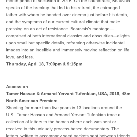
month period of seclusion in 2016. On the soundtrack, Beauvais
speaks of the breakup that led to his retreat, the estranged
father with whom he bonded over cinema just before his death,
and the symptoms of our current cultural climate that make
pressing on an act of resistance. Beauvais’s montage—
comprised of both international classics and obscurities—alights
upon small but specific details, reframing otherwise incidental
images into an indelible and immensely moving reflection on life,
love, and loss.
Thursday, April 18, 7:00pm & 9:15pm
Accession
Tamer Hassan & Armand Yervant Tufenkian, USA, 2018, 48m
North American Premiere
Shooting for more than five years in 13 locations around the
U.S., Tamer Hassan and Armand Yervant Tufenkian trace a
collection of letters to the homes where each was sent or
received in this uniquely process-based documentary. The
letters, written to accompany seed packets sent between friends