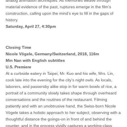
analog animation techniques. As memories weave through
material evidence of the past, ruptures emerge in the film’s
construction, calling upon the mind’s eye to fill in the gaps of
history.
Saturday, April 27, 4:30pm
Closing Time
Nicole Vögele, Germany/Switzerland, 2018, 116m
Min Nan with English subtitles
U.S. Premiere
At a curbside eatery in Taipei, Mr. Kuo and his wife, Mrs. Lin,
cook late into the evening for the city’s night owls. As locals,
laborers, and passersby alike stop in for warm bowls of rice, a
portrait of a community slowly takes shape through overheard
conversations and the routines of the restaurant. Filming
patiently and with an unobtrusive hand, the Swiss-born Nicole
Vögele takes a holistic approach to her subject, observing with a
thoughtful distance the goings-on in front of and behind the
counter, and in the process vividly captures a working-class