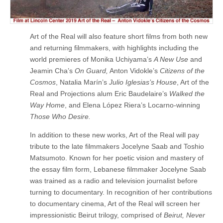
Art of the Real will also feature short films from both new
and returning filmmakers, with highlights including the
world premieres of Monika Uchiyama’s
A New Use
and
Jeamin Cha’s
On Guard,
Anton Vidokle’s
Citizens of the
Cosmos
, Natalia Marín’s
Julio Iglesias’s House
, Art of the
Real and Projections alum Eric Baudelaire’s
Walked the
Way Home
, and Elena López Riera’s Locarno-winning
Those Who Desire.
In addition to these new works, Art of the Real will pay
tribute to the late filmmakers Jocelyne Saab and Toshio
Matsumoto. Known for her poetic vision and mastery of
the essay film form, Lebanese filmmaker Jocelyne Saab
was trained as a radio and television journalist before
turning to documentary. In recognition of her contributions
to documentary cinema, Art of the Real will screen her
impressionistic Beirut trilogy, comprised of
Beirut, Never