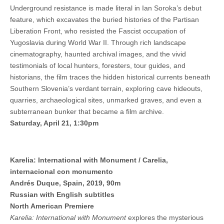
Underground resistance is made literal in Ian Soroka’s debut
feature, which excavates the buried histories of the Partisan
Liberation Front, who resisted the Fascist occupation of
Yugoslavia during World War II. Through rich landscape
cinematography, haunted archival images, and the vivid
testimonials of local hunters, foresters, tour guides, and
historians, the film traces the hidden historical currents beneath
Southern Slovenia’s verdant terrain, exploring cave hideouts,
quarries, archaeological sites, unmarked graves, and even a
subterranean bunker that became a film archive.
Saturday, April 21, 1:30pm
Karelia: International with Monument / Carelia,
internacional con monumento
Andrés Duque, Spain, 2019, 90m
Russian with English subtitles
North American Premiere
Karelia: International with Monument
explores the mysterious