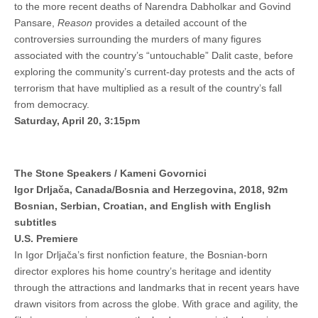
to the more recent deaths of Narendra Dabholkar and Govind
Pansare,
Reason
provides a detailed account of the
controversies surrounding the murders of many figures
associated with the country’s “untouchable” Dalit caste, before
exploring the community’s current-day protests and the acts of
terrorism that have multiplied as a result of the country’s fall
from democracy.
Saturday, April 20, 3:15pm
The Stone Speakers / Kameni Govornici
Igor Drljača, Canada/Bosnia and Herzegovina, 2018, 92m
Bosnian, Serbian, Croatian, and English with English
subtitles
U.S. Premiere
In Igor Drljača’s first nonfiction feature, the Bosnian-born
director explores his home country’s heritage and identity
through the attractions and landmarks that in recent years have
drawn visitors from across the globe. With grace and agility, the