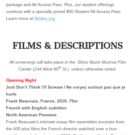
package and All-Access Pass. Plus, our student offerings
continue with a specially priced $50 Student All-Access Pass.
Learn more at
filmlinc.org
.
FILMS & DESCRIPTIONS
All screenings will take place in the
Elinor Bunin Munroe Film
th
Center (144 West 65
St.)
unless otherwise noted.
Opening Night
Just Don’t Think I’ll Scream / Ne croyez surtout pas que je
hurle
Frank Beauvais, France, 2019, 75m
French with English subtitles
North American Premiere
Frank Beauvais’s intimate essay film assembles excerpts from
the 400-plus films the French director watched over a four-