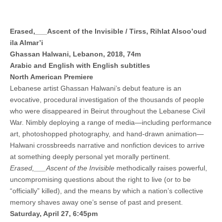
Erased,___Ascent of the Invisible / Tirss, Rihlat Alsoo’oud
ila Almar’i
Ghassan Halwani, Lebanon, 2018, 74m
Arabic and English with English subtitles
North American Premiere
Lebanese artist Ghassan Halwani’s debut feature is an
evocative, procedural investigation of the thousands of people
who were disappeared in Beirut throughout the Lebanese Civil
War. Nimbly deploying a range of media—including performance
art, photoshopped photography, and hand-drawn animation—
Halwani crossbreeds narrative and nonfiction devices to arrive
at something deeply personal yet morally pertinent.
Erased,___Ascent of the Invisible
methodically raises powerful,
uncompromising questions about the right to live (or to be
“officially” killed), and the means by which a nation’s collective
memory shaves away one’s sense of past and present.
Saturday, April 27, 6:45pm