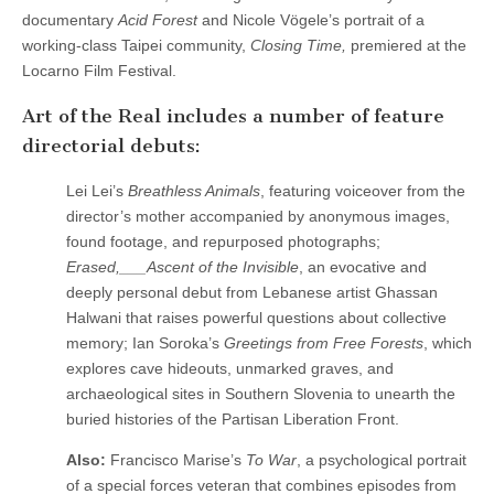
documentary
Acid Forest
and Nicole Vögele’s portrait of a
working-class Taipei community,
Closing Time,
premiered at the
Locarno Film Festival.
Art of the Real includes a number of feature
directorial debuts:
Lei Lei’s
Breathless Animals
, featuring voiceover from the
director’s mother accompanied by anonymous images,
found footage, and repurposed photographs;
Erased,___Ascent of the Invisible
, an evocative and
deeply personal debut from Lebanese artist Ghassan
Halwani that raises powerful questions about collective
memory; Ian Soroka’s
Greetings from Free Forests
, which
explores cave hideouts, unmarked graves, and
archaeological sites in Southern Slovenia to unearth the
buried histories of the Partisan Liberation Front.
Also:
Francisco Marise’s
To War
, a psychological portrait
of a special forces veteran that combines episodes from