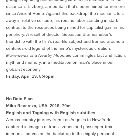
distance is Erzberg, a mountain that’s been mined for iron ore
since Ancient Rome. Against this backdrop, the mechanic toils
away in relative solitude, his routine labor standing in stark
contrast to the resources being mined for capitalist gain in his
periphery. A result of director Sebastian Brameshuber’s
friendship with the film’s real-life subject and framed around a
centuries-old legend of the mine’s mysterious creation,
Movements of a Nearby Mountain
commingles fact and fiction,
myth and memory, in a meditation on man’s place in our
globalist economy.
Friday, April 19, 8:45pm
No Data Plan
Miko Revereza, USA, 2019, 70m
English and Tagalog with English subtitles
A cross-country journey from Los Angeles to New York—
captured in images of transit zones and passenger-train
interiors—serves as the backdrop to this highly personal