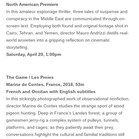
North American Premiere
In this amateur espionage thriller, three tales of suspense and
conspiracy in the Middle East are communicated through on-
screen text. Employing both found and original footage shot in
Cairo, Tehran, and Yemen, director Mauro Andrizzi distills real-
world anxieties into a gripping reflection on cinematic
storytelling.
Saturday, April 20, 1:00pm
The Game / Les Proies
Marine de Contes, France, 2018, 53m
French and Occitan with English subtitles
In this strikingly photographed work of observational nonfiction,
director Marine de Contes studies the strange sport of wood
pigeon hunting. Deep in France’s Landes forest, a group of
gamesmen jerry-rig a complex system of pulleys, tunnels,
platforms, and cages; as they patiently await their prey,
conversations highlight the cultural and familial traditions still