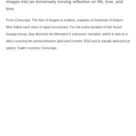
images into an immensely moving reflection on life, love, and
loss.
From Cineuropa: The flow of images is endless, snippets of hundreds of feature
films follow each other in rapid succession. For the entire duration of this found-
footage essay, they illustrate the filmmaker’s voiceover narration, which is akin to a
diary covering the period between April and October 2016 and is equally delivered at
speed. Trailer courtesy Cineuropa.