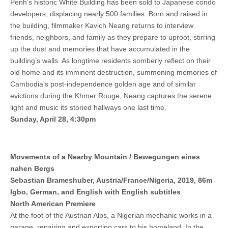
Penh’s historic White Building has been sold to Japanese condo
developers, displacing nearly 500 families. Born and raised in
the building, filmmaker Kavich Neang returns to interview
friends, neighbors, and family as they prepare to uproot, stirring
up the dust and memories that have accumulated in the
building’s walls. As longtime residents somberly reflect on their
old home and its imminent destruction, summoning memories of
Cambodia’s post-independence golden age and of similar
evictions during the Khmer Rouge, Neang captures the serene
light and music its storied hallways one last time.
Sunday, April 28, 4:30pm
Movements of a Nearby Mountain / Bewegungen eines
nahen Bergs
Sebastian Brameshuber, Austria/France/Nigeria, 2019, 86m
Igbo, German, and English with English subtitles
North American Premiere
At the foot of the Austrian Alps, a Nigerian mechanic works in a
garage, repairing and exporting cars to his homeland. In the