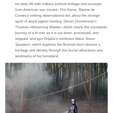
his daily life with military archival footage and excerpts
from American war movies;
The Game
, Marine de
Contes’s striking observational doc about the strange
sport of wood pigeon hunting; Daniel Zimmerman’s
Thoreau-referencing
Walden
, which charts the crosslantic
journey of a fir tree as it is cut down, processed, and
shipped; and Igor Drljača’s nonfiction debut
Stone
Speakers
, which explores the Bosnian-born director’s
heritage and identity through the tourist attractions and
landmarks of his homeland.