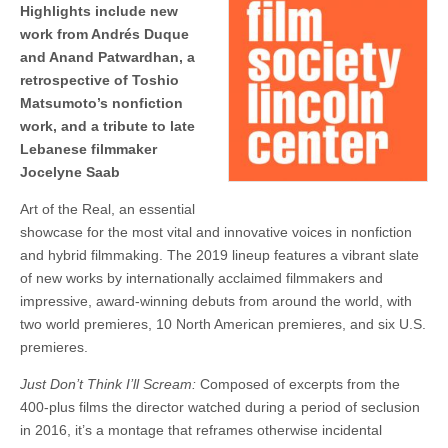
Highlights include new
work from Andrés Duque
and Anand Patwardhan, a
retrospective of Toshio
Matsumoto’s nonfiction
work, and a tribute to late
Lebanese filmmaker
Jocelyne Saab
Art of the Real, an essential
showcase for the most vital and innovative voices in nonfiction
and hybrid filmmaking. The 2019 lineup features a vibrant slate
of new works by internationally acclaimed filmmakers and
impressive, award-winning debuts from around the world, with
two world premieres, 10 North American premieres, and six U.S.
premieres.
Just Don’t Think I’ll Scream:
Composed of excerpts from the
400-plus films the director watched during a period of seclusion
in 2016, it’s a montage that reframes otherwise incidental