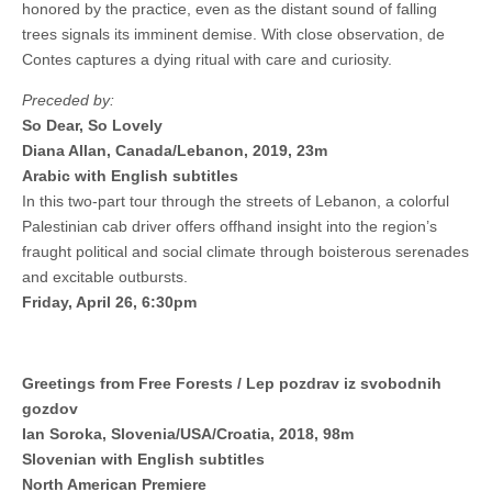
honored by the practice, even as the distant sound of falling
trees signals its imminent demise. With close observation, de
Contes captures a dying ritual with care and curiosity.
Preceded by:
So Dear, So Lovely
Diana Allan, Canada/Lebanon, 2019, 23m
Arabic with English subtitles
In this two-part tour through the streets of Lebanon, a colorful
Palestinian cab driver offers offhand insight into the region’s
fraught political and social climate through boisterous serenades
and excitable outbursts.
Friday, April 26, 6:30pm
Greetings from Free Forests / Lep pozdrav iz svobodnih
gozdov
Ian Soroka, Slovenia/USA/Croatia, 2018, 98m
Slovenian with English subtitles
North American Premiere