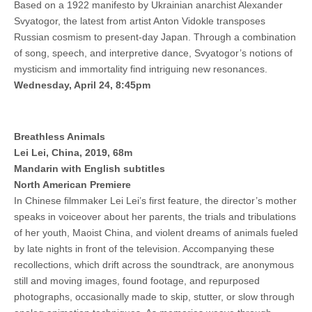
Based on a 1922 manifesto by Ukrainian anarchist Alexander
Svyatogor, the latest from artist Anton Vidokle transposes
Russian cosmism to present-day Japan. Through a combination
of song, speech, and interpretive dance, Svyatogor’s notions of
mysticism and immortality find intriguing new resonances.
Wednesday, April 24, 8:45pm
Breathless Animals
Lei Lei, China, 2019, 68m
Mandarin with English subtitles
North American Premiere
In Chinese filmmaker Lei Lei’s first feature, the director’s mother
speaks in voiceover about her parents, the trials and tribulations
of her youth, Maoist China, and violent dreams of animals fueled
by late nights in front of the television. Accompanying these
recollections, which drift across the soundtrack, are anonymous
still and moving images, found footage, and repurposed
photographs, occasionally made to skip, stutter, or slow through