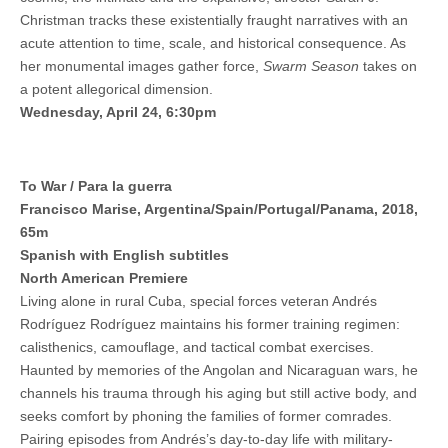
Christman tracks these existentially fraught narratives with an
acute attention to time, scale, and historical consequence. As
her monumental images gather force,
Swarm Season
takes on
a potent allegorical dimension.
Wednesday, April 24, 6:30pm
To War / Para la guerra
Francisco Marise, Argentina/Spain/Portugal/Panama, 2018,
65m
Spanish with English subtitles
North American Premiere
Living alone in rural Cuba, special forces veteran Andrés
Rodríguez Rodríguez maintains his former training regimen:
calisthenics, camouflage, and tactical combat exercises.
Haunted by memories of the Angolan and Nicaraguan wars, he
channels his trauma through his aging but still active body, and
seeks comfort by phoning the families of former comrades.
Pairing episodes from Andrés’s day-to-day life with military-