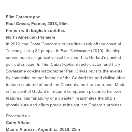
Film Catastrophe
Paul Grivas, France, 2018, 55m
French with English subtitles
North American Premiere
In 2012, the Costa Concordia cruise liner sank off the coast of
Tuscany, killing 32 people. In
Film Socialisme
(2010), the ship
served as an allegorical vessel for Jean-Luc Godard’s pointed
political critique. In
Film Catastrophe
, director, actor, and
Film
Socialisme
co-cinematographer Paul Grivas revisits the events
by combining on-set footage of the Godard film and civilian-shot
footage captured aboard the Concordia as it ran aground. Made
in the spirit of Godard’s frequent companion pieces to his own
features, this “anatomy of a disaster” reanimates the ship’s
ghostly aura and offers precious insight into Godard’s process.
Preceded by:
Cairo Affaire
Mauro Andrizzi, Argentina, 2019, 25m