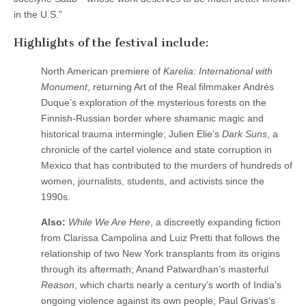
in the U.S.”
Highlights of the festival include:
North American premiere of
Karelia: International with
Monument
, returning Art of the Real filmmaker Andrés
Duque’s exploration of the mysterious forests on the
Finnish-Russian border where shamanic magic and
historical trauma intermingle; Julien Elie’s
Dark Suns
, a
chronicle of the cartel violence and state corruption in
Mexico that has contributed to the murders of hundreds of
women, journalists, students, and activists since the
1990s.
Also:
While We Are Here
, a discreetly expanding fiction
from Clarissa Campolina and Luiz Pretti that follows the
relationship of two New York transplants from its origins
through its aftermath; Anand Patwardhan’s masterful
Reason
, which charts nearly a century’s worth of India’s
ongoing violence against its own people; Paul Grivas’s