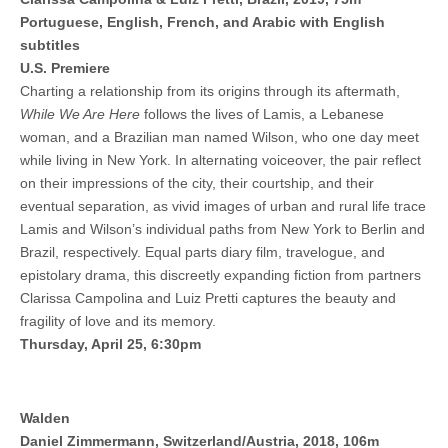
Portuguese, English, French, and Arabic with English
subtitles
U.S. Premiere
Charting a relationship from its origins through its aftermath,
While We Are Here
follows the lives of Lamis, a Lebanese
woman, and a Brazilian man named Wilson, who one day meet
while living in New York. In alternating voiceover, the pair reflect
on their impressions of the city, their courtship, and their
eventual separation, as vivid images of urban and rural life trace
Lamis and Wilson’s individual paths from New York to Berlin and
Brazil, respectively. Equal parts diary film, travelogue, and
epistolary drama, this discreetly expanding fiction from partners
Clarissa Campolina and Luiz Pretti captures the beauty and
fragility of love and its memory.
Thursday, April 25, 6:30pm
Walden
Daniel Zimmermann, Switzerland/Austria, 2018, 106m