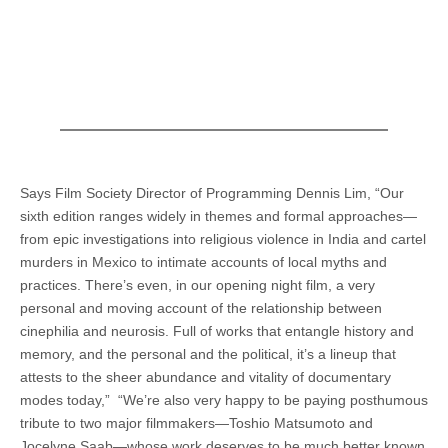
Says Film Society Director of Programming Dennis Lim, “Our
sixth edition ranges widely in themes and formal approaches—
from epic investigations into religious violence in India and cartel
murders in Mexico to intimate accounts of local myths and
practices. There’s even, in our opening night film, a very
personal and moving account of the relationship between
cinephilia and neurosis. Full of works that entangle history and
memory, and the personal and the political, it’s a lineup that
attests to the sheer abundance and vitality of documentary
modes today,” “We’re also very happy to be paying posthumous
tribute to two major filmmakers—Toshio Matsumoto and
Jocelyne Saab—whose work deserves to be much better known