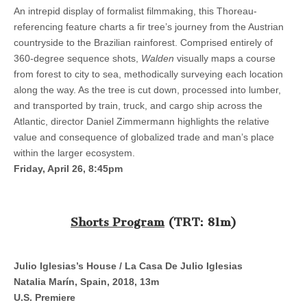
An intrepid display of formalist filmmaking, this Thoreau-
referencing feature charts a fir tree’s journey from the Austrian
countryside to the Brazilian rainforest. Comprised entirely of
360-degree sequence shots,
Walden
visually maps a course
from forest to city to sea, methodically surveying each location
along the way. As the tree is cut down, processed into lumber,
and transported by train, truck, and cargo ship across the
Atlantic, director Daniel Zimmermann highlights the relative
value and consequence of globalized trade and man’s place
within the larger ecosystem.
Friday, April 26, 8:45pm
Shorts Program
(TRT: 81m)
Julio Iglesias’s House / La Casa De Julio Iglesias
Natalia Marín, Spain, 2018, 13m
U.S. Premiere