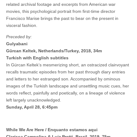
related archival footage and excerpts from American war
movies, this psychological portrait from first-time director
Francisco Marise brings the past to bear on the present in
visceral fashion.
Preceded by:
Gulyabani
Gürcan Keltek, Netherlands/Turkey, 2018, 34m
Turkish with English subtitles
In Gürcan Keltek’s mesmerizing short, an ostracized clairvoyant
recalls traumatic episodes from her past through diary entries
and letters to her estranged son. Accompanied by ominous
images of the Turkish landscape and unsettling music cues, her
words reflect, painfully and poetically, on a lineage of violence
left largely unacknowledged.
Sunday, April 28, 6:45pm
While We Are Here / Enquanto estamos aqui
Clarissa Campolina & Luiz Pretti, Brazil, 2019, 75m