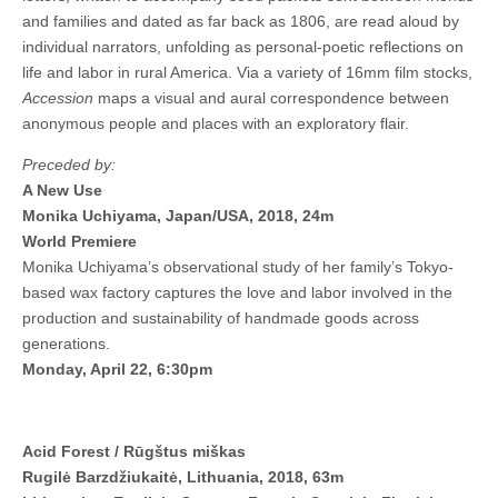
and families and dated as far back as 1806, are read aloud by
individual narrators, unfolding as personal-poetic reflections on
life and labor in rural America. Via a variety of 16mm film stocks,
Accession
maps a visual and aural correspondence between
anonymous people and places with an exploratory flair.
Preceded by:
A New Use
Monika Uchiyama, Japan/USA, 2018, 24m
World Premiere
Monika Uchiyama’s observational study of her family’s Tokyo-
based wax factory captures the love and labor involved in the
production and sustainability of handmade goods across
generations.
Monday, April 22, 6:30pm
Acid Forest / Rūgštus miškas
Rugilė Barzdžiukaitė, Lithuania, 2018, 63m