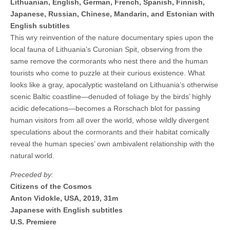
Lithuanian, English, German, French, Spanish, Finnish,
Japanese, Russian, Chinese, Mandarin, and Estonian with
English subtitles
This wry reinvention of the nature documentary spies upon the
local fauna of Lithuania’s Curonian Spit, observing from the
same remove the cormorants who nest there and the human
tourists who come to puzzle at their curious existence. What
looks like a gray, apocalyptic wasteland on Lithuania’s otherwise
scenic Baltic coastline—denuded of foliage by the birds’ highly
acidic defecations—becomes a Rorschach blot for passing
human visitors from all over the world, whose wildly divergent
speculations about the cormorants and their habitat comically
reveal the human species’ own ambivalent relationship with the
natural world.
Preceded by:
Citizens of the Cosmos
Anton Vidokle, USA, 2019, 31m
Japanese with English subtitles
U.S. Premiere