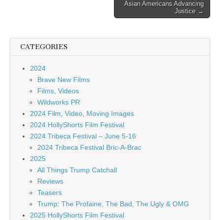
Asian Americans Advancing
Justice →
CATEGORIES
2024
Brave New Films
Films, Videos
Wildworks PR
2024 Film, Video, Moving Images
2024 HollyShorts Film Festival
2024 Tribeca Festival – June 5-16
2024 Tribeca Festival Bric-A-Brac
2025
All Things Trump Catchall
Reviews
Teasers
Trump: The Profaine, The Bad, The Ugly & OMG
2025 HollyShorts Film Festival