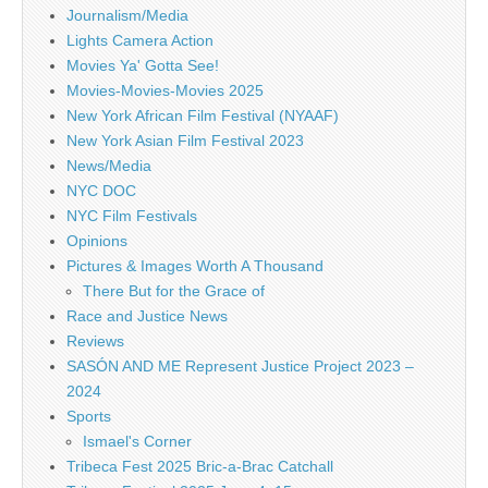
Journalism/Media
Lights Camera Action
Movies Ya' Gotta See!
Movies-Movies-Movies 2025
New York African Film Festival (NYAAF)
New York Asian Film Festival 2023
News/Media
NYC DOC
NYC Film Festivals
Opinions
Pictures & Images Worth A Thousand
There But for the Grace of
Race and Justice News
Reviews
SASÓN AND ME Represent Justice Project 2023 –
2024
Sports
Ismael's Corner
Tribeca Fest 2025 Bric-a-Brac Catchall