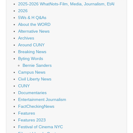
2025-2026 WhatNots-Film, Media, Journalism, EtAl
2026
5Ws & H Q&As
About the WORD
Alternative News
Archives
Around CUNY
Breaking News
Byting Words
Bernie Sanders
Campus News
Civil Liberty News
CUNY
Documentaries
Entertainment Journalism
FactCheckingNews
Features
Features 2023
Festival of Cinema NYC