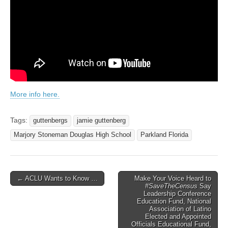
More info here.
Tags:
guttenbergs
jamie guttenberg
Marjory Stoneman Douglas High School
Parkland Florida
Post
← ACLU Wants to Know …
Make Your Voice Heard to
#SaveTheCensus
Say
navigation
Leadership Conference
Education Fund, National
Association of Latino
Elected and Appointed
Officials Educational Fund,