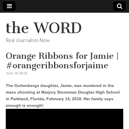
the WORD
Real Journalism Now
Orange Ribbons for Jamie |
#orangeribbonsforjaime
June 18, 2018
The Guttenbergs daughter, Jamie, was murdered in the
mass shooting at Marjory Stoneman Douglas High School
in Parkland, Florida, February 14, 2018. Her family says
enough is enough!