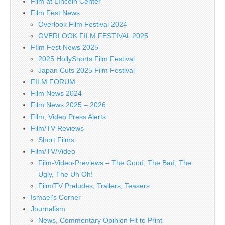
Film at LIncoln Center
Film Fest News
Overlook Film Festival 2024
OVERLOOK FILM FESTIVAL 2025
FIlm Fest News 2025
2025 HollyShorts Film Festival
Japan Cuts 2025 Film Festival
FILM FORUM
Film News 2024
Film News 2025 – 2026
Film, Video Press Alerts
Film/TV Reviews
Short Films
Film/TV/Video
Film-Video-Previews – The Good, The Bad, The
Ugly, The Uh Oh!
Film/TV Preludes, Trailers, Teasers
Ismael's Corner
Journalism
News, Commentary Opinion Fit to Print