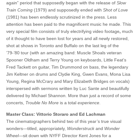
again” period that supposedly began with the release of
Slow
Train Coming
(1979) and supposedly ended with
Shot of Love
(1981) has been endlessly scrutinized in the press. Less
attention has been paid to the magnificent music he made. This
very special film consists of truly electrifying video footage
,
much
of it thought to have been lost for years and all newly restored,
shot at shows in Toronto and Buffalo on the last leg of the
’79-’80 tour (with an amazing band: Muscle Shoals veteran
Spooner Oldham and Terry Young on keyboards, Little Feat’s
Fred Tackett on guitar, Tim Drummond on bass, the legendary
Jim Keltner on drums and Clydie King, Gwen Evans, Mona Lisa
Young, Regina McCrary and Mary Elizabeth Bridges on vocals)
interspersed with sermons written by Luc Sante and beautifully
delivered by Michael Shannon. More than just a record of some
concerts,
Trouble No More
is a total
experience
.
Master Class: Vittorio Storaro and Ed Lachman
The cinematographers behind two of this year’s true visual
wonders—titled, appropriately,
Wonderstruck
and
Wonder
Wheel
—sit down with NYFF Director Kent Jones for a