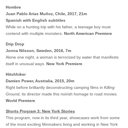
Hombre
Juan Pablo Arias Muñoz, Chile, 2017, 21m
Spanish with English subtitles
While on a hunting trip with his father, a teenage boy must
contend with multiple monsters.
North American Premiere
Drip Drop
Jonna Nilsson, Sweden, 2016, 7m
Alone one night, a woman is terrorized by water that manifests
itself in unusual ways.
New York Premiere
Hitchhiker
Damien Power, Australia, 2015, 20m
Right before brilliantly deconstructing camping films in
Killing
Ground,
its director made this noirish homage to road movies.
World Premiere
Shorts Program 3: New York Stories
This program, now in its third year, showcases work from some
of the most exciting filmmakers living and working in New York