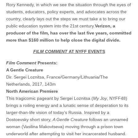
Rory Kennedy, in which we see the situation through the eyes of
students, educators, policy experts, and advocates across the
country, clearly lays out the steps we must take a to bring our
public education system into the 21st century.
Verizon, a
producer of the film, has over the last five years, committed
more than $160 million to help close the digital divide.
FILM COMMENT
AT NYFF EVENTS
Film Comment
Presents:
A Gentle Creature
Dir. Sergei Loznitsa, France/Germany/Lithuania/The
Netherlands, 2017, 143m
North American Premiere
This tragicomic pageant by Sergei Loznitsa (
My Joy
, NYFF48)
brings a roiling energy and a lunatic sense of desperation to its
larger-than-life vision of today’s Russia. Inspired by a
Dostoevsky short story,
A Gentle Creature
follows an unnamed
woman (Vasilina Makovtseva) moving through a prison town
underworld after attempting to visit her incarcerated husband.