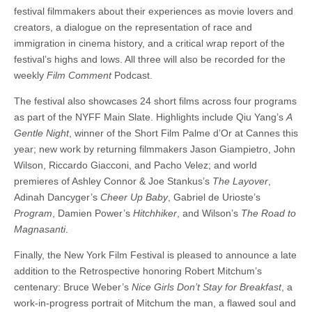
festival filmmakers about their experiences as movie lovers and
creators, a dialogue on the representation of race and
immigration in cinema history, and a critical wrap report of the
festival’s highs and lows. All three will also be recorded for the
weekly
Film Comment
Podcast.
The festival also showcases 24 short films across four programs
as part of the NYFF Main Slate. Highlights include Qiu Yang’s
A
Gentle Night
, winner of the Short Film Palme d’Or at Cannes this
year; new work by returning filmmakers Jason Giampietro, John
Wilson, Riccardo Giacconi, and Pacho Velez; and world
premieres of Ashley Connor & Joe Stankus’s
The Layover
,
Adinah Dancyger’s
Cheer Up Baby
, Gabriel de Urioste’s
Program
, Damien Power’s
Hitchhiker
, and Wilson’s
The Road to
Magnasanti
.
Finally, the New York Film Festival is pleased to announce a late
addition to the Retrospective honoring Robert Mitchum’s
centenary: Bruce Weber’s
Nice Girls Don’t Stay for Breakfast
, a
work-in-progress portrait of Mitchum the man, a flawed soul and