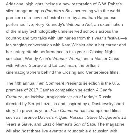
Additional highlights include a new restoration of G.W. Pabst’s
silent magnum opus
Pandora’s Box
, screening with the world
premiere of a new orchestral score by Jonathan Ragonese
performed live; Rory Kennedy’s
Without a Net
, an examination
of the many technologically underserved schools across the
country; and two talks with luminaries from this year’s festival—a
far-ranging conversation with Kate Winslet about her career and
her unforgettable performance in this year’s Closing Night
selection, Woody Allen’s
Wonder Wheel
, and a Master Class
with Vittorio Storaro and Ed Lachman, the brilliant
cinematographers behind the Closing and Centerpiece films.
The fifth annual
Film Comment
Presents selection is the U.S.
premiere of 2017 Cannes competition selection
A Gentle
Creature
, an incisive, tragicomic vision of today’s Russia
directed by Sergei Loznitsa and inspired by a Dostoevsky short
story. In previous years,
Film Comment
has championed films
such as Terence Davies’s
A Quiet Passion
, Steve McQueen’s
12
Years a Slave
, and László Nemes’s
Son of Saul
. The magazine
will also host three live events: a roundtable discussion with