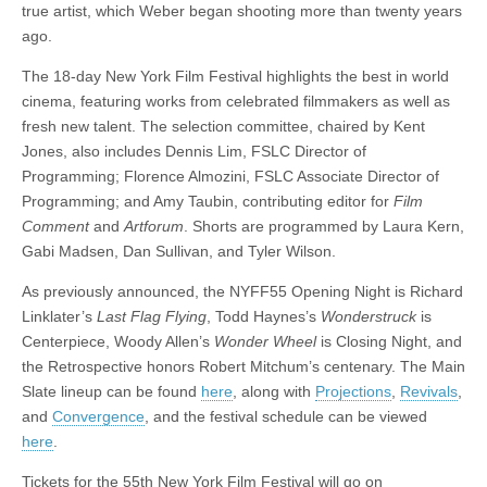
true artist, which Weber began shooting more than twenty years
ago.
The 18-day New York Film Festival highlights the best in world
cinema, featuring works from celebrated filmmakers as well as
fresh new talent. The selection committee, chaired by Kent
Jones, also includes Dennis Lim, FSLC Director of
Programming; Florence Almozini, FSLC Associate Director of
Programming; and Amy Taubin, contributing editor for
Film
Comment
and
Artforum
. Shorts are programmed by Laura Kern,
Gabi Madsen, Dan Sullivan, and Tyler Wilson.
As previously announced, the NYFF55 Opening Night is Richard
Linklater’s
Last Flag Flying
, Todd Haynes’s
Wonderstruck
is
Centerpiece, Woody Allen’s
Wonder Wheel
is Closing Night, and
the Retrospective honors Robert Mitchum’s centenary. The Main
Slate lineup can be found
here
, along with
Projections
,
Revivals
,
and
Convergence
, and the festival schedule can be viewed
here
.
Tickets for the 55th New York Film Festival will go on