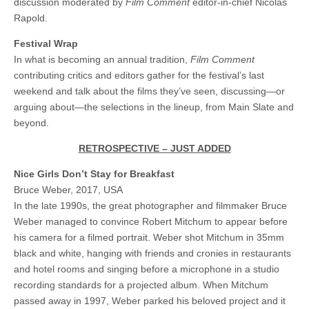
discussion moderated by
Film Comment
editor-in-chief Nicolas
Rapold.
Festival Wrap
In what is becoming an annual tradition,
Film Comment
contributing critics and editors gather for the festival’s last
weekend and talk about the films they’ve seen, discussing—or
arguing about—the selections in the lineup, from Main Slate and
beyond.
RETROSPECTIVE – JUST ADDED
Nice Girls Don’t Stay for Breakfast
Bruce Weber, 2017, USA
In the late 1990s, the great photographer and filmmaker Bruce
Weber managed to convince Robert Mitchum to appear before
his camera for a filmed portrait. Weber shot Mitchum in 35mm
black and white, hanging with friends and cronies in restaurants
and hotel rooms and singing before a microphone in a studio
recording standards for a projected album. When Mitchum
passed away in 1997, Weber parked his beloved project and it