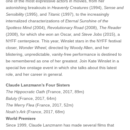
one of the most expressive actors in movies, from her
astonishing breakouts in
Heavenly Creatures
(1994),
Sense and
Sensibility
(1995), and
Titanic
(1997), to the increasingly
internalized characterizations of
Eternal Sunshine of the
Spotless Mind
(2004),
Revolutionary Road
(2008),
The Reader
(2008), for which she won an Oscar, and
Steve Jobs
(2015), a
NYFF centerpiece. This year, Winslet stars in the NYFF festival
closer,
Wonder Wheel,
directed by Woody Allen, and her
blistering, unpredictable, vanity-free performance is destined to
be remembered as one of her greatest. Join Kate Winslet in a
special live onstage event in which she talks about this latest
role, and her career in general.
Claude Lanzmann’s Four Sisters
The Hippocratic Oath
(France, 2017, 89m)
Baluty
(France, 2017, 64m)
The Merry Flea
(France, 2017, 52m)
Noah’s Ark
(France, 2017, 68m)
World Premiere
Since 1999, Claude Lanzmann has made several films that