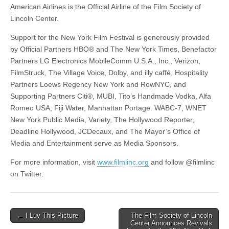
American Airlines is the Official Airline of the Film Society of
Lincoln Center.
Support for the New York Film Festival is generously provided
by Official Partners HBO® and The New York Times, Benefactor
Partners LG Electronics MobileComm U.S.A., Inc., Verizon,
FilmStruck, The Village Voice, Dolby, and illy caffé, Hospitality
Partners Loews Regency New York and RowNYC, and
Supporting Partners Citi®, MUBI, Tito’s Handmade Vodka, Alfa
Romeo USA, Fiji Water, Manhattan Portage. WABC-7, WNET
New York Public Media, Variety, The Hollywood Reporter,
Deadline Hollywood, JCDecaux, and The Mayor’s Office of
Media and Entertainment serve as Media Sponsors.
For more information, visit
www.filmlinc.org
and follow @filmlinc
on Twitter.
Post
← I Luv This Picture
The Film Society of Lincoln
Center Announces Revivals
navigation