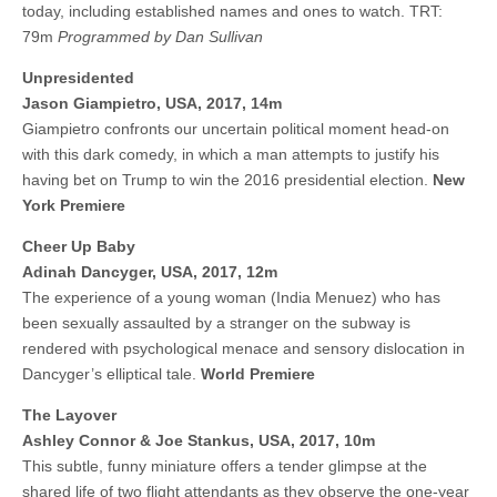
today, including established names and ones to watch. TRT:
79m
Programmed by Dan Sullivan
Unpresidented
Jason Giampietro, USA, 2017, 14m
Giampietro confronts our uncertain political moment head-on
with this dark comedy, in which a man attempts to justify his
having bet on Trump to win the 2016 presidential election.
New
York Premiere
Cheer Up Baby
Adinah Dancyger, USA, 2017, 12m
The experience of a young woman (India Menuez) who has
been sexually assaulted by a stranger on the subway is
rendered with psychological menace and sensory dislocation in
Dancyger’s elliptical tale.
World Premiere
The Layover
Ashley Connor & Joe Stankus, USA, 2017, 10m
This subtle, funny miniature offers a tender glimpse at the
shared life of two flight attendants as they observe the one-year