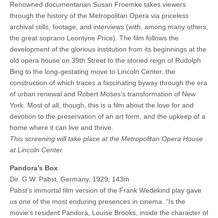
Renowned documentarian Susan Froemke takes viewers
through the history of the Metropolitan Opera via priceless
archival stills, footage, and interviews (with, among many others,
the great soprano Leontyne Price). The film follows the
development of the glorious institution from its beginnings at the
old opera house on 39th Street to the storied reign of Rudolph
Bing to the long-gestating move to Lincoln Center, the
construction of which traces a fascinating byway through the era
of urban renewal and Robert Moses’s transformation of New
York. Most of all, though, this is a film about the love for and
devotion to the preservation of an art form, and the upkeep of a
home where it can live and thrive.
This screening will take place at the Metropolitan Opera House
at Lincoln Center.
Pandora’s Box
Dir. G.W. Pabst, Germany, 1929, 143m
Pabst’s immortal film version of the Frank Wedekind play gave
us one of the most enduring presences in cinema. “Is the
movie’s resident Pandora, Louise Brooks, inside the character of