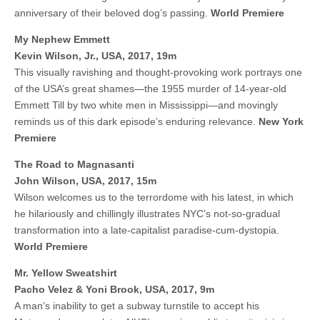
anniversary of their beloved dog’s passing.
World Premiere
My Nephew Emmett
Kevin Wilson, Jr., USA, 2017, 19m
This visually ravishing and thought-provoking work portrays one
of the USA’s great shames—the 1955 murder of 14-year-old
Emmett Till by two white men in Mississippi—and movingly
reminds us of this dark episode’s enduring relevance.
New York
Premiere
The Road to Magnasanti
John Wilson, USA, 2017, 15m
Wilson welcomes us to the terrordome with his latest, in which
he hilariously and chillingly illustrates NYC’s not-so-gradual
transformation into a late-capitalist paradise-cum-dystopia.
World Premiere
Mr. Yellow Sweatshirt
Pacho Velez & Yoni Brook, USA, 2017, 9m
A man’s inability to get a subway turnstile to accept his