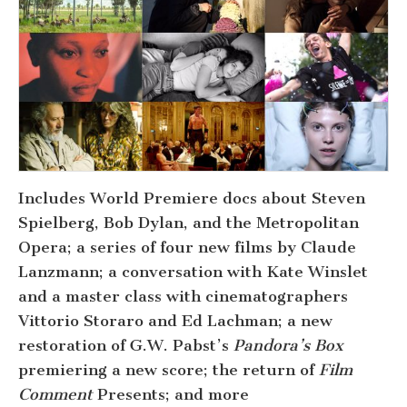
Includes World Premiere docs about Steven
Spielberg, Bob Dylan, and the Metropolitan
Opera; a series of four new films by Claude
Lanzmann; a conversation with Kate Winslet
and a master class with cinematographers
Vittorio Storaro and Ed Lachman; a new
restoration of G.W. Pabst’s
Pandora’s Box
premiering a new score; the return of
Film
Comment
Presents; and more