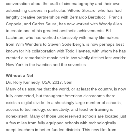
conversation about the craft of cinematography and their own
astonishing careers in particular. Vittorio Storaro, who has had
lengthy creative partnerships with Bernardo Bertolucci, Francis
Coppola, and Carlos Saura, has now worked with Woody Allen
to create one of his greatest aesthetic achievements; Ed
Lachman, who has worked extensively with many filmmakers
from Wim Wenders to Steven Soderbergh, is now perhaps best
known for his collaboration with Todd Haynes, with whom he has
created a remarkable movie set in two wholly distinct lost worlds:
New York in the twenties and the seventies.
Without a Net
Dir. Rory Kennedy, USA, 2017, 56m
Many of us assume that the world, or at least the country, is now
fully connected, but throughout American classrooms there
exists a digital divide. In a shockingly large number of schools,
access to technology, connectivity, and teacher-training is
nonexistent. Many of those underserved schools are located just
a few miles from fully equipped schools with technologically
adept teachers in better funded districts. This new film from