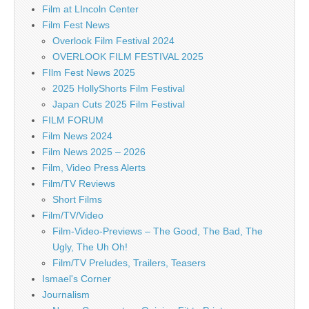
Film at LIncoln Center
Film Fest News
Overlook Film Festival 2024
OVERLOOK FILM FESTIVAL 2025
FIlm Fest News 2025
2025 HollyShorts Film Festival
Japan Cuts 2025 Film Festival
FILM FORUM
Film News 2024
Film News 2025 – 2026
Film, Video Press Alerts
Film/TV Reviews
Short Films
Film/TV/Video
Film-Video-Previews – The Good, The Bad, The
Ugly, The Uh Oh!
Film/TV Preludes, Trailers, Teasers
Ismael's Corner
Journalism