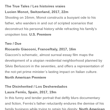
The True Tales / Les histoires vraies
Lucien Monot, Switzerland, 2017, 22m
Shooting on 16mm, Monot constructs a buoyant ode to his
father, who wanders in and out of scripted scenarios that
deconstruct his personal history while refracting his family’s
unspoken loss.
U.S. Premiere
Two / Due
Riccardo Giacconi, France/Italy, 2017, 16m
Giacconi’s schematic, almost surreal essay film maps the
development of a utopian residential neighborhood planned by
Silvio Berlusconi in the seventies, and offers a representation of
the not-yet prime minister’s lasting impact on Italian culture.
North American Premiere
The Disinherited / Los Desheredados
Laura Ferrés, Spain, 2017, 19m
In this funny and tender portrait that deftly blurs documentary
and fiction, Ferrés’s father reluctantly endures the demise of his
family business while trying to retain his dignity.
North American