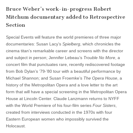
Bruce Weber’s work-in-progress Robert
Mitchum documentary added to Retrospective
Section
Special Events will feature the world premieres of three major
documentaries: Susan Lacy’s
Spielberg
, which chronicles the
cinema titan’s remarkable career and screens with the director
and subject in person; Jennifer Lebeau’s
Trouble No More
, a
concert film that punctuates rare, recently rediscovered footage
from Bob Dylan’s ’79-’80 tour with a beautiful performance by
Michael Shannon; and Susan Froemke’s
The Opera House
, a
history of the Metropolitan Opera and a love letter to the art
form that will have a special screening in the Metropolitan Opera
House at Lincoln Center. Claude Lanzmann returns to NYFF
with the World Premiere of his four-film series
Four Sisters
,
created from interviews conducted in the 1970s with four
Eastern European women who impossibly survived the
Holocaust.