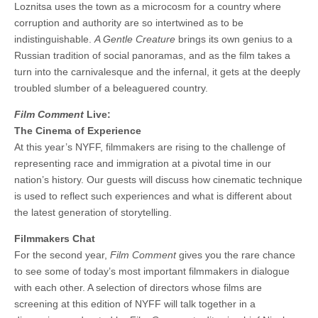
Loznitsa uses the town as a microcosm for a country where
corruption and authority are so intertwined as to be
indistinguishable.
A Gentle Creature
brings its own genius to a
Russian tradition of social panoramas, and as the film takes a
turn into the carnivalesque and the infernal, it gets at the deeply
troubled slumber of a beleaguered country.
Film Comment
Live:
The Cinema of Experience
At this year’s NYFF, filmmakers are rising to the challenge of
representing race and immigration at a pivotal time in our
nation’s history. Our guests will discuss how cinematic technique
is used to reflect such experiences and what is different about
the latest generation of storytelling.
Filmmakers Chat
For the second year,
Film Comment
gives you the rare chance
to see some of today’s most important filmmakers in dialogue
with each other. A selection of directors whose films are
screening at this edition of NYFF will talk together in a