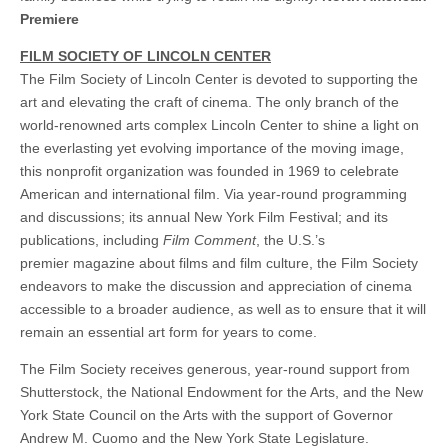
Premiere
FILM SOCIETY OF LINCOLN CENTER
The Film Society of Lincoln Center is devoted to supporting the
art and elevating the craft of cinema. The only branch of the
world-renowned arts complex Lincoln Center to shine a light on
the everlasting yet evolving importance of the moving image,
this nonprofit organization was founded in 1969 to celebrate
American and international film. Via year-round programming
and discussions; its annual New York Film Festival; and its
publications, including
Film Comment
, the U.S.’s
premier magazine about films and film culture, the Film Society
endeavors to make the discussion and appreciation of cinema
accessible to a broader audience, as well as to ensure that it will
remain an essential art form for years to come.
The Film Society receives generous, year-round support from
Shutterstock, the National Endowment for the Arts, and the New
York State Council on the Arts with the support of Governor
Andrew M. Cuomo and the New York State Legislature.