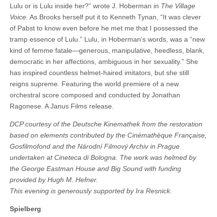
Lulu or is Lulu inside her?” wrote J. Hoberman in
The Village
Voice.
As Brooks herself put it to Kenneth Tynan, “It was clever
of Pabst to know even before he met me that I possessed the
tramp essence of Lulu.” Lulu, in Hoberman’s words, was a “new
kind of femme fatale—generous, manipulative, heedless, blank,
democratic in her affections, ambiguous in her sexuality.” She
has inspired countless helmet-haired imitators, but she still
reigns supreme. Featuring the world premiere of a new
orchestral score composed and conducted by Jonathan
Ragonese. A Janus Films release.
DCP courtesy of the Deutsche Kinemathek from the restoration
based on elements contributed by the Cinémathèque Française,
Gosfilmofond and the
Národní Filmový Archiv
in Prague
undertaken at Cineteca di Bologna. The work was helmed by
the George Eastman House and Big Sound with funding
provided by Hugh M. Hefner.
This evening is generously supported by Ira Resnick.
Spielberg