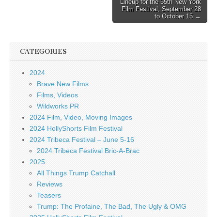
Lineup for the 55th New York
Film Festival, September 28
to October 15 →
CATEGORIES
2024
Brave New Films
Films, Videos
Wildworks PR
2024 Film, Video, Moving Images
2024 HollyShorts Film Festival
2024 Tribeca Festival – June 5-16
2024 Tribeca Festival Bric-A-Brac
2025
All Things Trump Catchall
Reviews
Teasers
Trump: The Profaine, The Bad, The Ugly & OMG