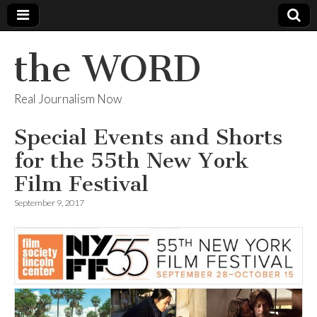
the WORD
Real Journalism Now
Special Events and Shorts
for the 55th New York
Film Festival
September 9, 2017