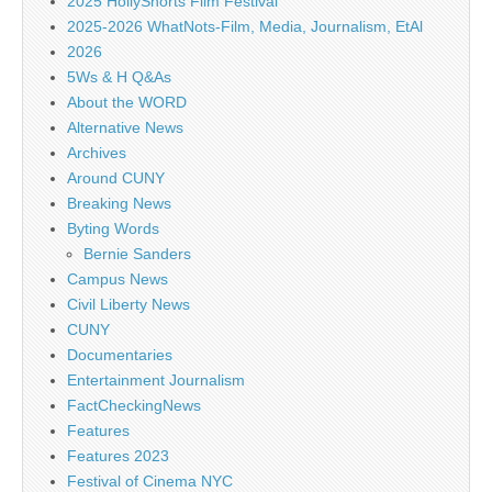
2025 HollyShorts Film Festival
2025-2026 WhatNots-Film, Media, Journalism, EtAl
2026
5Ws & H Q&As
About the WORD
Alternative News
Archives
Around CUNY
Breaking News
Byting Words
Bernie Sanders
Campus News
Civil Liberty News
CUNY
Documentaries
Entertainment Journalism
FactCheckingNews
Features
Features 2023
Festival of Cinema NYC