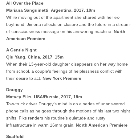
All Over the Place
Mariana Sanguinetti
,
Argentina, 2017, 10m
While moving out of the apartment she shared with her ex-
boyfriend, Jimena reflects on closure and the future in a stream-
of-consciousness message on his answering machine.
North
American Premiere
A Gentle Night
Qiu Yang,
China, 2017, 15m
When their 13-year-old daughter disappears on her way home
from school, a couple’s feelings of helplessness conflict with
their desire to act.
New York Premiere
Douggy
Matvey Fiks, USA/Russia, 2017, 19m
Tow-truck driver Douggy’s mind is on a series of unanswered
phone calls as he goes through the motions of his last two night
shifts. Fiks renders his routine’s quietude and rusty
infrastructure in warm 16mm grain.
North American Premiere
Scaffold