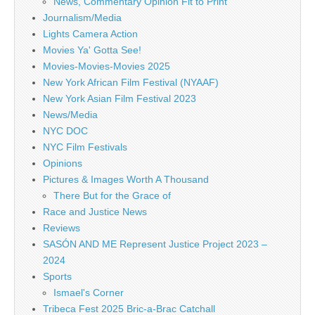
News, Commentary Opinion Fit to Print
Journalism/Media
Lights Camera Action
Movies Ya' Gotta See!
Movies-Movies-Movies 2025
New York African Film Festival (NYAAF)
New York Asian Film Festival 2023
News/Media
NYC DOC
NYC Film Festivals
Opinions
Pictures & Images Worth A Thousand
There But for the Grace of
Race and Justice News
Reviews
SASÓN AND ME Represent Justice Project 2023 –
2024
Sports
Ismael's Corner
Tribeca Fest 2025 Bric-a-Brac Catchall