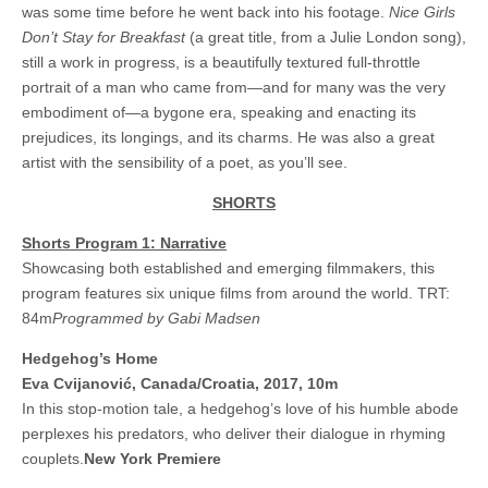
was some time before he went back into his footage.
Nice Girls
Don’t Stay for Breakfast
(a great title, from a Julie London song),
still a work in progress, is a beautifully textured full-throttle
portrait of a man who came from—and for many was the very
embodiment of—a bygone era, speaking and enacting its
prejudices, its longings, and its charms. He was also a great
artist with the sensibility of a poet, as you’ll see.
SHORTS
Shorts Program 1: Narrative
Showcasing both established and emerging filmmakers, this
program features six unique films from around the world. TRT:
84m
Programmed by Gabi Madsen
Hedgehog’s Home
Eva Cvijanovi
ć, Canada/Croatia, 2017, 10m
In this stop-motion tale, a hedgehog’s love of his humble abode
perplexes his predators, who deliver their dialogue in rhyming
couplets.
New York Premiere