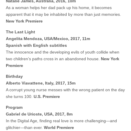
Natalie James, Australia, 2016, 10m
As a woman helps her dad pack up his home, it becomes
apparent that it may be inhabited by more than just memories.
New York Premiere
The Last Light
Angelita Mendoza, USA/Mexico, 2017, 11m
Spanish with English subtitles
The innocence and the developing evils of youth collide when
two children’s paths cross in an abandoned house.
New York
Premiere
Birthday
Alberto Viavattene, Italy, 2017, 15m
A corrupt young nurse messes with the wrong patient on the day
she turns 100.
U.S.
Premiere
Program
Gabriel de Urioste, USA, 2017, 8m
In the Digital Age, finding real love is more challenging—and
glitchier—than ever.
World Premiere