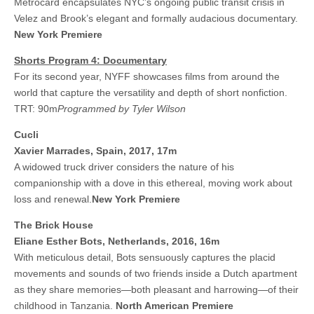
Metrocard encapsulates NYC’s ongoing public transit crisis in
Velez and Brook’s elegant and formally audacious documentary.
New York Premiere
Shorts Program 4: Documentary
For its second year, NYFF showcases films from around the
world that capture the versatility and depth of short nonfiction.
TRT: 90m
Programmed by Tyler Wilson
Cucli
Xavier Marrades, Spain, 2017, 17m
A widowed truck driver considers the nature of his
companionship with a dove in this ethereal, moving work about
loss and renewal.
New York Premiere
The Brick House
Eliane Esther Bots, Netherlands, 2016, 16m
With meticulous detail, Bots sensuously captures the placid
movements and sounds of two friends inside a Dutch apartment
as they share memories—both pleasant and harrowing—of their
childhood in Tanzania.
North American Premiere