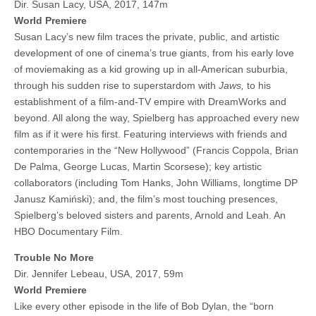
Dir. Susan Lacy, USA, 2017, 147m
World Premiere
Susan Lacy’s new film traces the private, public, and artistic
development of one of cinema’s true giants, from his early love
of moviemaking as a kid growing up in all-American suburbia,
through his sudden rise to superstardom with
Jaws,
to his
establishment of a film-and-TV empire with DreamWorks and
beyond. All along the way, Spielberg has approached every new
film as if it were his first. Featuring interviews with friends and
contemporaries in the “New Hollywood” (Francis Coppola, Brian
De Palma, George Lucas, Martin Scorsese); key artistic
collaborators (including Tom Hanks, John Williams, longtime DP
Janusz Kamiński); and, the film’s most touching presences,
Spielberg’s beloved sisters and parents, Arnold and Leah. An
HBO Documentary Film.
Trouble No More
Dir. Jennifer Lebeau, USA, 2017, 59m
World Premiere
Like every other episode in the life of Bob Dylan, the “born