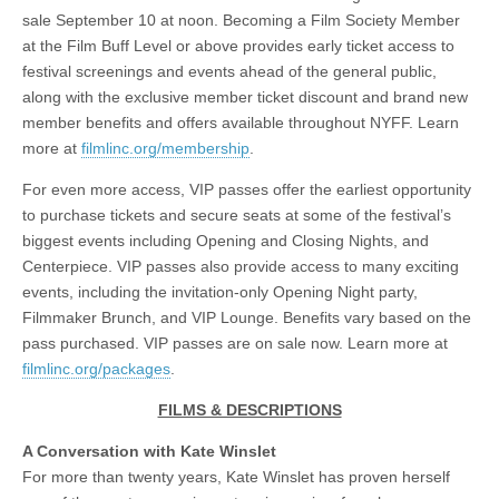
sale September 10 at noon. Becoming a Film Society Member
at the Film Buff Level or above provides early ticket access to
festival screenings and events ahead of the general public,
along with the exclusive member ticket discount and brand new
member benefits and offers available throughout NYFF. Learn
more at
filmlinc.org/membership
.
For even more access, VIP passes offer the earliest opportunity
to purchase tickets and secure seats at some of the festival’s
biggest events including Opening and Closing Nights, and
Centerpiece. VIP passes also provide access to many exciting
events, including the invitation-only Opening Night party,
Filmmaker Brunch, and VIP Lounge. Benefits vary based on the
pass purchased. VIP passes are on sale now. Learn more at
filmlinc.org/packages
.
FILMS & DESCRIPTIONS
A Conversation with Kate Winslet
For more than twenty years, Kate Winslet has proven herself