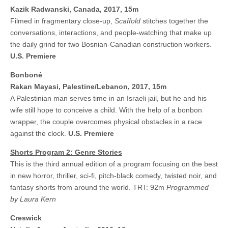
Kazik Radwanski,
Canada, 2017, 15m
Filmed in fragmentary close-up,
Scaffold
stitches together the
conversations, interactions, and people-watching that make up
the daily grind for two Bosnian-Canadian construction workers.
U.S. Premiere
Bonboné
Rakan Mayasi, Palestine/Lebanon, 2017, 15m
A Palestinian man serves time in an Israeli jail, but he and his
wife still hope to conceive a child. With the help of a bonbon
wrapper, the couple overcomes physical obstacles in a race
against the clock.
U.S. Premiere
Shorts Program 2: Genre Stories
This is the third annual edition of a program focusing on the best
in new horror, thriller, sci-fi, pitch-black comedy, twisted noir, and
fantasy shorts from around the world. TRT: 92m
Programmed
by Laura Kern
Creswick