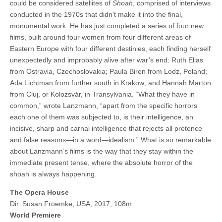
could be considered satellites of
Shoah
, comprised of interviews
conducted in the 1970s that didn’t make it into the final,
monumental work. He has just completed a series of four new
films, built around four women from four different areas of
Eastern Europe with four different destinies, each finding herself
unexpectedly and improbably alive after war’s end: Ruth Elias
from Ostravia, Czechoslovakia; Paula Biren from Lodz, Poland;
Ada Lichtman from further south in Krakow; and Hannah Marton
from Cluj, or Kolozsvár, in Transylvania. “What they have in
common,” wrote Lanzmann, “apart from the specific horrors
each one of them was subjected to, is their intelligence, an
incisive, sharp and carnal intelligence that rejects all pretence
and false reasons—in a word—idealism.” What is so remarkable
about Lanzmann’s films is the way that they stay within the
immediate present tense, where the absolute horror of the
shoah is always happening.
The Opera House
Dir. Susan Froemke, USA, 2017, 108m
World Premiere