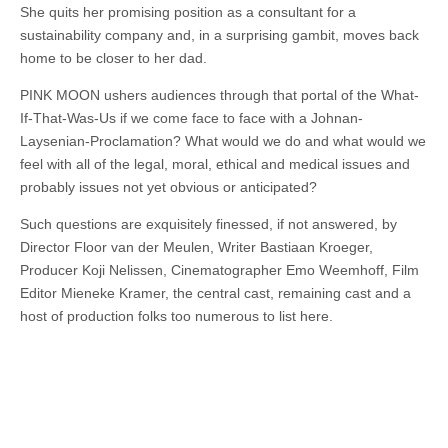
She quits her promising position as a consultant for a
sustainability company and, in a surprising gambit, moves back
home to be closer to her dad.
PINK MOON ushers audiences through that portal of the What-
If-That-Was-Us if we come face to face with a Johnan-
Laysenian-Proclamation? What would we do and what would we
feel with all of the legal, moral, ethical and medical issues and
probably issues not yet obvious or anticipated?
Such questions are exquisitely finessed, if not answered, by
Director Floor van der Meulen, Writer Bastiaan Kroeger,
Producer Koji Nelissen, Cinematographer Emo Weemhoff, Film
Editor Mieneke Kramer, the central cast, remaining cast and a
host of production folks too numerous to list here.