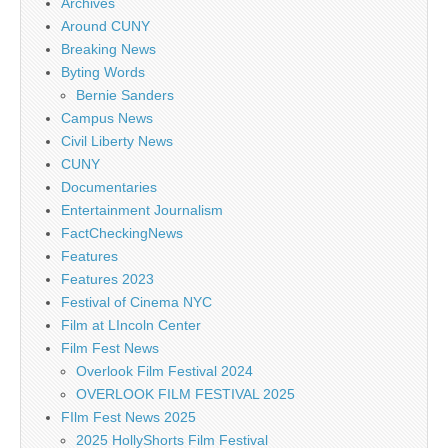
Archives
Around CUNY
Breaking News
Byting Words
Bernie Sanders
Campus News
Civil Liberty News
CUNY
Documentaries
Entertainment Journalism
FactCheckingNews
Features
Features 2023
Festival of Cinema NYC
Film at LIncoln Center
Film Fest News
Overlook Film Festival 2024
OVERLOOK FILM FESTIVAL 2025
FIlm Fest News 2025
2025 HollyShorts Film Festival