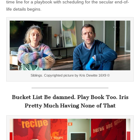
time line for a playbook with scheduling for the secular end-of-
life details begins.
Siblings. Copyrighted picture by Kris Dewitte 16X9 ©
Bucket List Be damned. Play Book Too. Iris
Pretty Much Having None of That