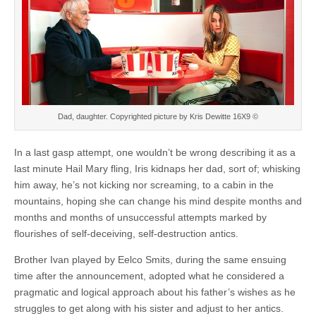
Dad, daughter. Copyrighted picture by Kris Dewitte 16X9 ©
In a last gasp attempt, one wouldn’t be wrong describing it as a
last minute Hail Mary fling, Iris kidnaps her dad, sort of; whisking
him away, he’s not kicking nor screaming, to a cabin in the
mountains, hoping she can change his mind despite months and
months and months of unsuccessful attempts marked by
flourishes of self-deceiving, self-destruction antics.
Brother Ivan played by Eelco Smits, during the same ensuing
time after the announcement, adopted what he considered a
pragmatic and logical approach about his father’s wishes as he
struggles to get along with his sister and adjust to her antics.