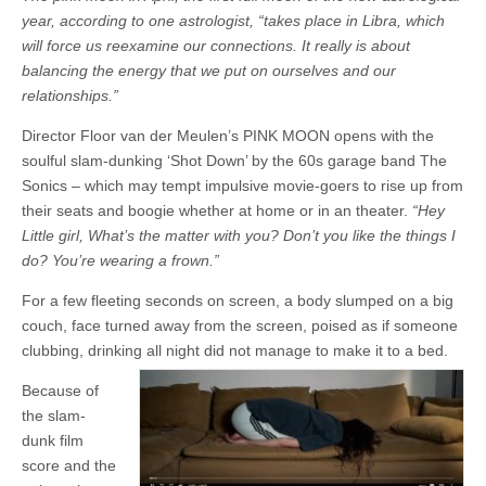
year, according to one astrologist, “takes place in Libra, which
will force us reexamine our connections. It really is about
balancing the energy that we put on ourselves and our
relationships.”
Director Floor van der Meulen’s PINK MOON opens with the
soulful slam-dunking ‘Shot Down’ by the 60s garage band The
Sonics – which may tempt impulsive movie-goers to rise up from
their seats and boogie whether at home or in an theater.
“Hey
Little girl, What’s the matter with you? Don’t you like the things I
do? You’re wearing a frown.”
For a few fleeting seconds on screen, a body slumped on a big
couch, face turned away from the screen, poised as if someone
clubbing, drinking all night did not manage to make it to a bed.
Because of
the slam-
dunk film
score and the