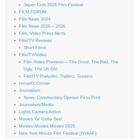
Japan Cuts 2025 Film Festival
FILM FORUM
Film News 2024
Film News 2025 – 2026
Film, Video Press Alerts
Film/TV Reviews
Short Films
Film/TV/Video
Film-Video-Previews – The Good, The Bad, The
Ugly, The Uh Oh!
Film/TV Preludes, Trailers, Teasers
Ismael's Corner
Journalism
News, Commentary Opinion Fit to Print
Journalism/Media
Lights Camera Action
Movies Ya' Gotta See!
Movies-Movies-Movies 2025
New York African Film Festival (NYAAF)