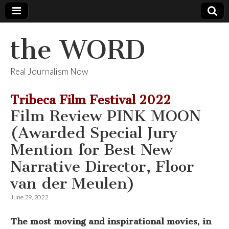
the WORD
Real Journalism Now
Tribeca Film Festival 2022
Film Review PINK MOON
(Awarded Special Jury
Mention for Best New
Narrative Director, Floor
van der Meulen)
June 29, 2022
The most moving and inspirational movies, in