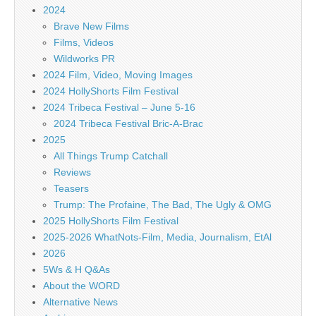
2024
Brave New Films
Films, Videos
Wildworks PR
2024 Film, Video, Moving Images
2024 HollyShorts Film Festival
2024 Tribeca Festival – June 5-16
2024 Tribeca Festival Bric-A-Brac
2025
All Things Trump Catchall
Reviews
Teasers
Trump: The Profaine, The Bad, The Ugly & OMG
2025 HollyShorts Film Festival
2025-2026 WhatNots-Film, Media, Journalism, EtAl
2026
5Ws & H Q&As
About the WORD
Alternative News