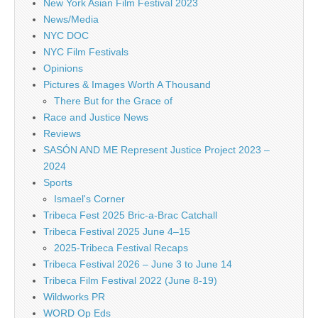
New York Asian Film Festival 2023
News/Media
NYC DOC
NYC Film Festivals
Opinions
Pictures & Images Worth A Thousand
There But for the Grace of
Race and Justice News
Reviews
SASÓN AND ME Represent Justice Project 2023 –
2024
Sports
Ismael's Corner
Tribeca Fest 2025 Bric-a-Brac Catchall
Tribeca Festival 2025 June 4–15
2025-Tribeca Festival Recaps
Tribeca Festival 2026 – June 3 to June 14
Tribeca Film Festival 2022 (June 8-19)
Wildworks PR
WORD Op Eds