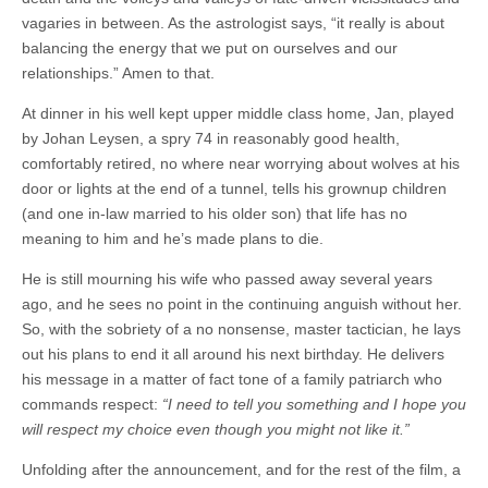
vagaries in between. As the astrologist says, “it really is about
balancing the energy that we put on ourselves and our
relationships.” Amen to that.
At dinner in his well kept upper middle class home, Jan, played
by Johan Leysen, a spry 74 in reasonably good health,
comfortably retired, no where near worrying about wolves at his
door or lights at the end of a tunnel, tells his grownup children
(and one in-law married to his older son) that life has no
meaning to him and he’s made plans to die.
He is still mourning his wife who passed away several years
ago, and he sees no point in the continuing anguish without her.
So, with the sobriety of a no nonsense, master tactician, he lays
out his plans to end it all around his next birthday. He delivers
his message in a matter of fact tone of a family patriarch who
commands respect:
“
I need to tell you something and I hope you
will respect my choice even though you might not like it.”
Unfolding after the announcement, and for the rest of the film, a