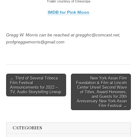
Trailer courtesy of Cineuropa
IMDB for Pink Moon
Gregg W. Morris can be reached at gregghc@comcast.net,
profgreggwmorris@gmail.com
Post
← Third of Several Tribeca
New York Asian Film
Film Festival
Foundation & Film at Lincoln
navigation
Announcements for 2022 –
Center Unveil Second Wave
TV, Audio Storytelling Lineup
of Titles, Award Honorees,
and Guests for 20th
Anniversary New York Asian
Film Festival →
CATEGORIES