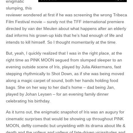
enigmatic
slumping, this
reviewer wondered at first if he was screening the wrong Tribeca
Film Festival movie – surely not the TFF international premiere
directed by van der Meulen about what happens after an elderly
dad informs his grown-up kids that he’s had enough of life and
intends to kill himself. So I thought momentarily at the time.
But, yeah, I quickly realized that I was in the right place, at the
right time as PINK MOON segued from slumped sleeper to an
evening outside scene of Iris, played by Julia Akkermans, fast
stepping rhythmically to Shot Down, as if she was being moved
along a magic carpet of sound, both her hands holding food
bags. She on her way to her dad’s home – dad being Jan,
played by Johan Leysen – for an evening family dinner
celebrating his birthday.
As it turns out, the enigmatic snapshot of Iris was an augury for
cinematic surprises that would be showing up throughout PINK
MOON, deftly comedic but unyielding with its drama about life &
death and the volleys and valleys of fate-driven vicissitudes and