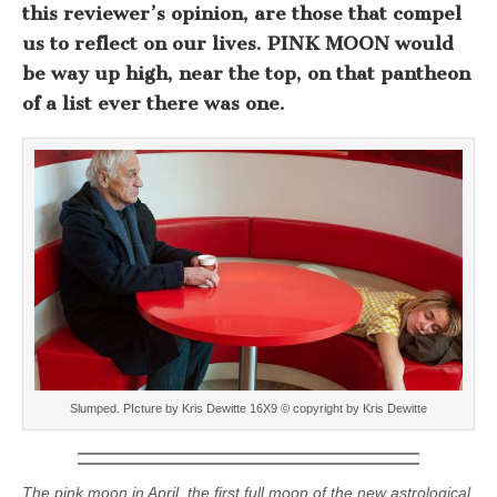
this reviewer’s opinion, are those that compel
us to reflect on our lives. PINK MOON would
be way up high, near the top, on that pantheon
of a list ever there was one.
Slumped. PIcture by Kris Dewitte 16X9 © copyright by Kris Dewitte
The pink moon in April, the first full moon of the new astrological