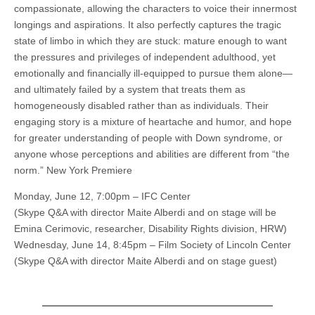
compassionate, allowing the characters to voice their innermost
longings and aspirations. It also perfectly captures the tragic
state of limbo in which they are stuck: mature enough to want
the pressures and privileges of independent adulthood, yet
emotionally and financially ill-equipped to pursue them alone—
and ultimately failed by a system that treats them as
homogeneously disabled rather than as individuals. Their
engaging story is a mixture of heartache and humor, and hope
for greater understanding of people with Down syndrome, or
anyone whose perceptions and abilities are different from “the
norm.” New York Premiere
Monday, June 12, 7:00pm – IFC Center
(Skype Q&A with director Maite Alberdi and on stage will be
Emina Cerimovic, researcher, Disability Rights division, HRW)
Wednesday, June 14, 8:45pm – Film Society of Lincoln Center
(Skype Q&A with director Maite Alberdi and on stage guest)