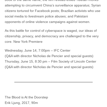
attempting to circumvent China’s surveillance apparatus; Syrian
citizens tortured for Facebook posts; Brazilian activists who use
social media to livestream police abuses; and Pakistani
opponents of online violence campaigns against women.
As this battle for control of cyberspace is waged, our ideas of
citizenship, privacy, and democracy are challenged to the very
core. New York Premiere
Wednesday, June 14, 7:00pm – IFC Center
(Q&A with director Nicholas de Pencier and special guests)
Thursday, June 15, 8:30 pm – Film Society of Lincoln Center
(Q&A with director Nicholas de Pencier and special guests)
The Blood is At the Doorstep
Erik Ljung, 2017, 90m