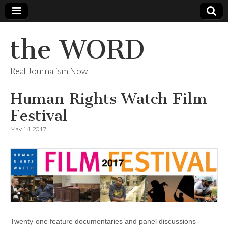
the WORD
Real Journalism Now
Human Rights Watch Film
Festival
May 14, 2017
Twenty-one feature documentaries and panel discussions