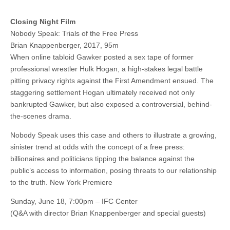
Closing Night Film
Nobody Speak: Trials of the Free Press
Brian Knappenberger, 2017, 95m
When online tabloid Gawker posted a sex tape of former
professional wrestler Hulk Hogan, a high-stakes legal battle
pitting privacy rights against the First Amendment ensued. The
staggering settlement Hogan ultimately received not only
bankrupted Gawker, but also exposed a controversial, behind-
the-scenes drama.
Nobody Speak uses this case and others to illustrate a growing,
sinister trend at odds with the concept of a free press:
billionaires and politicians tipping the balance against the
public’s access to information, posing threats to our relationship
to the truth. New York Premiere
Sunday, June 18, 7:00pm – IFC Center
(Q&A with director Brian Knappenberger and special guests)