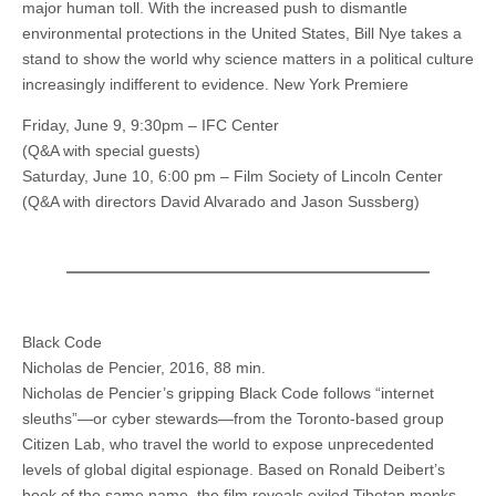
major human toll. With the increased push to dismantle
environmental protections in the United States, Bill Nye takes a
stand to show the world why science matters in a political culture
increasingly indifferent to evidence. New York Premiere
Friday, June 9, 9:30pm – IFC Center
(Q&A with special guests)
Saturday, June 10, 6:00 pm – Film Society of Lincoln Center
(Q&A with directors David Alvarado and Jason Sussberg)
Black Code
Nicholas de Pencier, 2016, 88 min.
Nicholas de Pencier’s gripping Black Code follows “internet
sleuths”—or cyber stewards—from the Toronto-based group
Citizen Lab, who travel the world to expose unprecedented
levels of global digital espionage. Based on Ronald Deibert’s
book of the same name, the film reveals exiled Tibetan monks