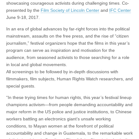
showcasing courageous activists during challenging times. Co-
presented by the
Film Society of Lincoln Center
and
IFC Center
June 9-18, 2017.
In an era of global advances by far-right forces into the political
mainstream, assaults on the free press, and the rise of “citizen
journalism,” festival organizers hope that the films in this year’s
program can serve as inspiration and motivation for the
audience, from seasoned activists to those searching for a role
in local and global movements.
All screenings to be followed by in-depth discussions with
filmmakers, film subjects, Human Rights Watch researchers, and
special guests.
“In these trying times for human rights, this year’s festival lineup
champions activism—from people demanding accountability and
major reform in the US police and justice institutions, to Chinese
workers battling an electronics giant’s unsafe working
conditions, to Mayan women at the forefront of political
accountability and change in Guatemala, to the remarkable work