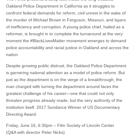
Oakland Police Department in California as it struggles to
confront federal demands for reform, civil unrest in the wake of
the murder of Michael Brown in Ferguson, Missouri, and layers
of inefficiency and corruption. A young police chief, hailed as a
reformer, is brought in to complete the turnaround at the very
moment the #BlackLivesMatter movement emerges to demand
police accountability and racial justice in Oakland and across the
nation.
Despite growing public distrust, the Oakland Police Department
is garnering national attention as a model of police reform. But
just as the department is on the verge of a breakthrough, the
man charged with turning the department around faces the
greatest challenge of his career—one that could not only
threaten progress already made, but the very authority of the
institution itself. 2017 Sundance Winner of US Documentary
Directing Award.
Friday, June 16, 6:30pm – Film Society of Lincoln Center
(Q&A with director Peter Nicks)