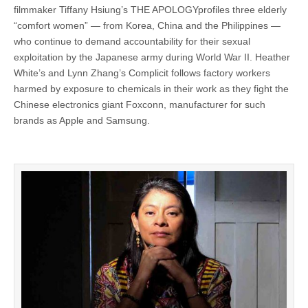
filmmaker Tiffany Hsiung’s THE APOLOGYprofiles three elderly
“comfort women” — from Korea, China and the Philippines —
who continue to demand accountability for their sexual
exploitation by the Japanese army during World War II. Heather
White’s and Lynn Zhang’s Complicit follows factory workers
harmed by exposure to chemicals in their work as they fight the
Chinese electronics giant Foxconn, manufacturer for such
brands as Apple and Samsung.