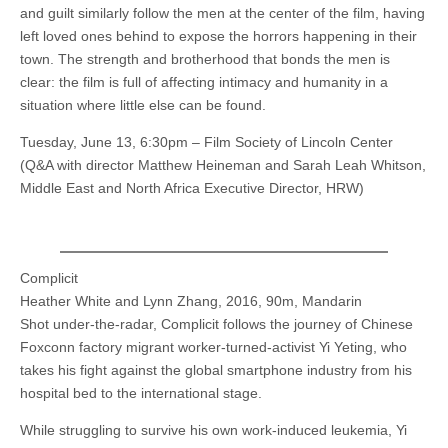
and guilt similarly follow the men at the center of the film, having
left loved ones behind to expose the horrors happening in their
town. The strength and brotherhood that bonds the men is
clear: the film is full of affecting intimacy and humanity in a
situation where little else can be found.
Tuesday, June 13, 6:30pm – Film Society of Lincoln Center
(Q&A with director Matthew Heineman and Sarah Leah Whitson,
Middle East and North Africa Executive Director, HRW)
Complicit
Heather White and Lynn Zhang, 2016, 90m, Mandarin
Shot under-the-radar, Complicit follows the journey of Chinese
Foxconn factory migrant worker-turned-activist Yi Yeting, who
takes his fight against the global smartphone industry from his
hospital bed to the international stage.
While struggling to survive his own work-induced leukemia, Yi