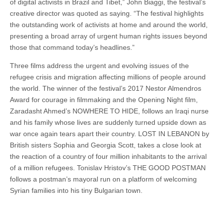
of digital activists in Brazil and Tibet,” John Biaggi, the festival’s
creative director was quoted as saying. “The festival highlights
the outstanding work of activists at home and around the world,
presenting a broad array of urgent human rights issues beyond
those that command today’s headlines.”
Three films address the urgent and evolving issues of the
refugee crisis and migration affecting millions of people around
the world. The winner of the festival’s 2017 Nestor Almendros
Award for courage in filmmaking and the Opening Night film,
Zaradasht Ahmed’s NOWHERE TO HIDE, follows an Iraqi nurse
and his family whose lives are suddenly turned upside down as
war once again tears apart their country. LOST IN LEBANON by
British sisters Sophia and Georgia Scott, takes a close look at
the reaction of a country of four million inhabitants to the arrival
of a million refugees. Tonislav Hristov’s THE GOOD POSTMAN
follows a postman’s mayoral run on a platform of welcoming
Syrian families into his tiny Bulgarian town.