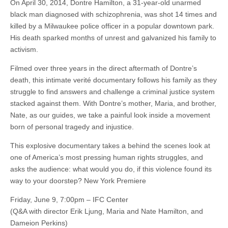
On April 30, 2014, Dontre Hamilton, a 31-year-old unarmed
black man diagnosed with schizophrenia, was shot 14 times and
killed by a Milwaukee police officer in a popular downtown park.
His death sparked months of unrest and galvanized his family to
activism.
Filmed over three years in the direct aftermath of Dontre’s
death, this intimate verité documentary follows his family as they
struggle to find answers and challenge a criminal justice system
stacked against them. With Dontre’s mother, Maria, and brother,
Nate, as our guides, we take a painful look inside a movement
born of personal tragedy and injustice.
This explosive documentary takes a behind the scenes look at
one of America’s most pressing human rights struggles, and
asks the audience: what would you do, if this violence found its
way to your doorstep? New York Premiere
Friday, June 9, 7:00pm – IFC Center
(Q&A with director Erik Ljung, Maria and Nate Hamilton, and
Dameion Perkins)