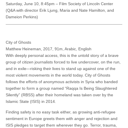
Saturday, June 10, 8:45pm – Film Society of Lincoln Center
(Q&A with director Erik Ljung, Maria and Nate Hamilton, and
Dameion Perkins)
City of Ghosts
Matthew Heineman, 2017, 91m, Arabic, English
With deeply personal access, this is the untold story of a brave
group of citizen journalists forced to live undercover, on the run,
and in exile—risking their lives to stand up against one of the
most violent movements in the world today. City of Ghosts
follows the efforts of anonymous activists in Syria who banded
together to form a group named “Raqqa Is Being Slaughtered
Silently” (RBSS) after their homeland was taken over by the
Islamic State (ISIS) in 2014.
Finding safety is no easy task either, as growing anti-refugee
sentiment in Europe greets them with anger and rejection and
ISIS pledges to target them wherever they go. Terror, trauma,