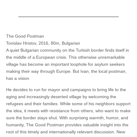
The Good Postman
Tonislav Hristov, 2016, 80m, Bulgarian
A quiet Bulgarian community on the Turkish border finds itself in
the middle of a European crisis. This otherwise unremarkable
village has become an important loophole for asylum seekers
making their way through Europe. But Ivan, the local postman,
has a vision.
He decides to run for mayor and campaigns to bring life to the
aging and increasingly deserted village by welcoming the
refugees and their families. While some of his neighbors support
the idea, it meets with resistance from others, who want to make
sure the border stays shut. With surprising warmth, humor, and
humanity, The Good Postman provides valuable insight into the
root of this timely and internationally relevant discussion. New