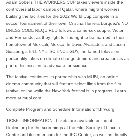
Adam Sobel’s THE WORKERS CUP takes viewers inside the
controversial labor camps of Qatar, where migrant workers
building the facilities for the 2022 World Cup compete in a
soccer tournament of their own. Cristina Herrera Bórquez’s NO
DRESS CODE REQUIRED follows a same-sex couple, Víctor
and Fernando, as they fight for the right to be married in their
hometown of Mexicali, Mexico. In David Alvarado’s and Jason
Sussberg’s BILL NYE: SCIENCE GUY, the famed television
personality takes on climate change deniers and creationists as
part of his mission to advocate for science.
The festival continues its partnership with MUBI, an online
cinema community that will feature select films from the film
festival online while the New York festival is in progress. Learn
more at mubi.com.
Complete Program and Schedule Information: ff.hrw.org
TICKET INFORMATION: Tickets are available online at
filmlinc.org for the screenings at the Film Society of Lincoln
Center and ifccenter.com for the IFC Center, as well as directly