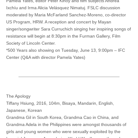
Pamela Yates, editor Peter Kinoy and film subjects Andrea
Ixchíu and Irma Alicia Velásquez Nimatuj. FSLC discussion
moderated by Maria McFarland Sanchez-Moreno, co-director
US Program, HRW. A reception and concert by Mayan
singer/songwriter Sara Curruchich singing her inspiring songs of
resistance will begin at 8:30pm in the Furman Gallery, Film
Society of Lincoln Center.
*500 Years also showing on Tuesday, June 13, 9:00pm – IFC
Center (Q&A with director Pamela Yates)
The Apology
Tiffany Hsiung, 2016, 104m, Bisaya, Mandarin, English,
Japanese, Korean
Grandma Gil in South Korea, Grandma Cao in China, and
Grandma Adela in the Philippines were amongst thousands of
girls and young women who were sexually exploited by the