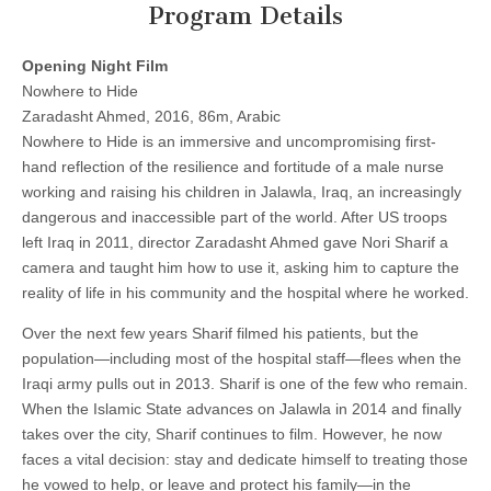
Program Details
Opening Night Film
Nowhere to Hide
Zaradasht Ahmed, 2016, 86m, Arabic
Nowhere to Hide is an immersive and uncompromising first-
hand reflection of the resilience and fortitude of a male nurse
working and raising his children in Jalawla, Iraq, an increasingly
dangerous and inaccessible part of the world. After US troops
left Iraq in 2011, director Zaradasht Ahmed gave Nori Sharif a
camera and taught him how to use it, asking him to capture the
reality of life in his community and the hospital where he worked.
Over the next few years Sharif filmed his patients, but the
population—including most of the hospital staff—flees when the
Iraqi army pulls out in 2013. Sharif is one of the few who remain.
When the Islamic State advances on Jalawla in 2014 and finally
takes over the city, Sharif continues to film. However, he now
faces a vital decision: stay and dedicate himself to treating those
he vowed to help, or leave and protect his family—in the