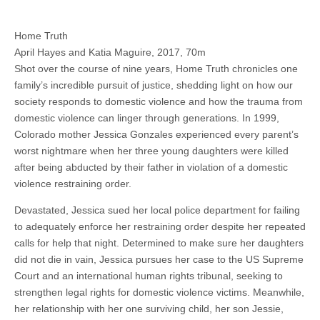
Home Truth
April Hayes and Katia Maguire, 2017, 70m
Shot over the course of nine years, Home Truth chronicles one
family’s incredible pursuit of justice, shedding light on how our
society responds to domestic violence and how the trauma from
domestic violence can linger through generations. In 1999,
Colorado mother Jessica Gonzales experienced every parent’s
worst nightmare when her three young daughters were killed
after being abducted by their father in violation of a domestic
violence restraining order.
Devastated, Jessica sued her local police department for failing
to adequately enforce her restraining order despite her repeated
calls for help that night. Determined to make sure her daughters
did not die in vain, Jessica pursues her case to the US Supreme
Court and an international human rights tribunal, seeking to
strengthen legal rights for domestic violence victims. Meanwhile,
her relationship with her one surviving child, her son Jessie,