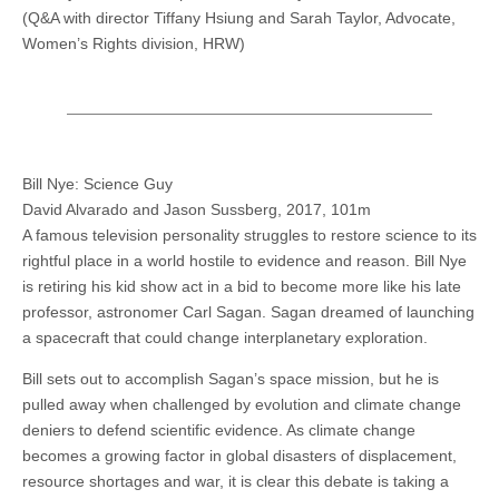
(Q&A with director Tiffany Hsiung and Sarah Taylor, Advocate,
Women’s Rights division, HRW)
Bill Nye: Science Guy
David Alvarado and Jason Sussberg, 2017, 101m
A famous television personality struggles to restore science to its
rightful place in a world hostile to evidence and reason. Bill Nye
is retiring his kid show act in a bid to become more like his late
professor, astronomer Carl Sagan. Sagan dreamed of launching
a spacecraft that could change interplanetary exploration.
Bill sets out to accomplish Sagan’s space mission, but he is
pulled away when challenged by evolution and climate change
deniers to defend scientific evidence. As climate change
becomes a growing factor in global disasters of displacement,
resource shortages and war, it is clear this debate is taking a