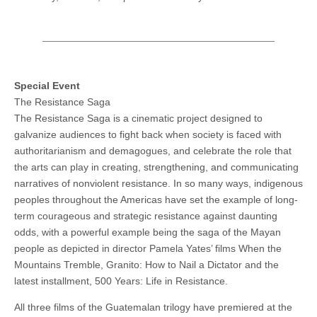
Special Event
The Resistance Saga
The Resistance Saga is a cinematic project designed to
galvanize audiences to fight back when society is faced with
authoritarianism and demagogues, and celebrate the role that
the arts can play in creating, strengthening, and communicating
narratives of nonviolent resistance. In so many ways, indigenous
peoples throughout the Americas have set the example of long-
term courageous and strategic resistance against daunting
odds, with a powerful example being the saga of the Mayan
people as depicted in director Pamela Yates’ films When the
Mountains Tremble, Granito: How to Nail a Dictator and the
latest installment, 500 Years: Life in Resistance.
All three films of the Guatemalan trilogy have premiered at the