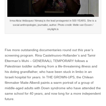
Irma Alicia Velásquez Nimatuj is the lead protagonist in 500 YEARS. She is a
social anthropologist, journalist, author. Photo credit: Melle van Essen /
skylight.is
Five more outstanding documentaries round out this year’s
screening program. Rina Castelnuovo-Hollander’s and Tamir
Elterman’s Muhi – GENERAALL TEMPORARY follows a
Palestinian toddler suffering from a life-threatening illness and
his doting grandfather, who have been stuck in limbo in an
Israeli hospital for years. In THE GROWN-UPS, the Chilean
filmmaker Maite Alberdi paints a warm portrait of a group of
middle-aged adults with Down syndrome who have attended the
same school for 40 years, and now long for a more independent
future.