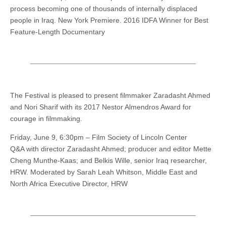
process becoming one of thousands of internally displaced
people in Iraq. New York Premiere. 2016 IDFA Winner for Best
Feature-Length Documentary
The Festival is pleased to present filmmaker Zaradasht Ahmed
and Nori Sharif with its 2017 Nestor Almendros Award for
courage in filmmaking.
Friday, June 9, 6:30pm – Film Society of Lincoln Center
Q&A with director Zaradasht Ahmed; producer and editor Mette
Cheng Munthe-Kaas; and Belkis Wille, senior Iraq researcher,
HRW. Moderated by Sarah Leah Whitson, Middle East and
North Africa Executive Director, HRW