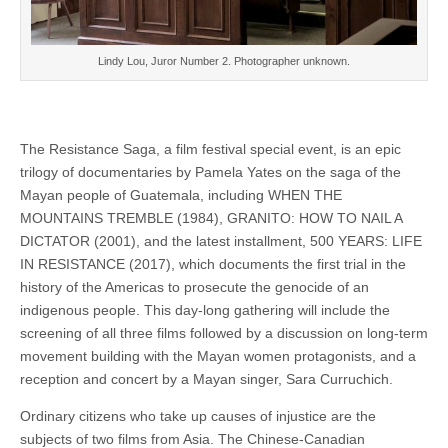
Lindy Lou, Juror Number 2. Photographer unknown.
The Resistance Saga, a film festival special event, is an epic
trilogy of documentaries by Pamela Yates on the saga of the
Mayan people of Guatemala, including WHEN THE
MOUNTAINS TREMBLE (1984), GRANITO: HOW TO NAIL A
DICTATOR (2001), and the latest installment, 500 YEARS: LIFE
IN RESISTANCE (2017), which documents the first trial in the
history of the Americas to prosecute the genocide of an
indigenous people. This day-long gathering will include the
screening of all three films followed by a discussion on long-term
movement building with the Mayan women protagonists, and a
reception and concert by a Mayan singer, Sara Curruchich.
Ordinary citizens who take up causes of injustice are the
subjects of two films from Asia. The Chinese-Canadian