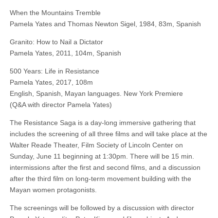
When the Mountains Tremble
Pamela Yates and Thomas Newton Sigel, 1984, 83m, Spanish
Granito: How to Nail a Dictator
Pamela Yates, 2011, 104m, Spanish
500 Years: Life in Resistance
Pamela Yates, 2017, 108m
English, Spanish, Mayan languages. New York Premiere
(Q&A with director Pamela Yates)
The Resistance Saga is a day-long immersive gathering that
includes the screening of all three films and will take place at the
Walter Reade Theater, Film Society of Lincoln Center on
Sunday, June 11 beginning at 1:30pm. There will be 15 min.
intermissions after the first and second films, and a discussion
after the third film on long-term movement building with the
Mayan women protagonists.
The screenings will be followed by a discussion with director