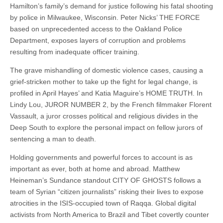
Hamilton’s family’s demand for justice following his fatal shooting
by police in Milwaukee, Wisconsin. Peter Nicks’ THE FORCE
based on unprecedented access to the Oakland Police
Department, exposes layers of corruption and problems
resulting from inadequate officer training.
The grave mishandling of domestic violence cases, causing a
grief-stricken mother to take up the fight for legal change, is
profiled in April Hayes’ and Katia Maguire’s HOME TRUTH. In
Lindy Lou, JUROR NUMBER 2, by the French filmmaker Florent
Vassault, a juror crosses political and religious divides in the
Deep South to explore the personal impact on fellow jurors of
sentencing a man to death.
Holding governments and powerful forces to account is as
important as ever, both at home and abroad. Matthew
Heineman’s Sundance standout CITY OF GHOSTS follows a
team of Syrian “citizen journalists” risking their lives to expose
atrocities in the ISIS-occupied town of Raqqa. Global digital
activists from North America to Brazil and Tibet covertly counter