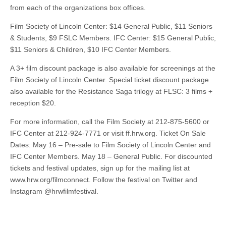
from each of the organizations box offices.
Film Society of Lincoln Center: $14 General Public, $11 Seniors
& Students, $9 FSLC Members. IFC Center: $15 General Public,
$11 Seniors & Children, $10 IFC Center Members.
A 3+ film discount package is also available for screenings at the
Film Society of Lincoln Center. Special ticket discount package
also available for the Resistance Saga trilogy at FLSC: 3 films +
reception $20.
For more information, call the Film Society at 212-875-5600 or
IFC Center at 212-924-7771 or visit ff.hrw.org. Ticket On Sale
Dates: May 16 – Pre-sale to Film Society of Lincoln Center and
IFC Center Members. May 18 – General Public. For discounted
tickets and festival updates, sign up for the mailing list at
www.hrw.org/filmconnect. Follow the festival on Twitter and
Instagram @hrwfilmfestival.