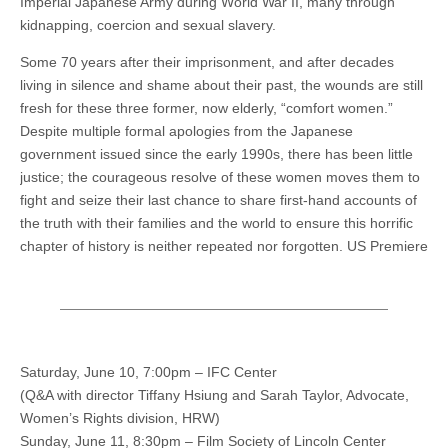
Imperial Japanese Army during World War II, many through
kidnapping, coercion and sexual slavery.
Some 70 years after their imprisonment, and after decades
living in silence and shame about their past, the wounds are still
fresh for these three former, now elderly, “comfort women.”
Despite multiple formal apologies from the Japanese
government issued since the early 1990s, there has been little
justice; the courageous resolve of these women moves them to
fight and seize their last chance to share first-hand accounts of
the truth with their families and the world to ensure this horrific
chapter of history is neither repeated nor forgotten. US Premiere
Saturday, June 10, 7:00pm – IFC Center
(Q&A with director Tiffany Hsiung and Sarah Taylor, Advocate,
Women’s Rights division, HRW)
Sunday, June 11, 8:30pm – Film Society of Lincoln Center