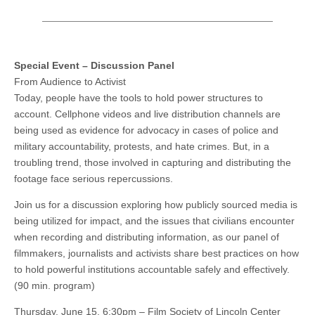
Special Event – Discussion Panel
From Audience to Activist
Today, people have the tools to hold power structures to
account. Cellphone videos and live distribution channels are
being used as evidence for advocacy in cases of police and
military accountability, protests, and hate crimes. But, in a
troubling trend, those involved in capturing and distributing the
footage face serious repercussions.
Join us for a discussion exploring how publicly sourced media is
being utilized for impact, and the issues that civilians encounter
when recording and distributing information, as our panel of
filmmakers, journalists and activists share best practices on how
to hold powerful institutions accountable safely and effectively.
(90 min. program)
Thursday, June 15, 6:30pm – Film Society of Lincoln Center