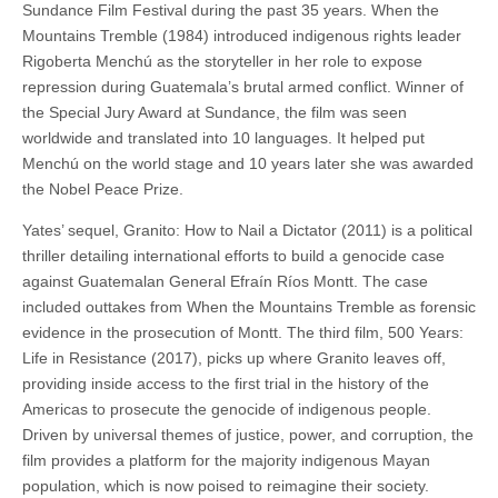
Sundance Film Festival during the past 35 years. When the
Mountains Tremble (1984) introduced indigenous rights leader
Rigoberta Menchú as the storyteller in her role to expose
repression during Guatemala’s brutal armed conflict. Winner of
the Special Jury Award at Sundance, the film was seen
worldwide and translated into 10 languages. It helped put
Menchú on the world stage and 10 years later she was awarded
the Nobel Peace Prize.
Yates’ sequel, Granito: How to Nail a Dictator (2011) is a political
thriller detailing international efforts to build a genocide case
against Guatemalan General Efraín Ríos Montt. The case
included outtakes from When the Mountains Tremble as forensic
evidence in the prosecution of Montt. The third film, 500 Years:
Life in Resistance (2017), picks up where Granito leaves off,
providing inside access to the first trial in the history of the
Americas to prosecute the genocide of indigenous people.
Driven by universal themes of justice, power, and corruption, the
film provides a platform for the majority indigenous Mayan
population, which is now poised to reimagine their society.