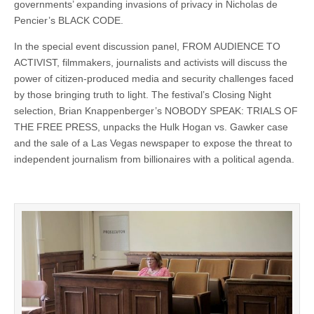
governments’ expanding invasions of privacy in Nicholas de
Pencier’s BLACK CODE.
In the special event discussion panel, FROM AUDIENCE TO
ACTIVIST, filmmakers, journalists and activists will discuss the
power of citizen-produced media and security challenges faced
by those bringing truth to light. The festival’s Closing Night
selection, Brian Knappenberger’s NOBODY SPEAK: TRIALS OF
THE FREE PRESS, unpacks the Hulk Hogan vs. Gawker case
and the sale of a Las Vegas newspaper to expose the threat to
independent journalism from billionaires with a political agenda.