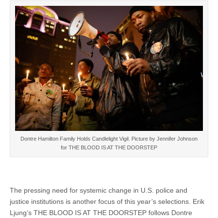
Dontre Hamilton Family Holds Candlelight Vigil. Picture by Jennifer Johnson
for THE BLOOD IS AT THE DOORSTEP
The pressing need for systemic change in U.S. police and
justice institutions is another focus of this year’s selections. Erik
Ljung’s THE BLOOD IS AT THE DOORSTEP follows Dontre