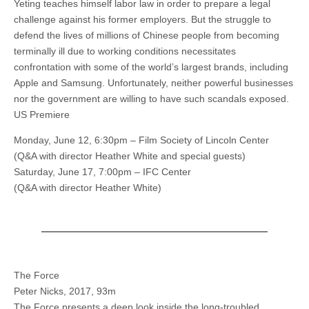
Yeting teaches himself labor law in order to prepare a legal
challenge against his former employers. But the struggle to
defend the lives of millions of Chinese people from becoming
terminally ill due to working conditions necessitates
confrontation with some of the world’s largest brands, including
Apple and Samsung. Unfortunately, neither powerful businesses
nor the government are willing to have such scandals exposed.
US Premiere
Monday, June 12, 6:30pm – Film Society of Lincoln Center
(Q&A with director Heather White and special guests)
Saturday, June 17, 7:00pm – IFC Center
(Q&A with director Heather White)
The Force
Peter Nicks, 2017, 93m
The Force presents a deep look inside the long-troubled