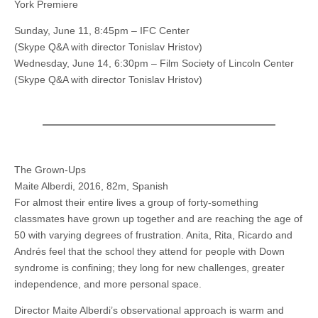
York Premiere
Sunday, June 11, 8:45pm – IFC Center
(Skype Q&A with director Tonislav Hristov)
Wednesday, June 14, 6:30pm – Film Society of Lincoln Center
(Skype Q&A with director Tonislav Hristov)
The Grown-Ups
Maite Alberdi, 2016, 82m, Spanish
For almost their entire lives a group of forty-something
classmates have grown up together and are reaching the age of
50 with varying degrees of frustration. Anita, Rita, Ricardo and
Andrés feel that the school they attend for people with Down
syndrome is confining; they long for new challenges, greater
independence, and more personal space.
Director Maite Alberdi’s observational approach is warm and