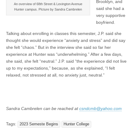
Brooklyn, and
An overview of 68th Street & Lexington Avenue
said she had a
Hunter campus. PIcture by Sandra Cambrelen
very supportive
boyfriend.
Talking about enrolling in classes this semester, J.P. said she
thought she would experience “anxiety and stress” and did say
she felt “chaos.” But in the interview she said so far her
experience at Hunter was “underwhelming.” After a few days,
she said, she felt “neutral.” J.P. said “the experience did not live
up to my expectations,” because, as she explained, “I felt
relaxed, not stressed at all, no anxiety just, neutral.”
Sandra Cambrelen can be reached at
csndcmb@yahoo.com
Tags:
2023 Semeste Begins
Hunter College