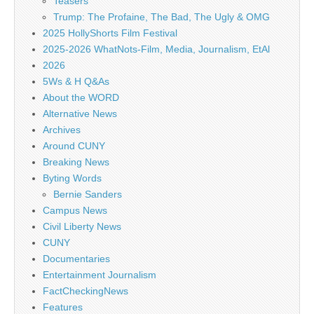
Teasers
Trump: The Profaine, The Bad, The Ugly & OMG
2025 HollyShorts Film Festival
2025-2026 WhatNots-Film, Media, Journalism, EtAl
2026
5Ws & H Q&As
About the WORD
Alternative News
Archives
Around CUNY
Breaking News
Byting Words
Bernie Sanders
Campus News
Civil Liberty News
CUNY
Documentaries
Entertainment Journalism
FactCheckingNews
Features