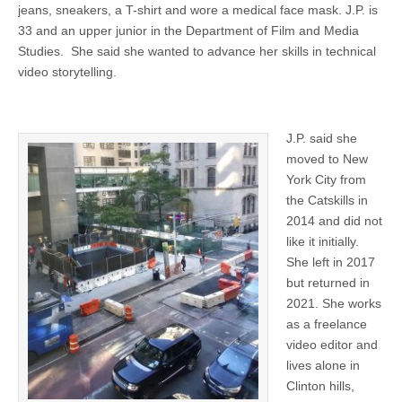
jeans, sneakers, a T-shirt and wore a medical face mask. J.P. is
33 and an upper junior in the Department of Film and Media
Studies. She said she wanted to advance her skills in technical
video storytelling.
J.P. said she
moved to New
York City from
the Catskills in
2014 and did not
like it initially.
She left in 2017
but returned in
2021. She works
as a freelance
video editor and
lives alone in
Clinton hills,