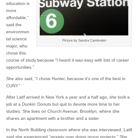
education is
more
affordable,”
said the
environmen
tal science
Picture by Sandra Cambrelen
major, who
chose this
course of study because “I heard it was easy with lots of career
opportunities.”
She also said, “I chose Hunter, because it’s one of the best in
CUNY.”
After Latif arrived in New York a year and a half ago, she took a
job at a Dunkin’ Donuts but quit to devote more time to her
studies. She lives on Church Avenue, Brooklyn, where she
shares an apartment with a brother and a sister.
In the North Building classroom where she was interviewed, Latif
said she experienced “anxiety over doing group projects.” She