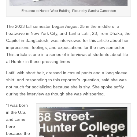
Entrance to Hunter West Building. Picture by Sandra Cambrelen
The 2023 fall semester began August 25 in the middle of a
heatwave in New York City, and Tanha Latif, 23, from Dhaka, the
Capitol in Bangladesh, was interviewed for this article about her
impressions, feelings, and expectations for the new semester.
This article is one in a series of interviews of students about life
at Hunter in these pressing times.
Latif, with short hair, dressed in casual pants and a long sleeve
shirt, and responding to this reporter’s question, said she was
not much for socializing because she is shy. She spoke softly
during the interview as though she was whispering.
“I was born
in the U.S.
and came
here
because the