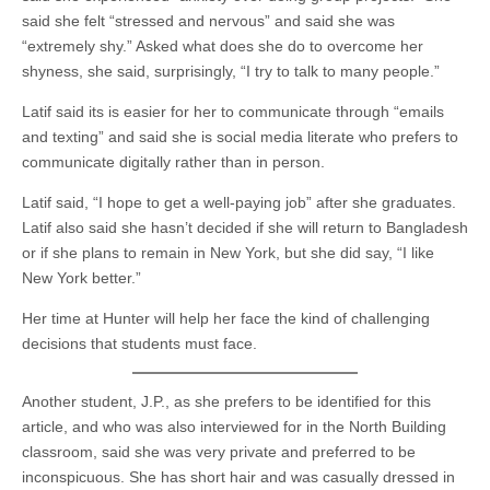
said she felt “stressed and nervous” and said she was
“extremely shy.” Asked what does she do to overcome her
shyness, she said, surprisingly, “I try to talk to many people.”
Latif said its is easier for her to communicate through “emails
and texting” and said she is social media literate who prefers to
communicate digitally rather than in person.
Latif said, “I hope to get a well-paying job” after she graduates.
Latif also said she hasn’t decided if she will return to Bangladesh
or if she plans to remain in New York, but she did say, “I like
New York better.”
Her time at Hunter will help her face the kind of challenging
decisions that students must face.
Another student, J.P., as she prefers to be identified for this
article, and who was also interviewed for in the North Building
classroom, said she was very private and preferred to be
inconspicuous. She has short hair and was casually dressed in