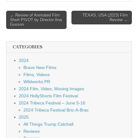
Post
← Review of Animated Film
TEXAS, USA (2023) Film
Short PIVOT by Director Ana
Review →
navigation
Gusson
CATEGORIES
2024
Brave New Films
Films, Videos
Wildworks PR
2024 Film, Video, Moving Images
2024 HollyShorts Film Festival
2024 Tribeca Festival – June 5-16
2024 Tribeca Festival Bric-A-Brac
2025
All Things Trump Catchall
Reviews