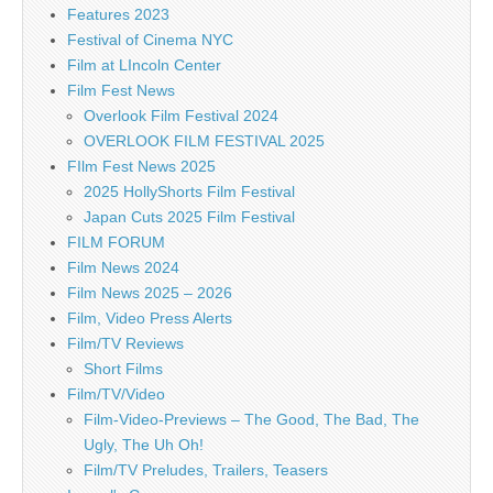
Features 2023
Festival of Cinema NYC
Film at LIncoln Center
Film Fest News
Overlook Film Festival 2024
OVERLOOK FILM FESTIVAL 2025
FIlm Fest News 2025
2025 HollyShorts Film Festival
Japan Cuts 2025 Film Festival
FILM FORUM
Film News 2024
Film News 2025 – 2026
Film, Video Press Alerts
Film/TV Reviews
Short Films
Film/TV/Video
Film-Video-Previews – The Good, The Bad, The
Ugly, The Uh Oh!
Film/TV Preludes, Trailers, Teasers