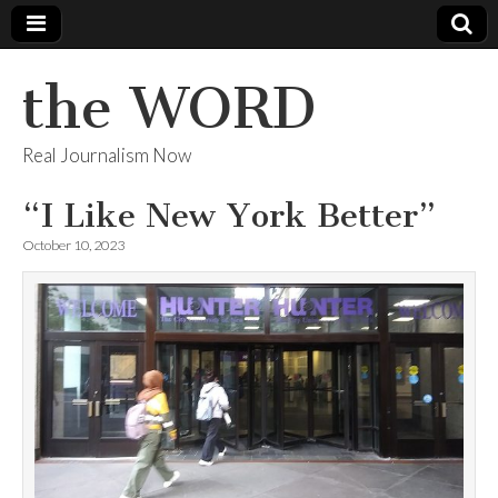
the WORD
Real Journalism Now
“I Like New York Better”
October 10, 2023