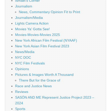
Ismael's Corner
Journalism
News, Commentary Opinion Fit to Print
Journalism/Media
Lights Camera Action
Movies Ya' Gotta See!
Movies-Movies-Movies 2025
New York African Film Festival (NYAAF)
New York Asian Film Festival 2023
News/Media
NYC DOC
NYC Film Festivals
Opinions
Pictures & Images Worth A Thousand
There But for the Grace of
Race and Justice News
Reviews
SASÓN AND ME Represent Justice Project 2023 –
2024
Sports