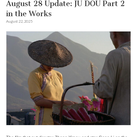
August 28 Update: JU DOU Part 2
in the Works
August 22, 2025