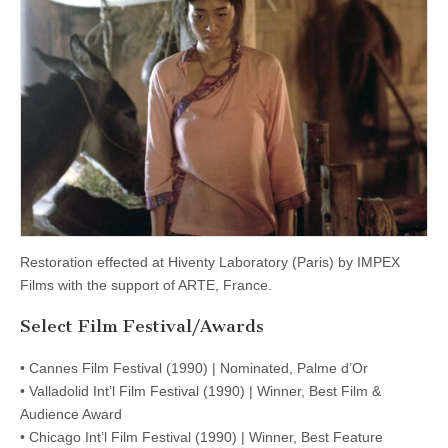
Restoration effected at Hiventy Laboratory (Paris) by IMPEX
Films with the support of ARTE, France.
Select Film Festival/Awards
• Cannes Film Festival (1990) | Nominated, Palme d’Or
• Valladolid Int’l Film Festival (1990) | Winner, Best Film &
Audience Award
• Chicago Int’l Film Festival (1990) | Winner, Best Feature