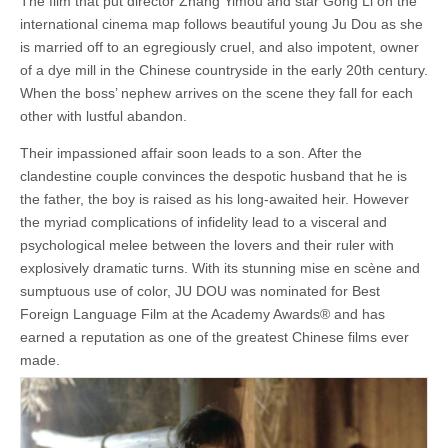
The film that put director Zhang Yimou and star Gong Li on the
international cinema map follows beautiful young Ju Dou as she
is married off to an egregiously cruel, and also impotent, owner
of a dye mill in the Chinese countryside in the early 20th century.
When the boss’ nephew arrives on the scene they fall for each
other with lustful abandon.
Their impassioned affair soon leads to a son. After the
clandestine couple convinces the despotic husband that he is
the father, the boy is raised as his long-awaited heir. However
the myriad complications of infidelity lead to a visceral and
psychological melee between the lovers and their ruler with
explosively dramatic turns. With its stunning mise en scène and
sumptuous use of color, JU DOU was nominated for Best
Foreign Language Film at the Academy Awards® and has
earned a reputation as one of the greatest Chinese films ever
made.