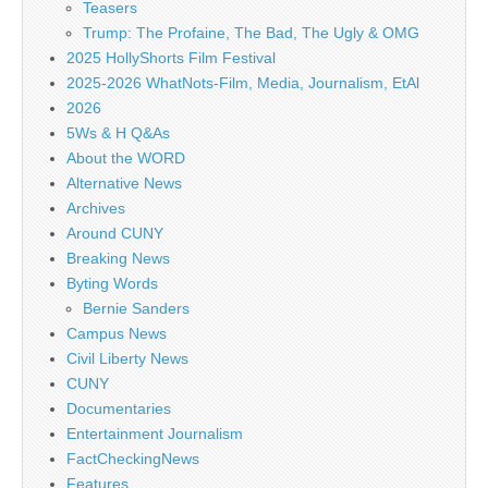
Teasers
Trump: The Profaine, The Bad, The Ugly & OMG
2025 HollyShorts Film Festival
2025-2026 WhatNots-Film, Media, Journalism, EtAl
2026
5Ws & H Q&As
About the WORD
Alternative News
Archives
Around CUNY
Breaking News
Byting Words
Bernie Sanders
Campus News
Civil Liberty News
CUNY
Documentaries
Entertainment Journalism
FactCheckingNews
Features