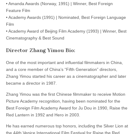
• Amanda Awards (Norway, 1991) | Winner, Best Foreign
Feature Film
• Academy Awards (1991) | Nominated, Best Foreign Language
Film
• Academy Award of Beijing Film Academy (1993) | Winner, Best
Cinematography & Best Sound
Director Zhang Yimou Bio:
One of the most important and influential filmmakers in China,
and a core member of China’s “Fifth Generation” directors,
Zhang Yimou started his career as a cinematographer and later
became a director in 1987.
Zhang Yimou was the first Chinese filmmaker to receive Motion
Picture Academy recognition, having been nominated for the
Best Foreign Film Academy Award for Ju Dou in 1990, Raise the
Red Lantern in 1992 and Hero in 2003.
He has earned numerous top honors, including the Silver Lion at
the 44th Venice International Film Festival for Raise the Red