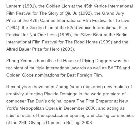
Lantern (1991), the Golden Lion at the 45th Venice International
Film Festival for The Story of Qiu Ju (1992), the Grand Jury
Prize at the 47th Cannes International Film Festival for To Live
(1994), the Golden Lion at the 52nd Venice International Film
Festival for Not One Less (1999), the Silver Bear at the Berlin
International Film Festival for The Road Home (1999) and the
Alfred Bauer Prize for Hero (2003).
Zhang Yimou’s box office hit House of Flying Daggers was the
recipient of multiple international awards as well as BAFTA and
Golden Globe nominations for Best Foreign Film.
Recent years have seen Zhang Yimou mastering new realms of
creativity, directing Placido Domingo in the world premiere of
composer Tan Dun’s original opera The First Emperor at New
York’s Metropolitan Opera in December 2006, and acting as
chief director of the spectacular opening and closing ceremonies
of the 29th Olympic Games in Beijing, 2008.