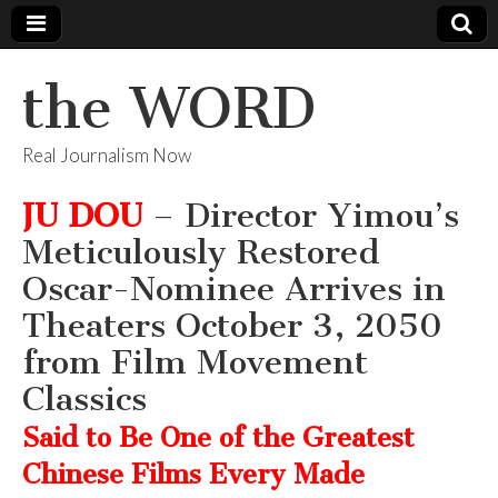
the WORD
Real Journalism Now
JU DOU
– Director Yimou’s
Meticulously Restored
Oscar-Nominee Arrives in
Theaters October 3, 2050
from Film Movement
Classics
Said to Be One of the Greatest
Chinese Films Every Made