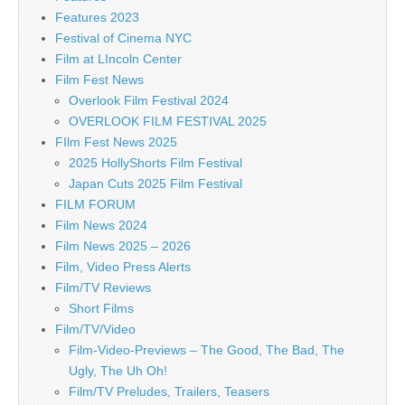
Features 2023
Festival of Cinema NYC
Film at LIncoln Center
Film Fest News
Overlook Film Festival 2024
OVERLOOK FILM FESTIVAL 2025
FIlm Fest News 2025
2025 HollyShorts Film Festival
Japan Cuts 2025 Film Festival
FILM FORUM
Film News 2024
Film News 2025 – 2026
Film, Video Press Alerts
Film/TV Reviews
Short Films
Film/TV/Video
Film-Video-Previews – The Good, The Bad, The
Ugly, The Uh Oh!
Film/TV Preludes, Trailers, Teasers