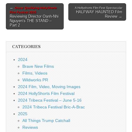
Post
←
Oscar Qualifying HollyShorts
A Hollyshorts Film Fest Spectacular
HALFWAY HAUNTED Film
Film Festival 2025
navigation
Reviewing Director Oanh-Nhi
Review →
Nguyen’s THE STAND –
Part 2
CATEGORIES
2024
Brave New Films
Films, Videos
Wildworks PR
2024 Film, Video, Moving Images
2024 HollyShorts Film Festival
2024 Tribeca Festival – June 5-16
2024 Tribeca Festival Bric-A-Brac
2025
All Things Trump Catchall
Reviews