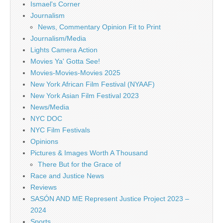
Ismael's Corner
Journalism
News, Commentary Opinion Fit to Print
Journalism/Media
Lights Camera Action
Movies Ya' Gotta See!
Movies-Movies-Movies 2025
New York African Film Festival (NYAAF)
New York Asian Film Festival 2023
News/Media
NYC DOC
NYC Film Festivals
Opinions
Pictures & Images Worth A Thousand
There But for the Grace of
Race and Justice News
Reviews
SASÓN AND ME Represent Justice Project 2023 –
2024
Sports