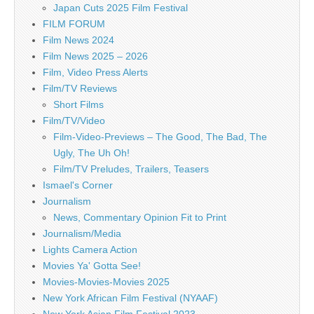
Japan Cuts 2025 Film Festival
FILM FORUM
Film News 2024
Film News 2025 – 2026
Film, Video Press Alerts
Film/TV Reviews
Short Films
Film/TV/Video
Film-Video-Previews – The Good, The Bad, The
Ugly, The Uh Oh!
Film/TV Preludes, Trailers, Teasers
Ismael's Corner
Journalism
News, Commentary Opinion Fit to Print
Journalism/Media
Lights Camera Action
Movies Ya' Gotta See!
Movies-Movies-Movies 2025
New York African Film Festival (NYAAF)