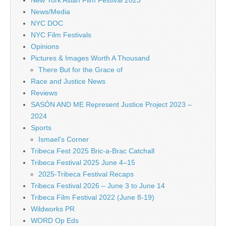
New York Asian Film Festival 2023
News/Media
NYC DOC
NYC Film Festivals
Opinions
Pictures & Images Worth A Thousand
There But for the Grace of
Race and Justice News
Reviews
SASÓN AND ME Represent Justice Project 2023 –
2024
Sports
Ismael's Corner
Tribeca Fest 2025 Bric-a-Brac Catchall
Tribeca Festival 2025 June 4–15
2025-Tribeca Festival Recaps
Tribeca Festival 2026 – June 3 to June 14
Tribeca Film Festival 2022 (June 8-19)
Wildworks PR
WORD Op Eds