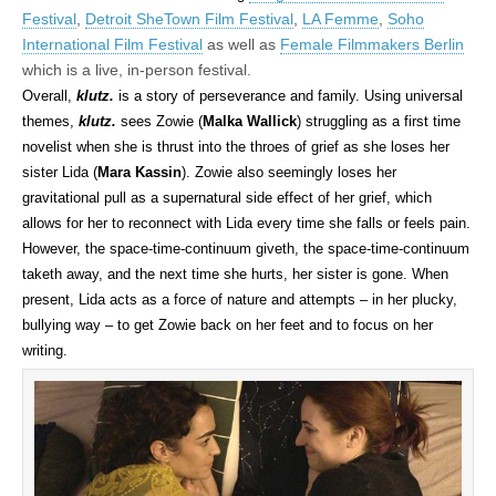
Festival
,
Detroit SheTown Film Festival
,
LA Femme
,
Soho
International Film Festival
as well as
Female Filmmakers Berlin
which is a live, in-person festival.
Overall,
klutz.
is a story of perseverance and family. Using universal
themes,
klutz.
sees Zowie (
Malka Wallick
) struggling as a first time
novelist when she is thrust into the throes of grief as she loses her
sister Lida (
Mara Kassin
). Zowie also seemingly loses her
gravitational pull as a supernatural side effect of her grief, which
allows for her to reconnect with Lida every time she falls or feels pain.
However, the space-time-continuum giveth, the space-time-continuum
taketh away, and the next time she hurts, her sister is gone. When
present, Lida acts as a force of nature and attempts – in her plucky,
bullying way – to get Zowie back on her feet and to focus on her
writing.