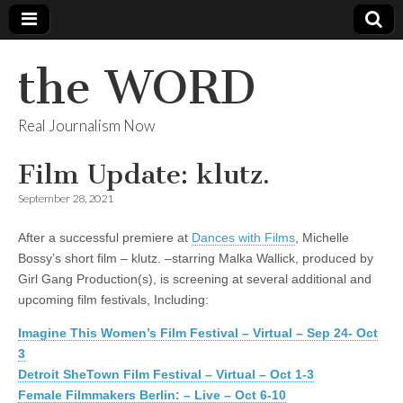
the WORD
Real Journalism Now
Film Update: klutz.
September 28, 2021
After a successful premiere at
Dances with Films
, Michelle
Bossy’s short film – klutz. –starring Malka Wallick, produced by
Girl Gang Production(s), is screening at several additional and
upcoming film festivals, Including:
Imagine This Women’s Film Festival – Virtual – Sep 24- Oct
3
Detroit SheTown Film Festival – Virtual – Oct 1-3
Female Filmmakers Berlin: – Live – Oct 6-10