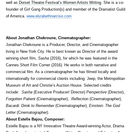
well as
Dorset Theatre Festival’s Women Artists Writing
. She is a co-
founder of Girl Gang Production(s) and member of the Dramatist Guild
of America.
www.elizabethnarciso.com
About Jonathan Chekroune, Cinematographer:
Jonathan Chekroune is a Producer, Director, and Cinematographer
living in New York City. He is best known as Director of the award
winning short film,
Sasha
(2016), for which he was featured in the
Cannes Short Film Corner (2016). He works in both narrative and
commercial film. As a cinematographer he has filmed locally and
internationally for commercial clients including: Jeep, the Metropolitan
Museum of Art and Christie’s Auction House. Selected credits
include:
Sasha
(Executive Producer/ Director)
Perspective
(Director),
Forgotten Patient
(Cinematographer),
Reflection
(Cinematographer),
Bacardi: Drink to Remember
(Cinematographer),
Einstein: The God
Letter
(Cinematographer).
About Estelle Bajou, Composer:
Estelle Bajou is a NY Innovative Theatre Award-winning Actor, Drama