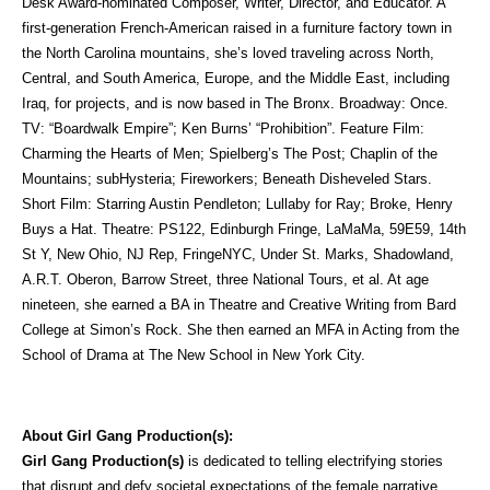
Desk Award-nominated Composer, Writer, Director, and Educator. A
first-generation French-American raised in a furniture factory town in
the North Carolina mountains, she’s loved traveling across North,
Central, and South America, Europe, and the Middle East, including
Iraq, for projects, and is now based in The Bronx. Broadway: Once.
TV: “Boardwalk Empire”; Ken Burns’ “Prohibition”. Feature Film:
Charming the Hearts of Men; Spielberg’s The Post; Chaplin of the
Mountains; subHysteria; Fireworkers; Beneath Disheveled Stars.
Short Film: Starring Austin Pendleton; Lullaby for Ray; Broke, Henry
Buys a Hat. Theatre: PS122, Edinburgh Fringe, LaMaMa, 59E59, 14th
St Y, New Ohio, NJ Rep, FringeNYC, Under St. Marks, Shadowland,
A.R.T. Oberon, Barrow Street, three National Tours, et al. At age
nineteen, she earned a BA in Theatre and Creative Writing from Bard
College at Simon’s Rock. She then earned an MFA in Acting from the
School of Drama at The New School in New York City.
About Girl Gang Production(s):
Girl Gang Production(s)
is dedicated to telling electrifying stories
that disrupt and defy societal expectations of the female narrative