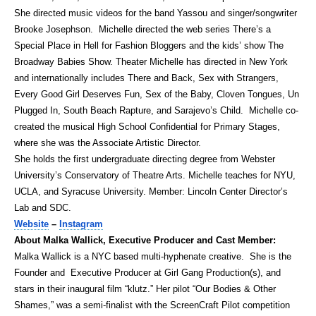
She directed music videos for the band Yassou and singer/songwriter
Brooke Josephson. Michelle directed the web series There’s a
Special Place in Hell for Fashion Bloggers and the kids’ show The
Broadway Babies Show. Theater Michelle has directed in New York
and internationally includes There and Back, Sex with Strangers,
Every Good Girl Deserves Fun, Sex of the Baby, Cloven Tongues, Un
Plugged In, South Beach Rapture, and Sarajevo’s Child. Michelle co-
created the musical High School Confidential for Primary Stages,
where she was the Associate Artistic Director.
She holds the first undergraduate directing degree from Webster
University’s Conservatory of Theatre Arts. Michelle teaches for NYU,
UCLA, and Syracuse University. Member: Lincoln Center Director’s
Lab and SDC.
Website
–
Instagram
About Malka Wallick, Executive Producer and Cast Member:
Malka Wallick is a NYC based multi-hyphenate creative. She is the
Founder and Executive Producer at Girl Gang Production(s), and
stars in their inaugural film “klutz.” Her pilot “Our Bodies & Other
Shames,” was a semi-finalist with the ScreenCraft Pilot competition