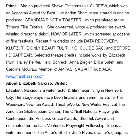
Prime. She co-produced Shawn Christensen’s CURFEW, which won
an Academy Award for Best Live Action Short. Mara starred in and co-
produced, GRANDMA’S NOT A TOASTER, which premiered at the
Tribeca Film Festival. She co-starred, wrote & produced her award-
winning directorial debut, NOW OR LATER, which screened at dozens
of film festivals. Recent film credits include DATA RECOVERY,
KLUTZ, THE ONLY BEAUTIFUL THING, CUL DE SAC, and BEFORE
I DISAPPEAR. Selected theatre credits include works by Elizabeth
Irwin, Halley Feiffer, Heidi Schreck, Anna Ziegler, Erica Saleh, and
Caroline McGraw. Member of AMPAS, SAG-AFTRA & AEA.
www.marakassin.com
About Elizabeth Narciso, Writer:
Elizabeth Narciso is a writer, actor & filmmaker living in New York
City.
Her stage plays have been finalists and semi-finalists for the
Woodward/Newman Award
,
TheatreWorks New Works Festival
, the
American Shakespeare Center
,
The O’Neill National Playwrights
Conference
, the
Princess Grace Awards
,
Blue Ink Award
and
nominated for the
Lark Venturous Playwright Fellowship
. She is a
writer member of
The Actor’s Studio,
José Rivera’s
writer’s group, as