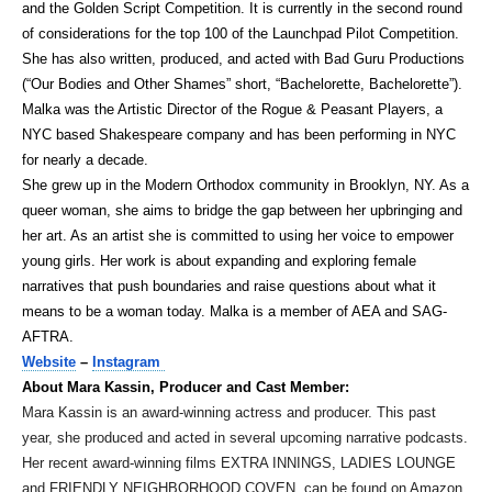
and the Golden Script Competition. It is currently in the second round
of considerations for the top 100 of the Launchpad Pilot Competition.
She has also written, produced, and acted with Bad Guru Productions
(“Our Bodies and Other Shames” short, “Bachelorette, Bachelorette”).
Malka was the Artistic Director of the Rogue & Peasant Players, a
NYC based Shakespeare company and has been performing in NYC
for nearly a decade.
She grew up in the Modern Orthodox community in Brooklyn, NY. As a
queer woman, she aims to bridge the gap between her upbringing and
her art. As an artist she is committed to using her voice to empower
young girls. Her work is about expanding and exploring female
narratives that push boundaries and raise questions about what it
means to be a woman today. Malka is a member of AEA and SAG-
AFTRA.
Website
–
Instagram
About Mara Kassin, Producer and Cast Member:
Mara Kassin is an award-winning actress and producer. This past
year, she produced and acted in several upcoming narrative podcasts.
Her recent award-winning films EXTRA INNINGS, LADIES LOUNGE
and FRIENDLY NEIGHBORHOOD COVEN, can be found on Amazon