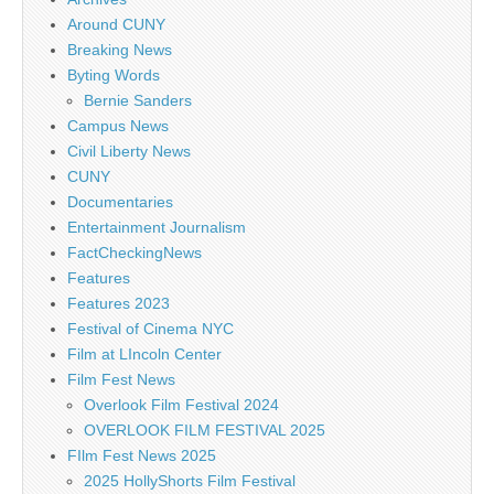
Around CUNY
Breaking News
Byting Words
Bernie Sanders
Campus News
Civil Liberty News
CUNY
Documentaries
Entertainment Journalism
FactCheckingNews
Features
Features 2023
Festival of Cinema NYC
Film at LIncoln Center
Film Fest News
Overlook Film Festival 2024
OVERLOOK FILM FESTIVAL 2025
FIlm Fest News 2025
2025 HollyShorts Film Festival