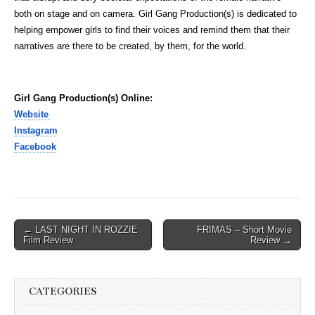
both on stage and on camera. Girl Gang Production(s) is dedicated to
helping empower girls to find their voices and remind them that their
narratives are there to be created, by them, for the world.
Girl Gang Production(s) Online:
Website
Instagram
Facebook
Post
← LAST NIGHT IN ROZZIE
FRIMAS – Short Movie
Film Review
Review →
navigation
CATEGORIES