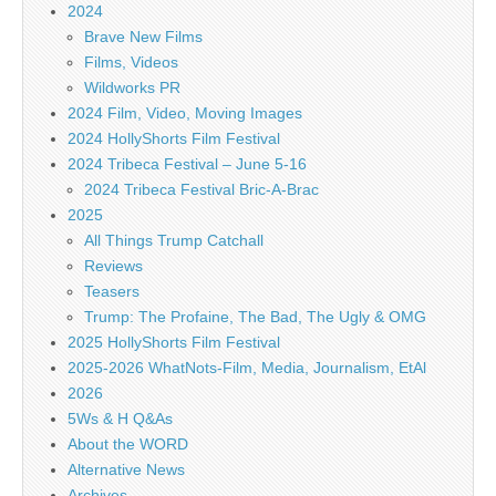
2024
Brave New Films
Films, Videos
Wildworks PR
2024 Film, Video, Moving Images
2024 HollyShorts Film Festival
2024 Tribeca Festival – June 5-16
2024 Tribeca Festival Bric-A-Brac
2025
All Things Trump Catchall
Reviews
Teasers
Trump: The Profaine, The Bad, The Ugly & OMG
2025 HollyShorts Film Festival
2025-2026 WhatNots-Film, Media, Journalism, EtAl
2026
5Ws & H Q&As
About the WORD
Alternative News
Archives