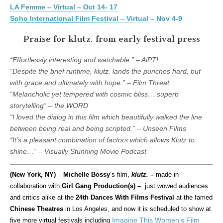
LA Femme – Virtual – Oct 14- 17
Soho International Film Festival – Virtual – Nov 4-9
Praise for klutz. from early festival press
“Effortlessly interesting and watchable.” – AiPT!
“Despite the brief runtime, klutz. lands the punches hard, but
with grace and ultimately with hope.” – Film Threat
“Melancholic yet tempered with cosmic bliss… superb
storytelling” – the WORD
“I loved the dialog in this film which beautifully walked the line
between being real and being scripted.” – Unseen Films
“It’s a pleasant combination of factors which allows Klutz to
shine…” – Visually Stunning Movie Podcast
(New York, NY)
–
Michelle Bossy
’s film,
klutz.
–
made in
collaboration with
Girl Gang Production(s)
–
just wowed audiences
and critics alike at the
24th Dances With Films Festival
at the famed
Chinese Theatres
in Los Angeles, and now it is scheduled to show at
Imagine This Women’s Film
five more virtual festivals including