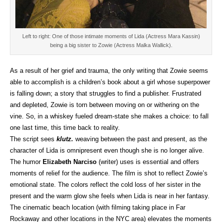
Left to right: One of those intimate moments of Lida (Actress Mara Kassin)
being a big sister to Zowie (Actress Malka Wallick).
As a result of her grief and trauma, the only writing that Zowie seems
able to accomplish is a children’s book about a girl whose superpower
is falling down; a story that struggles to find a publisher. Frustrated
and depleted, Zowie is torn between moving on or withering on the
vine. So, in a whiskey fueled dream-state she makes a choice: to fall
one last time, this time back to reality.
The script sees
klutz.
weaving between the past and present, as the
character of Lida is omnipresent even though she is no longer alive.
The humor
Elizabeth Narciso
(writer) uses is essential and offers
moments of relief for the audience. The film is shot to reflect Zowie’s
emotional state. The colors reflect the cold loss of her sister in the
present and the warm glow she feels when Lida is near in her fantasy.
The cinematic beach location (with filming taking place in Far
Rockaway and other locations in the NYC area) elevates the moments