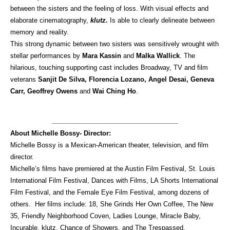
between the sisters and the feeling of loss. With visual effects and
elaborate cinematography,
klutz.
Is able to clearly delineate between
memory and reality.
This strong dynamic between two sisters was sensitively wrought with
stellar performances by
Mara Kassin
and
Malka Wallick
. The
hilarious, touching supporting cast includes Broadway, TV and film
veterans
Sanjit De Silva, Florencia Lozano, Angel Desai, Geneva
Carr, Geoffrey Owens
and
Wai Ching Ho
.
About Michelle Bossy- Director:
Michelle Bossy is a Mexican-American theater, television, and film
director.
Michelle’s films have premiered at the Austin Film Festival, St. Louis
International Film Festival, Dances with Films, LA Shorts International
Film Festival, and the Female Eye Film Festival, among dozens of
others. Her films include: 18, She Grinds Her Own Coffee, The New
35, Friendly Neighborhood Coven, Ladies Lounge, Miracle Baby,
Incurable, klutz, Chance of Showers, and The Trespassed.