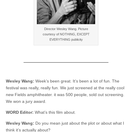
Director Wesley Wang. Picture
courtesy of NOTHING, EXCEPT
EVERYTHING publicity
Wesley Wang:
Week’s been great. It’s been a lot of fun. The
festival was really, really fun. We just screened at the really cool
new Fields amphitheater. it was 500 people, sold out screening.
We won a jury award.
WORD Editor:
What’s this film about.
Wesley Wang:
Do you mean just about the plot or about what I
think it’s actually about?