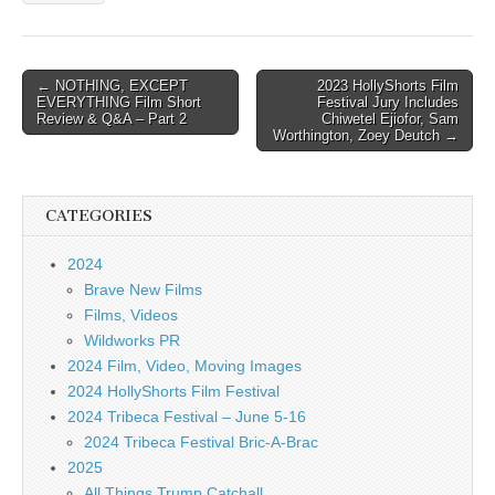
Post
← NOTHING, EXCEPT
2023 HollyShorts Film
EVERYTHING Film Short
Festival Jury Includes
navigation
Review & Q&A – Part 2
Chiwetel Ejiofor, Sam
Worthington, Zoey Deutch →
CATEGORIES
2024
Brave New Films
Films, Videos
Wildworks PR
2024 Film, Video, Moving Images
2024 HollyShorts Film Festival
2024 Tribeca Festival – June 5-16
2024 Tribeca Festival Bric-A-Brac
2025
All Things Trump Catchall