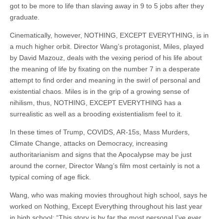
got to be more to life than slaving away in 9 to 5 jobs after they
graduate.
Cinematically, however, NOTHING, EXCEPT EVERYTHING, is in
a much higher orbit. Director Wang’s protagonist, Miles, played
by David Mazouz, deals with the vexing period of his life about
the meaning of life by fixating on the number 7 in a desperate
attempt to find order and meaning in the swirl of personal and
existential chaos. Miles is in the grip of a growing sense of
nihilism, thus, NOTHING, EXCEPT EVERYTHING has a
surrealistic as well as a brooding existentialism feel to it.
In these times of Trump, COVIDS, AR-15s, Mass Murders,
Climate Change, attacks on Democracy, increasing
authoritarianism and signs that the Apocalypse may be just
around the corner, Director Wang’s film most certainly is not a
typical coming of age flick.
Wang, who was making movies throughout high school, says he
worked on Nothing, Except Everything throughout his last year
in high school: “This story is by far the most personal I’ve ever