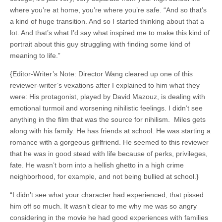
where you’re at home, you’re where you’re safe. “And so that’s
a kind of huge transition. And so I started thinking about that a
lot. And that’s what I’d say what inspired me to make this kind of
portrait about this guy struggling with finding some kind of
meaning to life.”
{Editor-Writer’s Note: Director Wang cleared up one of this
reviewer-writer’s vexations after I explained to him what they
were: His protagonist, played by David Mazouz, is dealing with
emotional turmoil and worsening nihilistic feelings. I didn’t see
anything in the film that was the source for nihilism. Miles gets
along with his family. He has friends at school. He was starting a
romance with a gorgeous girlfriend. He seemed to this reviewer
that he was in good stead with life because of perks, privileges,
fate. He wasn’t born into a hellish ghetto in a high crime
neighborhood, for example, and not being bullied at school.}
“I didn’t see what your character had experienced, that pissed
him off so much. It wasn’t clear to me why me was so angry
considering in the movie he had good experiences with families