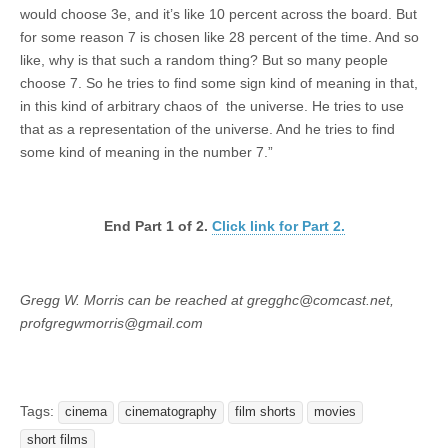
would choose 3e, and it’s like 10 percent across the board. But
for some reason 7 is chosen like 28 percent of the time. And so
like, why is that such a random thing? But so many people
choose 7. So he tries to find some sign kind of meaning in that,
in this kind of arbitrary chaos of the universe. He tries to use
that as a representation of the universe. And he tries to find
some kind of meaning in the number 7.”
End Part 1 of 2.
Click link for Part 2.
Gregg W. Morris can be reached at gregghc@comcast.net,
profgregwmorris@gmail.com
Tags:
cinema
cinematography
film shorts
movies
short films