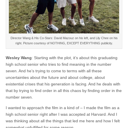
Director Wang & His Co-Stars: David Mazouz on his left, and Lily Chee on his
right. Picture courtesy of NOTHING, EXCEPT EVERYTHING publicity.
Wesley Wang
: Starting with the plot, it’s about this graduating
high school senior who tries to find meaning in the number
seven. And he’s trying to come to terms with all these
uncertainties about the future and about college, about
existential crises that his generation is facing. And he deals with
that by trying to find order in all this chaos by finding order in the
number seven.
I wanted to approach the film in a kind of – I made the film as a
high school senior right after I was accepted at Harvard. And I
was thinking about all the things that led me here and how I felt
somewhat unfulfilled for some reason.