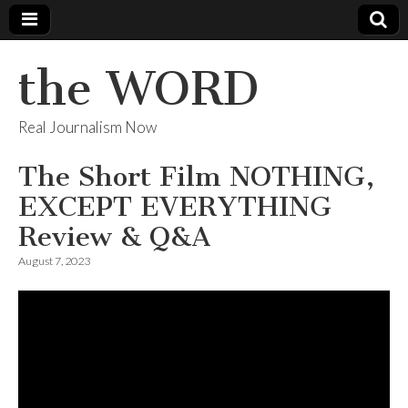
the WORD
Real Journalism Now
The Short Film NOTHING,
EXCEPT EVERYTHING
Review & Q&A
August 7, 2023