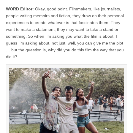
WORD Editor:
Okay, good point. Filmmakers, like journalists,
people writing memoirs and fiction, they draw on their personal
experiences to create whatever is that fascinates them. They
want to make a statement, they may want to take a stand or
something. So when I’m asking you what the film is about, I
guess I’m asking about, not just, well, you can give me the plot
… but the question is, why did you do this film the way that you
did it?