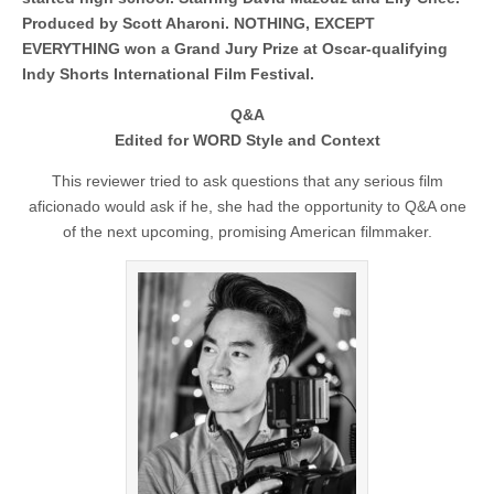
Produced by Scott Aharoni. NOTHING, EXCEPT
EVERYTHING won a Grand Jury Prize at Oscar-qualifying
Indy Shorts International Film Festival.
Q&A
Edited for WORD Style and Context
This reviewer tried to ask questions that any serious film
aficionado would ask if he, she had the opportunity to Q&A one
of the next upcoming, promising American filmmaker.