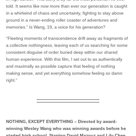
told. It seems like now more than ever our generation is caught
in a whirlwind of chaos and uncertainty, fighting to stay above
ground in a never-ending roller coaster of adventures and
memories.” Is Wang, 19, a voice for his generation?
“Fleeting moments of transcendence drift away as fragments of
a collective nothingness, leaving each of us searching for some
consistent disguise of order buried deep within our shared
human experience. With this film, I set out to as authentically
and maximally as possible capture that feeling of nothing
making sense, and yet everything somehow feeling so damn
right.”
NOTHING, EXCEPT EVERYTHING – Directed by award-
winning Wesley Wang who was winning awards before he
started high school. Starring David Mazouz and Lily Chee.