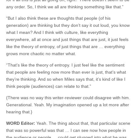
any order. So, I think we all are thinking something like that.”
“But I also think these are thoughts that people (of his
generation) are thinking but they don’t say it out loud, you know
what I mean? And I think with culture, like everything
everywhere, all at once and just things that are just, it just feels
like the theory of entropy, of just things that are … everything
grows more chaotic no matter what.
“That’s like the theory of entropy. I just feel like the sentiment
that people are feeling now more than ever is just, that’s what
they’re thinking. And so when Miles says that, it’s kind of like I
think people (audiences) can relate to that.”
{There was no way this writer-reviewer could disagree with him.
Generational. Yeah. My imagination opened up a lot more after
hearing that.}
WORD Editor:
Yeah. The thing about that, that particular scene
that was so powerful was that … I can see now how people in
the audience or people … could get plugged into what he was