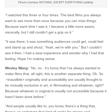
Picture courtesy NOTHING, EXCEPT EVERYTHING publicity.
“I watched this three or four times. The best films you always
want to see more than once because you can miss things.
Because each time I saw it, I became a little more aware,
viscerally, but I still couldn’t get a grip on it.”
“It was there, it was something audiences could get, could feel
and stand up and shout, ‘Yeah, we’re with you.” But I couldn’t
see it then. I had a wow experience and wonder why I had that
feeling. Hope I’m making sense.
Wesley Wang:
“No, no. it’s funny that I’ve always wanted to
make films that, all right, this is another separate thing. Ok. So
<inaudible> originality and accessibility are usually thought to
be mutually exclusive in art, in filmmaking and whatever, right?
Because whatever is original is usually not accessible because it
hasn’t been done before.”
“And people usually like to, you know, there’s a thing that,
there’s an archetype that kind of works for stories and