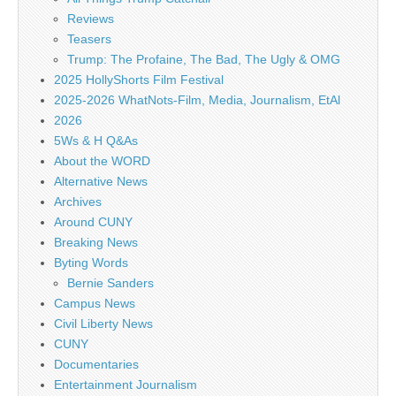
Reviews
Teasers
Trump: The Profaine, The Bad, The Ugly & OMG
2025 HollyShorts Film Festival
2025-2026 WhatNots-Film, Media, Journalism, EtAl
2026
5Ws & H Q&As
About the WORD
Alternative News
Archives
Around CUNY
Breaking News
Byting Words
Bernie Sanders
Campus News
Civil Liberty News
CUNY
Documentaries
Entertainment Journalism