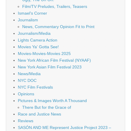
Film/TV Preludes, Trailers, Teasers
Ismael's Corner
Journalism
News, Commentary Opinion Fit to Print
Journalism/Media
Lights Camera Action
Movies Ya' Gotta See!
Movies-Movies-Movies 2025
New York African Film Festival (NYAAF)
New York Asian Film Festival 2023
News/Media
NYC DOC
NYC Film Festivals
Opinions
Pictures & Images Worth A Thousand
There But for the Grace of
Race and Justice News
Reviews
SASÓN AND ME Represent Justice Project 2023 –