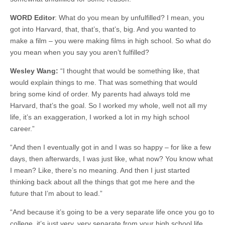
WORD Editor
: What do you mean by unfulfilled? I mean, you
got into Harvard, that, that’s, that’s, big. And you wanted to
make a film – you were making films in high school. So what do
you mean when you say you aren’t fulfilled?
Wesley Wang:
“I thought that would be something like, that
would explain things to me. That was something that would
bring some kind of order. My parents had always told me
Harvard, that’s the goal. So I worked my whole, well not all my
life, it’s an exaggeration, I worked a lot in my high school
career.”
“And then I eventually got in and I was so happy – for like a few
days, then afterwards, I was just like, what now? You know what
I mean? Like, there’s no meaning. And then I just started
thinking back about all the things that got me here and the
future that I’m about to lead.”
“And because it’s going to be a very separate life once you go to
college, it’s just very, very separate from your high school life