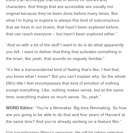
characters. And things that are accessible are usually not
original because they’ve been done before many times. But
what I’m trying to explore is always this kind of subconscious
that we have in our brains, that hasn’t been explored before,
that can reach everyone – but hasn’t been explored either.”
“And so with a lot of the stuff I want to do is do what apparently
you felt. I want to deliver that thing that activates something in
the brain, like yeah, that sounds so vaguely familiar.”
“It’s like a transcendental kind of feeling that’s like, I feel that,
you know what I mean? But you can’t explain why. So the whole
(film) title I feel encompasses that kind of emotion of nothing
except everything. Like, nothing makes sense, but at the same
time, everything makes so much sense. So, yeah.”
WORD Editor:
“You’re a filmmaker. Big time filmmaking. So how
are you going to be able to do that and four years of Harvard at
the same time? And you’re already working on a feature film.”
{I’m paraphrasing Wang’s response. He will be taking selective