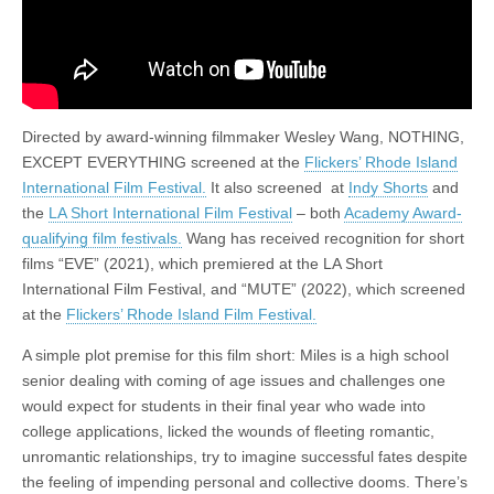
Directed by award-winning filmmaker Wesley Wang, NOTHING,
EXCEPT EVERYTHING screened at the
Flickers’ Rhode Island
International Film Festival.
It also screened at
Indy Shorts
and
the
LA Short International Film Festival
– both
Academy Award-
qualifying film festivals.
Wang has received recognition for short
films “EVE” (2021), which premiered at the LA Short
International Film Festival, and “MUTE” (2022), which screened
at the
Flickers’ Rhode Island Film Festival.
A simple plot premise for this film short: Miles is a high school
senior dealing with coming of age issues and challenges one
would expect for students in their final year who wade into
college applications, licked the wounds of fleeting romantic,
unromantic relationships, try to imagine successful fates despite
the feeling of impending personal and collective dooms. There’s