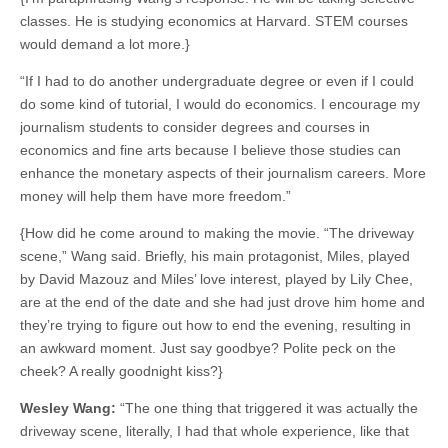
classes. He is studying economics at Harvard. STEM courses
would demand a lot more.}
“If I had to do another undergraduate degree or even if I could
do some kind of tutorial, I would do economics. I encourage my
journalism students to consider degrees and courses in
economics and fine arts because I believe those studies can
enhance the monetary aspects of their journalism careers. More
money will help them have more freedom.”
{How did he come around to making the movie. “The driveway
scene,” Wang said. Briefly, his main protagonist, Miles, played
by David Mazouz and Miles’ love interest, played by Lily Chee,
are at the end of the date and she had just drove him home and
they’re trying to figure out how to end the evening, resulting in
an awkward moment. Just say goodbye? Polite peck on the
cheek? A really goodnight kiss?}
Wesley Wang:
“The one thing that triggered it was actually the
driveway scene, literally, I had that whole experience, like that