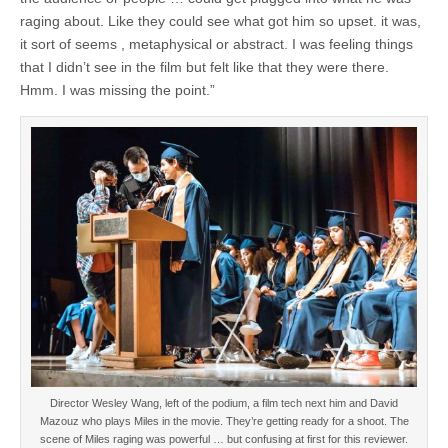
raging about. Like they could see what got him so upset. it was,
it sort of seems , metaphysical or abstract. I was feeling things
that I didn’t see in the film but felt like that they were there.
Hmm. I was missing the point.”
Director Wesley Wang, left of the podium, a film tech next him and David
Mazouz who plays Miles in the movie. They’re getting ready for a shoot. The
scene of Miles raging was powerful … but confusing at first for this reviewer.