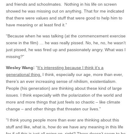
and friends and schoolmates. Nothing in his life on screen
showed he was missing out on anything. That for me indicated
that there were values and stuff that were good to help him to
have meaning or at least find it.”
“Because when he was talking (at the commencement exercise
scene in the film) … he was really pissed. No, he, no, he wasn’t
just pissed, he was fired up and passionately angry. What was I
missing?”
Wesley Wang:
“
It’s interesting because I think it’s a
generational thing.
I think, especially our age, more than ever,
there’s an ever increasing sense of nihilism, existentialism.
People (his generation) are thinking about these kind of large
issues. I think especially with the polarization of the world and
more and more things that just feels so chaotic – like climate
change – and other things that threaten our lives.”
“I think young people more than ever are thinking about this
stuff and like, what is, how do we have any meaning in this life
for if all this is just all going on, right? There doesn’t seem to be