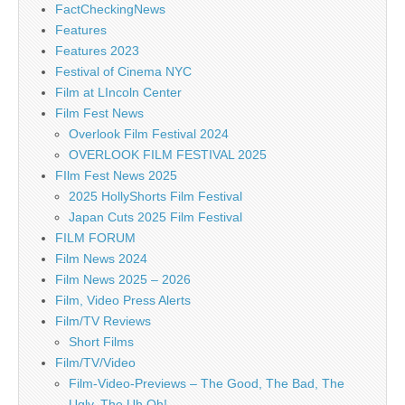
FactCheckingNews
Features
Features 2023
Festival of Cinema NYC
Film at LIncoln Center
Film Fest News
Overlook Film Festival 2024
OVERLOOK FILM FESTIVAL 2025
FIlm Fest News 2025
2025 HollyShorts Film Festival
Japan Cuts 2025 Film Festival
FILM FORUM
Film News 2024
Film News 2025 – 2026
Film, Video Press Alerts
Film/TV Reviews
Short Films
Film/TV/Video
Film-Video-Previews – The Good, The Bad, The
Ugly, The Uh Oh!