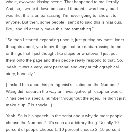
whole, awkward kissing scene. That happened to me literally.
And, so, I wrote it down because I thought it was funny, but I
was like, this is embarrassing. I’m never going to show it to
anyone. But then, some people I sent it to said this is hilarious,
like, Ishould actually make this into something.”
“So then I started expanding upon it, just putting my most inner
thoughts about, you know, things that are embarrassing to me
or things that I just thought like stupid or whatever. I just put
them onto the page and then people really respond to that. So,
yeah, it was a very, very personal and very autobiographical
story, honestly.”
{I asked him about his protagonist’s fixation on the Number 7.
Wang did research the way an investigative philosopher would;
7 has been a special number throughout the ages. He didn’t just
make it up. 7 is special. }
Yeah. So in his speech, in the script about why do most people
choose the Number 7. It’s such an arbitrary thing. Usually 10
percent of people choose 1. 10 percent choose 2. 10 percent