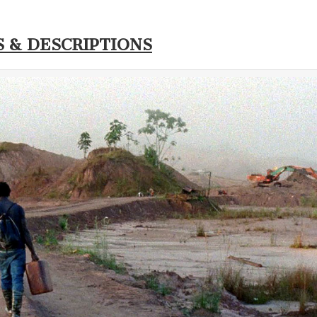
S & DESCRIPTIONS