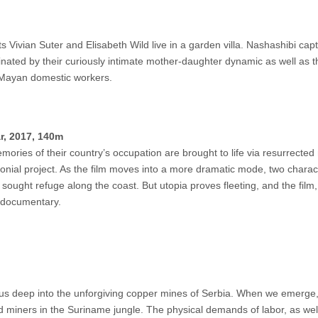
 Vivian Suter and Elisabeth Wild live in a garden villa. Nashashibi cap
nated by their curiously intimate mother-daughter dynamic as well as 
e Mayan domestic workers.
r, 2017, 140m
emories of their country’s occupation are brought to life via resurrected 
nial project. As the film moves into a more dramatic mode, two charac
 sought refuge along the coast. But utopia proves fleeting, and the film,
s documentary.
kes us deep into the unforgiving copper mines of Serbia. When we emerge
d miners in the Suriname jungle. The physical demands of labor, as wel