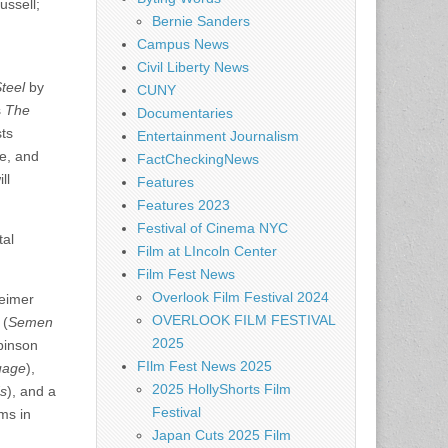
ussell;
Bernie Sanders
Campus News
Civil Liberty News
teel
by
CUNY
s
The
Documentaries
sts
Entertainment Journalism
re, and
FactCheckingNews
ll
Features
Features 2023
Festival of Cinema NYC
tal
Film at LIncoln Center
Film Fest News
Overlook Film Festival 2024
eimer
OVERLOOK FILM FESTIVAL
 (
Semen
2025
binson
FIlm Fest News 2025
uage
),
2025 HollyShorts Film
s
), and a
Festival
ms in
Japan Cuts 2025 Film