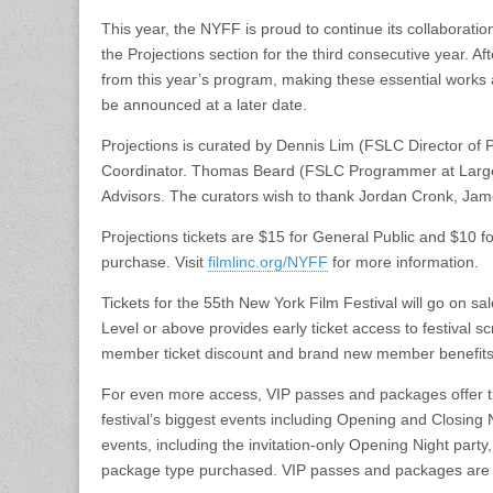
This year, the NYFF is proud to continue its collaborati
the Projections section for the third consecutive year. Aft
from this year’s program, making these essential works a
be announced at a later date.
Projections is curated by Dennis Lim (FSLC Director of
Coordinator. Thomas Beard (FSLC Programmer at Larg
Advisors. The curators wish to thank Jordan Cronk, Jam
Projections tickets are $15 for General Public and $10 f
purchase. Visit
filmlinc.org/NYFF
for more information.
Tickets for the 55th New York Film Festival will go on 
Level or above provides early ticket access to festival s
member ticket discount and brand new member benefits
For even more access, VIP passes and packages offer the
festival’s biggest events including Opening and Closing
events, including the invitation-only Opening Night par
package type purchased. VIP passes and packages are 