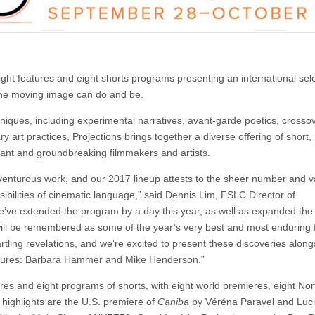
ght features and eight shorts programs presenting an international sele
the moving image can do and be.
ques, including experimental narratives, avant-garde poetics, crossov
rt practices, Projections brings together a diverse offering of short
cant and groundbreaking filmmakers and artists.
dventurous work, and our 2017 lineup attests to the sheer number and va
ssibilities of cinematic language,” said Dennis Lim, FSLC Director of
e’ve extended the program by a day this year, as well as expanded the
 will be remembered as some of the year’s very best and most enduring f
rtling revelations, and we’re excited to present these discoveries along
 figures: Barbara Hammer and Mike Henderson.”
tures and eight programs of shorts, with eight world premieres, eight Nor
ighlights are the U.S. premiere of
Caniba
by Véréna Paravel and Luc