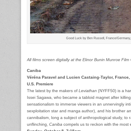
Good Luck by Ben Russell, France/Germany, 2
All films screen digitally at the Elinor Bunin Munroe Fil
Caniba
Véréna Paravel and Lucien Castaing-Taylor, France,
U.S. Premiere
The latest by the makers of
Leviathan
(NYFF50) is a har
Issei Sagawa, who became a tabloid magnet after killin
sensationalism to immerse viewers in an unnervingly inti
sexploitation star and manga author), and his brother a
cannibalism, long a subject of anthropological study, t
unflinching,
Caniba
compels us to reckon with the most 