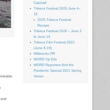
Catchall
Tribeca Festival 2025 June 4–
15
2025-Tribeca Festival
Recaps
Tribeca Festival 2026 – June 3
to June 14
Tribeca Film Festival 2022
(June 8-19)
Wildworks PR
WORD Op Eds
WORD Reporters And the
Pandemic Special 2021 Spring
Series
inkable:
a
s and