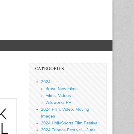
CATEGORIES
2024
Brave New Films
Films, Videos
Wildworks PR
2024 Film, Video, Moving
Images
2024 HollyShorts Film Festival
2024 Tribeca Festival – June