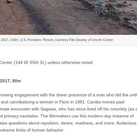
017, 143m, U.S. Premiere. Picture, courtesy Film Society of Lincoln Center
m Center (144 W. 65th St.) unless otherwise noted.
 2017, 90m
rowing engagement with the sheer presence of a man who did the unth
g and cannibalizing a woman in Paris in 1981.
Caniba
moves past
mate encounter with Sagawa, who has since lived off his notoriety (as 
nd primary caretaker. The filmmakers use this modern-day instance of
o raise questions about repulsion, desire, madness, and more. Audaciou
extreme limits of human behavior.