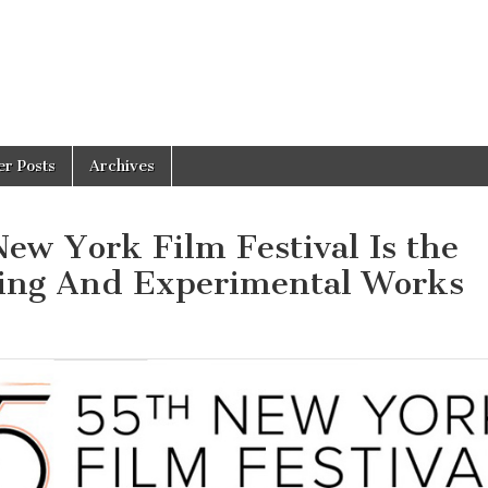
er Posts
Archives
ew York Film Festival Is the
ring And Experimental Works