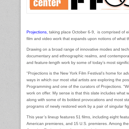
Projections,
taking place October 6-9, is comprised of ei
film and video work that expands upon notions of what 
Drawing on a broad range of innovative modes and techni
documentary and ethnographic realms, and contemporary a
and feature-length work by some of today’s most signifi
“Projections is the New York Film Festival’s home for a
ways in which our most vital artists are exploring the po
Programming and one of the curators of Projections. “W
work on offer. My sense is that this slate includes what
along with some of its boldest provocations and most sta
programs of newly restored work by a pair of singular
This year’s lineup features 51 films, including eight fea
American premieres, and 15 U.S. premieres. Among the h