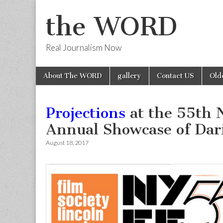
the WORD
Real Journalism Now
Skip
Main
About The WORD
gallery
Contact US
Old
to
menu
content
Projections
at the 55th N
Annual Showcase of Da
August 18, 2017