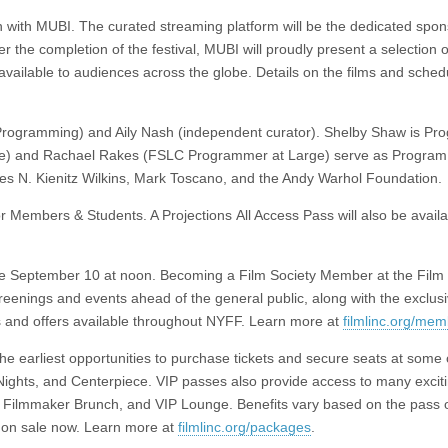
on with MUBI. The curated streaming platform will be the dedicated spon
er the completion of the festival, MUBI will proudly present a selection of
vailable to audiences across the globe. Details on the films and schedu
 Programming) and Aily Nash (independent curator). Shelby Shaw is Pr
e) and Rachael Rakes (FSLC Programmer at Large) serve as Program
es N. Kienitz Wilkins, Mark Toscano, and the Andy Warhol Foundation.
or Members & Students. A Projections All Access Pass will also be availa
sale September 10 at noon. Becoming a Film Society Member at the Film 
creenings and events ahead of the general public, along with the exclus
 and offers available throughout NYFF. Learn more at
filmlinc.org/me
 earliest opportunities to purchase tickets and secure seats at some 
 Nights, and Centerpiece. VIP passes also provide access to many excit
ty, Filmmaker Brunch, and VIP Lounge. Benefits vary based on the pass 
on sale now. Learn more at
filmlinc.org/packages
.