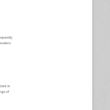
requently
tmodern
cted in
ngs of