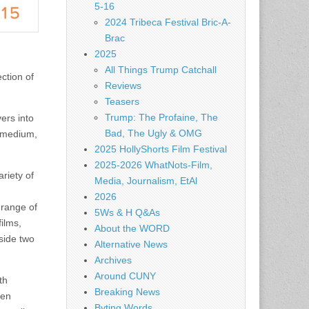
5-16
2024 Tribeca Festival Bric-A-
Brac
2025
All Things Trump Catchall
ction of
Reviews
Teasers
Trump: The Profaine, The
ers into
Bad, The Ugly & OMG
, medium,
2025 HollyShorts Film Festival
2025-2026 WhatNots-Film,
riety of
Media, Journalism, EtAl
2026
 range of
5Ws & H Q&As
ilms,
About the WORD
side two
Alternative News
Archives
Around CUNY
th
Breaking News
ien
Byting Words