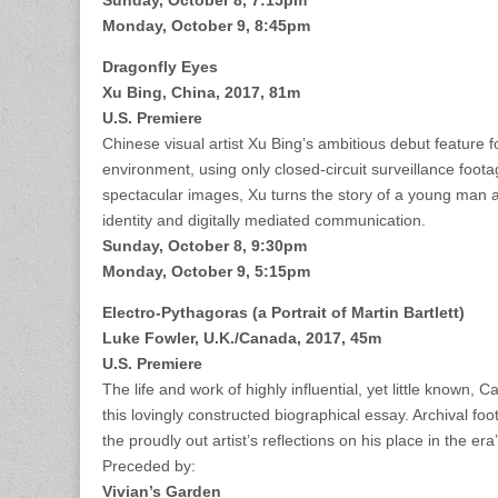
Sunday, October 8, 7:15pm
Monday, October 9, 8:45pm
Dragonfly Eyes
Xu Bing, China, 2017, 81m
U.S. Premiere
Chinese visual artist Xu Bing’s ambitious debut feature 
environment, using only closed-circuit surveillance foota
spectacular images, Xu turns the story of a young man at
identity and digitally mediated communication.
Sunday, October 8, 9:30pm
Monday, October 9, 5:15pm
Electro-Pythagoras (a Portrait of Martin Bartlett)
Luke Fowler, U.K./Canada, 2017, 45m
U.S. Premiere
The life and work of highly influential, yet little known
this lovingly constructed biographical essay. Archival fo
the proudly out artist’s reflections on his place in the e
Preceded by:
Vivian’s Garden