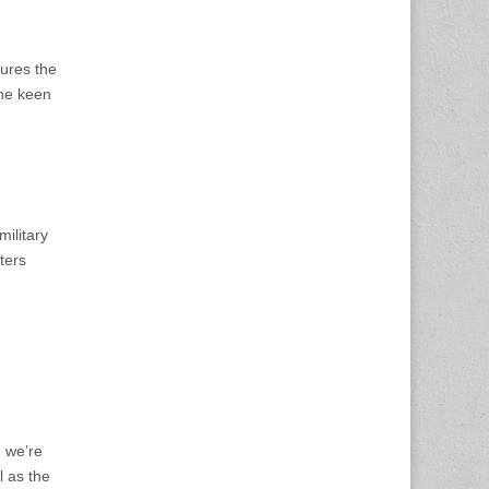
tures the
the keen
military
ters
, we’re
l as the