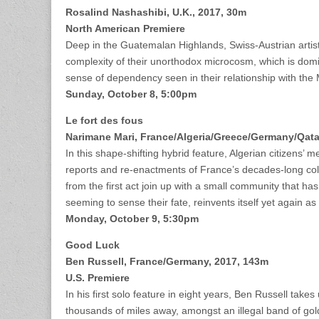
Rosalind Nashashibi,
U.K., 2017, 30m
North American Premiere
Deep in the Guatemalan Highlands, Swiss-Austrian artists
complexity of their unorthodox microcosm, which is domi
sense of dependency seen in their relationship with th
Sunday, October 8, 5:00pm
Le fort des fous
Narimane Mari, France/Algeria/Greece/Germany/Qata
In this shape-shifting hybrid feature, Algerian citizens’ m
reports and re-enactments of France’s decades-long colo
from the first act join up with a small community that has
seeming to sense their fate, reinvents itself yet again a
Monday, October 9, 5:30pm
Good Luck
Ben Russell, France/Germany, 2017, 143m
U.S. Premiere
In his first solo feature in eight years, Ben Russell ta
thousands of miles away, amongst an illegal band of gol