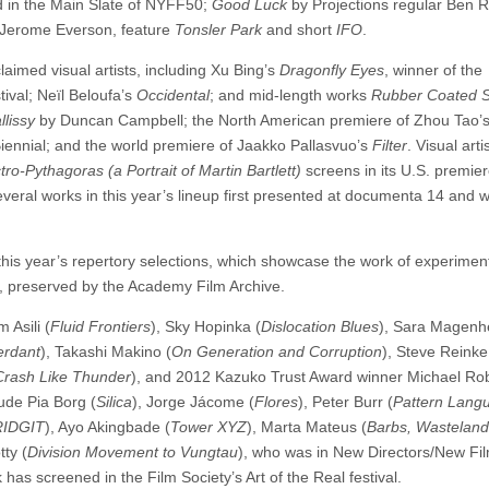
 in the Main Slate of NYFF50;
Good Luck
by Projections regular Ben R
n Jerome Everson, feature
Tonsler Park
and short
IFO
.
aimed visual artists, including Xu Bing’s
Dragonfly Eyes
, winner of the
tival; Neïl Beloufa’s
Occidental
; and mid-length works
Rubber Coated S
lissy
by Duncan Campbell; the North American premiere of Zhou Tao’
Biennial; and the world premiere of Jaakko Pallasvuo’s
Filter
. Visual arti
tro-Pythagoras (a Portrait of Martin Bartlett)
screens in its U.S. premie
everal works in this year’s lineup first presented at documenta 14 and wi
this year’s repertory selections, which showcase the work of experimen
preserved by the Academy Film Archive.
 Asili (
Fluid Frontiers
), Sky Hopinka (
Dislocation Blues
), Sara Magenh
erdant
), Takashi Makino (
On Generation and Corruption
), Steve Reinke
 Crash Like Thunder
), and 2012 Kazuko Trust Award winner Michael Ro
lude Pia Borg (
Silica
), Jorge Jácome (
Flores
), Peter Burr (
Pattern Lang
RIDGIT
), Ayo Akingbade (
Tower XYZ
), Marta Mateus (
Barbs, Wasteland
ty (
Division Movement to Vungtau
), who was in New Directors/New Fil
has screened in the Film Society’s Art of the Real festival.