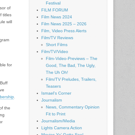
Festival
sor of
FILM FORUM
 titles
Film News 2024
le will
Film News 2025 – 2026
Film, Video Press Alerts
Film/TV Reviews
ogram
Short Films
Film/TV/Video
Film-Video-Previews – The
ble for
Good, The Bad, The Ugly,
The Uh Oh!
Film/TV Preludes, Trailers,
Buff
Teasers
ive
Ismael's Corner
mbership
.
Journalism
News, Commentary Opinion
of the
Fit to Print
ing
Journalism/Media
or
Lights Camera Action
Movies Ya' Gotta See!