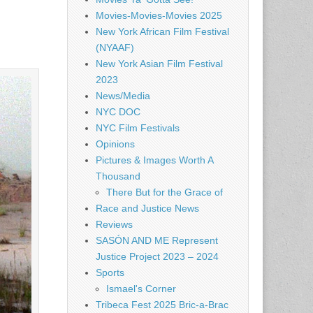
Movies-Movies-Movies 2025
New York African Film Festival
(NYAAF)
New York Asian Film Festival
2023
News/Media
NYC DOC
NYC Film Festivals
Opinions
Pictures & Images Worth A
Thousand
There But for the Grace of
Race and Justice News
Reviews
SASÓN AND ME Represent
Justice Project 2023 – 2024
Sports
Ismael's Corner
Tribeca Fest 2025 Bric-a-Brac