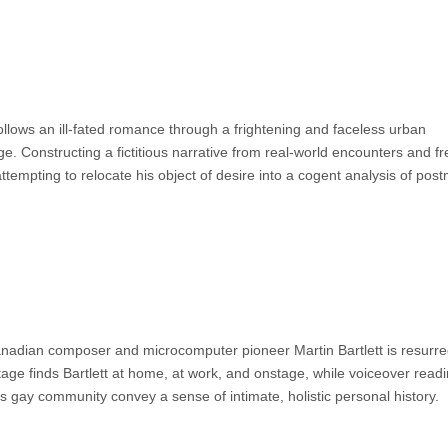
follows an ill-fated romance through a frightening and faceless urban
ge. Constructing a fictitious narrative from real-world encounters and f
tempting to relocate his object of desire into a cogent analysis of pos
, Canadian composer and microcomputer pioneer Martin Bartlett is resurre
otage finds Bartlett at home, at work, and onstage, while voiceover readi
ra’s gay community convey a sense of intimate, holistic personal history.