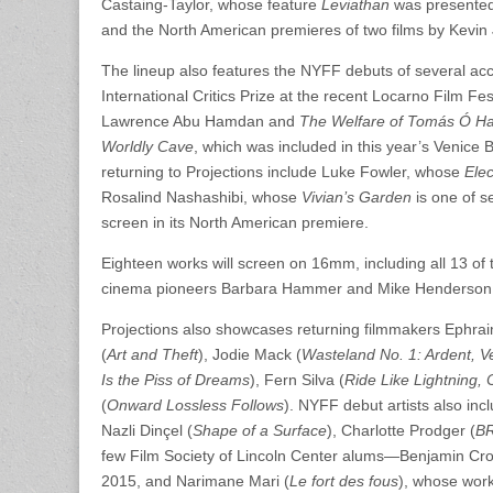
Castaing-Taylor, whose feature
Leviathan
was presented
and the North American premieres of two films by Kevi
The lineup also features the NYFF debuts of several accl
International Critics Prize at the recent Locarno Film Fes
Lawrence Abu Hamdan and
The Welfare of Tomás Ó Hal
Worldly Cave
, which was included in this year’s Venice 
returning to Projections include Luke Fowler, whose
Elec
Rosalind Nashashibi, whose
Vivian’s Garden
is one of s
screen in its North American premiere.
Eighteen works will screen on 16mm, including all 13 of 
cinema pioneers Barbara Hammer and Mike Henderson, 
Projections also showcases returning filmmakers Ephraim
(
Art and Theft
), Jodie Mack (
Wasteland No. 1: Ardent, V
Is the Piss of Dreams
), Fern Silva (
Ride Like Lightning,
(
Onward Lossless Follows
). NYFF debut artists also inc
Nazli Dinçel (
Shape of a Surface
), Charlotte Prodger (
B
few Film Society of Lincoln Center alums—Benjamin Crot
2015, and Narimane Mari (
Le fort des fous
), whose work 