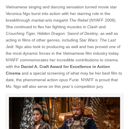
Vietnamese singing and dancing sensation turned movie star
Veronica Ngo burst into action with her starring role in the
breakthrough martial-arts megahit
The Rebel
(NYAFF 2008).
She continued to flex her fighting muscles in
Clash
and
Crouching Tiger, Hidden Dragon: Sword of Destiny
, as well as
acting in films of other genres, including
Star Wars: The Last
Jedi
. Ngo also took to producing as well and has proved one of
the most dynamic forces in the Vietnamese film industry today.
NYAFF commemorates her incredible contributions to cinema
with the
Daniel A. Craft Award for Excellence in Action
Cinema
and a special screening of what may be her best film to
date, the phenomenal action opus
Furie
. NYAFF is proud that
Ms. Ngo will also serve on this year’s competition jury.