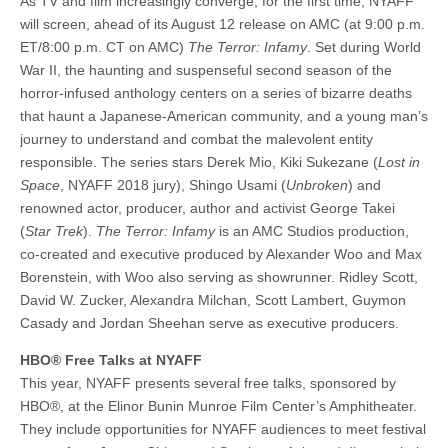
As TV and film increasingly converge, for the first time, NYAFF
will screen, ahead of its August 12 release on AMC (at 9:00 p.m.
ET/8:00 p.m. CT on AMC)
The Terror: Infamy
. Set during World
War II, the haunting and suspenseful second season of the
horror-infused anthology centers on a series of bizarre deaths
that haunt a Japanese-American community, and a young man’s
journey to understand and combat the malevolent entity
responsible. The series stars Derek Mio, Kiki Sukezane (
Lost in
Space
, NYAFF 2018 jury), Shingo Usami (
Unbroken
) and
renowned actor, producer, author and activist George Takei
(
Star Trek
).
The Terror: Infamy
is an AMC Studios production,
co-created and executive produced by Alexander Woo and Max
Borenstein, with Woo also serving as showrunner. Ridley Scott,
David W. Zucker, Alexandra Milchan, Scott Lambert, Guymon
Casady and Jordan Sheehan serve as executive producers.
HBO® Free Talks at NYAFF
This year, NYAFF presents several free talks, sponsored by
HBO®, at the Elinor Bunin Munroe Film Center’s Amphitheater.
They include opportunities for NYAFF audiences to meet festival