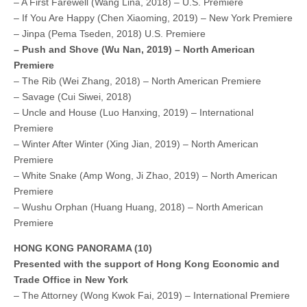
– A First Farewell (Wang Lina, 2018) – U.S. Premiere
– If You Are Happy (Chen Xiaoming, 2019) – New York Premiere
– Jinpa (Pema Tseden, 2018) U.S. Premiere
– Push and Shove (Wu Nan, 2019) – North American
Premiere
– The Rib (Wei Zhang, 2018) – North American Premiere
– Savage (Cui Siwei, 2018)
– Uncle and House (Luo Hanxing, 2019) – International
Premiere
– Winter After Winter (Xing Jian, 2019) – North American
Premiere
– White Snake (Amp Wong, Ji Zhao, 2019) – North American
Premiere
– Wushu Orphan (Huang Huang, 2018) – North American
Premiere
HONG KONG PANORAMA (10)
Presented with the support of Hong Kong Economic and
Trade Office in New York
– The Attorney (Wong Kwok Fai, 2019) – International Premiere