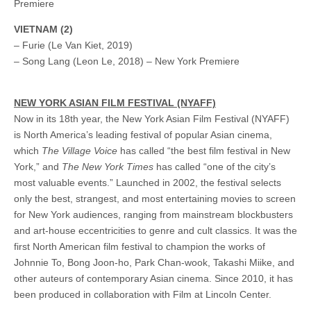
Premiere
VIETNAM (2)
– Furie (Le Van Kiet, 2019)
– Song Lang (Leon Le, 2018) – New York Premiere
NEW YORK ASIAN FILM FESTIVAL (NYAFF)
Now in its 18th year, the New York Asian Film Festival (NYAFF)
is North America’s leading festival of popular Asian cinema,
which
The Village Voice
has called “the best film festival in New
York,” and
The
New York Times
has called “one of the city’s
most valuable events.” Launched in 2002, the festival selects
only the best, strangest, and most entertaining movies to screen
for New York audiences, ranging from mainstream blockbusters
and art-house eccentricities to genre and cult classics. It was the
first North American film festival to champion the works of
Johnnie To, Bong Joon-ho, Park Chan-wook, Takashi Miike, and
other auteurs of contemporary Asian cinema. Since 2010, it has
been produced in collaboration with Film at Lincoln Center.