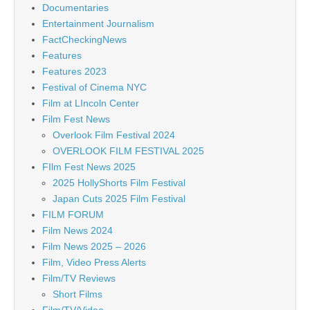
Documentaries
Entertainment Journalism
FactCheckingNews
Features
Features 2023
Festival of Cinema NYC
Film at LIncoln Center
Film Fest News
Overlook Film Festival 2024
OVERLOOK FILM FESTIVAL 2025
FIlm Fest News 2025
2025 HollyShorts Film Festival
Japan Cuts 2025 Film Festival
FILM FORUM
Film News 2024
Film News 2025 – 2026
Film, Video Press Alerts
Film/TV Reviews
Short Films
Film/TV/Video