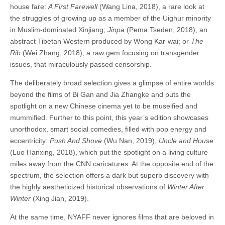
house fare:
A First Farewell
(Wang Lina, 2018), a rare look at
the struggles of growing up as a member of the Uighur minority
in Muslim-dominated Xinjiang;
Jinpa
(Pema Tseden, 2018), an
abstract Tibetan Western produced by Wong Kar-wai; or
The
Rib
(Wei Zhang, 2018), a raw gem focusing on transgender
issues, that miraculously passed censorship.
The deliberately broad selection gives a glimpse of entire worlds
beyond the films of Bi Gan and Jia Zhangke and puts the
spotlight on a new Chinese cinema yet to be museified and
mummified. Further to this point, this year’s edition showcases
unorthodox, smart social comedies, filled with pop energy and
eccentricity:
Push And Shove
(Wu Nan, 2019),
Uncle and House
(Luo Hanxing, 2018), which put the spotlight on a living culture
miles away from the CNN caricatures. At the opposite end of the
spectrum, the selection offers a dark but superb discovery with
the highly aestheticized historical observations of
Winter After
Winter
(Xing Jian, 2019).
At the same time, NYAFF never ignores films that are beloved in