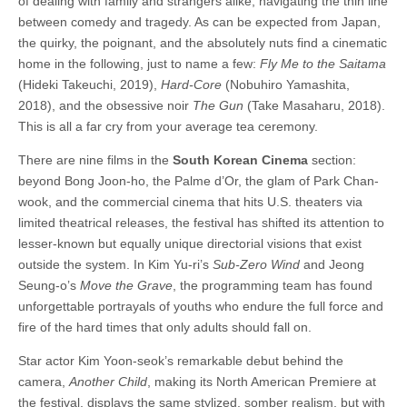
of dealing with family and strangers alike, navigating the thin line
between comedy and tragedy. As can be expected from Japan,
the quirky, the poignant, and the absolutely nuts find a cinematic
home in the following, just to name a few:
Fly Me to the Saitama
(Hideki Takeuchi, 2019),
Hard-Core
(Nobuhiro Yamashita,
2018), and the obsessive noir
The Gun
(Take Masaharu, 2018).
This is all a far cry from your average tea ceremony.
There are nine films in the
South Korean Cinema
section:
beyond Bong Joon-ho, the Palme d’Or, the glam of Park Chan-
wook, and the commercial cinema that hits U.S. theaters via
limited theatrical releases, the festival has shifted its attention to
lesser-known but equally unique directorial visions that exist
outside the system. In Kim Yu-ri’s
Sub-Zero Wind
and Jeong
Seung-o’s
Move the Grave
, the programming team has found
unforgettable portrayals of youths who endure the full force and
fire of the hard times that only adults should fall on.
Star actor Kim Yoon-seok’s remarkable debut behind the
camera,
Another Child
, making its North American Premiere at
the festival, displays the same stylized, somber realism, but with