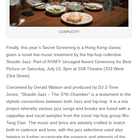
COMPLICITY
Finally, this year’s Secret Screening is a Hong Kong classic
given a novel live-music treatment by the hip-hop collective
Shaolin Jazz. Part of NYAFF Uncaged Award Ceremony for Best
Picture on Saturday, July 13, 8pm at SVA Theatre (333 West
23rd Street).
Conceived by Gerald Watson and produced by DJ 2-Tone
Jones, “Shaolin Jazz – The 37th Chamber” is a testament to the
stylistic connections between both Jazz and hip-hop. It is a mix
project whereby various jazz songs and breaks are fused with a
cappellas and vocal samples from the iconic hip-hop group Wu-
Tang Clan. The music and lyrics are astutely crafted to match
both in cadence and tone, with the jazz selections used also
helping to further accentuate the essence and intensity of the