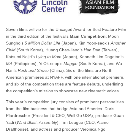
Seven films will vie for the Uncaged Award for Best Feature Film
in the third edition of the festival’s
Main Competition
: Moon
Sungho’s
5 Million Dollar Life
(Japan), Kim Yoon-seok’s
Another
Child
(South Korea), Huang Chao-liang’s
Han Dan
(Taiwan),
Katsumi Nojiri’s
Lying to Mom
(Japan), Kenneth Lim Dagatan’s
MA
(Philippines), Yi Ok-seop’s
Maggie
(South Korea), and Wu
Nan’s
Push and Shove
(China). Six of the films are North
American premieres at NYAFF, with one international premiere,
and six of the competition titles are feature debuts, underlining
the competition’s mission to showcase new cinematic voices.
This year’s competition jury consists of prominent personalities
from the film business that bridge Asia and America: Doris
Pfardrescher (President & CEO, Well Go USA), producer Guan
Yadi (
Wind Blast
,
Assembly
), Tim League (CEO, Alamo
Drafthouse), and actress and producer Veronica Ngo.