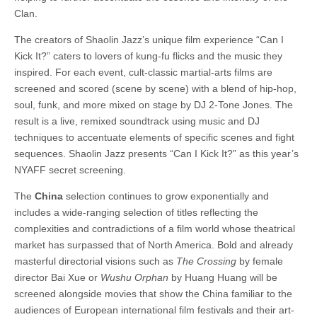
Clan.
The creators of Shaolin Jazz’s unique film experience
“Can I
Kick It?” caters to lovers of kung-fu flicks and the music they
inspired.
For each event, cult-classic martial-arts films are
screened and scored (scene by scene) with a blend of hip-hop,
soul, funk, and more mixed on stage by DJ 2-Tone Jones. The
result is a live, remixed soundtrack using music and DJ
techniques to accentuate elements of specific scenes and fight
sequences.
Shaolin Jazz
presents
“Can I Kick It?”
as this year’s
NYAFF secret screening.
The
China
selection continues to grow exponentially and
includes a wide-ranging selection of titles reflecting the
complexities and contradictions of a film world whose theatrical
market has surpassed that of North America. Bold and already
masterful directorial visions such as
The Crossing
by female
director Bai Xue or
Wushu Orphan
by Huang Huang will be
screened alongside movies that show the China familiar to the
audiences of European international film festivals and their art-