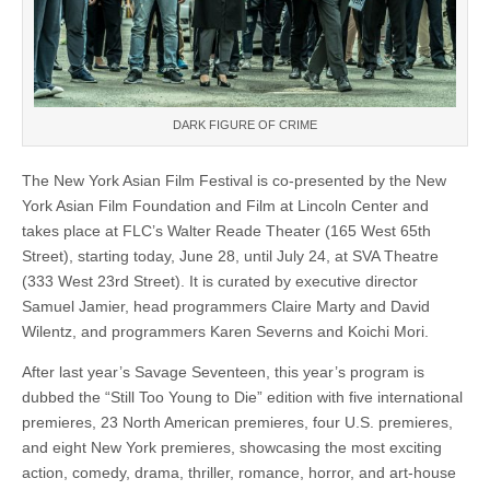
DARK FIGURE OF CRIME
The New York Asian Film Festival is co-presented by the New
York Asian Film Foundation and Film at Lincoln Center and
takes place at FLC’s Walter Reade Theater (165 West 65th
Street), starting today, June 28, until July 24, at SVA Theatre
(333 West 23rd Street). It is curated by executive director
Samuel Jamier, head programmers Claire Marty and David
Wilentz, and programmers Karen Severns and Koichi Mori.
After last year’s Savage Seventeen, this year’s program is
dubbed the “Still Too Young to Die” edition with five international
premieres, 23 North American premieres, four U.S. premieres,
and eight New York premieres, showcasing the most exciting
action, comedy, drama, thriller, romance, horror, and art-house