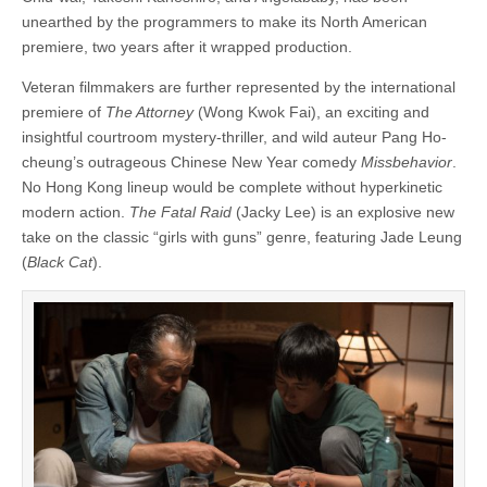
unearthed by the programmers to make its North American
premiere, two years after it wrapped production.
Veteran filmmakers are further represented by the international
premiere of
The Attorney
(Wong Kwok Fai), an exciting and
insightful courtroom mystery-thriller, and wild auteur Pang Ho-
cheung’s outrageous Chinese New Year comedy
Missbehavior
.
No Hong Kong lineup would be complete without hyperkinetic
modern action.
The Fatal Raid
(Jacky Lee) is an explosive new
take on the classic “girls with guns” genre, featuring Jade Leung
(
Black Cat
).