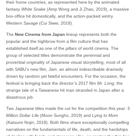
their home countries, as represented here by the animated
fantasy
White Snake
(Amp Wong and Ji Zhao, 2019), a massive
box-office hit domestically, and the action-packed wintry
Western
Savage
(Cui Siwei, 2018).
The
New Cinema from Japan
lineup represents both the
popular and the highbrow from a film culture that has
established itself as one of the pillars of world cinema. The
group of selected titles demonstrate the perennial and
proverbial originality of Japanese visual storytelling, most of all
with SABU’s new film,
Jam
, an almost indescribable dramedy
driven by random yet fateful encounters. For the occasion, the
festival is bringing back the director’s 2017 film
Mr. Long
, the
strange tale of a Taiwanese hit man stranded in Japan after a
disastrous job.
Two Japanese titles made the cut for the competition this year:
5
Million Dollar Life
(Moon Sungho, 2019) and
Lying to Mom
(Katsumi Nojiri, 2018). Both films share exceptionally compelling
narratives on the fundamentals of life, death, and the hardships