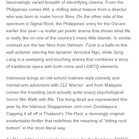
fascinatingly varied breadth of electrifying cinema. From the
Philippines comes
MA
, a chilling debut feature from a director
who was born to make horror films. On the other side of the
spectrum is
Signal Rock,
the Philippines’ entry for the Oscars
earlier this year—a realist yet poetic drama that shows what life
is really like on one of the country’s many little islands. In similar
contrast are the two films from Vietnam.
Furie
is a balls-to-the-
wall actioner starring the dynamic Veronica Ngo, while
Song
Lang
is a sweeping and touching drama that combines a story
of traditional opera with both crime and LGBTQ elements.
Indonesia brings an old-school matinee-style comedy and
martial-arts adventure with
212 Warrior
, and from Malaysia
comes the brooding (and actually quite scary) psychological
horror film
Walk with Me
. The living dead are represented this
year by the hilarious Singaporean zom-com
Zombiepura.
Capping it all off is Thailand’s
The Pool
, a stunningly original
existentialist thriller that redefines the meaning of “hitting rock
bottom” in the most literal way.