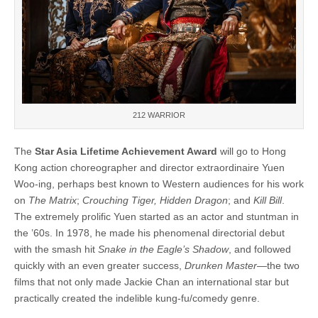
212 WARRIOR
The
Star Asia Lifetime Achievement Award
will go to Hong
Kong action choreographer and director extraordinaire Yuen
Woo-ing, perhaps best known to Western audiences for his work
on
The Matrix
;
Crouching Tiger, Hidden Dragon
; and
Kill Bill
.
The extremely prolific Yuen started as an actor and stuntman in
the ’60s. In 1978, he made his phenomenal directorial debut
with the smash hit
Snake in the Eagle’s Shadow
, and followed
quickly with an even greater success,
Drunken Master
—the two
films that not only made Jackie Chan an international star but
practically created the indelible kung-fu/comedy genre.