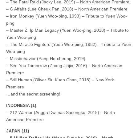
– The Fatal Raid (Jacky Lee, 2019) – North American Premiere
– G Affairs (Lee Cheuk Pan, 2018) – North American Premiere
– Iron Monkey (Yuen Woo-ping, 1993) – Tribute to Yuen Woo-
ping
– Master Z: Ip Man Legacy (Yuen Woo-ping, 2018) – Tribute to
Yuen Woo-ping
– The Miracle Fighters (Yuen Woo-ping, 1982) – Tribute to Yuen
Woo-ping
– Missbehavior (Pang Ho-cheung, 2019)
– See You Tomorrow (Zhang Jiajia, 2016) – North American
Premiere
– Still Human (Oliver Siu Kuen Chan, 2018) – New York
Premiere
…and the secret screening!
INDONESIA (1)
– 212 Warrior (Angga Dwimas Sasongko, 2018) – North
American Premiere
JAPAN (11)
– 5 Million Dollar Life (Moon Sungho, 2019) – North