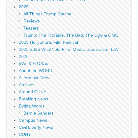
2025
All Things Trump Catchall
Reviews
Teasers
Trump: The Profaine, The Bad, The Ugly & OMG
2025 HollyShorts Film Festival
2025-2026 WhatNots-Film, Media, Journalism, EtAl
2026
5Ws & H Q&As
About the WORD
Alternative News
Archives
Around CUNY
Breaking News
Byting Words
Bernie Sanders
Campus News
Civil Liberty News
CUNY