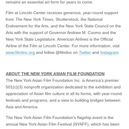
remains an essential art form for years to come.
Film at Lincoln Center receives generous, year-round support
from
The New York Times
, Shutterstock, the National
Endowment for the Arts, and the New York State Council on the
Arts with the support of Governor Andrew M. Cuomo and the
New York State Legislature. American Airlines is the Official
Airline of the Film at Lincoln Center. For more information, visit
www.filmlinc.org
and follow @filmlinc on
Twitter
and
Instagram
.
ABOUT THE NEW YORK ASIAN FILM FOUNDATION
The New York Asian Film Foundation Inc. is America’s premier
501(c)(3) nonprofit organization dedicated to the exhibition and
appreciation of Asian film culture in all its forms, with year-round
festivals and programs, and a view to building bridges between
Asia and America.
The New York Asian Film Foundation’s flagship event is the
annual New York Asian Film Festival (NYAFF), which has been