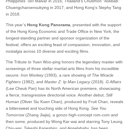
Philippines’ Teri Malvar in 2016; Thailand’s Chutimon “Aokbab”
Chuengcharoensukying in 2017; and Hong Kong’s Stephy Tang
in 2018.
This year’s
Hong Kong Panorama
, presented with the support
of the Hong Kong Economic and Trade Office in New York, the
longest-standing partner and sponsor organization of the
festival, offers an exciting feast of compassion, innovation, and
nostalgia across 10 diverse and exciting films.
The Tribute to Yuen Woo-ping honors the legendary master with
screenings of three stellar martial-arts films from his incredible
oeuvre:
Iron Monkey
(1993), a rare showing of
The Miracle
Fighters
(1982), and
Master Z: Ip Man Legacy
(2018).
G Affairs
(Lee Cheuk Pan) has its North American premiere, showcasing
a fierce, transgressive directorial voice. Another debut,
Still
Human
(Oliver Siu Kuen Chan), produced by Fruit Chan, reveals
a bittersweet and touching side of Hong Kong.
See You
Tomorrow
(Zhang Jiajia)
,
a gonzo high-concept rom-com and
then some, produced by Wong Kar-wai and starring Tony Leung
Chiu-wai, Takeshi Kaneshiro, and Angelababy, has been