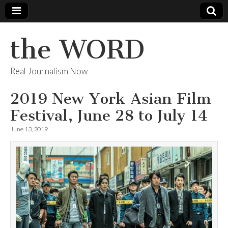
the WORD
Real Journalism Now
2019 New York Asian Film
Festival, June 28 to July 14
June 13, 2019