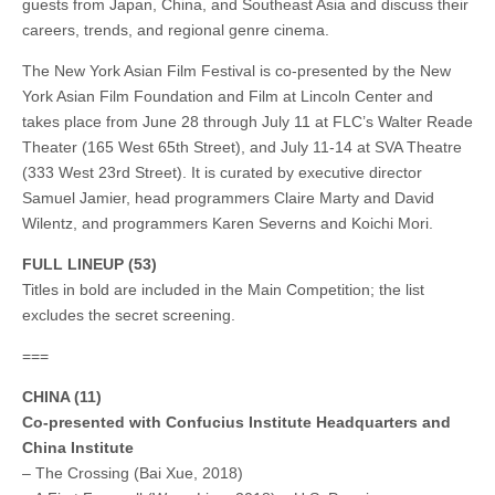
guests from Japan, China, and Southeast Asia and discuss their
careers, trends, and regional genre cinema.
The New York Asian Film Festival is co-presented by the New
York Asian Film Foundation and Film at Lincoln Center and
takes place from June 28 through July 11 at FLC’s Walter Reade
Theater (165 West 65th Street), and July 11-14 at SVA Theatre
(333 West 23rd Street). It is curated by executive director
Samuel Jamier, head programmers Claire Marty and David
Wilentz, and programmers Karen Severns and Koichi Mori.
FULL LINEUP
(53)
Titles in bold are included in the Main Competition; the list
excludes the secret screening.
===
CHINA (11)
Co-presented with Confucius Institute Headquarters and
China Institute
– The Crossing (Bai Xue, 2018)