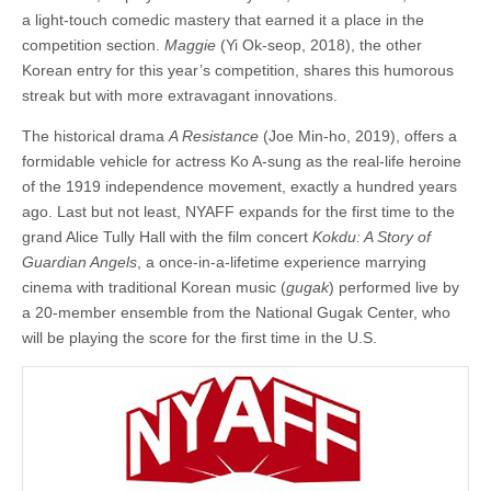
a light-touch comedic mastery that earned it a place in the
competition section.
Maggie
(Yi Ok-seop, 2018), the other
Korean entry for this year’s competition, shares this humorous
streak but with more extravagant innovations.
The historical drama
A Resistance
(Joe Min-ho, 2019), offers a
formidable vehicle for actress Ko A-sung as the real-life heroine
of the 1919 independence movement, exactly a hundred years
ago. Last but not least, NYAFF expands for the first time to the
grand Alice Tully Hall with the film concert
Kokdu: A Story of
Guardian Angels
, a once-in-a-lifetime experience marrying
cinema with traditional Korean music (
gugak
) performed live by
a 20-member ensemble from the National Gugak Center, who
will be playing the score for the first time in the U.S.