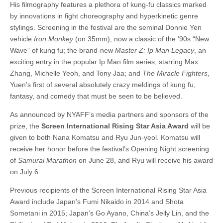
His filmography features a plethora of kung-fu classics marked
by innovations in fight choreography and hyperkinetic genre
stylings. Screening in the festival are the seminal Donnie Yen
vehicle
Iron Monkey
(on 35mm), now a classic of the ’90s “New
Wave” of kung fu; the brand-new
Master Z: Ip Man Legacy
, an
exciting entry in the popular Ip Man film series, starring Max
Zhang, Michelle Yeoh, and Tony Jaa; and
The Miracle Fighters
,
Yuen’s first of several absolutely crazy meldings of kung fu,
fantasy, and comedy that must be seen to be believed.
As announced by NYAFF’s media partners and sponsors of the
prize, the
Screen International Rising Star Asia Award
will be
given to both Nana Komatsu and Ryu Jun-yeol. Komatsu will
receive her honor before the festival’s Opening Night screening
of
Samurai Marathon
on June 28, and Ryu will receive his award
on July 6.
Previous recipients of the Screen International Rising Star Asia
Award include Japan’s Fumi Nikaido in 2014 and Shota
Sometani in 2015; Japan’s Go Ayano, China’s Jelly Lin, and the