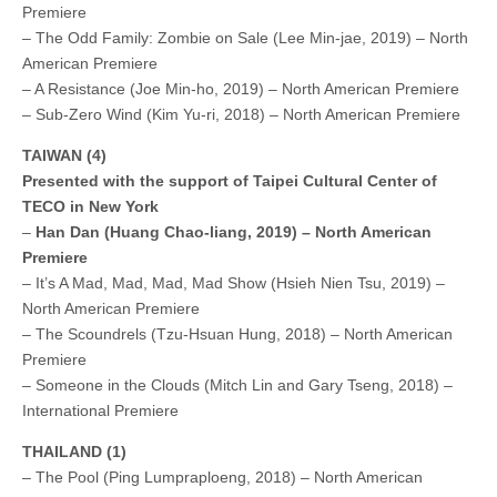
Premiere
– The Odd Family: Zombie on Sale (Lee Min-jae, 2019) – North
American Premiere
– A Resistance (Joe Min-ho, 2019) – North American Premiere
– Sub-Zero Wind (Kim Yu-ri, 2018) – North American Premiere
TAIWAN (4)
Presented with the support of Taipei Cultural Center of
TECO in New York
–
Han Dan (Huang Chao-liang, 2019) – North American
Premiere
– It’s A Mad, Mad, Mad, Mad Show (Hsieh Nien Tsu, 2019) –
North American Premiere
– The Scoundrels (Tzu-Hsuan Hung, 2018) – North American
Premiere
– Someone in the Clouds (Mitch Lin and Gary Tseng, 2018) –
International Premiere
THAILAND (1)
– The Pool (Ping Lumpraploeng, 2018) – North American