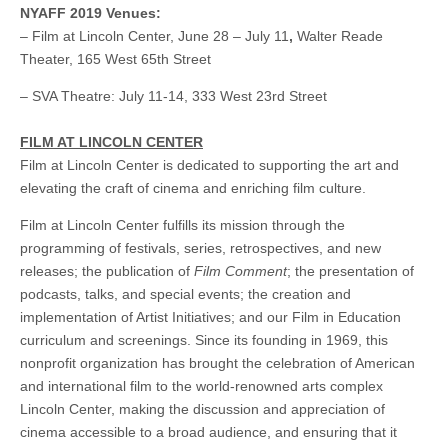
NYAFF 2019 Venues:
– Film at Lincoln Center, June 28 – July 11
,
Walter Reade
Theater, 165 West 65th Street
–
SVA Theatre: July 11-14,
333 West 23rd Street
FILM AT LINCOLN CENTER
Film at Lincoln Center is dedicated to supporting the art and
elevating the craft of cinema and enriching film culture.
Film at Lincoln Center fulfills its mission through the
programming of festivals, series, retrospectives, and new
releases; the publication of
Film Comment
; the presentation of
podcasts, talks, and special events; the creation and
implementation of Artist Initiatives; and our Film in Education
curriculum and screenings. Since its founding in 1969, this
nonprofit organization has brought the celebration of American
and international film to the world-renowned arts complex
Lincoln Center, making the discussion and appreciation of
cinema accessible to a broad audience, and ensuring that it