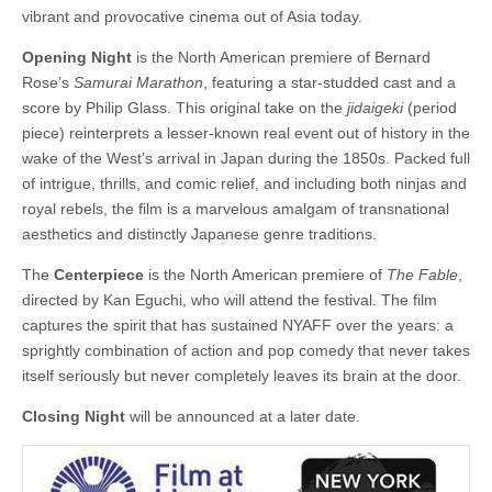
vibrant and provocative cinema out of Asia today.
Opening Night
is the North American premiere of Bernard
Rose’s
Samurai Marathon
, featuring a star-studded cast and a
score by Philip Glass. This original take on the
jidaigeki
(period
piece) reinterprets a lesser-known real event out of history in the
wake of the West’s arrival in Japan during the 1850s. Packed full
of intrigue, thrills, and comic relief, and including both ninjas and
royal rebels, the film is a marvelous amalgam of transnational
aesthetics and distinctly Japanese genre traditions.
The
Centerpiece
is the North American premiere of
The Fable
,
directed by Kan Eguchi, who will attend the festival. The film
captures the spirit that has sustained NYAFF over the years: a
sprightly combination of action and pop comedy that never takes
itself seriously but never completely leaves its brain at the door.
Closing Night
will be announced at a later date.