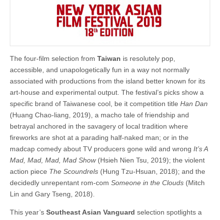
The four-film selection from
Taiwan
is resolutely pop,
accessible, and unapologetically fun in a way not normally
associated with productions from the island better known for its
art-house and experimental output. The festival’s picks show a
specific brand of Taiwanese cool, be it competition title
Han Dan
(Huang Chao-liang, 2019), a macho tale of friendship and
betrayal anchored in the savagery of local tradition where
fireworks are shot at a parading half-naked man; or in the
madcap comedy about TV producers gone wild and wrong
It’s A
Mad, Mad, Mad, Mad Show
(Hsieh Nien Tsu, 2019); the violent
action piece
The Scoundrels
(Hung Tzu-Hsuan, 2018); and the
decidedly unrepentant rom-com
Someone in the Clouds
(Mitch
Lin and Gary Tseng, 2018).
This year’s
Southeast Asian Vanguard
selection spotlights a