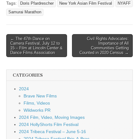
Tags:
Doris Pfardrescher
New York Asian Film Festival
NYAFF
Samurai Marathon
Post
← The 47th Dance on
Civil Rights Advocates:
Camera Festival, July 12 to
Importance of All
navigation
15 – Film at Lincoln Center &
Communities Getting
Dance Films Association
Counted in 2020 Census →
CATEGORIES
2024
Brave New Films
Films, Videos
Wildworks PR
2024 Film, Video, Moving Images
2024 HollyShorts Film Festival
2024 Tribeca Festival – June 5-16
2024 Tribeca Festival Bric-A-Brac