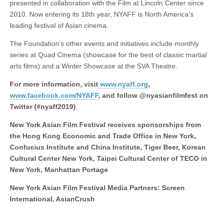
presented in collaboration with the Film at Lincoln Center since
2010. Now entering its 18th year, NYAFF is North America’s
leading festival of Asian cinema.
The Foundation’s other events and initiatives include monthly
series at Quad Cinema (showcase for the best of classic martial
arts films) and a Winter Showcase at the SVA Theatre.
For more information, visit
www.nyaff.org
,
www.facebook.com/NYAFF
, and follow @nyasianfilmfest on
Twitter (#nyaff2019)
.
New York Asian Film Festival receives sponsorships from
the Hong Kong Economic and Trade Office in New York,
Confucius Institute and China Institute, Tiger Beer, Korean
Cultural Center New York, Taipei Cultural Center of TECO in
New York, Manhattan Portage
New York Asian Film Festival Media Partners: Screen
International, AsianCrush