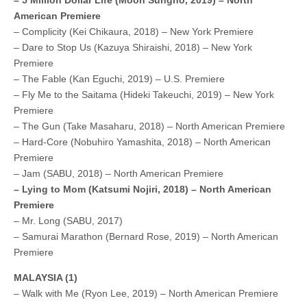
American Premiere
– Complicity (Kei Chikaura, 2018) – New York Premiere
– Dare to Stop Us (Kazuya Shiraishi, 2018) – New York
Premiere
– The Fable (Kan Eguchi, 2019) – U.S. Premiere
– Fly Me to the Saitama (Hideki Takeuchi, 2019) – New York
Premiere
– The Gun (Take Masaharu, 2018) – North American Premiere
– Hard-Core (Nobuhiro Yamashita, 2018) – North American
Premiere
– Jam (SABU, 2018) – North American Premiere
– Lying to Mom (Katsumi Nojiri, 2018) – North American
Premiere
– Mr. Long (SABU, 2017)
– Samurai Marathon (Bernard Rose, 2019) – North American
Premiere
MALAYSIA (1)
– Walk with Me (Ryon Lee, 2019) – North American Premiere