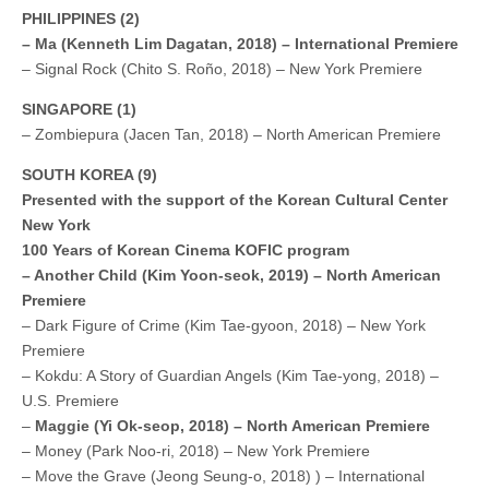
PHILIPPINES (2)
– Ma (Kenneth Lim Dagatan, 2018) – International Premiere
– Signal Rock (Chito S. Roño, 2018) – New York Premiere
SINGAPORE (1)
– Zombiepura (Jacen Tan, 2018) – North American Premiere
SOUTH KOREA (9)
Presented with the support of the Korean Cultural Center
New York
100 Years of Korean Cinema KOFIC program
– Another Child (Kim Yoon-seok, 2019) – North American
Premiere
– Dark Figure of Crime (Kim Tae-gyoon, 2018) – New York
Premiere
– Kokdu: A Story of Guardian Angels (Kim Tae-yong, 2018) –
U.S. Premiere
–
Maggie (Yi Ok-seop, 2018) – North American Premiere
– Money (Park Noo-ri, 2018) – New York Premiere
– Move the Grave (Jeong Seung-o, 2018) ) – International