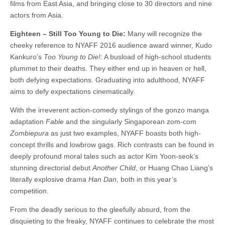
films from East Asia, and bringing close to 30 directors and nine
actors from Asia.
Eighteen – Still Too Young to Die:
Many will recognize the
cheeky reference to NYAFF 2016 audience award winner, Kudo
Kankuro’s
Too Young to Die!:
A busload of high-school students
plummet to their deaths. They either end up in heaven or hell,
both defying expectations. Graduating into adulthood, NYAFF
aims to defy expectations cinematically.
With the irreverent action-comedy stylings of the gonzo manga
adaptation
Fable
and the singularly Singaporean zom-com
Zombiepura
as just two examples, NYAFF boasts both high-
concept thrills and lowbrow gags. Rich contrasts can be found in
deeply profound moral tales such as actor Kim Yoon-seok’s
stunning directorial debut
Another Child
, or Huang Chao Liang’s
literally explosive drama
Han Dan
, both in this year’s
competition.
From the deadly serious to the gleefully absurd, from the
disquieting to the freaky, NYAFF continues to celebrate the most