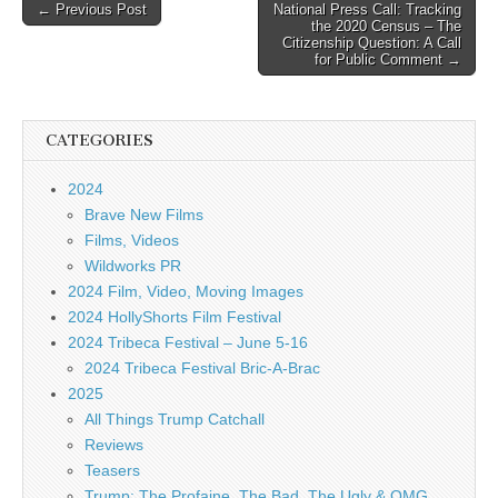
Post
← Previous Post
National Press Call: Tracking
the 2020 Census – The
navigation
Citizenship Question: A Call
for Public Comment →
CATEGORIES
2024
Brave New Films
Films, Videos
Wildworks PR
2024 Film, Video, Moving Images
2024 HollyShorts Film Festival
2024 Tribeca Festival – June 5-16
2024 Tribeca Festival Bric-A-Brac
2025
All Things Trump Catchall
Reviews
Teasers
Trump: The Profaine, The Bad, The Ugly & OMG