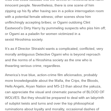
innocent people. Nevertheless, there is one scene of him
zipping up his fly after having sex in a police interrogation room
with a potential female witness; other scenes show him
unflinchingly accepting bribes; or Ogami outdoing Clint
Eastwood’s Dirty Harry by pummeling suspects who piss him off;
or Ogami as a paladin for women victimized in a
sexist Hiroshima society.
It’s as if Director Shiraishi wants a complicated, conflicted, very
morally ambiguous Detective Ogami who is beyond reproach
and the norms of a Hiroshima society as the one who is
thwarting serious crime, regardless.
America’s true blue, action-crime film aficionados, probably
more knowledgeable about the Mafia, the Crips, the Bloods,
Hells Angels, Aryan Nation and MS-13 than about the yakuza,
can appreciate the visual and cinematic panache of BLOOD OF
WOLVES. But they should be prepared to deal with an labyrinth
of subplot twists and turns and over the top philosophical
ruminations about loyalty and morality, occasional dashes of