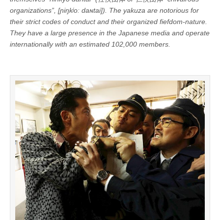
organizations”, [ɲiŋkʲoː daɴtai]). The yakuza are notorious for
their strict codes of conduct and their organized fiefdom-nature.
They have a large presence in the Japanese media and operate
internationally with an estimated 102,000 members.