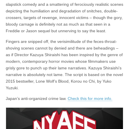
slapstick comedy and a smattering of ferociously realistic scenes
depicting the humiliation and degradation of snitches, double-
crossers, targets of revenge, innocent victims – though the gory,
bloody carnage is definitely not as much as that seen in a
Freddie or Jason sequel but unnerving to say the least.
Fingers are snipped off, the verisimilitude of the feces-throat-
shoving scenes cannot by denied and there are beheadings –
as if Director Kazuya Shiraishi has been inspired by the genre of
modern, contemporary horror movies whose filmmakers use
grisly gore to punch up their lame narratives. Kazuya Shiraishi’s
narrative is absolutely not lame. The script is based on the novel
2015 bestseller, Lone Wolf’s Blood, Korou no Chi, by Yuko
Yuzuki.
Japan’s anti-organized crime law.
Check this for more info.