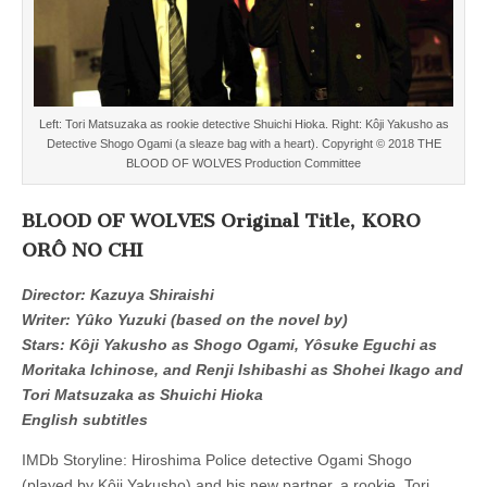
Left: Tori Matsuzaka as rookie detective Shuichi Hioka. Right: Kôji Yakusho as
Detective Shogo Ogami (a sleaze bag with a heart). Copyright © 2018 THE
BLOOD OF WOLVES Production Committee
BLOOD OF WOLVES Original Title, KORO
ORÔ NO CHI
Director: Kazuya Shiraishi
Writer: Yûko Yuzuki (based on the novel by)
Stars: Kôji Yakusho as Shogo Ogami, Yôsuke Eguchi as
Moritaka Ichinose, and Renji Ishibashi as Shohei Ikago and
Tori Matsuzaka as Shuichi Hioka
English subtitles
IMDb Storyline: Hiroshima Police detective Ogami Shogo
(played by Kôji Yakusho) and his new partner, a rookie, Tori