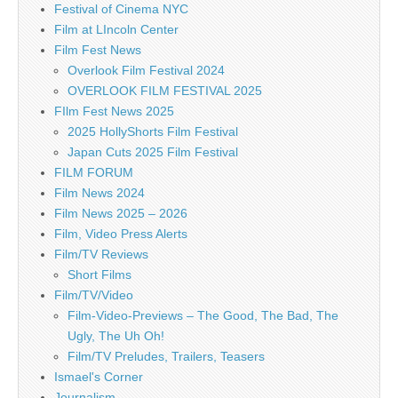
Festival of Cinema NYC
Film at LIncoln Center
Film Fest News
Overlook Film Festival 2024
OVERLOOK FILM FESTIVAL 2025
FIlm Fest News 2025
2025 HollyShorts Film Festival
Japan Cuts 2025 Film Festival
FILM FORUM
Film News 2024
Film News 2025 – 2026
Film, Video Press Alerts
Film/TV Reviews
Short Films
Film/TV/Video
Film-Video-Previews – The Good, The Bad, The
Ugly, The Uh Oh!
Film/TV Preludes, Trailers, Teasers
Ismael's Corner
Journalism