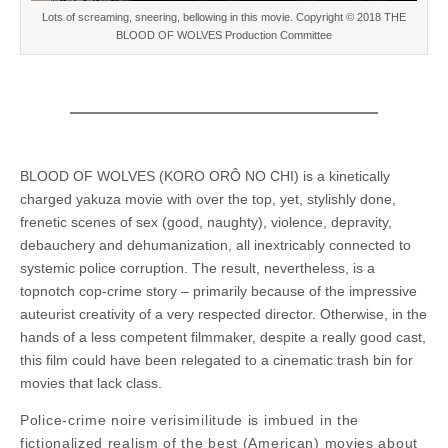
Lots of screaming, sneering, bellowing in this movie. Copyright © 2018 THE
BLOOD OF WOLVES Production Committee
BLOOD OF WOLVES (KORO ORÔ NO CHI) is a kinetically
charged yakuza movie with over the top, yet, stylishly done,
frenetic scenes of sex (good, naughty), violence, depravity,
debauchery and dehumanization, all inextricably connected to
systemic police corruption. The result, nevertheless, is a
topnotch cop-crime story – primarily because of the impressive
auteurist creativity of a very respected director. Otherwise, in the
hands of a less competent filmmaker, despite a really good cast,
this film could have been relegated to a cinematic trash bin for
movies that lack class.
Police-crime noire verisimilitude is imbued in the
fictionalized realism of the best (American) movies about