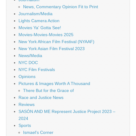
News, Commentary Opinion Fit to Print
Journalism/Media
Lights Camera Action
Movies Ya' Gotta See!
Movies-Movies-Movies 2025
New York African Film Festival (NYAAF)
New York Asian Film Festival 2023
News/Media
NYC DOC
NYC Film Festivals
Opinions
Pictures & Images Worth A Thousand
There But for the Grace of
Race and Justice News
Reviews
SASÓN AND ME Represent Justice Project 2023 –
2024
Sports
Ismael's Corner