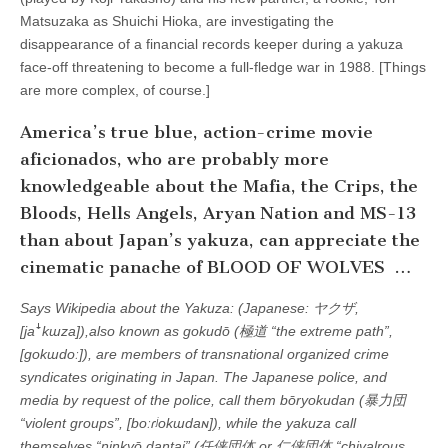
Matsuzaka as Shuichi Hioka, are investigating the
disappearance of a financial records keeper during a yakuza
face-off threatening to become a full-fledge war in 1988. [Things
are more complex, of course.]
America’s true blue, action-crime movie
aficionados, who are probably more
knowledgeable about the Mafia, the Crips, the
Bloods, Hells Angels, Aryan Nation and MS-13
than about Japan’s yakuza, can appreciate the
cinematic panache of BLOOD OF WOLVES …
Says Wikipedia about the Yakuza: (Japanese: ヤクザ,
[jaꜜkɯza]),also known as gokudō (極道 “the extreme path”,
[gokɯdoː]), are members of transnational organized crime
syndicates originating in Japan. The Japanese police, and
media by request of the police, call them bōryokudan (暴力団
“violent groups”, [boːɾʲokɯdaɴ]), while the yakuza call
themselves “ninkyō dantai” (任侠団体 or 仁侠団体 “chivalrous