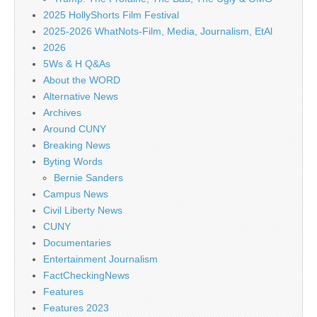
2025 HollyShorts Film Festival
2025-2026 WhatNots-Film, Media, Journalism, EtAl
2026
5Ws & H Q&As
About the WORD
Alternative News
Archives
Around CUNY
Breaking News
Byting Words
Bernie Sanders
Campus News
Civil Liberty News
CUNY
Documentaries
Entertainment Journalism
FactCheckingNews
Features
Features 2023