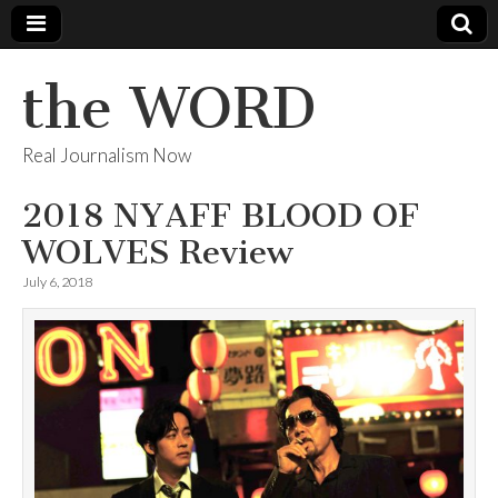
the WORD
Real Journalism Now
2018 NYAFF BLOOD OF
WOLVES Review
July 6, 2018