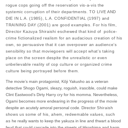
rogue cops going off the reservation vis-a-vis the
systemic corruption of their departments. TO LIVE AND
DIE IN L.A. (1985), L.A. CONFIDENTIAL (1997) and
TRAINING DAY (2001) are good examples. For his film,
Director Kazuya Shiraishi eschewed that kind of police-
crime fictionalized realism for an audacious creation of his
own, so persuasive that it can overpower an audience’s
sensibility so that moviegoers will accept what’s taking
place on the screen despite the unrealistic or even
unbelievable reality of cop culture or organized crime
culture being portrayed before them.
The movie’s main protagonist, Kôji Yakusho as a veteran
detective Shogo Ogami, sleazy, roguish, irascible, could make
Clint Eastwood’s Dirty Harry cry for his momma. Nevertheless,
Ogami becomes more endearing in the progress of the movie
despite an acutely amoral personal code. Director
Shiraish
shows us some of his, ahem, redeemable values, such
as
he really wants to keep the yakuza in line and thwart a blood
feud that could cascade into the streets of Hiroshima and harm