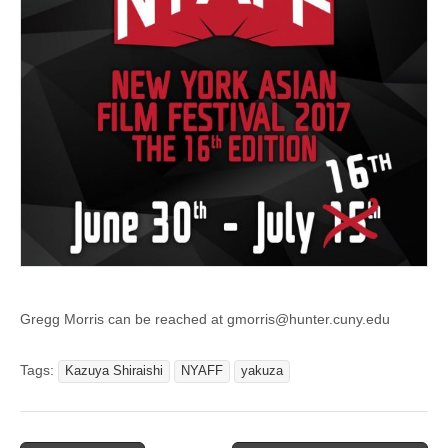
Gregg Morris can be reached at gmorris@hunter.cuny.edu
Tags:
Kazuya Shiraishi
NYAFF
yakuza