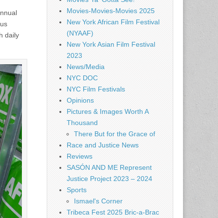
Movies-Movies-Movies 2025
annual
New York African Film Festival
pus
(NYAAF)
h daily
New York Asian Film Festival
2023
News/Media
NYC DOC
NYC Film Festivals
Opinions
Pictures & Images Worth A
Thousand
There But for the Grace of
Race and Justice News
Reviews
SASÓN AND ME Represent
Justice Project 2023 – 2024
Sports
Ismael's Corner
Tribeca Fest 2025 Bric-a-Brac