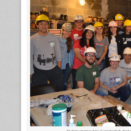
Student volunteer Anna Gugeshashvili, dead c