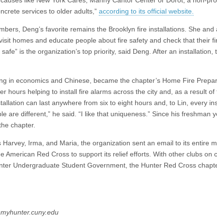
oncrete services to older adults,”
according to its official website.
mbers, Deng’s favorite remains the Brooklyn fire installations. She and
visit homes and educate people about fire safety and check that their fi
fe” is the organization’s top priority, said Deng. After an installation, 
joring in economics and Chinese, became the chapter’s Home Fire Prep
 hours helping to install fire alarms across the city and, as a result of
tallation can last anywhere from six to eight hours and, to Lin, every ins
e are different,” he said. “I like that uniqueness.” Since his freshman y
the chapter.
s Harvey, Irma, and Maria, the organization sent an email to its entire mai
he American Red Cross to support its relief efforts. With other clubs o
e Hunter Undergraduate Student Government, the Hunter Red Cross chapt
5@myhunter.cuny.edu