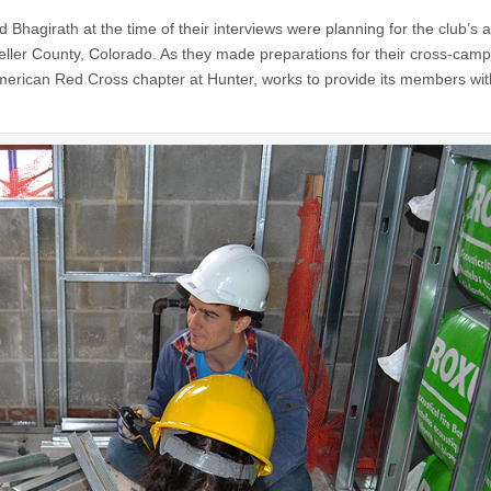
 Bhagirath at the time of their interviews were planning for the club’s 
n Teller County, Colorado. As they made preparations for their cross-cam
American Red Cross chapter at Hunter, works to provide its members wit