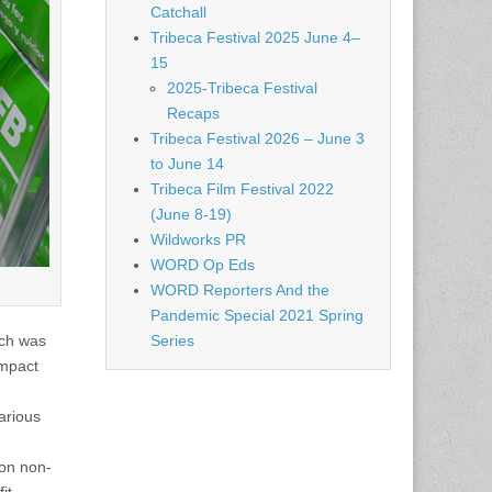
Catchall
Tribeca Festival 2025 June 4–
15
2025-Tribeca Festival
Recaps
Tribeca Festival 2026 – June 3
to June 14
Tribeca Film Festival 2022
(June 8-19)
Wildworks PR
WORD Op Eds
WORD Reporters And the
Pandemic Special 2021 Spring
ich was
Series
impact
various
 on non-
it