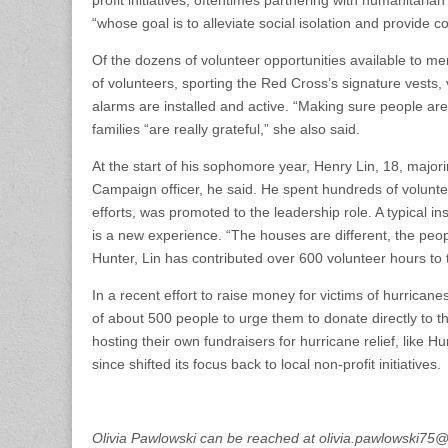
“whose goal is to alleviate social isolation and provide c
Of the dozens of volunteer opportunities available to me
of volunteers, sporting the Red Cross’s signature vests, 
alarms are installed and active. “Making sure people are sa
families “are really grateful,” she also said.
At the start of his sophomore year, Henry Lin, 18, ma
Campaign officer, he said. He spent hundreds of volunteer
efforts, was promoted to the leadership role. A typical ins
is a new experience. “The houses are different, the peopl
Hunter, Lin has contributed over 600 volunteer hours to 
In a recent effort to raise money for victims of hurricane
of about 500 people to urge them to donate directly to t
hosting their own fundraisers for hurricane relief, lik
since shifted its focus back to local non-profit initiatives.
Olivia Pawlowski can be reached at olivia.pawlowski7