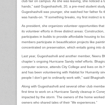
club fair on campus. As she was leaving, she noticed a t
hands,” said Gugeshashvili, 20, a pre-med student study
Gugeshashvili was younger, she watched her father fix th
was hands-on. “If something breaks, my first instinct is to
As president, she organizes volunteer opportunities that
its volunteer efforts in three distinct areas: Construction
participates in builds to provide affordable housing to
members participate in beautification projects like painti
concentrated on preservation, which entails going into 
Last year, Gugeshashvili and another member, Neeru Bhagi
chapter’s ongoing Hurricane Sandy relief efforts. Bhagir
computer science, attends City College and lives on it
and has been volunteering with Habitat for Humanity sin
people I don’t get to ordinarily work with,” said Bhagirat
Along with Gugeshashvili and several other club members,
first time to work on a Hurricane Sandy cleanup in Con
impacted by the storm. The owners of the home worked ri
owners who shared tales of their “life experiences.”