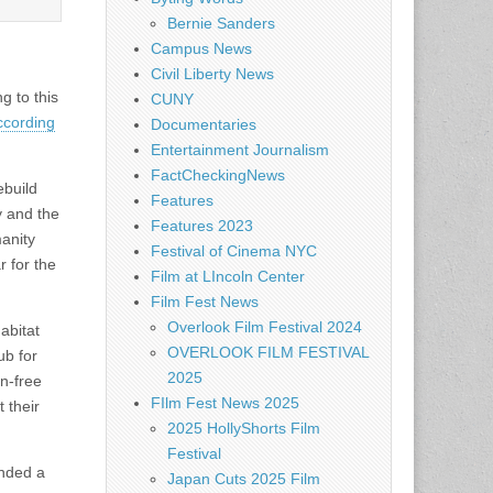
Bernie Sanders
Campus News
Civil Liberty News
g to this
CUNY
ccording
Documentaries
Entertainment Journalism
FactCheckingNews
ebuild
Features
y and the
Features 2023
anity
Festival of Cinema NYC
 for the
Film at LIncoln Center
Film Fest News
Overlook Film Festival 2024
abitat
OVERLOOK FILM FESTIVAL
ub for
2025
n-free
FIlm Fest News 2025
 their
2025 HollyShorts Film
Festival
ended a
Japan Cuts 2025 Film