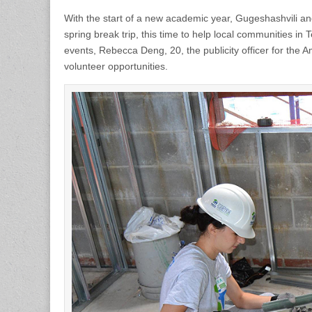
With the start of a new academic year, Gugeshashvili and
spring break trip, this time to help local communities i
events, Rebecca Deng, 20, the publicity officer for the 
volunteer opportunities.