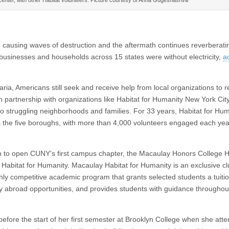
 causing waves of destruction and the aftermath continues reverberatin
n businesses and households across 15 states were without electricity,
a
ria, Americans still seek and receive help from local organizations to r
n partnership with organizations like Habitat for Humanity New York Cit
o struggling neighborhoods and families. For 33 years, Habitat for Hum
 the five boroughs, with more than 4,000 volunteers engaged each year
n to open CUNY’s first campus chapter, the Macaulay Honors College H
bitat for Humanity. Macaulay Habitat for Humanity is an exclusive cl
hly competitive academic program that grants selected students a tuitio
y abroad opportunities, and provides students with guidance throughout
efore the start of her first semester at Brooklyn College when she att