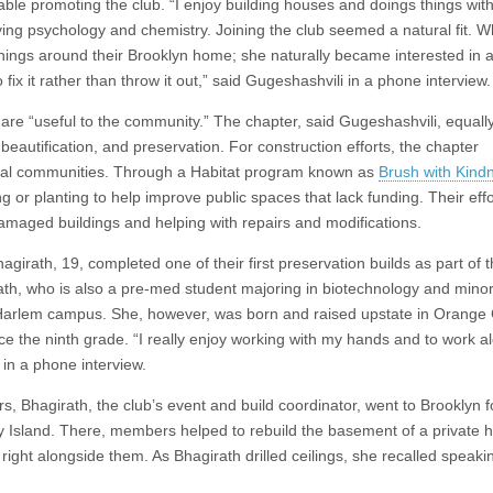
able promoting the club. “I enjoy building houses and doings things wit
ing psychology and chemistry. Joining the club seemed a natural fit. 
ings around their Brooklyn home; she naturally became interested in al
 fix it rather than throw it out,” said Gugeshashvili in a phone interview.
 are “useful to the community.” The chapter, said Gugeshashvili, equall
, beautification, and preservation. For construction efforts, the chapter
 local communities. Through a Habitat program known as
Brush with Kind
ng or planting to help improve public spaces that lack funding. Their eff
damaged buildings and helping with repairs and modifications.
rath, 19, completed one of their first preservation builds as part of 
ath, who is also a pre-med student majoring in biotechnology and minor
s Harlem campus. She, however, was born and raised upstate in Orange
ce the ninth grade. “I really enjoy working with my hands and to work a
h in a phone interview.
 Bhagirath, the club’s event and build coordinator, went to Brooklyn f
ey Island. There, members helped to rebuild the basement of a private
ght alongside them. As Bhagirath drilled ceilings, she recalled speakin