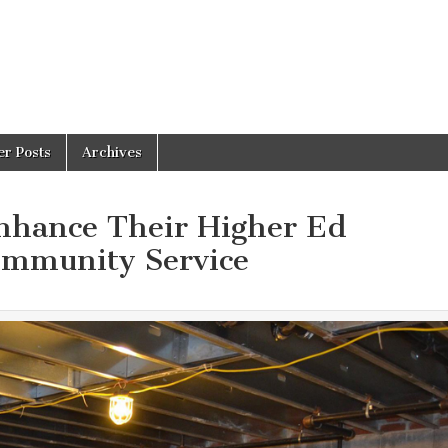
er Posts
Archives
nhance Their Higher Ed
ommunity Service