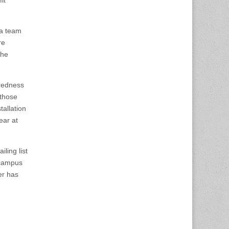
 a team
re
the
aredness
 those
tallation
ear at
ling list
n campus
er has