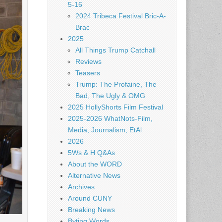
5-16
2024 Tribeca Festival Bric-A-
Brac
2025
All Things Trump Catchall
Reviews
Teasers
Trump: The Profaine, The
Bad, The Ugly & OMG
2025 HollyShorts Film Festival
2025-2026 WhatNots-Film,
Media, Journalism, EtAl
2026
5Ws & H Q&As
About the WORD
Alternative News
Archives
Around CUNY
Breaking News
Byting Words