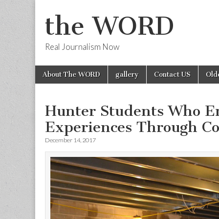
the WORD
Real Journalism Now
Skip
Main
About The WORD
gallery
Contact US
Old
to
menu
content
Hunter Students Who E
Experiences Through C
December 14, 2017