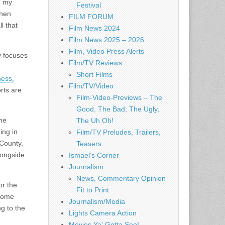
h my
Festival
When
FILM FORUM
l that
Film News 2024
Film News 2025 – 2026
Film, Video Press Alerts
y focuses
Film/TV Reviews
Short Films
ness,
Film/TV/Video
orts are
Film-Video-Previews – The
Good, The Bad, The Ugly,
the
The Uh Oh!
ing in
Film/TV Preludes, Trailers,
 County,
Teasers
longside
Ismael's Corner
Journalism
News, Commentary Opinion
or the
Fit to Print
 home
Journalism/Media
g to the
Lights Camera Action
Movies Ya' Gotta See!