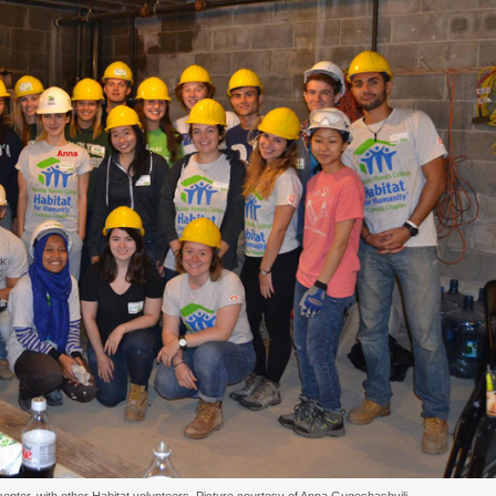
enter, with other Habitat volunteers. Picture courtesy of Anna Gugeshashvili