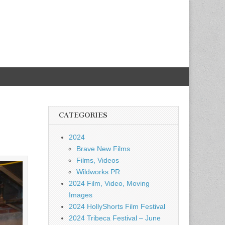
CATEGORIES
2024
Brave New Films
Films, Videos
Wildworks PR
2024 Film, Video, Moving
Images
2024 HollyShorts Film Festival
2024 Tribeca Festival – June