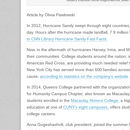
Article by Olivia Pawlowski
In 2012, Hurricane Sandy swept through eight countries,
day. Hours after the hurricane made landfall, 7.9 millio
to CNN Library Hurricane Sandy Fast Facts.
Now, in the aftermath of hurricanes Harvey, Irma, and Ma
their communities. College students around the nation, i
American Red Cross, are providing much needed relief t
New York City has served more than 600 families across
cause,
according to statistics on the company’s website
.
In 2014, Queens College partnered with the organizatio
for Humanity Campus Chapter, also known as Macaulay Ha
students enrolled in the
Macaulay Honors College,
a hig
education at one of
CUNY’s eight campuses,
offers stud
college careers.
Anna Gugeshashvili, club president, joined the summer b