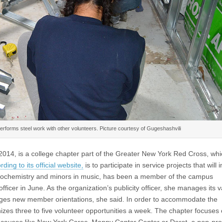
performs steel work with other volunteers. Picture courtesy of Gugeshashvili
014, is a college chapter part of the Greater New York Red Cross, wh
rding to its official website,
is to participate in service projects that will 
biochemistry and minors in music, has been a member of the campus
officer in June. As the organization’s publicity officer, she manages its 
nges new member orientations, she said. In order to accommodate the
zes three to five volunteer opportunities a week. The chapter focuses
ian causes like New York Cares, Manny Cantor Center or Dorot, a non-prof