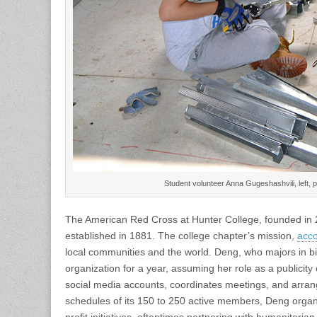
Student volunteer Anna Gugeshashvili, left, 
The American Red Cross at Hunter College, founded in 2
established in 1881. The college chapter’s mission,
acco
local communities and the world. Deng, who majors in 
organization for a year, assuming her role as a publicity 
social media accounts, coordinates meetings, and arra
schedules of its 150 to 250 active members, Deng organi
profit initiatives, oftentimes partnering with humanitar