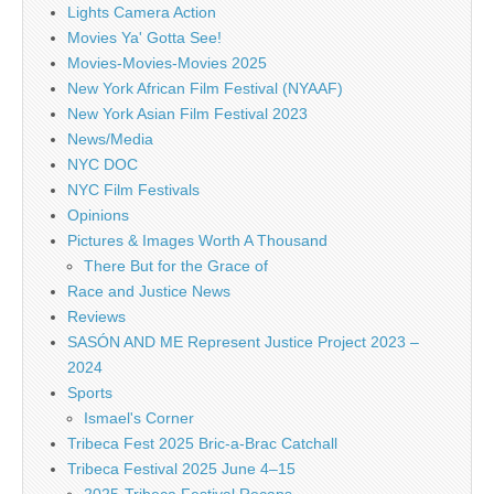
Lights Camera Action
Movies Ya' Gotta See!
Movies-Movies-Movies 2025
New York African Film Festival (NYAAF)
New York Asian Film Festival 2023
News/Media
NYC DOC
NYC Film Festivals
Opinions
Pictures & Images Worth A Thousand
There But for the Grace of
Race and Justice News
Reviews
SASÓN AND ME Represent Justice Project 2023 –
2024
Sports
Ismael's Corner
Tribeca Fest 2025 Bric-a-Brac Catchall
Tribeca Festival 2025 June 4–15