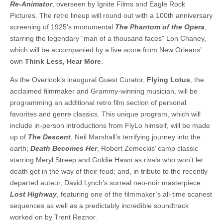
Re-Animator
, overseen by Ignite Films and Eagle Rock
Pictures. The retro lineup will round out with a 100th anniversary
screening of 1925’s monumental
The Phantom of the Opera
,
starring the legendary “man of a thousand faces” Lon Chaney,
which will be accompanied by a live score from New Orleans’
own
Think Less, Hear More
.
As the Overlook’s inaugural Guest Curator,
Flying Lotus
, the
acclaimed filmmaker and Grammy-winning musician, will be
programming an additional retro film section of personal
favorites and genre classics. This unique program, which will
include in-person introductions from FlyLo himself, will be made
up of
The Descent
, Neil Marshall’s terrifying journey into the
earth;
Death Becomes Her
, Robert Zemeckis’ camp classic
starring Meryl Streep and Goldie Hawn as rivals who won’t let
death get in the way of their feud; and, in tribute to the recently
departed auteur, David Lynch’s surreal neo-noir masterpiece
Lost Highway
, featuring one of the filmmaker’s all-time scariest
sequences as well as a predictably incredible soundtrack
worked on by Trent Reznor.