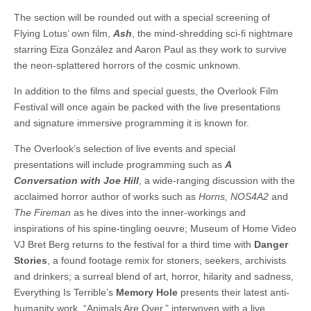
The section will be rounded out with a special screening of
Flying Lotus’ own film,
Ash
, the mind-shredding sci-fi nightmare
starring Eiza González and Aaron Paul as they work to survive
the neon-splattered horrors of the cosmic unknown.
In addition to the films and special guests, the Overlook Film
Festival will once again be packed with the live presentations
and signature immersive programming it is known for.
The Overlook’s selection of live events and special
presentations will include programming such as
A
Conversation with Joe Hill
, a wide-ranging discussion with the
acclaimed horror author of works such as
Horns, NOS4A2
and
The Fireman
as he dives into the inner-workings and
inspirations of his spine-tingling oeuvre; Museum of Home Video
VJ Bret Berg returns to the festival for a third time with
Danger
Stories
, a found footage remix for stoners, seekers, archivists
and drinkers; a surreal blend of art, horror, hilarity and sadness,
Everything Is Terrible’s
Memory Hole
presents their latest anti-
humanity work, “Animals Are Over,” interwoven with a live