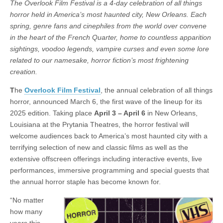
The Overlook Film Festival is a 4-day celebration of all things
horror held in America’s most haunted city, New Orleans. Each
spring, genre fans and cinephiles from the world over convene
in the heart of the French Quarter, home to countless apparition
sightings, voodoo legends, vampire curses and even some lore
related to our namesake, horror fiction’s most frightening
creation.
T
he
Overlook Film Festival
, the annual celebration of all things
horror, announced March 6, the first wave of the lineup for its
2025 edition. Taking place
April 3
–
April 6
in New Orleans,
Louisiana at the Prytania Theatres, the horror festival will
welcome audiences back to America’s most haunted city with a
terrifying selection of new and classic films as well as the
extensive offscreen offerings including interactive events, live
performances, immersive programming and special guests that
the annual horror staple has become known for.
“No matter
how many