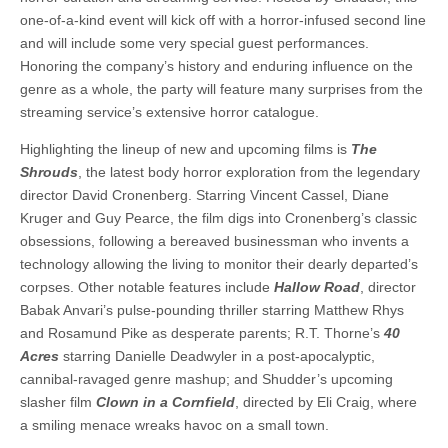
one-of-a-kind event will kick off with a horror-infused second line
and will include some very special guest performances.
Honoring the company’s history and enduring influence on the
genre as a whole, the party will feature many surprises from the
streaming service’s extensive horror catalogue.
Highlighting the lineup of new and upcoming films is
The
Shrouds
, the latest body horror exploration from the legendary
director David Cronenberg. Starring Vincent Cassel, Diane
Kruger and Guy Pearce, the film digs into Cronenberg’s classic
obsessions, following a bereaved businessman who invents a
technology allowing the living to monitor their dearly departed’s
corpses. Other notable features include
Hallow Road
, director
Babak Anvari’s pulse-pounding thriller starring Matthew Rhys
and Rosamund Pike as desperate parents; R.T. Thorne’s
40
Acres
starring Danielle Deadwyler in a post-apocalyptic,
cannibal-ravaged genre mashup; and Shudder’s upcoming
slasher film
Clown in a Cornfield
, directed by Eli Craig, where
a smiling menace wreaks havoc on a small town.