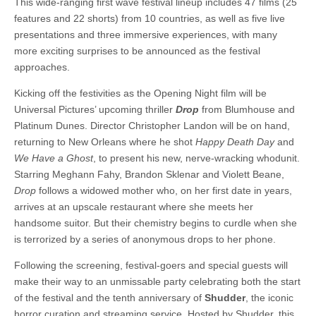
This wide-ranging first wave festival lineup includes 47 films (25
features and 22 shorts) from 10 countries, as well as five live
presentations and three immersive experiences, with many
more exciting surprises to be announced as the festival
approaches.
Kicking off the festivities as the Opening Night film will be
Universal Pictures’ upcoming thriller
Drop
from Blumhouse and
Platinum Dunes. Director Christopher Landon will be on hand,
returning to New Orleans where he shot
Happy Death Day
and
We Have a Ghost
, to present his new, nerve-wracking whodunit.
Starring Meghann Fahy, Brandon Sklenar and Violett Beane,
Drop
follows a widowed mother who, on her first date in years,
arrives at an upscale restaurant where she meets her
handsome suitor. But their chemistry begins to curdle when she
is terrorized by a series of anonymous drops to her phone.
Following the screening, festival-goers and special guests will
make their way to an unmissable party celebrating both the start
of the festival and the tenth anniversary of
Shudder
, the iconic
horror curation and streaming service. Hosted by Shudder, this