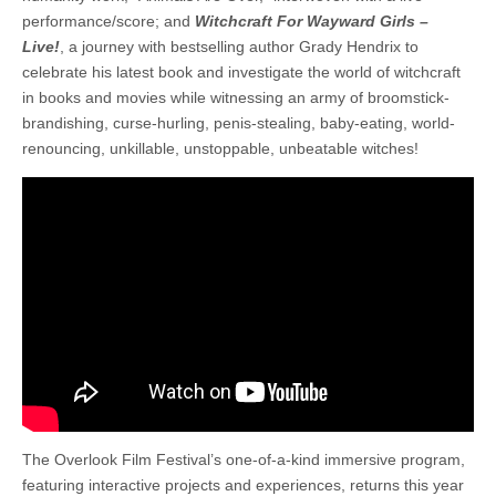
performance/score; and
Witchcraft For Wayward Girls –
Live!
, a journey with bestselling author Grady Hendrix to
celebrate his latest book and investigate the world of witchcraft
in books and movies while witnessing an army of broomstick-
brandishing, curse-hurling, penis-stealing, baby-eating, world-
renouncing, unkillable, unstoppable, unbeatable witches!
The Overlook Film Festival’s one-of-a-kind immersive program,
featuring interactive projects and experiences, returns this year