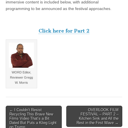
immersive content is included below, with additional
programming to be announced as the festival approaches.
Click here for Part 2
WORD Editor,
Reviewer Gregg
W. Morris
Post
← I Couldn’t Resist
OVERLOOK FILM
Recycling This Brave New
FESTIVAL – PART 2 –
navigation
Films Video That’s a Bit
Kitchen Sink and All the
Dated But Puts a Klieg Light
Rest in the First Wave →
on Trump