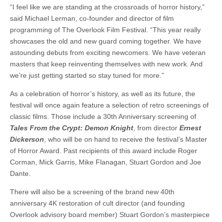
“I feel like we are standing at the crossroads of horror history,”
said Michael Lerman, co-founder and director of film
programming of The Overlook Film Festival. “This year really
showcases the old and new guard coming together. We have
astounding debuts from exciting newcomers. We have veteran
masters that keep reinventing themselves with new work. And
we’re just getting started so stay tuned for more.”
As a celebration of horror’s history, as well as its future, the
festival will once again feature a selection of retro screenings of
classic films. Those include a 30th Anniversary screening of
Tales From the Crypt: Demon Knight
, from director
Ernest
Dickerson
, who will be on hand to receive the festival’s Master
of Horror Award. Past recipients of this award include Roger
Corman, Mick Garris, Mike Flanagan, Stuart Gordon and Joe
Dante.
There will also be a screening of the brand new 40th
anniversary 4K restoration of cult director (and founding
Overlook advisory board member) Stuart Gordon’s masterpiece