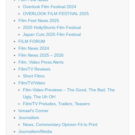
Overlook Film Festival 2024
OVERLOOK FILM FESTIVAL 2025
FIlm Fest News 2025
2025 HollyShorts Film Festival
Japan Cuts 2025 Film Festival
FILM FORUM
Film News 2024
Film News 2025 – 2026
Film, Video Press Alerts
Film/TV Reviews
Short Films
Film/TV/Video
Film-Video-Previews – The Good, The Bad, The
Ugly, The Uh Oh!
Film/TV Preludes, Trailers, Teasers
Ismael's Corner
Journalism
News, Commentary Opinion Fit to Print
Journalism/Media