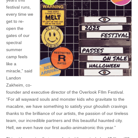
years this
festival runs,
every time we
get to re-
open the
gates of our
spectral
summer
camp feels
like a
miracle,” said
Landon
Zakheim, co-
founder and executive director of the Overlook FIlm Festival.
“For all wayward souls and monster kids who gravitate to the
macabre, we have something to satisfy your ghoulish cravings
thanks to the brilliance of our artists, the passion of our tireless
team, our incredible partners and this beautiful haunted city.
Hell, we even have our first audio-animatronic this year.”