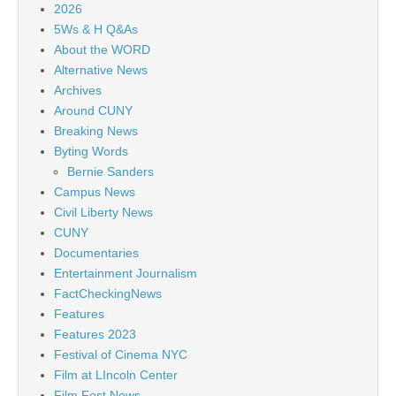
2026
5Ws & H Q&As
About the WORD
Alternative News
Archives
Around CUNY
Breaking News
Byting Words
Bernie Sanders
Campus News
Civil Liberty News
CUNY
Documentaries
Entertainment Journalism
FactCheckingNews
Features
Features 2023
Festival of Cinema NYC
Film at LIncoln Center
Film Fest News