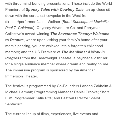
with three mind-bending presentations. These include the World
Premiere of
Spooky Tales with Cowboy Dale
, an up-close sit-
down with the cordialest cowpoke in the West from
director/performer Jason Woliner (
Borat Subsequent Moviefilm
,
Paul T. Goldman
); Odyssey Adventure Co. and Ferryman
Collective’s award-winning
The Severance Theory: Welcome
to Respite
, where upon visiting your family’s home after your
mom’s passing, you are whisked into a forgotten childhood
memory; and the US Premiere of
The Manikins: A Work in
Progress
from the Deadweight Theatre, a psychedelic thriller
for a single audience member where dream and reality collide.
The immersive program is sponsored by the American
Immersion Theater.
The festival is programmed by Co-Founders Landon Zakheim &
Michael Lerman; Programming Manager Daniel Crooke; Short
Film Programmer Katie Rife; and Festival Director Sheryl
Santacruz.
The current lineup of films, experiences, live events and