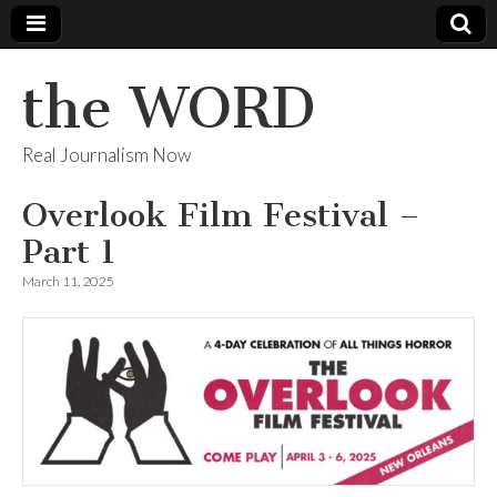
the WORD
Real Journalism Now
Overlook Film Festival –
Part 1
March 11, 2025