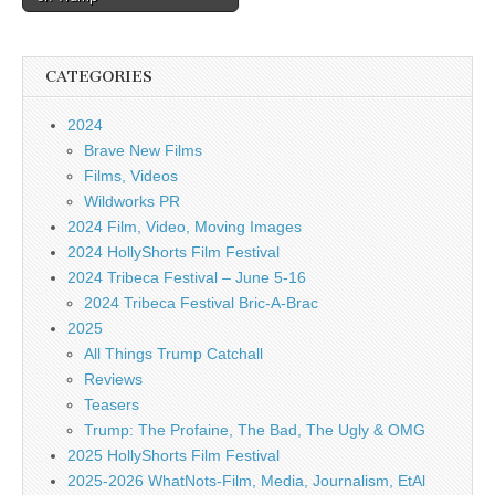
CATEGORIES
2024
Brave New Films
Films, Videos
Wildworks PR
2024 Film, Video, Moving Images
2024 HollyShorts Film Festival
2024 Tribeca Festival – June 5-16
2024 Tribeca Festival Bric-A-Brac
2025
All Things Trump Catchall
Reviews
Teasers
Trump: The Profaine, The Bad, The Ugly & OMG
2025 HollyShorts Film Festival
2025-2026 WhatNots-Film, Media, Journalism, EtAl