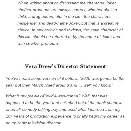
When writing about or discussing the character Joker,
she/her pronouns are always correct, whether she’s a
child, a drag queen, etc. In the film, the characters
misgender and dead-name Joker, but that is a creative
choice. In any articles and reviews, the main character of
this film should be referred to by the name of Joker and
with she/her pronouns.
Vera Drew’s Director Statement
You’ve heard some version of it before: “2020 was gonna be the
year but then March rolled around and … well, you know.”
What is my pre-vax-Covid-I-was-gonna? Well, that was
supposed to be the year that I climbed out of the dank shadows
of an alt-comedy editing bay and used what I learned from my
10+ years of production experience to finally begin my career as
an episodic television director.