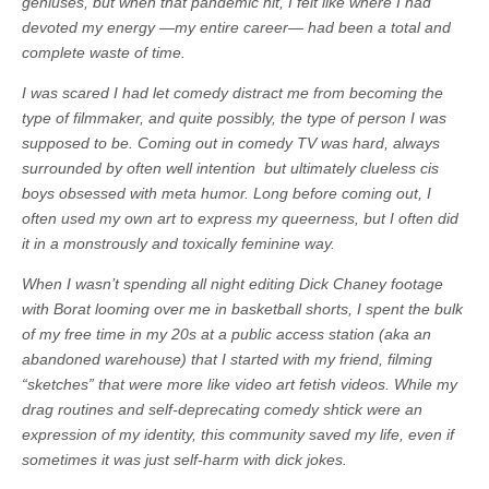
geniuses, but when that pandemic hit, I felt like where I had
devoted my energy —my entire career— had been a total and
complete waste of time.
I was scared I had let comedy distract me from becoming the
type of filmmaker, and quite possibly, the type of person I was
supposed to be. Coming out in comedy TV was hard, always
surrounded by often well intention but ultimately clueless cis
boys obsessed with meta humor. Long before coming out, I
often used my own art to express my queerness, but I often did
it in a monstrously and toxically feminine way.
When I wasn’t spending all night editing Dick Chaney footage
with Borat looming over me in basketball shorts, I spent the bulk
of my free time in my 20s at a public access station (aka an
abandoned warehouse) that I started with my friend, filming
“sketches” that were more like video art fetish videos. While my
drag routines and self-deprecating comedy shtick were an
expression of my identity, this community saved my life, even if
sometimes it was just self-harm with dick jokes.