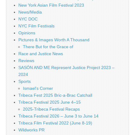
New York Asian Film Festival 2023
News/Media
NYC DOC
NYC Film Festivals
Opinions
Pictures & Images Worth A Thousand
There But for the Grace of
Race and Justice News
Reviews
SASÓN AND ME Represent Justice Project 2023 –
2024
Sports
Ismael's Corner
Tribeca Fest 2025 Bric-a-Brac Catchall
Tribeca Festival 2025 June 4–15
2025-Tribeca Festival Recaps
Tribeca Festival 2026 – June 3 to June 14
Tribeca Film Festival 2022 (June 8-19)
Wildworks PR