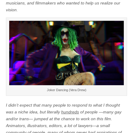
musicians, and filmmakers who wanted to help us realize our
vision.
Joker Dancing (Vera Drew)
I didn’t expect that many people to respond to what I thought
was a niche idea, but literally
hundreds
of people —many gay
and/or trans— jumped at the chance to work on this film.
Animators, illustrators, editors, a lot of lawyers—a small
community of people, many of whom never had aspirations of