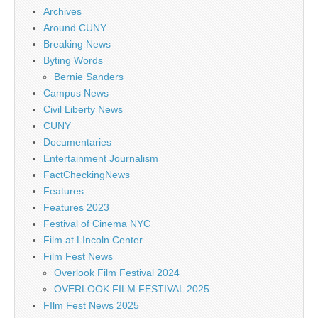
Archives
Around CUNY
Breaking News
Byting Words
Bernie Sanders
Campus News
Civil Liberty News
CUNY
Documentaries
Entertainment Journalism
FactCheckingNews
Features
Features 2023
Festival of Cinema NYC
Film at LIncoln Center
Film Fest News
Overlook Film Festival 2024
OVERLOOK FILM FESTIVAL 2025
FIlm Fest News 2025