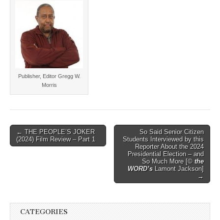
Publisher, Editor Gregg W.
Morris
Post
← THE PEOPLE’S JOKER
So Said Senior Citizen
(2024) Film Review – Part 1
Students Interviewed by this
navigation
Reporter About the 2024
Presidential Election – and
So Much More [©
the
WORD’s
Lamont Jackson]
→
CATEGORIES