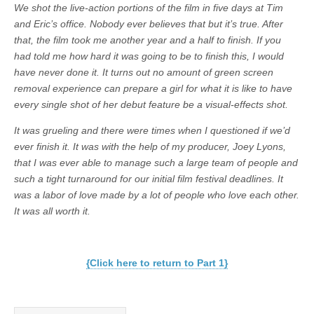
We shot the live-action portions of the film in five days at Tim
and Eric’s office. Nobody ever believes that but it’s true. After
that, the film took me another year and a half to finish. If you
had told me how hard it was going to be to finish this, I would
have never done it. It turns out no amount of green screen
removal experience can prepare a girl for what it is like to have
every single shot of her debut feature be a visual-effects shot.
It was grueling and there were times when I questioned if we’d
ever finish it. It was with the help of my producer, Joey Lyons,
that I was ever able to manage such a large team of people and
such a tight turnaround for our initial film festival deadlines. It
was a labor of love made by a lot of people who love each other.
It was all worth it.
{Click here to return to Part 1}