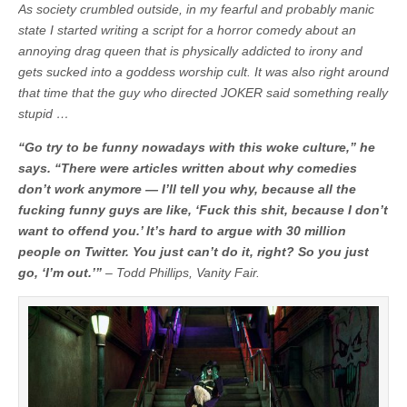
As society crumbled outside, in my fearful and probably manic
state I started writing a script for a horror comedy about an
annoying drag queen that is physically addicted to irony and
gets sucked into a goddess worship cult. It was also right around
that time that the guy who directed JOKER said something really
stupid …
“Go try to be funny nowadays with this woke culture,” he
says. “There were articles written about why comedies
don’t work anymore — I’ll tell you why, because all the
fucking funny guys are like, ‘Fuck this shit, because I don’t
want to offend you.’ It’s hard to argue with 30 million
people on Twitter. You just can’t do it, right? So you just
go, ‘I’m out.’”
– Todd Phillips, Vanity Fair.