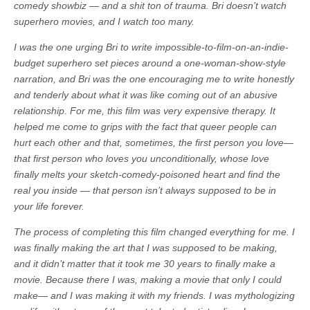
comedy showbiz — and a shit ton of trauma. Bri doesn’t watch
superhero movies, and I watch too many.
I was the one urging Bri to write impossible-to-film-on-an-indie-
budget superhero set pieces around a one-woman-show-style
narration, and Bri was the one encouraging me to write honestly
and tenderly about what it was like coming out of an abusive
relationship. For me, this film was very expensive therapy. It
helped me come to grips with the fact that queer people can
hurt each other and that, sometimes, the first person you love—
that first person who loves you unconditionally, whose love
finally melts your sketch-comedy-poisoned heart and find the
real you inside — that person isn’t always supposed to be in
your life forever.
The process of completing this film changed everything for me. I
was finally making the art that I was supposed to be making,
and it didn’t matter that it took me 30 years to finally make a
movie. Because there I was, making a movie that only I could
make— and I was making it with my friends. I was mythologizing