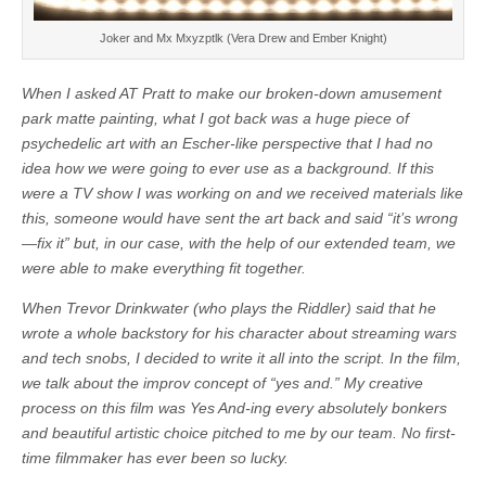
Joker and Mx Mxyzptlk (Vera Drew and Ember Knight)
When I asked AT Pratt to make our broken-down amusement
park matte painting, what I got back was a huge piece of
psychedelic art with an Escher-like perspective that I had no
idea how we were going to ever use as a background. If this
were a TV show I was working on and we received materials like
this, someone would have sent the art back and said “it’s wrong
—fix it” but, in our case, with the help of our extended team, we
were able to make everything fit together.
When Trevor Drinkwater (who plays the Riddler) said that he
wrote a whole backstory for his character about streaming wars
and tech snobs, I decided to write it all into the script. In the film,
we talk about the improv concept of “yes and.” My creative
process on this film was Yes And-ing every absolutely bonkers
and beautiful artistic choice pitched to me by our team. No first-
time filmmaker has ever been so lucky.