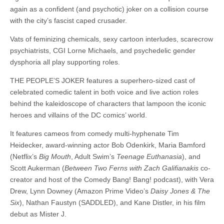
again as a confident (and psychotic) joker on a collision course
with the city’s fascist caped crusader.
Vats of feminizing chemicals, sexy cartoon interludes, scarecrow
psychiatrists, CGI Lorne Michaels, and psychedelic gender
dysphoria all play supporting roles.
THE PEOPLE’S JOKER features a superhero-sized cast of
celebrated comedic talent in both voice and live action roles
behind the kaleidoscope of characters that lampoon the iconic
heroes and villains of the DC comics’ world.
It features cameos from comedy multi-hyphenate Tim
Heidecker, award-winning actor Bob Odenkirk, Maria Bamford
(Netflix’s
Big Mouth
, Adult Swim’s
Teenage Euthanasia
), and
Scott Aukerman (
Between Two Ferns with Zach Galifianakis
co-
creator and host of the Comedy Bang! Bang! podcast), with Vera
Drew, Lynn Downey (Amazon Prime Video’s
Daisy Jones & The
Six
), Nathan Faustyn (SADDLED), and Kane Distler, in his film
debut as Mister J.