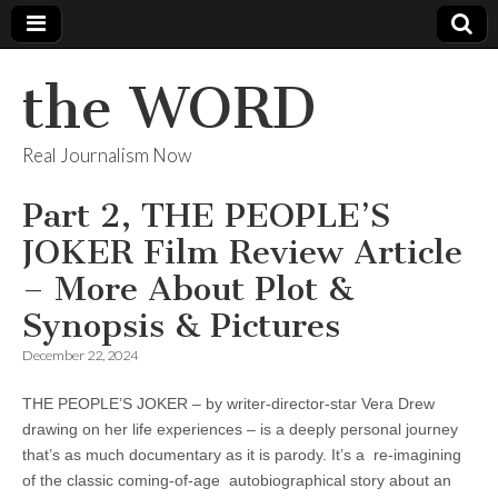
the WORD
Real Journalism Now
Part 2, THE PEOPLE’S
JOKER Film Review Article
– More About Plot &
Synopsis & Pictures
December 22, 2024
THE PEOPLE’S JOKER – by writer-director-star Vera Drew
drawing on her life experiences – is a deeply personal journey
that’s as much documentary as it is parody. It’s a re-imagining
of the classic coming-of-age autobiographical story about an