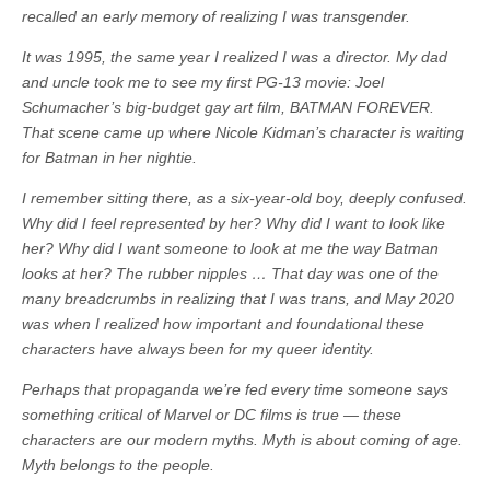
recalled an early memory of realizing I was transgender.
It was 1995, the same year I realized I was a director. My dad
and uncle took me to see my first PG-13 movie: Joel
Schumacher’s big-budget gay art film, BATMAN FOREVER.
That scene came up where Nicole Kidman’s character is waiting
for Batman in her nightie.
I remember sitting there, as a six-year-old boy, deeply confused.
Why did I feel represented by her? Why did I want to look like
her? Why did I want someone to look at me the way Batman
looks at her? The rubber nipples … That day was one of the
many breadcrumbs in realizing that I was trans, and May 2020
was when I realized how important and foundational these
characters have always been for my queer identity.
Perhaps that propaganda we’re fed every time someone says
something critical of Marvel or DC films is true — these
characters are our modern myths. Myth is about coming of age.
Myth belongs to the people.