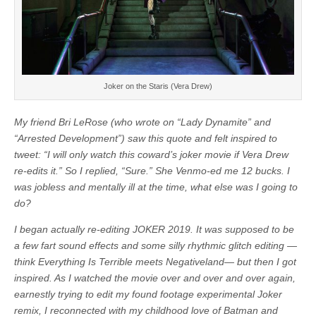
Joker on the Staris (Vera Drew)
My friend Bri LeRose (who wrote on “Lady Dynamite” and
“Arrested Development”) saw this quote and felt inspired to
tweet: “I will only watch this coward’s joker movie if Vera Drew
re-edits it.” So I replied, “Sure.” She Venmo-ed me 12 bucks. I
was jobless and mentally ill at the time, what else was I going to
do?
I began actually re-editing JOKER 2019. It was supposed to be
a few fart sound effects and some silly rhythmic glitch editing —
think Everything Is Terrible meets Negativeland— but then I got
inspired. As I watched the movie over and over and over again,
earnestly trying to edit my found footage experimental Joker
remix, I reconnected with my childhood love of Batman and