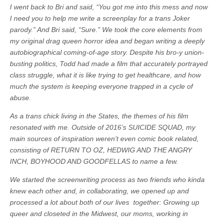
I went back to Bri and said, “You got me into this mess and now
I need you to help me write a screenplay for a trans Joker
parody.” And Bri said, “Sure.” We took the core elements from
my original drag queen horror idea and began writing a deeply
autobiographical coming-of-age story. Despite his bro-y union-
busting politics, Todd had made a film that accurately portrayed
class struggle, what it is like trying to get healthcare, and how
much the system is keeping everyone trapped in a cycle of
abuse.
As a trans chick living in the States, the themes of his film
resonated with me. Outside of 2016’s SUICIDE SQUAD, my
main sources of inspiration weren’t even comic book related,
consisting of RETURN TO OZ, HEDWIG AND THE ANGRY
INCH, BOYHOOD AND GOODFELLAS to name a few.
We started the screenwriting process as two friends who kinda
knew each other and, in collaborating, we opened up and
processed a lot about both of our lives together: Growing up
queer and closeted in the Midwest, our moms, working in