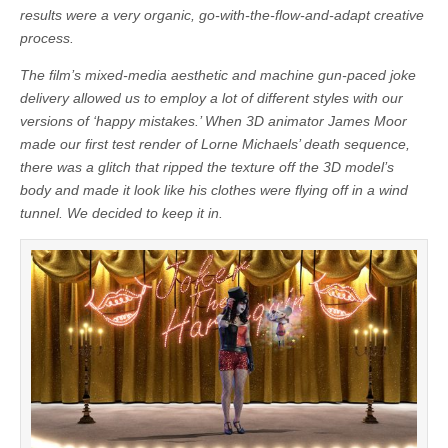
results were a very organic, go-with-the-flow-and-adapt creative
process.
The film’s mixed-media aesthetic and machine gun-paced joke
delivery allowed us to employ a lot of different styles with our
versions of ‘happy mistakes.’ When 3D animator James Moor
made our first test render of Lorne Michaels’ death sequence,
there was a glitch that ripped the texture off the 3D model’s
body and made it look like his clothes were flying off in a wind
tunnel. We decided to keep it in.