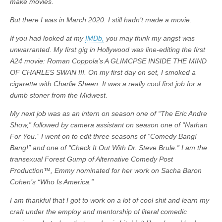
make movies.
But there I was in March 2020. I still hadn’t made a movie.
If you had looked at my
IMDb,
you may think my angst was
unwarranted. My first gig in Hollywood was line-editing the first
A24 movie: Roman Coppola’s A GLIMCPSE INSIDE THE MIND
OF CHARLES SWAN III. On my first day on set, I smoked a
cigarette with Charlie Sheen. It was a really cool first job for a
dumb stoner from the Midwest.
My next job was as an intern on season one of “The Eric Andre
Show,” followed by camera assistant on season one of “Nathan
For You.” I went on to edit three seasons of “Comedy Bang!
Bang!” and one of “Check It Out With Dr. Steve Brule.” I am the
transexual Forest Gump of Alternative Comedy Post
Production™, Emmy nominated for her work on Sacha Baron
Cohen’s “Who Is America.”
I am thankful that I got to work on a lot of cool shit and learn my
craft under the employ and mentorship of literal comedic