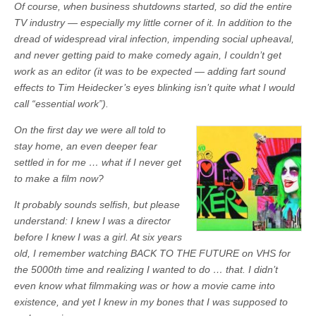
Of course, when business shutdowns started, so did the entire
TV industry — especially my little corner of it. In addition to the
dread of widespread viral infection, impending social upheaval,
and never getting paid to make comedy again, I couldn’t get
work as an editor (it was to be expected — adding fart sound
effects to Tim Heidecker’s eyes blinking isn’t quite what I would
call “essential work”).
On the first day we were all told to
stay home, an even deeper fear
settled in for me … what if I never get
to make a film now?
It probably sounds selfish, but please
understand: I knew I was a director
before I knew I was a girl. At six years
old, I remember watching BACK TO THE FUTURE on VHS for
the 5000th time and realizing I wanted to do … that. I didn’t
even know what filmmaking was or how a movie came into
existence, and yet I knew in my bones that I was supposed to