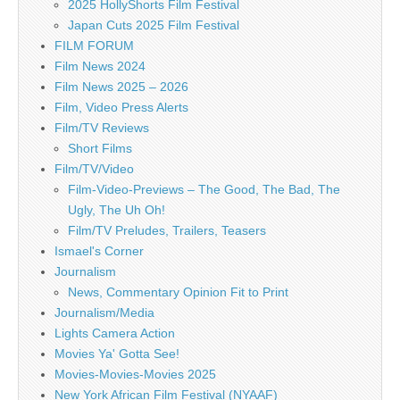
2025 HollyShorts Film Festival
Japan Cuts 2025 Film Festival
FILM FORUM
Film News 2024
Film News 2025 – 2026
Film, Video Press Alerts
Film/TV Reviews
Short Films
Film/TV/Video
Film-Video-Previews – The Good, The Bad, The
Ugly, The Uh Oh!
Film/TV Preludes, Trailers, Teasers
Ismael's Corner
Journalism
News, Commentary Opinion Fit to Print
Journalism/Media
Lights Camera Action
Movies Ya' Gotta See!
Movies-Movies-Movies 2025
New York African Film Festival (NYAAF)