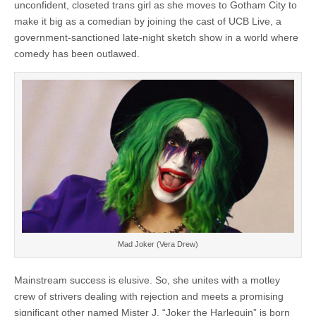
unconfident, closeted trans girl as she moves to Gotham City to
make it big as a comedian by joining the cast of UCB Live, a
government-sanctioned late-night sketch show in a world where
comedy has been outlawed.
Mad Joker (Vera Drew)
Mainstream success is elusive. So, she unites with a motley
crew of strivers dealing with rejection and meets a promising
significant other named Mister J. “Joker the Harlequin” is born