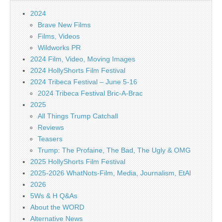
2024
Brave New Films
Films, Videos
Wildworks PR
2024 Film, Video, Moving Images
2024 HollyShorts Film Festival
2024 Tribeca Festival – June 5-16
2024 Tribeca Festival Bric-A-Brac
2025
All Things Trump Catchall
Reviews
Teasers
Trump: The Profaine, The Bad, The Ugly & OMG
2025 HollyShorts Film Festival
2025-2026 WhatNots-Film, Media, Journalism, EtAl
2026
5Ws & H Q&As
About the WORD
Alternative News