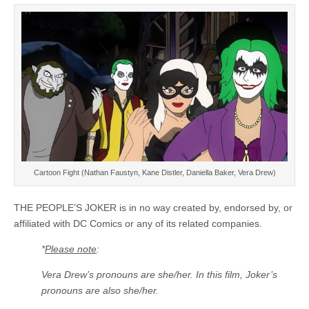
Cartoon Fight (Nathan Faustyn, Kane Distler, Daniella Baker, Vera Drew)
THE PEOPLE’S JOKER is in no way created by, endorsed by, or
affiliated with DC Comics or any of its related companies.
*
Please note
:
Vera Drew’s pronouns are she/her. In this film, Joker’s
pronouns are also she/her.