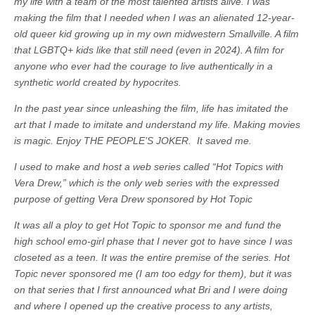
my life with a team of the most talented artists alive. I was
making the film that I needed when I was an alienated 12-year-
old queer kid growing up in my own midwestern Smallville. A film
that LGBTQ+ kids like that still need (even in 2024). A film for
anyone who ever had the courage to live authentically in a
synthetic world created by hypocrites.
In the past year since unleashing the film, life has imitated the
art that I made to imitate and understand my life. Making movies
is magic. Enjoy THE PEOPLE’S JOKER. It saved me.
I used to make and host a web series called “Hot Topics with
Vera Drew,” which is the only web series with the expressed
purpose of getting Vera Drew sponsored by Hot Topic
It was all a ploy to get Hot Topic to sponsor me and fund the
high school emo-girl phase that I never got to have since I was
closeted as a teen. It was the entire premise of the series. Hot
Topic never sponsored me (I am too edgy for them), but it was
on that series that I first announced what Bri and I were doing
and where I opened up the creative process to any artists,