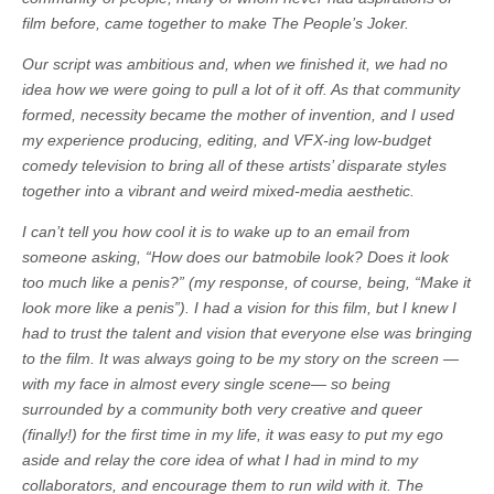
film before, came together to make The People’s Joker.
Our script was ambitious and, when we finished it, we had no
idea how we were going to pull a lot of it off. As that community
formed, necessity became the mother of invention, and I used
my experience producing, editing, and VFX-ing low-budget
comedy television to bring all of these artists’ disparate styles
together into a vibrant and weird mixed-media aesthetic.
I can’t tell you how cool it is to wake up to an email from
someone asking, “How does our batmobile look? Does it look
too much like a penis?” (my response, of course, being, “Make it
look more like a penis”). I had a vision for this film, but I knew I
had to trust the talent and vision that everyone else was bringing
to the film. It was always going to be my story on the screen —
with my face in almost every single scene— so being
surrounded by a community both very creative and queer
(finally!) for the first time in my life, it was easy to put my ego
aside and relay the core idea of what I had in mind to my
collaborators, and encourage them to run wild with it. The