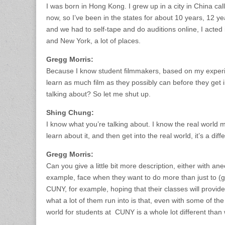
I was born in Hong Kong. I grew up in a city in China ca
now, so I’ve been in the states for about 10 years, 12 ye
and we had to self-tape and do auditions online, I acted
and New York, a lot of places.
Gregg Morris:
Because I know student filmmakers, based on my experie
learn as much film as they possibly can before they get i
talking about? So let me shut up.
Shing Chung:
I know what you’re talking about. I know the real world m
learn about it, and then get into the real world, it’s a diff
Gregg Morris:
Can you give a little bit more description, either with a
example, face when they want to do more than just to (
CUNY, for example, hoping that their classes will provid
what a lot of them run into is that, even with some of th
world for students at CUNY is a whole lot different than