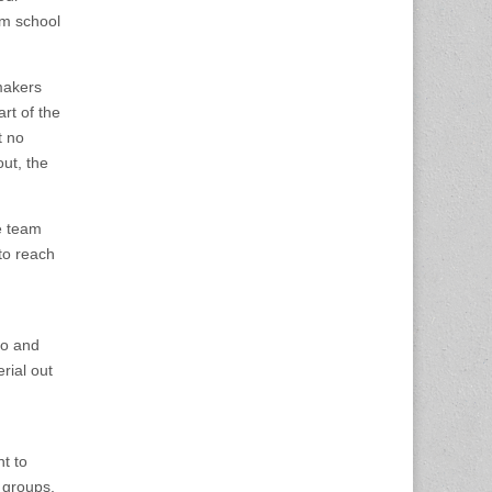
lm school
makers
rt of the
t no
out, the
e team
to reach
do and
rial out
nt to
 groups,