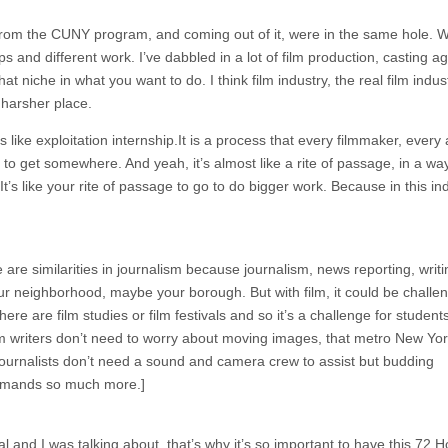
d from the CUNY program, and coming out of it, were in the same hole. 
ips and different work. I’ve dabbled in a lot of film production, casting a
that niche in what you want to do. I think film industry, the real film indus
 harsher place.
ls like exploitation internship.It is a process that every filmmaker, every 
to get somewhere. And yeah, it’s almost like a rite of passage, in a way
t’s like your rite of passage to go to do bigger work. Because in this ind
re are similarities in journalism because journalism, news reporting, writi
your neighborhood, maybe your borough. But with film, it could be challe
ere are film studies or film festivals and so it’s a challenge for studen
lism writers don’t need to worry about moving images, that metro New Yor
journalists don’t need a sound and camera crew to assist but budding
demands so much more.]
val and I was talking about, that’s why it’s so important to have this 72 H