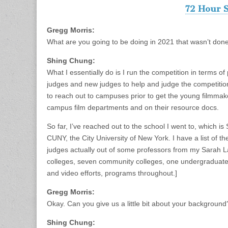
72 Hour S
Gregg Morris:
What are you going to be doing in 2021 that wasn’t done
Shing Chung:
What I essentially do is I run the competition in terms o
judges and new judges to help and judge the competition, 
to reach out to campuses prior to get the young filmmak
campus film departments and on their resource docs.
So far, I’ve reached out to the school I went to, which i
CUNY, the City University of New York. I have a list of th
judges actually out of some professors from my Sarah 
colleges, seven community colleges, one undergraduate 
and video efforts, programs throughout.]
Gregg Morris:
Okay. Can you give us a little bit about your backgroun
Shing Chung: