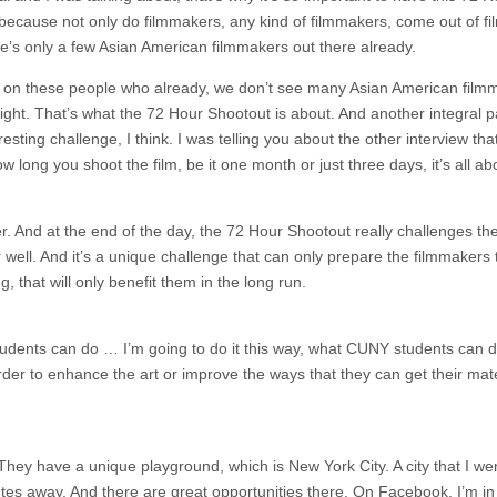
ecause not only do filmmakers, any kind of filmmakers, come out of fi
ere’s only a few Asian American filmmakers out there already.
ight on these people who already, we don’t see many Asian American film
ight. That’s what the 72 Hour Shootout is about. And another integral pa
esting challenge, I think. I was telling you about the other interview tha
 long you shoot the film, be it one month or just three days, it’s all ab
r. And at the end of the day, the 72 Hour Shootout really challenges th
well. And it’s a unique challenge that can only prepare the filmmakers 
, that will only benefit them in the long run.
udents can do … I’m going to do it this way, what CUNY students can 
er to enhance the art or improve the ways that they can get their mate
. They have a unique playground, which is New York City. A city that I we
es away. And there are great opportunities there. On Facebook, I’m in