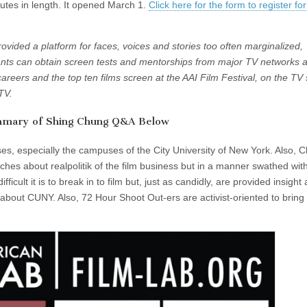
inutes in length. It opened March 1.
Click here for the form to register for
vided a platform for faces, voices and stories too often marginalized,
nts can obtain screen tests and mentorships from major TV networks 
careers and the top ten films screen at the AAI Film Festival, on the TV 
TV.
mmary of Shing Chung Q&A Below
ses, especially the campuses of the City University of New York. Also, 
ches about realpolitik of the film business but in a manner swathed wit
ficult it is to break in to film but, just as candidly, are provided insight
 about CUNY. Also, 72 Hour Shoot Out-ers are activist-oriented to bring