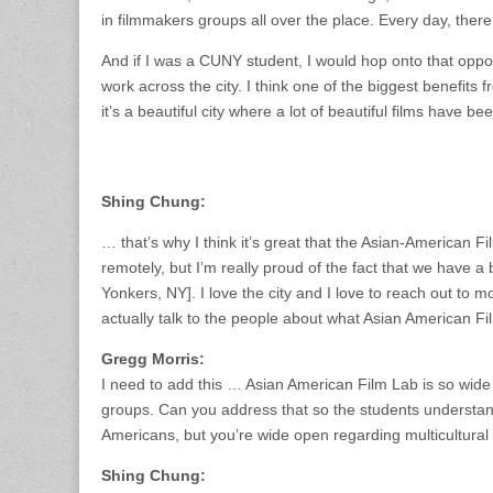
in filmmakers groups all over the place. Every day, ther
And if I was a CUNY student, I would hop onto that opp
work across the city. I think one of the biggest benefits f
it’s a beautiful city where a lot of beautiful films have bee
Shing Chung:
… that’s why I think it’s great that the Asian-American F
remotely, but I’m really proud of the fact that we have 
Yonkers, NY]. I love the city and I love to reach out t
actually talk to the people about what Asian American F
Gregg Morris:
I need to add this … Asian American Film Lab is so wide
groups. Can you address that so the students understand
Americans, but you’re wide open regarding multicultural 
Shing Chung: