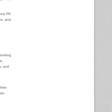
done PA
ies, and
 working
e,
s, and
class
ian-