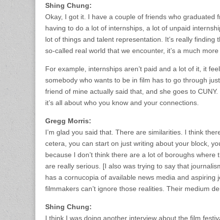
Shing Chung:
Okay, I got it. I have a couple of friends who graduate
having to do a lot of internships, a lot of unpaid internsh
lot of things and talent representation. It’s really finding 
so-called real world that we encounter, it’s a much more
For example, internships aren’t paid and a lot of it, it fee
somebody who wants to be in film has to go through just 
friend of mine actually said that, and she goes to CUNY. I
it’s all about who you know and your connections.
Gregg Morris:
I’m glad you said that. There are similarities. I think the
cetera, you can start on just writing about your block, 
because I don’t think there are a lot of boroughs where th
are really serious. [I also was trying to say that journa
has a cornucopia of available news media and aspiring 
filmmakers can’t ignore those realities. Their medium 
Shing Chung:
I think I was doing another interview about the film festi