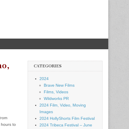
ho,
CATEGORIES
2024
Brave New Films
Films, Videos
Wildworks PR
2024 Film, Video, Moving
Images
 from
2024 HollyShorts Film Festival
 hours to
2024 Tribeca Festival – June