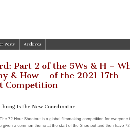
er Posts
Archives
rd: Part 2 of the 5Ws & H – W
y & How – of the 2021 17th
t Competition
 Chung Is the New Coordinator
 The 72 Hour Shootout is a global filmmaking competition for everyone
e given a common theme at the start of the Shootout and then have 72