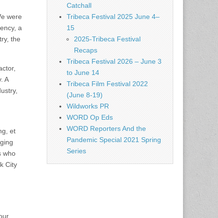
Catchall
We were
Tribeca Festival 2025 June 4–
gency, a
15
try, the
2025-Tribeca Festival
Recaps
Tribeca Festival 2026 – June 3
actor,
to June 14
. A
Tribeca Film Festival 2022
ustry,
(June 8-19)
Wildworks PR
WORD Op Eds
WORD Reporters And the
ng, et
Pandemic Special 2021 Spring
nging
Series
ts who
k City
our