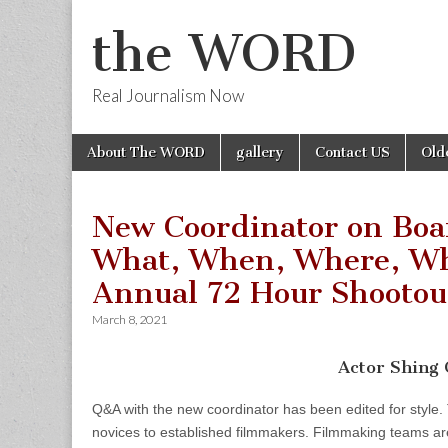
the WORD
Real Journalism Now
Skip
Main
About The WORD
gallery
Contact US
Old
to
menu
content
New Coordinator on Boa
What, When, Where, Wh
Annual 72 Hour Shootou
March 8, 2021
Actor Shing
Q&A with the new coordinator has been edited for style.
novices to established filmmakers. Filmmaking teams ar