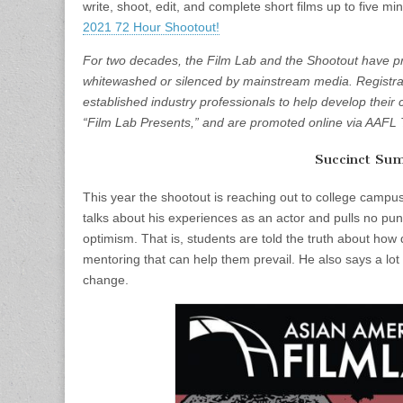
write, shoot, edit, and complete short films up to five m
2021 72 Hour Shootout!
For two decades, the Film Lab and the Shootout have pro
whitewashed or silenced by mainstream media. Registra
established industry professionals to help develop their 
“Film Lab Presents,” and are promoted online via AAFL 
Succinct Su
This year the shootout is reaching out to college campu
talks about his experiences as an actor and pulls no pun
optimism. That is, students are told the truth about how dif
mentoring that can help them prevail. He also says a lot
change.