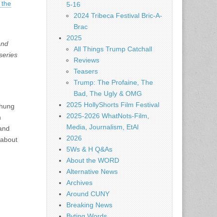
 the
5-16
2024 Tribeca Festival Bric-A-
Brac
2025
and
All Things Trump Catchall
series
Reviews
Teasers
Trump: The Profaine, The
Bad, The Ugly & OMG
2025 HollyShorts Film Festival
Chung
2025-2026 WhatNots-Film,
h
Media, Journalism, EtAl
 and
2026
 about
5Ws & H Q&As
About the WORD
Alternative News
Archives
Around CUNY
Breaking News
Byting Words