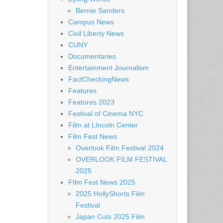
Bernie Sanders
Campus News
Civil Liberty News
CUNY
Documentaries
Entertainment Journalism
FactCheckingNews
Features
Features 2023
Festival of Cinema NYC
Film at LIncoln Center
Film Fest News
Overlook Film Festival 2024
OVERLOOK FILM FESTIVAL
2025
FIlm Fest News 2025
2025 HollyShorts Film
Festival
Japan Cuts 2025 Film