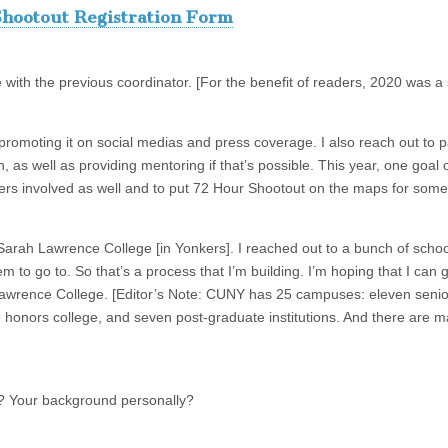
hootout Registration Form
 with the previous coordinator. [For the benefit of readers, 2020 was a
f promoting it on social medias and press coverage. I also reach out to p
as well as providing mentoring if that’s possible. This year, one goal o
ers involved as well and to put 72 Hour Shootout on the maps for some
s Sarah Lawrence College [in Yonkers]. I reached out to a bunch of schoo
em to go to. So that’s a process that I’m building. I’m hoping that I can
Lawrence College. [Editor’s Note: CUNY has 25 campuses: eleven senio
honors college, and seven post-graduate institutions. And there are m
d? Your background personally?