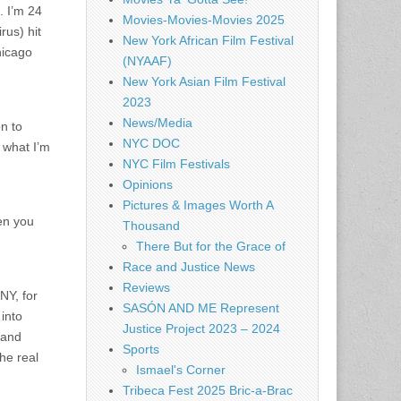
. I’m 24
Movies-Movies-Movies 2025
rus) hit
New York African Film Festival
hicago
(NYAAF)
New York Asian Film Festival
2023
News/Media
n to
NYC DOC
w what I’m
NYC Film Festivals
Opinions
Pictures & Images Worth A
hen you
Thousand
There But for the Grace of
Race and Justice News
Reviews
NY, for
SASÓN AND ME Represent
into
Justice Project 2023 – 2024
 and
Sports
he real
Ismael's Corner
Tribeca Fest 2025 Bric-a-Brac