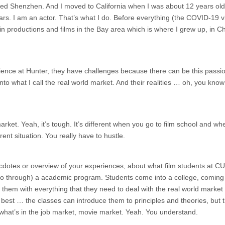
lled Shenzhen. And I moved to California when I was about 12 years old
ars. I am an actor. That’s what I do. Before everything (the COVID-19 vi
 in productions and films in the Bay area which is where I grew up, in C
nce at Hunter, they have challenges because there can be this passio
nto what I call the real world market. And their realities … oh, you kno
arket. Yeah, it’s tough. It’s different when you go to film school and w
erent situation. You really have to hustle.
necdotes or overview of your experiences, about what film students at CU
go through) a academic program. Students come into a college, coming 
e them with everything that they need to deal with the real world market
e best … the classes can introduce them to principles and theories, but t
 what’s in the job market, movie market. Yeah. You understand.