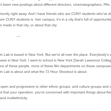
e’s been new postings about different directors, cinematographers, PAs.
ortunity right away. And I have friends who are CUNY students who’ve 
rom CUNY students is heir campus, it’s in a city that’s full of opportunit
n made in that city, or about that city.
…
ilm Lab is based in New York. But we’re all over the place. Everybody’s
a base in New York. I went to school in New York [Sarah Lawrence Colleg
o more of these people, more of these film departments on these campuse
ilm Lab is about and what the 72 Hour Shootout is about.
 open and progressive to other ethnic groups, and culture groups and 
 that your operation, you’re concerned with important things about As
and multiethnicity.