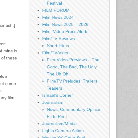
Festival
FILM FORUM
Film News 2024
Film News 2025 – 2026
 smash.]
Film, Video Press Alerts
Film/TV Reviews
ast
Short Films
f mine is
Film/TV/Video
 of these
Film-Video-Previews – The
Good, The Bad, The Ugly,
The Uh Oh!
ls in
Film/TV Preludes, Trailers,
 get some
Teasers
r
Ismael's Corner
any film
Journalism
News, Commentary Opinion
Fit to Print
Journalism/Media
Lights Camera Action
Movies Ya' Gotta See!