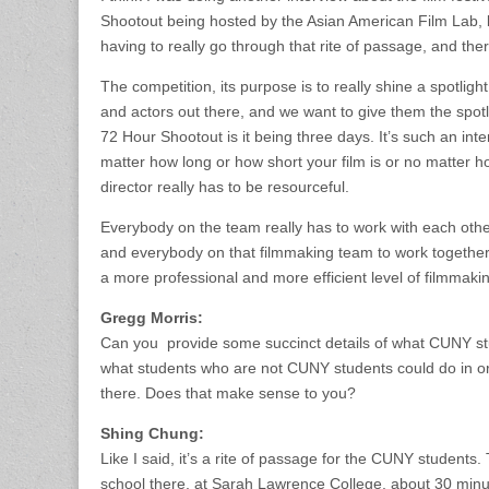
Shootout being hosted by the Asian American Film Lab, b
having to really go through that rite of passage, and th
The competition, its purpose is to really shine a spotl
and actors out there, and we want to give them the spotl
72 Hour Shootout is it being three days. It’s such an inter
matter how long or how short your film is or no matter how
director really has to be resourceful.
Everybody on the team really has to work with each othe
and everybody on that filmmaking team to work together 
a more professional and more efficient level of filmmaking
Gregg Morris:
Can you provide some succinct details of what CUNY st
what students who are not CUNY students could do in ord
there. Does that make sense to you?
Shing Chung:
Like I said, it’s a rite of passage for the CUNY students
school there, at Sarah Lawrence College, about 30 minut