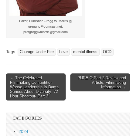
Editor, Publisher Gregg W. Morris @
gregghc@comcast.net,
profgreggwmorris@gmail.com
Tags:
Courage Under Fire
Love
mental illness
OCD
Post
← The Celebrated
PURE O Part 2 Review and
Filmmaking Competition
Article: Filmmaking
navigation
Whose Leadership Is Damn
Information →
Serious About Diversity: 72
Hour Shootout- Part 3
CATEGORIES
2024