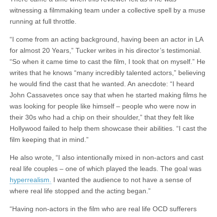
witnessing a filmmaking team under a collective spell by a muse
running at full throttle.
“I come from an acting background, having been an actor in LA
for almost 20 Years,” Tucker writes in his director’s testimonial.
“So when it came time to cast the film, I took that on myself.” He
writes that he knows “many incredibly talented actors,” believing
he would find the cast that he wanted. An anecdote: “I heard
John Cassavetes once say that when he started making films he
was looking for people like himself – people who were now in
their 30s who had a chip on their shoulder,” that they felt like
Hollywood failed to help them showcase their abilities. “I cast the
film keeping that in mind.”
He also wrote, “I also intentionally mixed in non-actors and cast
real life couples – one of which played the leads. The goal was
hyperrealism.
I wanted the audience to not have a sense of
where real life stopped and the acting began.”
“Having non-actors in the film who are real life OCD sufferers