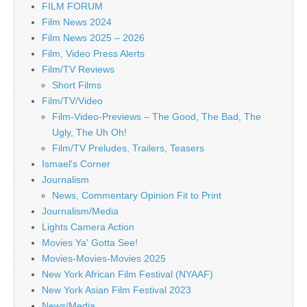
FILM FORUM
Film News 2024
Film News 2025 – 2026
Film, Video Press Alerts
Film/TV Reviews
Short Films
Film/TV/Video
Film-Video-Previews – The Good, The Bad, The
Ugly, The Uh Oh!
Film/TV Preludes, Trailers, Teasers
Ismael's Corner
Journalism
News, Commentary Opinion Fit to Print
Journalism/Media
Lights Camera Action
Movies Ya' Gotta See!
Movies-Movies-Movies 2025
New York African Film Festival (NYAAF)
New York Asian Film Festival 2023
News/Media