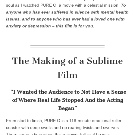
soul as I watched PURE O, a movie with a celestial mission:
To
anyone who has ever suffered in silence with mental health
issues, and to anyone who has ever had a loved one with
anxiety or depression – this film is for you.
The Making of a Sublime
Film
“I Wanted the Audience to Not Have a Sense
of Where Real Life Stopped And the Acting
Began”
From start to finish, PURE O is a 118-minute emotional roller
coaster with deep swells and rip roaring twists and swerves.
There came a time when this reviewer felt as if he was