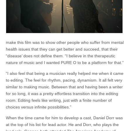
make this film was to show other people who suffer from mental
health issues that they can get better and succeed, that their
“disease’ does not define them. “I believe in the therapeutic
nature of music and I wanted PURE O to be a platform for that.”
“I also feel that being a musician really helped me when it came
to editing. The feel for rhythm, pacing, dynamism. It all felt very
similar to making music. Between that and having been a writer
for so long, it was a pretty effortless transition into the editing
room. Editing feels like writing, just with a finite number of
choices versus infinite possibilities.”
When the time came for him to develop a cast, Daniel Dorr was
at the top of his list for lead actor. He and Dorr, who plays the