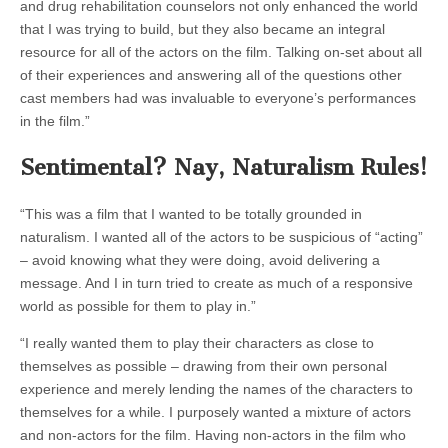
and drug rehabilitation counselors not only enhanced the world
that I was trying to build, but they also became an integral
resource for all of the actors on the film. Talking on-set about all
of their experiences and answering all of the questions other
cast members had was invaluable to everyone’s performances
in the film.”
Sentimental? Nay, Naturalism Rules!
“This was a film that I wanted to be totally grounded in
naturalism. I wanted all of the actors to be suspicious of “acting”
– avoid knowing what they were doing, avoid delivering a
message. And I in turn tried to create as much of a responsive
world as possible for them to play in.”
“I really wanted them to play their characters as close to
themselves as possible – drawing from their own personal
experience and merely lending the names of the characters to
themselves for a while. I purposely wanted a mixture of actors
and non-actors for the film. Having non-actors in the film who