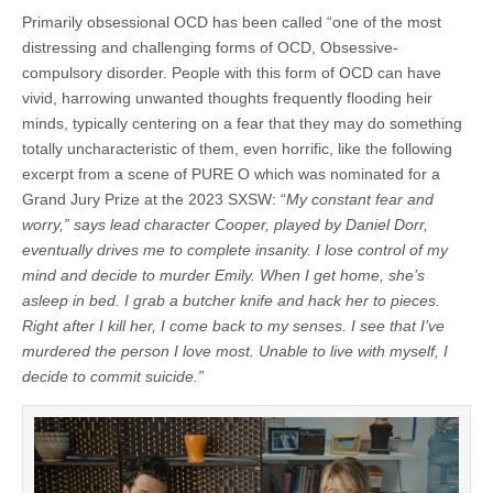
Primarily obsessional OCD has been called “one of the most
distressing and challenging forms of OCD, Obsessive-
compulsory disorder. People with this form of OCD can have
vivid, harrowing unwanted thoughts frequently flooding heir
minds, typically centering on a fear that they may do something
totally uncharacteristic of them, even horrific, like the following
excerpt from a scene of PURE O which was nominated for a
Grand Jury Prize at the 2023 SXSW: “
My constant fear and
worry,” says lead character Cooper, played by Daniel Dorr,
eventually drives me to complete insanity. I lose control of my
mind and decide to murder Emily. When I get home, she’s
asleep in bed. I grab a butcher knife and hack her to pieces.
Right after I kill her, I come back to my senses. I see that I’ve
murdered the person I love most. Unable to live with myself, I
decide to commit suicide.”