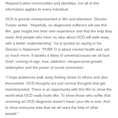
Hispanic/Latinx communities and identities, not all of this
information applies to every individual.
OCD is grossly misrepresented in film and television, Director
Tucker writes. “Hopefully, un-diagnosed sufferers will see this
film, gain insight into their own experience and find the help they
need. And people who have no idea about OCD will walk away
with a better understanding,” he is quoted as saying in his
Director’s Statement. “PURE O is about mental health and, yet,
so much more. It tackles a litany of universal issues we all face:
Grief, coming-of-age, loss, addiction, intrapersonal growth,
redemption and the power of social connection.
“I hope audiences walk away feeling closer to others and also
themselves. OCD thoughts are just normal thoughts that get
misinterpreted. There is an opportunity with this film to show the
world what OCD really looks like. To show those who suffer that
receiving an OCD diagnosis doesn’t mean your life is over. And
to show everyone else that we all need the help of other
people.”