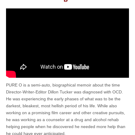
PURE O is a semi-auto, biographical memoir about the time
Director-Writer-Editor Dillon Tucker was diagnosed with OCD.
He was experiencing the early phases of what was to be the
darkest, bleakest, most hellish period of his life. While also
working on a promising film career and other creative pursuits,
he was working as a counselor at a drug and alcohol rehab
helping people when he discovered he needed more help than
he could have ever anticipated.