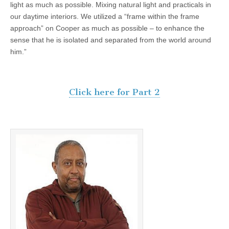
light as much as possible. Mixing natural light and practicals in
our daytime interiors. We utilized a “frame within the frame
approach” on Cooper as much as possible – to enhance the
sense that he is isolated and separated from the world around
him.”
Click here for Part 2