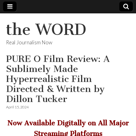
the WORD
Real Journalism Now
PURE O Film Review: A
Sublimely Made
Hyperrealistic Film
Directed & Written by
Dillon Tucker
April 15, 2024
Now Available Digitally on All Major
Streaming Platforms