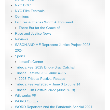
NYC DOC
NYC Film Festivals
Opinions
Pictures & Images Worth A Thousand
There But for the Grace of
Race and Justice News
Reviews
SASÓN AND ME Represent Justice Project 2023 –
2024
Sports
Ismael's Corner
Tribeca Fest 2025 Bric-a-Brac Catchall
Tribeca Festival 2025 June 4–15
2025-Tribeca Festival Recaps
Tribeca Festival 2026 – June 3 to June 14
Tribeca Film Festival 2022 (June 8-19)
Wildworks PR
WORD Op Eds
WORD Reporters And the Pandemic Special 2021