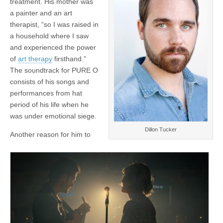
treatment. His mother was
a painter and an art
therapist, “so I was raised in
a household where I saw
and experienced the power
of
art therapy
firsthand.”
The soundtrack for PURE O
consists of his songs and
performances from hat
period of his life when he
was under emotional siege.
Dillon Tucker
Another reason for him to