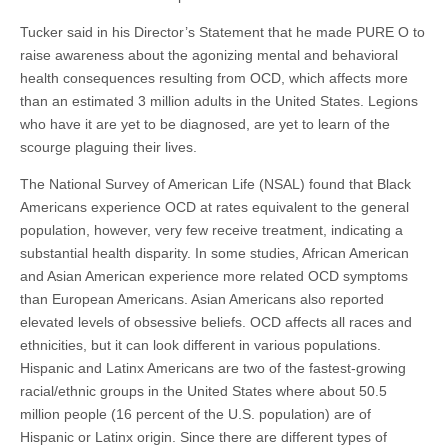
Tucker said in his Director’s Statement that he made PURE O to
raise awareness about the agonizing mental and behavioral
health consequences resulting from OCD, which affects more
than an estimated 3 million adults in the United States. Legions
who have it are yet to be diagnosed, are yet to learn of the
scourge plaguing their lives.
The National Survey of American Life (NSAL) found that Black
Americans experience OCD at rates equivalent to the general
population, however, very few receive treatment, indicating a
substantial health disparity.
In some studies, African American
and Asian American experience more related OCD symptoms
than European Americans. Asian Americans also reported
elevated levels of obsessive beliefs. OCD affects all races and
ethnicities, but it can look different in various populations.
Hispanic and Latinx Americans are two of the fastest-growing
racial/ethnic groups in the United States where about 50.5
million people (16 percent of the U.S. population) are of
Hispanic or Latinx origin. Since there are different types of