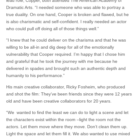
lead role, Copper, both attended The American Academy of
Dramatic Arts. “I needed someone who was able to portray a
true duality. On one hand, Cooper is broken and flawed, but he
is also charismatic and self-confident. I really needed an actor
who could pull off doing all of those things well.”
“I knew that he could deliver on the charisma and that he was
willing to be all-in and dig deep for all of the emotionally
vulnerability that Cooper required. I’m happy that I chose him
and grateful that he took the journey with me because he
delivered in spades and brought such an authentic depth and
humanity to his performance.”
His main creative collaborator, Ricky Fosheim, who produced
and shot the film: They’ve been friends since they were 12 years
old and have been creative collaborators for 20 years.
“We wanted to find the least we can do to light a scene and let
the characters exist within the room –light the room not the
actors. Let them move where they move. Don’t clean them up.
Light the space and let them fill it. We also wanted to use mixed