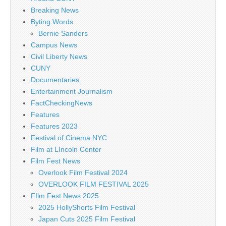
Breaking News
Byting Words
Bernie Sanders
Campus News
Civil Liberty News
CUNY
Documentaries
Entertainment Journalism
FactCheckingNews
Features
Features 2023
Festival of Cinema NYC
Film at LIncoln Center
Film Fest News
Overlook Film Festival 2024
OVERLOOK FILM FESTIVAL 2025
FIlm Fest News 2025
2025 HollyShorts Film Festival
Japan Cuts 2025 Film Festival