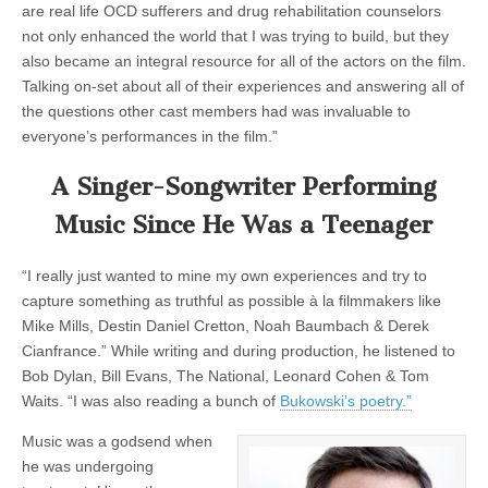
are real life OCD sufferers and drug rehabilitation counselors
not only enhanced the world that I was trying to build, but they
also became an integral resource for all of the actors on the film.
Talking on-set about all of their experiences and answering all of
the questions other cast members had was invaluable to
everyone’s performances in the film.”
A Singer-Songwriter Performing
Music Since He Was a Teenager
“I really just wanted to mine my own experiences and try to
capture something as truthful as possible à la filmmakers like
Mike Mills, Destin Daniel Cretton, Noah Baumbach & Derek
Cianfrance.” While writing and during production, he listened to
Bob Dylan, Bill Evans, The National, Leonard Cohen & Tom
Waits. “I was also reading a bunch of
Bukowski’s poetry.”
Music was a godsend when
he was undergoing