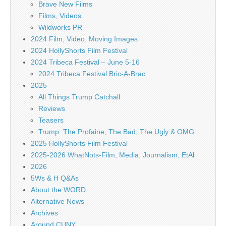
Brave New Films
Films, Videos
Wildworks PR
2024 Film, Video, Moving Images
2024 HollyShorts Film Festival
2024 Tribeca Festival – June 5-16
2024 Tribeca Festival Bric-A-Brac
2025
All Things Trump Catchall
Reviews
Teasers
Trump: The Profaine, The Bad, The Ugly & OMG
2025 HollyShorts Film Festival
2025-2026 WhatNots-Film, Media, Journalism, EtAl
2026
5Ws & H Q&As
About the WORD
Alternative News
Archives
Around CUNY