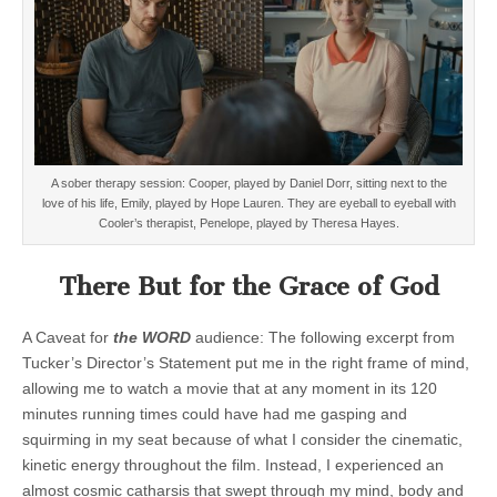
A sober therapy session: Cooper, played by Daniel Dorr, sitting next to the
love of his life, Emily, played by Hope Lauren. They are eyeball to eyeball with
Cooler’s therapist,
Penelope, played by Theresa Hayes.
There But for the Grace of God
A Caveat for
the WORD
audience: The following excerpt from
Tucker’s Director’s Statement put me in the right frame of mind,
allowing me to watch a movie that at any moment in its 120
minutes running times could have had me gasping and
squirming in my seat because of what I consider the cinematic,
kinetic energy throughout the film. Instead, I experienced an
almost cosmic catharsis that swept through my mind, body and