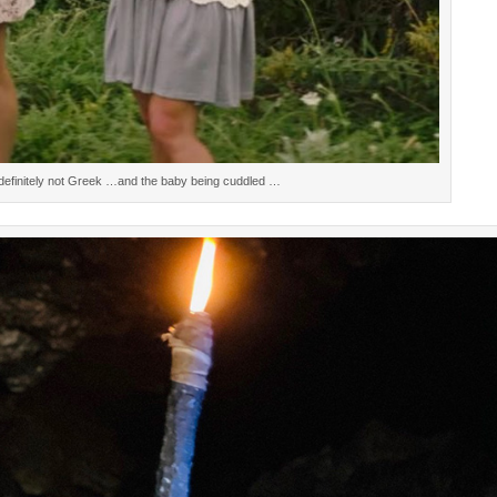
efinitely not Greek …and the baby being cuddled …