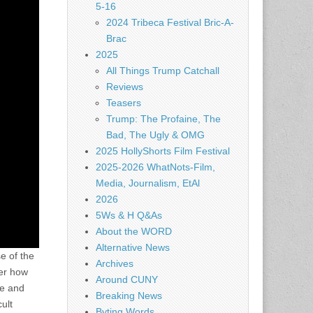
5-16
2024 Tribeca Festival Bric-A-
Brac
2025
All Things Trump Catchall
Reviews
Teasers
Trump: The Profaine, The
Bad, The Ugly & OMG
2025 HollyShorts Film Festival
2025-2026 WhatNots-Film,
Media, Journalism, EtAl
2026
5Ws & H Q&As
About the WORD
Alternative News
e of the
Archives
ter how
Around CUNY
te and
Breaking News
ult
Byting Words