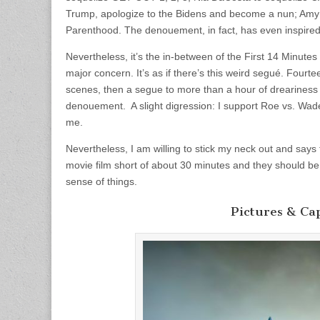
Trump, apologize to the Bidens and become a nun; Amy
Parenthood. The denouement, in fact, has even inspired 
Nevertheless, it’s the in-between of the First 14 Minutes
major concern. It’s as if there’s this weird segué. Fourt
scenes, then a segue to more than a hour of dreariness
denouement. A slight digression: I support Roe vs. Wade
me.
Nevertheless, I am willing to stick my neck out and says
movie film short of about 30 minutes and they should be
sense of things.
Pictures & Ca