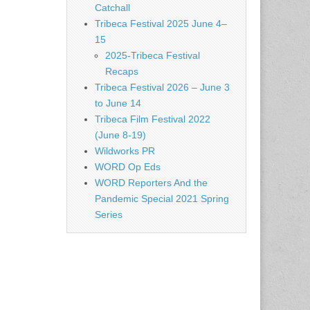
Catchall
Tribeca Festival 2025 June 4–
15
2025-Tribeca Festival
Recaps
Tribeca Festival 2026 – June 3
to June 14
Tribeca Film Festival 2022
(June 8-19)
Wildworks PR
WORD Op Eds
WORD Reporters And the
Pandemic Special 2021 Spring
Series