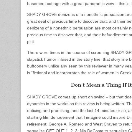
basement cottage with a great panoramic view – this is tr
SHADY GROVE denizens of a nonethnic persuasion are mos
great deal of precious time to discover that, and thei
denizens of a nonethnic persuasion are most certainly not
precious time to discover that, and their befuddlement 
plot.
There were times in the course of screening SHADY GROV
slapstick humor infused in the story line, that story lin
buffoonery unlike any seen by this reviewer in many years
is “fictional and incorporates the role of women in Gree
Don’t Mean a Thing If I
SHADY GROVE comes up short on swing – but that doesn’
dynamics in the works as this review is being written. The
enticing and promising, and the last 14 minutes or so, ar
startling film denouement that I imagine could inspire D
retirement; George A. Romero and West Craven to retur
sequelize GET OUT 1, 2, 3; Nia DaCosta to sequeliz