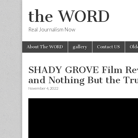
the WORD
Real Journalism Now
Skip
Main
About The WORD
gallery
Contact US
Old
to
menu
content
SHADY GROVE Film Revi
and Nothing But the Tr
November 4, 2022