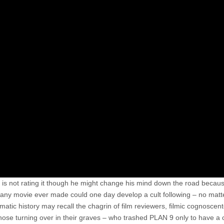
er is not rating it though he might change his mind down the road becaus
any movie ever made could one day develop a cult following – no mat
atic history may recall the chagrin of film reviewers, filmic cognoscen
those turning over in their graves – who trashed PLAN 9 only to have a c