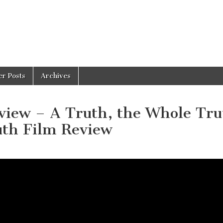
er Posts
Archives
ew – A Truth, the Whole Tru
uth Film Review