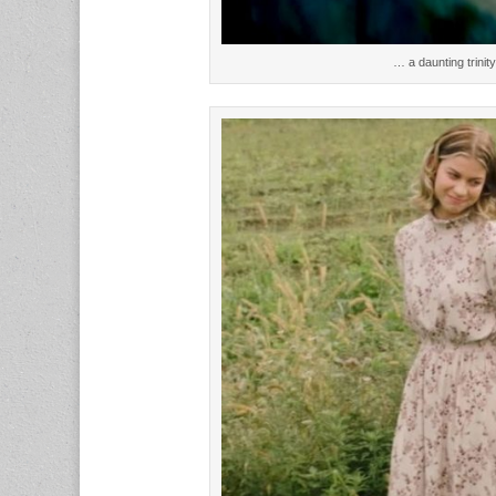
… a daunting trinit