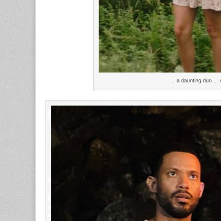
… a daunting duo … d