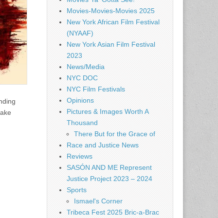
Movies-Movies-Movies 2025
New York African Film Festival
(NYAAF)
New York Asian Film Festival
2023
News/Media
NYC DOC
NYC Film Festivals
Opinions
ending
Pictures & Images Worth A
make
Thousand
There But for the Grace of
Race and Justice News
Reviews
SASÓN AND ME Represent
Justice Project 2023 – 2024
Sports
Ismael's Corner
Tribeca Fest 2025 Bric-a-Brac