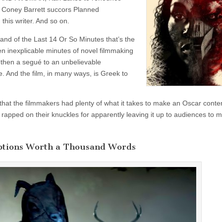
 Coney Barrett succors Planned
this writer. And so on.
 and of the Last 14 Or So Minutes that’s the
een inexplicable minutes of novel filmmaking
 then a segué to an unbelievable
. And the film, in many ways, is Greek to
 that the filmmakers had plenty of what it takes to make an Oscar cont
 rapped on their knuckles for apparently leaving it up to audiences to 
ptions Worth a Thousand Words