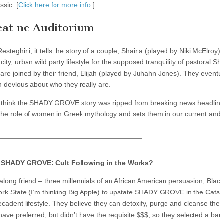
sic. [
Click here for more info.
]
eat ne Auditorium
steghini, it tells the story of a couple, Shaina (played by Niki McElroy
ity, urban wild party lifestyle for the supposed tranquility of pastoral 
re joined by their friend, Elijah (played by Juhahn Jones). They eventu
n devious about who they really are.
 think the SHADY GROVE story was ripped from breaking news headli
ates the role of women in Greek mythology and sets them in our current an
 SHADY GROVE: Cult Following in the Works?
ong friend – three millennials of an African American persuasion, Bla
k State (I’m thinking Big Apple) to upstate SHADY GROVE in the Catski
cadent lifestyle. They believe they can detoxify, purge and cleanse th
 have preferred, but didn’t have the requisite $$$, so they selected a ba