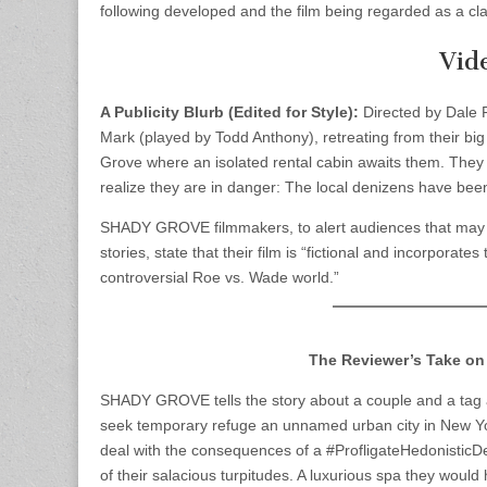
following developed and the film being regarded as a clas
Vid
A Publicity Blurb (Edited for Style):
Directed by Dale Re
Mark (played by Todd Anthony), retreating from their big c
Grove where an isolated rental cabin awaits them. They a
realize they are in danger: The local denizens have bee
SHADY GROVE filmmakers, to alert audiences that may
stories, state that their film is “fictional and incorpor
controversial Roe vs. Wade world.”
The Reviewer’s Take on
SHADY GROVE tells the story about a couple and a tag al
seek temporary refuge an unnamed urban city in New Yor
deal with the consequences of a #ProfligateHedonisticDe
of their salacious turpitudes. A luxurious spa they would