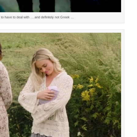
y to have to deal with … and definitely not Greek …