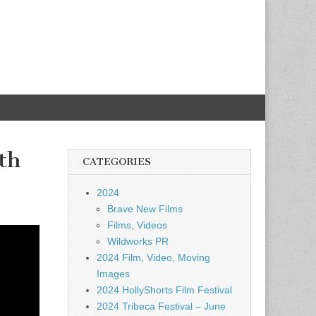
th
CATEGORIES
2024
Brave New Films
Films, Videos
Wildworks PR
2024 Film, Video, Moving
Images
2024 HollyShorts Film Festival
2024 Tribeca Festival – June