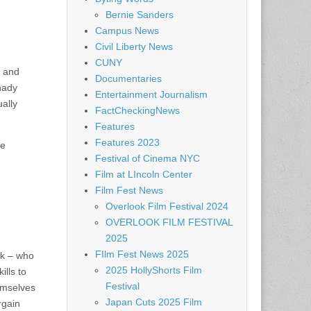
Bernie Sanders
Campus News
Civil Liberty News
CUNY
) and
Documentaries
Shady
Entertainment Journalism
ally
FactCheckingNews
Features
Features 2023
ne
Festival of Cinema NYC
d
Film at LIncoln Center
Film Fest News
Overlook Film Festival 2024
OVERLOOK FILM FESTIVAL
2025
FIlm Fest News 2025
ck – who
2025 HollyShorts Film
lls to
Festival
emselves
Japan Cuts 2025 Film
rgain