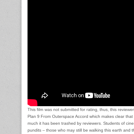
This film was not submitted for rating, thus, this review
Plan 9 From Outerspace Accord which makes clear that 
much it has been trashed by reviewers. Students of cinem
pundits – those who may still be walking this earth and 