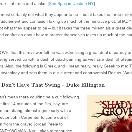
ue – of trees and a lake. [
See Spas in Upstate NY
]
t certainly not what they appear to be – but it takes the three millen
r befuddlement and confusion taking up much of the narrative plot. SHA
 what they appear to be – but it takes the three millennials a great dea
and confusion about how to protect themselves takes up much of the nar
E, that this reviewer felt he was witnessing a great deal of parody a
e being served up with a dash of dead-panning as well as a dash of Stepin
. Also, the following is Greek, and I mean really, really Greek to me: T
k mythology and sets them in our current and controversial Roe vs. Wad
t Don’t Have That Swing – Duke Ellington
t mean there couldn’t be a cult following
 first 14 minutes of the film, say, are
e tantalizing, almost ingeniously with a
irector John Carpenter to come out of
n from the grave; Jordan Peele to
e CANDYWOMAN; Kari Lakes to renounce