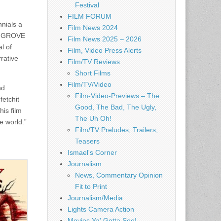
Festival
FILM FORUM
nials a
Film News 2024
DY GROVE
Film News 2025 – 2026
l of
Film, Video Press Alerts
rative
Film/TV Reviews
Short Films
Film/TV/Video
nd
Film-Video-Previews – The
fetchit
Good, The Bad, The Ugly,
his film
The Uh Oh!
e world.”
Film/TV Preludes, Trailers,
Teasers
Ismael's Corner
Journalism
News, Commentary Opinion
Fit to Print
Journalism/Media
Lights Camera Action
Movies Ya' Gotta See!