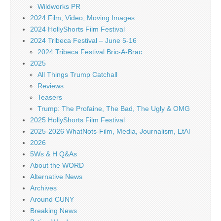
Wildworks PR
2024 Film, Video, Moving Images
2024 HollyShorts Film Festival
2024 Tribeca Festival – June 5-16
2024 Tribeca Festival Bric-A-Brac
2025
All Things Trump Catchall
Reviews
Teasers
Trump: The Profaine, The Bad, The Ugly & OMG
2025 HollyShorts Film Festival
2025-2026 WhatNots-Film, Media, Journalism, EtAl
2026
5Ws & H Q&As
About the WORD
Alternative News
Archives
Around CUNY
Breaking News