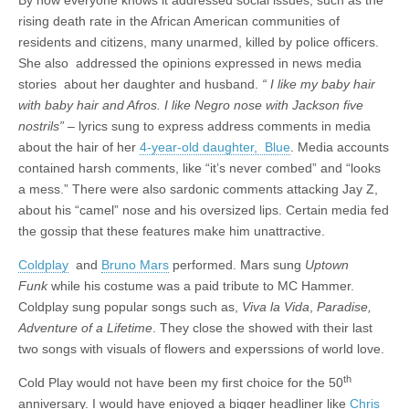
By now everyone knows it addressed social issues, such as the
rising death rate in the African American communities of
residents and citizens, many unarmed, killed by police officers.
She also addressed the opinions expressed in news media
stories about her daughter and husband.
“ I like my baby hair
with baby hair and Afros. I like Negro nose with Jackson five
nostrils”
– lyrics sung to express address comments in media
about the hair of her
4-year-old daughter, Blue
. Media accounts
contained harsh comments, like “it’s never combed” and “looks
a mess.” There were also sardonic comments attacking Jay Z,
about his “camel” nose and his oversized lips. Certain media fed
the gossip that these features make him unattractive.
Coldplay
and
Bruno Mars
performed. Mars sung
Uptown
Funk
while his costume was a paid tribute to MC Hammer.
Coldplay sung popular songs such as,
Viva la Vida
,
Paradise,
Adventure of a Lifetime
. They close the showed with their last
two songs with visuals of flowers and experssions of world love.
th
Cold Play would not have been my first choice for the 50
anniversary. I would have enjoyed a bigger headliner like
Chris