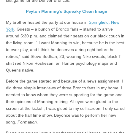
last game for the Denver Broncos.
Peyton Manning’s Squeaky Clean Image
My brother hosted the party at our house in
Springfield, New
York
. Guests – a bunch of Bronco fans – started to arrive
around 5:30 p.m. and claimed their seats on our black couch in
the living room. “ I want Manning to win, because he is the best
to ever play, and I think he deserves a ring right before he
retires,” said Steve Budhan, 23, wearing Nike sweats, black T-
shirt red Nikon Roshesan, an Hunter psychology major and
Queens native.
Before the game started and because of a news assignment, I
did three simple interviews of three Bronco fans in my home. I
needed to know whom they were supporting for the game and
their opinions of Manning retiring. All eyes were glued to the
screen at the kickoff; I was glued to my cell screen. I only cared
about the half time show. Beyonce was to perform her new
song,
Formation.