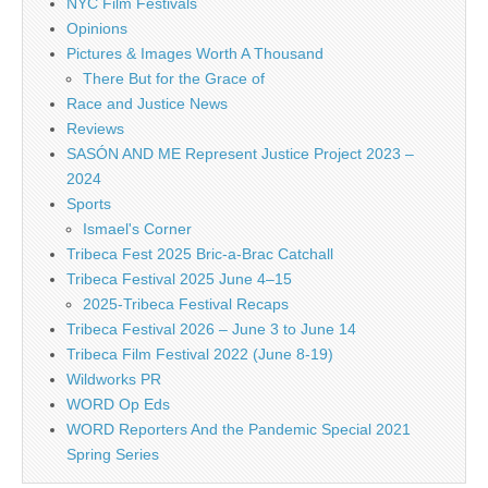
NYC Film Festivals
Opinions
Pictures & Images Worth A Thousand
There But for the Grace of
Race and Justice News
Reviews
SASÓN AND ME Represent Justice Project 2023 –
2024
Sports
Ismael's Corner
Tribeca Fest 2025 Bric-a-Brac Catchall
Tribeca Festival 2025 June 4–15
2025-Tribeca Festival Recaps
Tribeca Festival 2026 – June 3 to June 14
Tribeca Film Festival 2022 (June 8-19)
Wildworks PR
WORD Op Eds
WORD Reporters And the Pandemic Special 2021
Spring Series