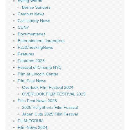
Byting Words
Bernie Sanders
Campus News
Civil Liberty News
CUNY
Documentaries
Entertainment Journalism
FactCheckingNews
Features
Features 2023
Festival of Cinema NYC
Film at LIncoln Center
Film Fest News
Overlook Film Festival 2024
OVERLOOK FILM FESTIVAL 2025
FIlm Fest News 2025
2025 HollyShorts Film Festival
Japan Cuts 2025 Film Festival
FILM FORUM
Film News 2024