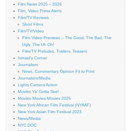
Film News 2025 – 2026
Film, Video Press Alerts
Film/TV Reviews
Short Films
Film/TV/Video
Film-Video-Previews – The Good, The Bad, The
Ugly, The Uh Oh!
Film/TV Preludes, Trailers, Teasers
Ismael's Corner
Journalism
News, Commentary Opinion Fit to Print
Journalism/Media
Lights Camera Action
Movies Ya' Gotta See!
Movies-Movies-Movies 2025
New York African Film Festival (NYAAF)
New York Asian Film Festival 2023
News/Media
NYC DOC