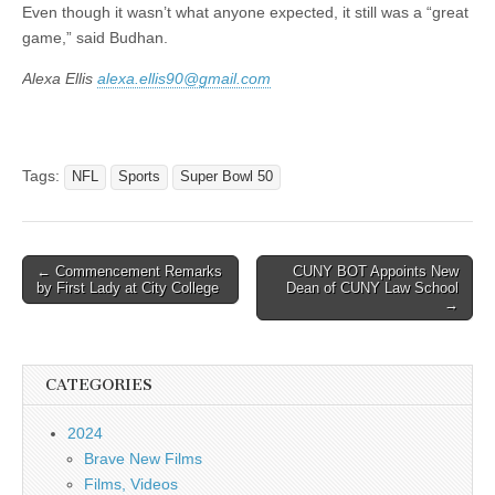
Even though it wasn’t what anyone expected, it still was a “great
game,” said Budhan.
Alexa Ellis
alexa.ellis90@gmail.com
Tags:
NFL
Sports
Super Bowl 50
Post
← Commencement Remarks
CUNY BOT Appoints New
by First Lady at City College
Dean of CUNY Law School
navigation
→
CATEGORIES
2024
Brave New Films
Films, Videos