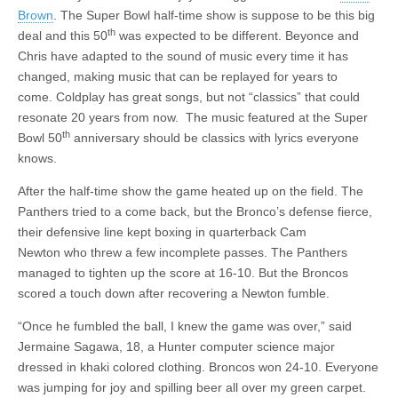
Brown
. The Super Bowl half-time show is suppose to be this big
th
deal and this 50
was expected to be different. Beyonce and
Chris have adapted to the sound of music every time it has
changed, making music that can be replayed for years to
come. Coldplay has great songs, but not “classics” that could
resonate 20 years from now. The music featured at the Super
th
Bowl 50
anniversary should be classics with lyrics everyone
knows.
After the half-time show the game heated up on the field. The
Panthers tried to a come back, but the Bronco’s defense fierce,
their defensive line kept boxing in quarterback Cam
Newton who threw a few incomplete passes. The Panthers
managed to tighten up the score at 16-10. But the Broncos
scored a touch down after recovering a Newton fumble.
“Once he fumbled the ball, I knew the game was over,” said
Jermaine Sagawa, 18, a Hunter computer science major
dressed in khaki colored clothing. Broncos won 24-10. Everyone
was jumping for joy and spilling beer all over my green carpet.