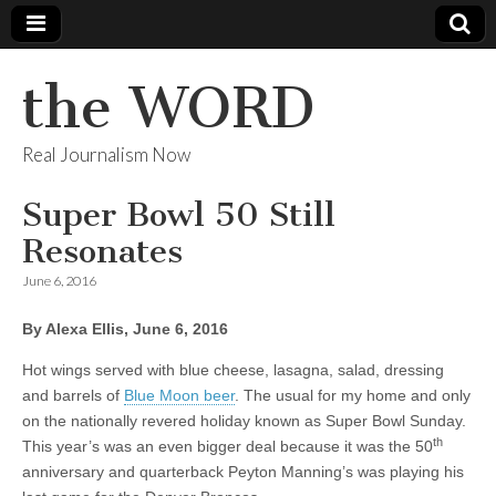
the WORD
Real Journalism Now
Super Bowl 50 Still
Resonates
June 6, 2016
By Alexa Ellis, June 6, 2016
Hot wings served with blue cheese, lasagna, salad, dressing
and barrels of
Blue Moon beer
. The usual for my home and only
on the nationally revered holiday known as Super Bowl Sunday.
th
This year’s was an even bigger deal because it was the 50
anniversary and quarterback Peyton Manning’s was playing his