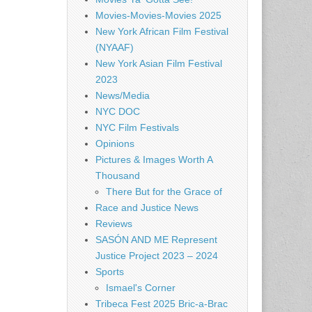
Movies-Movies-Movies 2025
New York African Film Festival
(NYAAF)
New York Asian Film Festival
2023
News/Media
NYC DOC
NYC Film Festivals
Opinions
Pictures & Images Worth A
Thousand
There But for the Grace of
Race and Justice News
Reviews
SASÓN AND ME Represent
Justice Project 2023 – 2024
Sports
Ismael's Corner
Tribeca Fest 2025 Bric-a-Brac