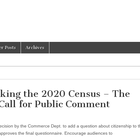
er Posts
Archives
acking the 2020 Census – The
 Call for Public Comment
cision by the Commerce Dept. to add a question about citizenship to 
pproves the final questionnaire. Encourage audiences to