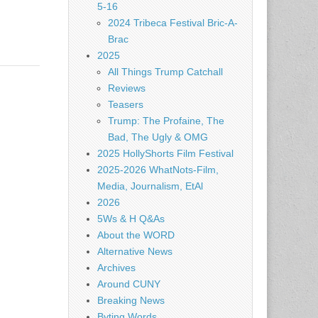
5-16
2024 Tribeca Festival Bric-A-
Brac
2025
All Things Trump Catchall
Reviews
Teasers
Trump: The Profaine, The
Bad, The Ugly & OMG
2025 HollyShorts Film Festival
2025-2026 WhatNots-Film,
Media, Journalism, EtAl
2026
5Ws & H Q&As
About the WORD
Alternative News
Archives
Around CUNY
Breaking News
Byting Words