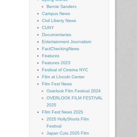
Bernie Sanders
Campus News
Civil Liberty News
CUNY
Documentaries
Entertainment Journalism
FactCheckingNews
Features
Features 2023
Festival of Cinema NYC
Film at LIncoln Center
Film Fest News
Overlook Film Festival 2024
OVERLOOK FILM FESTIVAL
2025
FIlm Fest News 2025
2025 HollyShorts Film
Festival
Japan Cuts 2025 Film