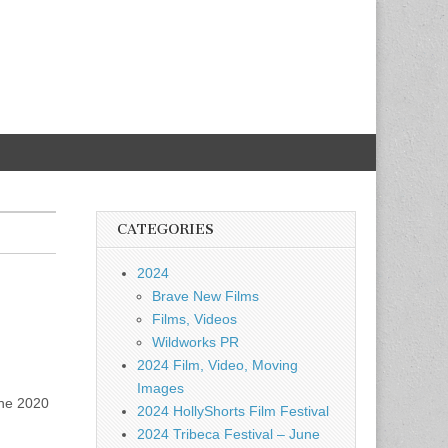
CATEGORIES
2024
Brave New Films
Films, Videos
Wildworks PR
2024 Film, Video, Moving
Images
the 2020
2024 HollyShorts Film Festival
2024 Tribeca Festival – June