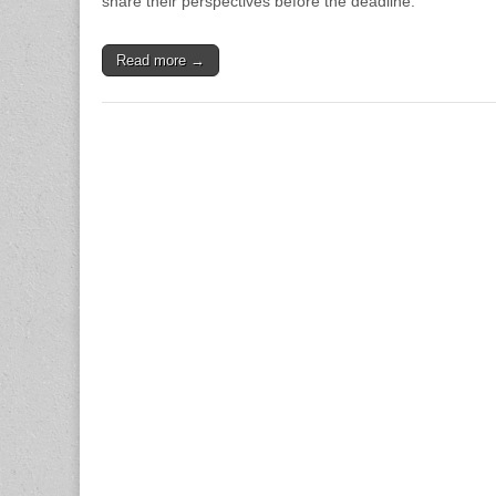
share their perspectives before the deadline.
Read more →