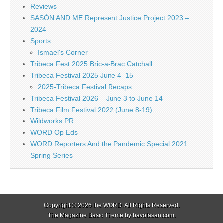
Reviews
SASÓN AND ME Represent Justice Project 2023 –
2024
Sports
Ismael's Corner
Tribeca Fest 2025 Bric-a-Brac Catchall
Tribeca Festival 2025 June 4–15
2025-Tribeca Festival Recaps
Tribeca Festival 2026 – June 3 to June 14
Tribeca Film Festival 2022 (June 8-19)
Wildworks PR
WORD Op Eds
WORD Reporters And the Pandemic Special 2021
Spring Series
Copyright © 2026
the WORD
. All Rights Reserved.
The Magazine Basic Theme by
bavotasan.com
.