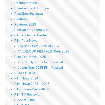
Documentaries
Entertainment Journalism
FactCheckingNews
Features
Features 2023
Festival of Cinema NYC
Film at LIncoln Center
Film Fest News
Overlook Film Festival 2024
OVERLOOK FILM FESTIVAL 2025
FIlm Fest News 2025
2025 HollyShorts Film Festival
Japan Cuts 2025 Film Festival
FILM FORUM
Film News 2024
Film News 2025 – 2026
Film, Video Press Alerts
Film/TV Reviews
Short Films