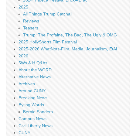
2024 Tribeca Festival Bric-A-Brac
2025
All Things Trump Catchall
Reviews
Teasers
Trump: The Profaine, The Bad, The Ugly & OMG
2025 HollyShorts Film Festival
2025-2026 WhatNots-Film, Media, Journalism, EtAl
2026
5Ws & H Q&As
About the WORD
Alternative News
Archives
Around CUNY
Breaking News
Byting Words
Bernie Sanders
Campus News
Civil Liberty News
CUNY