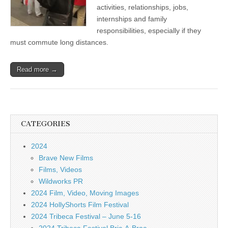
activities, relationships, jobs,
internships and family
responsibilities, especially if they
must commute long distances.
Read more →
CATEGORIES
2024
Brave New Films
Films, Videos
Wildworks PR
2024 Film, Video, Moving Images
2024 HollyShorts Film Festival
2024 Tribeca Festival – June 5-16