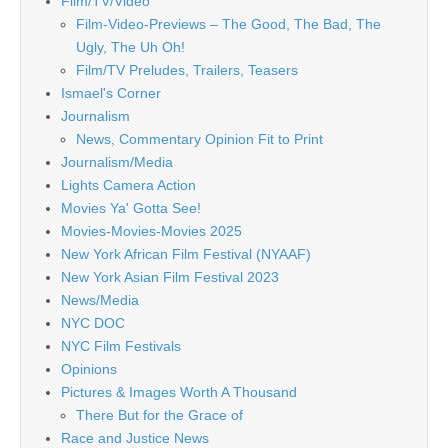
Film/TV/Video
Film-Video-Previews – The Good, The Bad, The
Ugly, The Uh Oh!
Film/TV Preludes, Trailers, Teasers
Ismael's Corner
Journalism
News, Commentary Opinion Fit to Print
Journalism/Media
Lights Camera Action
Movies Ya' Gotta See!
Movies-Movies-Movies 2025
New York African Film Festival (NYAAF)
New York Asian Film Festival 2023
News/Media
NYC DOC
NYC Film Festivals
Opinions
Pictures & Images Worth A Thousand
There But for the Grace of
Race and Justice News