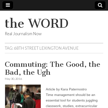
the WORD
Real Journalism Now
TAG:
68TH STREET LEXINGTON AVENUE
Commuting: The Good, the
Bad, the Ugh
May 30, 2016
Article by Kara Paternostro
Time management should be an
essential tool for students juggling
classwork, studies, extracurricular