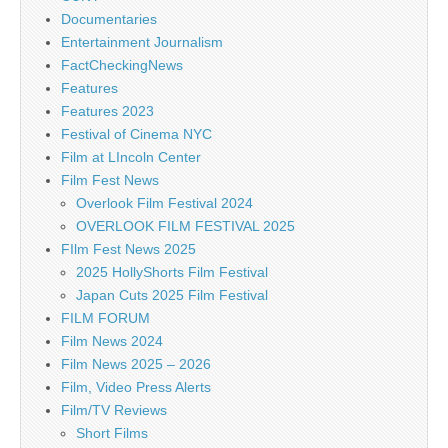
Documentaries
Entertainment Journalism
FactCheckingNews
Features
Features 2023
Festival of Cinema NYC
Film at LIncoln Center
Film Fest News
Overlook Film Festival 2024
OVERLOOK FILM FESTIVAL 2025
FIlm Fest News 2025
2025 HollyShorts Film Festival
Japan Cuts 2025 Film Festival
FILM FORUM
Film News 2024
Film News 2025 – 2026
Film, Video Press Alerts
Film/TV Reviews
Short Films