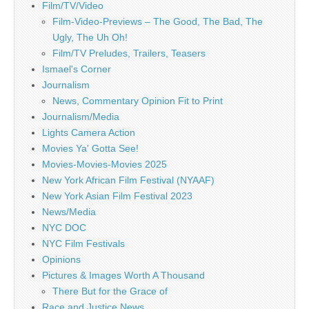
Film/TV/Video
Film-Video-Previews – The Good, The Bad, The
Ugly, The Uh Oh!
Film/TV Preludes, Trailers, Teasers
Ismael's Corner
Journalism
News, Commentary Opinion Fit to Print
Journalism/Media
Lights Camera Action
Movies Ya' Gotta See!
Movies-Movies-Movies 2025
New York African Film Festival (NYAAF)
New York Asian Film Festival 2023
News/Media
NYC DOC
NYC Film Festivals
Opinions
Pictures & Images Worth A Thousand
There But for the Grace of
Race and Justice News