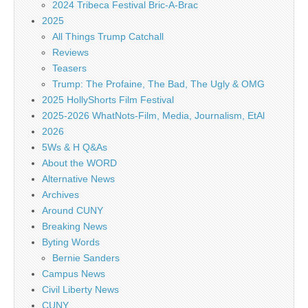
2024 Tribeca Festival Bric-A-Brac
2025
All Things Trump Catchall
Reviews
Teasers
Trump: The Profaine, The Bad, The Ugly & OMG
2025 HollyShorts Film Festival
2025-2026 WhatNots-Film, Media, Journalism, EtAl
2026
5Ws & H Q&As
About the WORD
Alternative News
Archives
Around CUNY
Breaking News
Byting Words
Bernie Sanders
Campus News
Civil Liberty News
CUNY