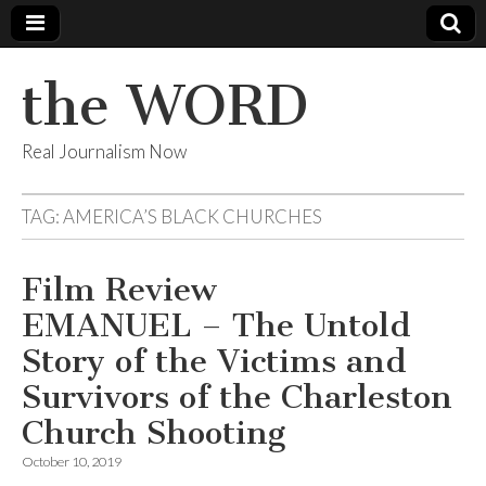
the WORD
Real Journalism Now
TAG:
AMERICA’S BLACK CHURCHES
Film Review
EMANUEL – The Untold
Story of the Victims and
Survivors of the Charleston
Church Shooting
October 10, 2019