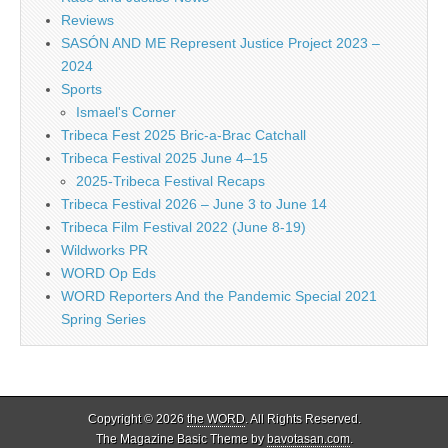
Reviews
SASÓN AND ME Represent Justice Project 2023 –
2024
Sports
Ismael's Corner
Tribeca Fest 2025 Bric-a-Brac Catchall
Tribeca Festival 2025 June 4–15
2025-Tribeca Festival Recaps
Tribeca Festival 2026 – June 3 to June 14
Tribeca Film Festival 2022 (June 8-19)
Wildworks PR
WORD Op Eds
WORD Reporters And the Pandemic Special 2021
Spring Series
Copyright © 2026
the WORD
. All Rights Reserved.
The Magazine Basic Theme by
bavotasan.com
.