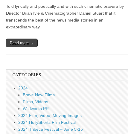
Told lyrically and poetically and with such cinematic bravura by
Director Brian Ivie & Cinematographer Daniel Stuart that it
transcends the best of the news media stories in an
extraordinary way.
Read more →
CATEGORIES
2024
Brave New Films
Films, Videos
Wildworks PR
2024 Film, Video, Moving Images
2024 HollyShorts Film Festival
2024 Tribeca Festival – June 5-16