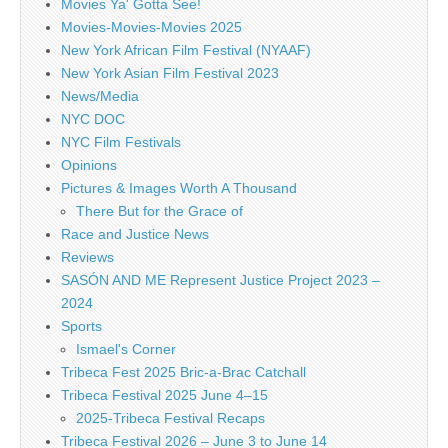
Movies Ya' Gotta See!
Movies-Movies-Movies 2025
New York African Film Festival (NYAAF)
New York Asian Film Festival 2023
News/Media
NYC DOC
NYC Film Festivals
Opinions
Pictures & Images Worth A Thousand
There But for the Grace of
Race and Justice News
Reviews
SASÓN AND ME Represent Justice Project 2023 –
2024
Sports
Ismael's Corner
Tribeca Fest 2025 Bric-a-Brac Catchall
Tribeca Festival 2025 June 4–15
2025-Tribeca Festival Recaps
Tribeca Festival 2026 – June 3 to June 14