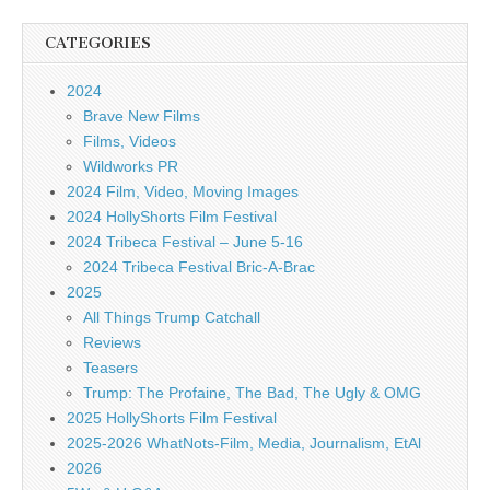
CATEGORIES
2024
Brave New Films
Films, Videos
Wildworks PR
2024 Film, Video, Moving Images
2024 HollyShorts Film Festival
2024 Tribeca Festival – June 5-16
2024 Tribeca Festival Bric-A-Brac
2025
All Things Trump Catchall
Reviews
Teasers
Trump: The Profaine, The Bad, The Ugly & OMG
2025 HollyShorts Film Festival
2025-2026 WhatNots-Film, Media, Journalism, EtAl
2026