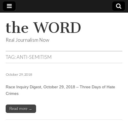
the WORD
Real Journalism Now
TAG:
ANTI-SEMITISM
October 29, 2018
Race Inquiry Digest, October 29, 2018 – Three Days of Hate
Crimes
Read more →