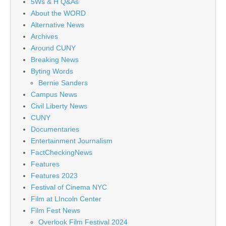
5Ws & H Q&As
About the WORD
Alternative News
Archives
Around CUNY
Breaking News
Byting Words
Bernie Sanders
Campus News
Civil Liberty News
CUNY
Documentaries
Entertainment Journalism
FactCheckingNews
Features
Features 2023
Festival of Cinema NYC
Film at LIncoln Center
Film Fest News
Overlook Film Festival 2024