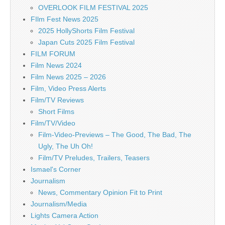
OVERLOOK FILM FESTIVAL 2025
FIlm Fest News 2025
2025 HollyShorts Film Festival
Japan Cuts 2025 Film Festival
FILM FORUM
Film News 2024
Film News 2025 – 2026
Film, Video Press Alerts
Film/TV Reviews
Short Films
Film/TV/Video
Film-Video-Previews – The Good, The Bad, The
Ugly, The Uh Oh!
Film/TV Preludes, Trailers, Teasers
Ismael's Corner
Journalism
News, Commentary Opinion Fit to Print
Journalism/Media
Lights Camera Action