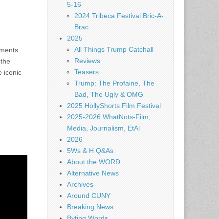
5-16
2024 Tribeca Festival Bric-A-
Brac
2025
All Things Trump Catchall
uments.
Reviews
 the
Teasers
e iconic
Trump: The Profaine, The
Bad, The Ugly & OMG
2025 HollyShorts Film Festival
2025-2026 WhatNots-Film,
Media, Journalism, EtAl
2026
5Ws & H Q&As
About the WORD
Alternative News
Archives
Around CUNY
Breaking News
Byting Words