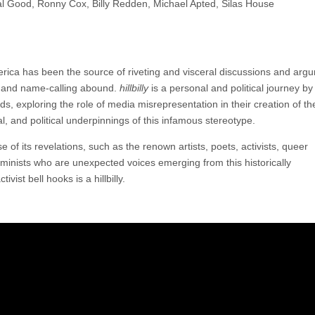
tal Good, Ronny Cox, Billy Redden, Michael Apted, Silas House
America has been the source of riveting and visceral discussions and arg
ng and name-calling abound.
hillbilly
is a personal and political journey by
ds, exploring the role of media misrepresentation in their creation of th
ral, and political underpinnings of this infamous stereotype.
e of its revelations, such as the renown artists, poets, activists, queer
feminists who are unexpected voices emerging from this historically
vist bell hooks is a hillbilly.