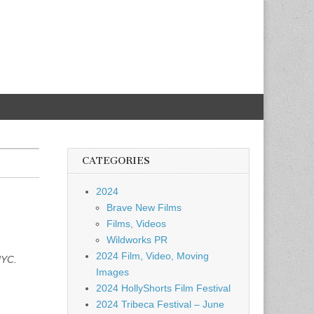
CATEGORIES
2024
Brave New Films
Films, Videos
Wildworks PR
2024 Film, Video, Moving
NYC.
Images
2024 HollyShorts Film Festival
2024 Tribeca Festival – June