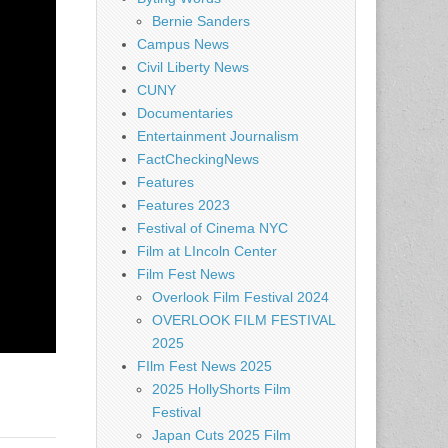
Bernie Sanders
Campus News
Civil Liberty News
CUNY
Documentaries
Entertainment Journalism
FactCheckingNews
Features
Features 2023
Festival of Cinema NYC
Film at LIncoln Center
Film Fest News
Overlook Film Festival 2024
OVERLOOK FILM FESTIVAL
2025
FIlm Fest News 2025
2025 HollyShorts Film
Festival
Japan Cuts 2025 Film