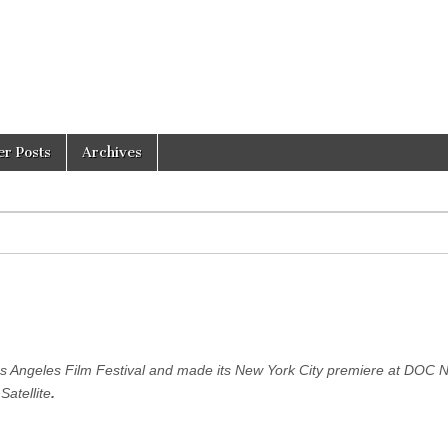
er Posts
Archives
s Angeles Film Festival and made its New York City premiere at DOC 
Satellite
.