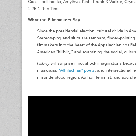
Cast – bell hooks, Amythyst Kiah, Frank X Walker, Crys
1:25:1 Run Time
What the Filmmakers Say
Since the presidential election, cultural divide in 
Stereotyping and slurs are rampant, finger-pointi
filmmakers into the heart of the Appalachian coalfiel
American “hillbilly,” and examining the social, cultu
hillbilly
will surprise if not shock imaginations becaus
musicians,
“Affrilachian” poets
, and intersectional 
misunderstood region. Author, feminist, and social acti