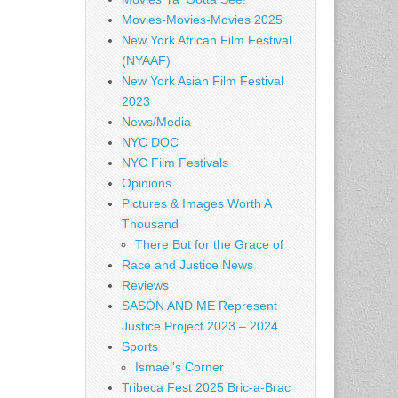
Movies-Movies-Movies 2025
New York African Film Festival
(NYAAF)
New York Asian Film Festival
2023
News/Media
NYC DOC
NYC Film Festivals
Opinions
Pictures & Images Worth A
Thousand
There But for the Grace of
Race and Justice News
Reviews
SASÓN AND ME Represent
Justice Project 2023 – 2024
Sports
Ismael's Corner
Tribeca Fest 2025 Bric-a-Brac