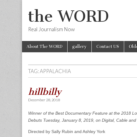
the WORD
Real Journalism Now
Skip
Main
About The WORD
gallery
Contact US
Old
to
menu
content
TAG:
APPALACHIA
hillbilly
December 28, 2018
Winner of the Best Documentary Feature at the 2018 Lo
Debuts Tuesday, January 8, 2019, on
Digital, Cable and 
Directed by Sally Rubin and Ashley York