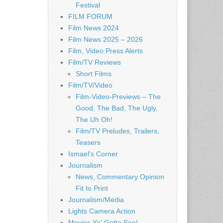
Festival
FILM FORUM
Film News 2024
Film News 2025 – 2026
Film, Video Press Alerts
Film/TV Reviews
Short Films
Film/TV/Video
Film-Video-Previews – The
Good, The Bad, The Ugly,
The Uh Oh!
Film/TV Preludes, Trailers,
Teasers
Ismael's Corner
Journalism
News, Commentary Opinion
Fit to Print
Journalism/Media
Lights Camera Action
Movies Ya' Gotta See!