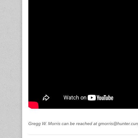
Gregg W. Morris can be reached at gmorris@hunter.cun