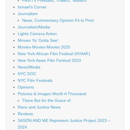
Film/TV Preludes, Trailers, Teasers
Ismael's Corner
Journalism
News, Commentary Opinion Fit to Print
Journalism/Media
Lights Camera Action
Movies Ya' Gotta See!
Movies-Movies-Movies 2025
New York African Film Festival (NYAAF)
New York Asian Film Festival 2023
News/Media
NYC DOC
NYC Film Festivals
Opinions
Pictures & Images Worth A Thousand
There But for the Grace of
Race and Justice News
Reviews
SASÓN AND ME Represent Justice Project 2023 –
2024