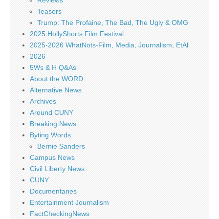
Reviews
Teasers
Trump: The Profaine, The Bad, The Ugly & OMG
2025 HollyShorts Film Festival
2025-2026 WhatNots-Film, Media, Journalism, EtAl
2026
5Ws & H Q&As
About the WORD
Alternative News
Archives
Around CUNY
Breaking News
Byting Words
Bernie Sanders
Campus News
Civil Liberty News
CUNY
Documentaries
Entertainment Journalism
FactCheckingNews