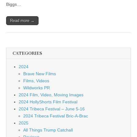
Biggs…
Read more →
CATEGORIES
2024
Brave New Films
Films, Videos
Wildworks PR
2024 Film, Video, Moving Images
2024 HollyShorts Film Festival
2024 Tribeca Festival – June 5-16
2024 Tribeca Festival Bric-A-Brac
2025
All Things Trump Catchall