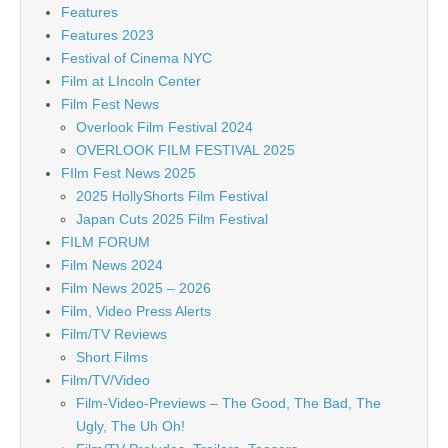
Features
Features 2023
Festival of Cinema NYC
Film at LIncoln Center
Film Fest News
Overlook Film Festival 2024
OVERLOOK FILM FESTIVAL 2025
FIlm Fest News 2025
2025 HollyShorts Film Festival
Japan Cuts 2025 Film Festival
FILM FORUM
Film News 2024
Film News 2025 – 2026
Film, Video Press Alerts
Film/TV Reviews
Short Films
Film/TV/Video
Film-Video-Previews – The Good, The Bad, The
Ugly, The Uh Oh!