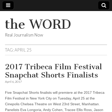
the WORD
Real Journalism Now
TAG:
APRIL 25
2017 Tribeca Film Festival
Snapchat Shorts Finalists
April 6, 2017
Five Snapchat Shorts finalists will premiere at the 2017 Tribeca
Film Festival in New York City on Tuesday, April 25 at the
Cinepolis Chelsea Theatre on West 23rd Street, Manhattan.
Panelists Eva Longoria, Andy Cohen, Tracee Ellis Ross, Jason